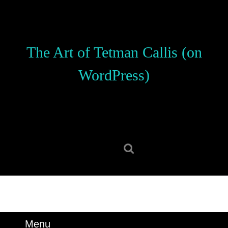
Skip
to
content
Skip
The Art of Tetman Callis (on
to
content
WordPress)
Search
for:
Menu
Menu