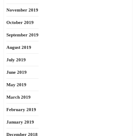
November 2019
October 2019
September 2019
August 2019
July 2019
June 2019
May 2019
March 2019
February 2019
January 2019
December 2018