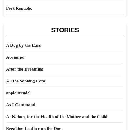
Port Republic
STORIES
A Dog by the Ears
Abrumpo
After the Dreaming
All the Sobbing Cops
apple strudel
As I Command
At Kahun, for the Health of the Mother and the Child
Breaking Leather on the Dog