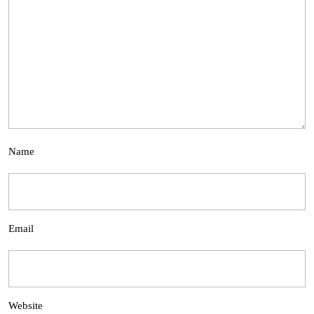
Name
Email
Website