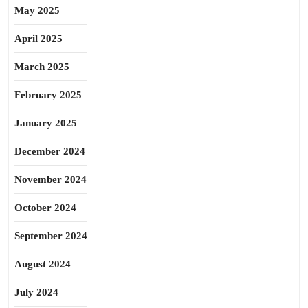
May 2025
April 2025
March 2025
February 2025
January 2025
December 2024
November 2024
October 2024
September 2024
August 2024
July 2024