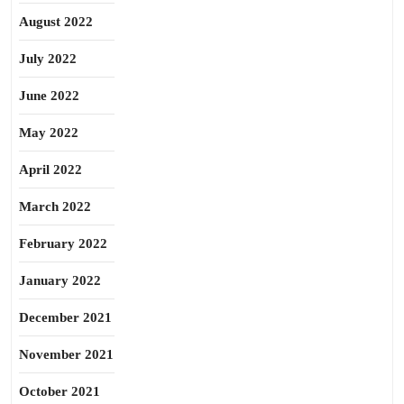
August 2022
July 2022
June 2022
May 2022
April 2022
March 2022
February 2022
January 2022
December 2021
November 2021
October 2021