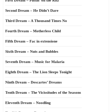
First Dream – Puttin’ on the Ritz
Second Dream – He Didn’t Dare
Third Dream – A Thousand Times No
Fourth Dream – Motherless Child
Fifth Dream – Fac in extensione
Sixth Dream – Nuts and Bubbles
Seventh Dream – Music for Malaria
Eighth Dream – The Lion Sleeps Tonight
Ninth Dream – Descartes’ Dreams
Tenth Dream – The Vicissitudes of the Seasons
Eleventh Dream – Noodling