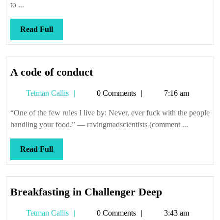
to ...
Read
Read Full
Full
A
A code of conduct
code
Tetman
Tetman Callis
0 Comments
7:16 am
of
Callis
conduct
“One of the few rules I live by: Never, ever fuck with the people
handling your food.” — ravingmadscientists (comment ...
Read
Read Full
Full
Breakfastin
Breakfasting in Challenger Deep
in
Tetman
Tetman Callis
0 Comments
3:43 am
Challenger