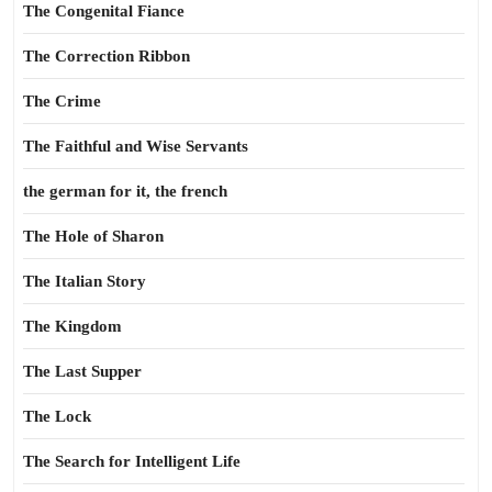
The Congenital Fiance
The Correction Ribbon
The Crime
The Faithful and Wise Servants
the german for it, the french
The Hole of Sharon
The Italian Story
The Kingdom
The Last Supper
The Lock
The Search for Intelligent Life