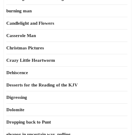
burning man
Candlelight and Flowers
Casserole Man
Christmas Pictures
Crazy Little Heartworm
Dehiscence
Desserts for the Reading of the KJV
Digressing
Dolomite
Dropping back to Punt
eleanor in uncertain way, pulling