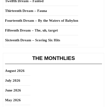
Twelfth Dream – Fantod
Thirteenth Dream – Fauna
Fourteenth Dream – By the Waters of Babylon
Fifteenth Dream – The, uh, target
Sixteenth Dream – Scoring Six Hits
THE MONTHLIES
August 2026
July 2026
June 2026
May 2026