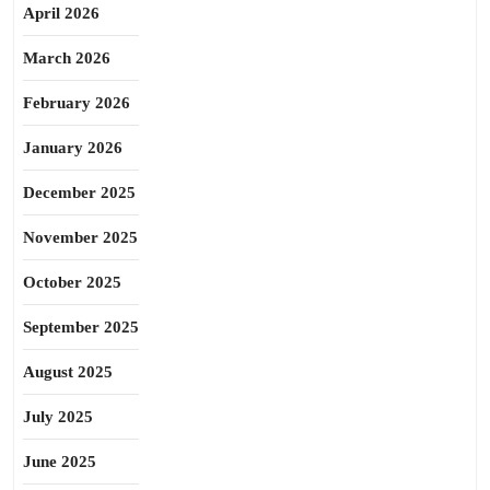
April 2026
March 2026
February 2026
January 2026
December 2025
November 2025
October 2025
September 2025
August 2025
July 2025
June 2025