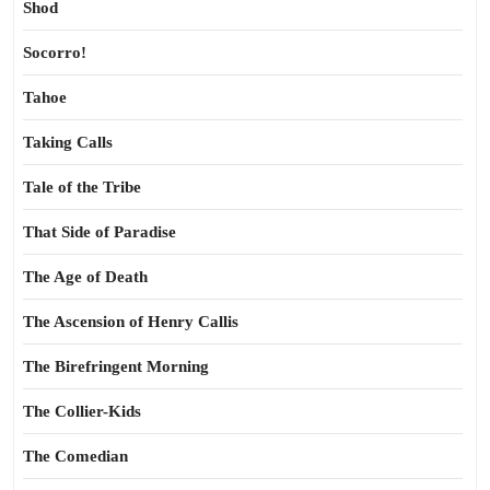
Shod
Socorro!
Tahoe
Taking Calls
Tale of the Tribe
That Side of Paradise
The Age of Death
The Ascension of Henry Callis
The Birefringent Morning
The Collier-Kids
The Comedian