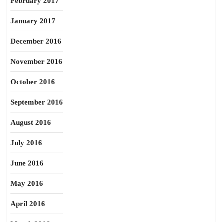
February 2017
January 2017
December 2016
November 2016
October 2016
September 2016
August 2016
July 2016
June 2016
May 2016
April 2016