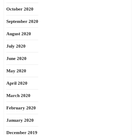
October 2020
September 2020
August 2020
July 2020
June 2020
May 2020
April 2020
March 2020
February 2020
January 2020
December 2019