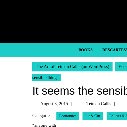
Skip
to
content
Skip
to
content
BOOKS
DESCARTES
The Art of Tetman Callis (on WordPress)
Eco
sensible thing
It seems the sensib
August
Tet
August 3, 2015
Tetman Callis
3,
Call
Categories:
Economics
Lit & Crit
Politics &
2015
“anyone with