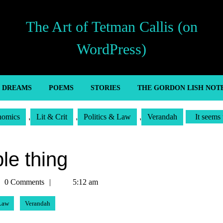
The Art of Tetman Callis (on
WordPress)
’ DREAMS
POEMS
STORIES
THE GORDON LISH NOT
nomics
,
Lit & Crit
,
Politics & Law
,
Verandah
It seems 
le thing
man
0 Comments
5:12 am
is
 Law
Verandah