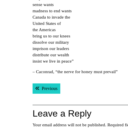
sense wants
madness to end wants
Canada to invade the
United States of
the Americas
bring us to our knees
dissolve our military
imprison our leaders
distribute our wealth
insist we live in peace”
– Caconrad, “the nerve for honey must prevail”
Post
Previous post:
Previous
navigation
Leave a Reply
Your email address will not be published.
Required f