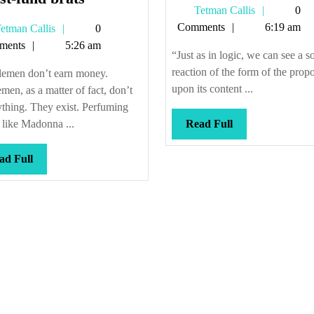
Tetman
Tetman Callis
0
we
Callis
Comments
6:19 am
Tetman
etman Callis
0
call
Callis
ments
5:26 am
them
“Just as in logic, we can see a so
“trust-
reaction of the form of the propo
lemen don’t earn money.
fund
upon its content ...
men, as a matter of fact, don’t
brats”
thing. They exist. Perfuming
Read
r like Madonna ...
Read Full
Full
Read
ad Full
Full