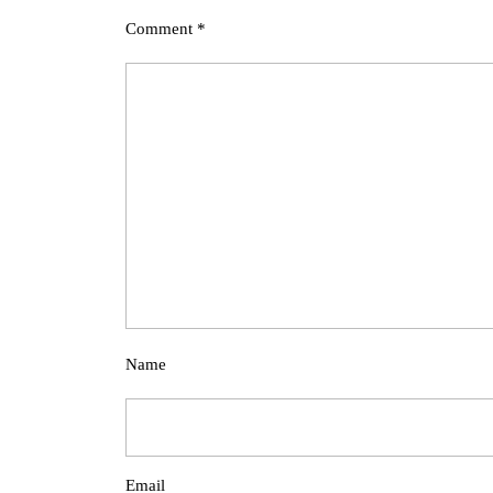
Comment
*
Name
Email