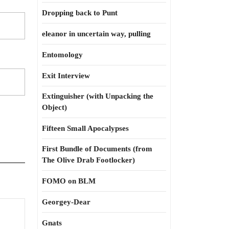
Dropping back to Punt
eleanor in uncertain way, pulling
Entomology
Exit Interview
Extinguisher (with Unpacking the
Object)
Fifteen Small Apocalypses
First Bundle of Documents (from
The Olive Drab Footlocker)
FOMO on BLM
Georgey-Dear
Gnats