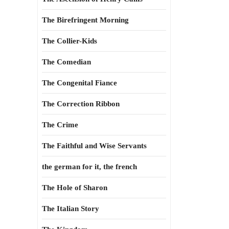
The Birefringent Morning
The Collier-Kids
The Comedian
The Congenital Fiance
The Correction Ribbon
The Crime
The Faithful and Wise Servants
the german for it, the french
The Hole of Sharon
The Italian Story