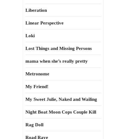
Liberation
Linear Perspective
Loki
Lost Things and Missing Persons
mama when she’s really pretty
Metronome
My Friend!
My Sweet Julie, Naked and Wailing
Night Boat Moon Cops Couple Kill
Rag Doll
Road Rave