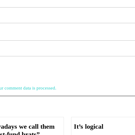
r comment data is processed.
It’s
adays we call them
It’s logical
Nowadays
logical
st-fund brats”