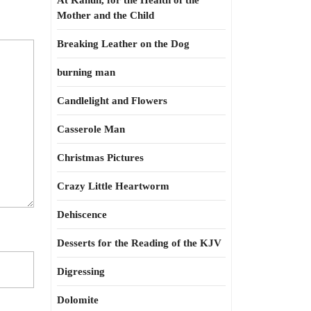
At Kahun, for the Health of the
Mother and the Child
Breaking Leather on the Dog
burning man
Candlelight and Flowers
Casserole Man
Christmas Pictures
Crazy Little Heartworm
Dehiscence
Desserts for the Reading of the KJV
Digressing
Dolomite