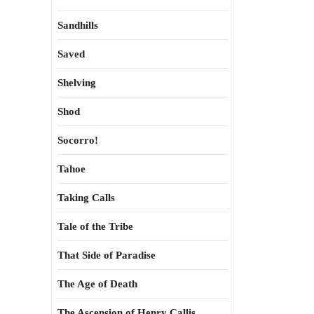
Sandhills
Saved
Shelving
Shod
Socorro!
Tahoe
Taking Calls
Tale of the Tribe
That Side of Paradise
The Age of Death
The Ascension of Henry Callis