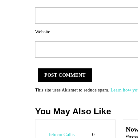
Website
This site uses Akismet to reduce spam.
Learn how you
You May Also Like
Now
Tetman
Tetman Callis
0
“tru