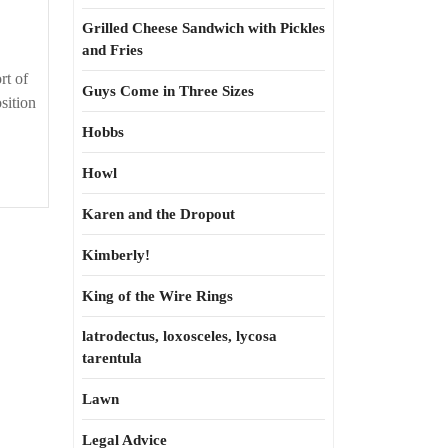
Grilled Cheese Sandwich with Pickles
and Fries
rt of
Guys Come in Three Sizes
sition
Hobbs
Howl
Karen and the Dropout
Kimberly!
King of the Wire Rings
latrodectus, loxosceles, lycosa
tarentula
Lawn
Legal Advice