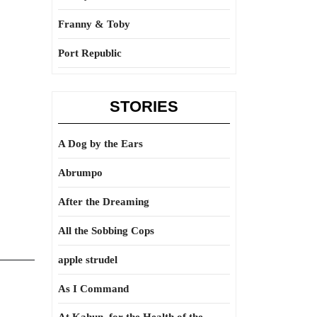
Franny & Toby
Port Republic
STORIES
A Dog by the Ears
Abrumpo
After the Dreaming
All the Sobbing Cops
apple strudel
As I Command