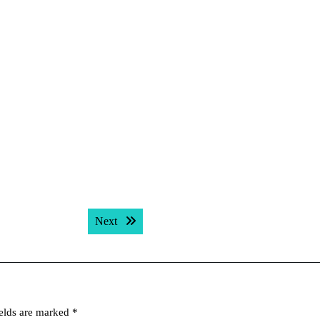
Next post:
Next
ields are marked
*