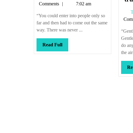
Callis
Comments
7:02 am
T
“You could enter into people only so
Com
far and then had to come out the same
way. There was never ...
“Gent
Gentle
Read
Read Full
do any
Full
the ai
Re