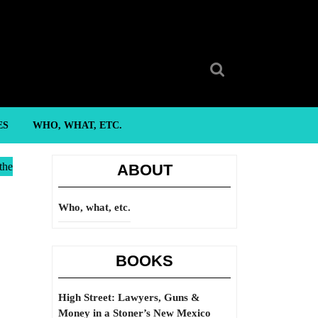
Search
for:
ES
WHO, WHAT, ETC.
the
ABOUT
Who, what, etc.
BOOKS
High Street: Lawyers, Guns &
Money in a Stoner’s New Mexico