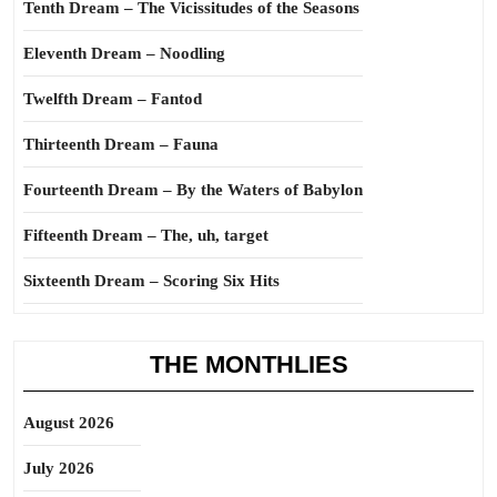
Tenth Dream – The Vicissitudes of the Seasons
Eleventh Dream – Noodling
Twelfth Dream – Fantod
Thirteenth Dream – Fauna
Fourteenth Dream – By the Waters of Babylon
Fifteenth Dream – The, uh, target
Sixteenth Dream – Scoring Six Hits
THE MONTHLIES
August 2026
July 2026