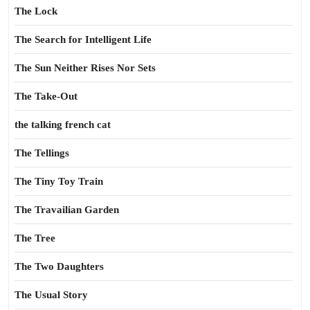
The Lock
The Search for Intelligent Life
The Sun Neither Rises Nor Sets
The Take-Out
the talking french cat
The Tellings
The Tiny Toy Train
The Travailian Garden
The Tree
The Two Daughters
The Usual Story