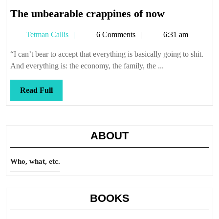
The
The unbearable crappines of now
unbearable
Tetman
Tetman Callis
6 Comments
6:31 am
crappines
Callis
of
“I can’t bear to accept that everything is basically going to shit.
now
And everything is: the economy, the family, the ...
Read
Read Full
Full
ABOUT
Who, what, etc.
BOOKS