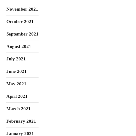
November 2021
October 2021
September 2021
August 2021
July 2021
June 2021
May 2021
April 2021
March 2021
February 2021
January 2021