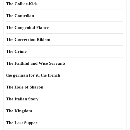
The Collier-Kids
The Comedian
The Congenital Fiance
The Correction Ribbon
The Crime
The Faithful and Wise Servants
the german for it, the french
The Hole of Sharon
The Italian Story
The Kingdom
The Last Supper