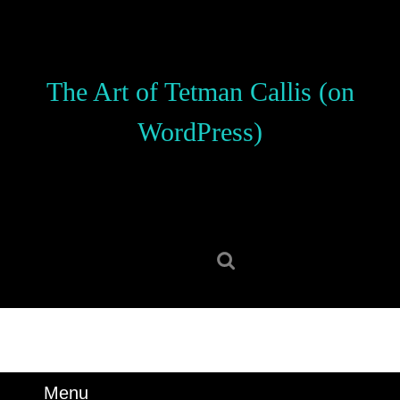
Skip
to
content
Skip
The Art of Tetman Callis (on
to
content
WordPress)
Search
for:
Menu
Menu