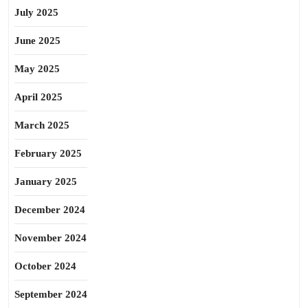
July 2025
June 2025
May 2025
April 2025
March 2025
February 2025
January 2025
December 2024
November 2024
October 2024
September 2024