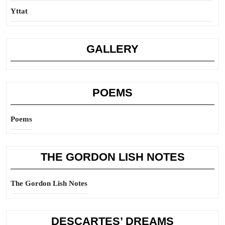
Yttat
GALLERY
POEMS
Poems
THE GORDON LISH NOTES
The Gordon Lish Notes
DESCARTES’ DREAMS