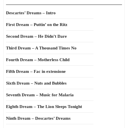
Descartes’ Dreams – Intro
First Dream – Puttin’ on the Ritz
Second Dream – He Didn’t Dare
Third Dream – A Thousand Times No
Fourth Dream – Motherless Child
Fifth Dream – Fac in extensione
Sixth Dream – Nuts and Bubbles
Seventh Dream – Music for Malaria
Eighth Dream – The Lion Sleeps Tonight
Ninth Dream – Descartes’ Dreams