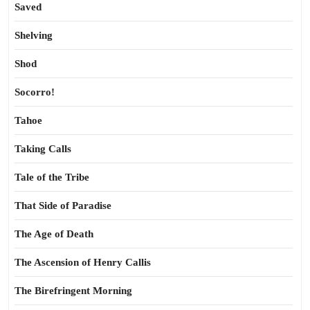
Saved
Shelving
Shod
Socorro!
Tahoe
Taking Calls
Tale of the Tribe
That Side of Paradise
The Age of Death
The Ascension of Henry Callis
The Birefringent Morning