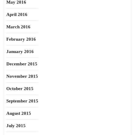
May 2016
April 2016
March 2016
February 2016
January 2016
December 2015
November 2015
October 2015
September 2015
August 2015
July 2015