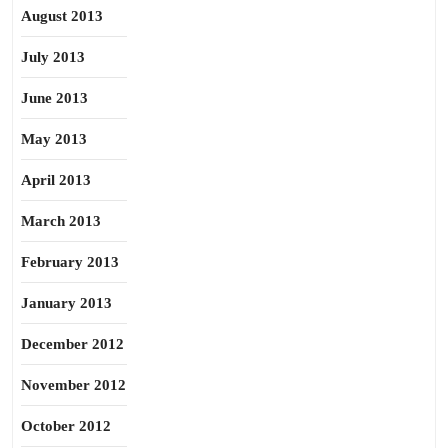
August 2013
July 2013
June 2013
May 2013
April 2013
March 2013
February 2013
January 2013
December 2012
November 2012
October 2012