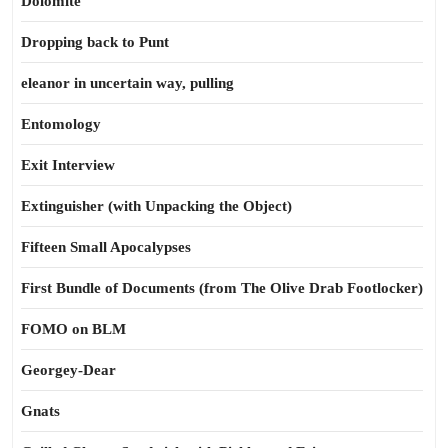
Dolomite
Dropping back to Punt
eleanor in uncertain way, pulling
Entomology
Exit Interview
Extinguisher (with Unpacking the Object)
Fifteen Small Apocalypses
First Bundle of Documents (from The Olive Drab Footlocker)
FOMO on BLM
Georgey-Dear
Gnats