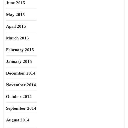
June 2015
May 2015
April 2015
March 2015
February 2015
January 2015
December 2014
November 2014
October 2014
September 2014
August 2014