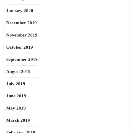
January 2020
December 2019
November 2019
October 2019
September 2019
August 2019
July 2019
June 2019
May 2019
March 2019
February 2019