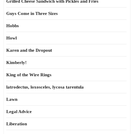
Grilled Cheese Sandwich with Pickles and Fries
Guys Come in Three Sizes
Hobbs
Howl
Karen and the Dropout
Kimberly!
King of the Wire Rings
latrodectus, loxosceles, lycosa tarentula
Lawn
Legal Advice
Liberation