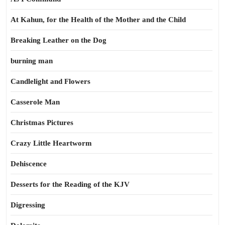
At Kahun, for the Health of the Mother and the Child
Breaking Leather on the Dog
burning man
Candlelight and Flowers
Casserole Man
Christmas Pictures
Crazy Little Heartworm
Dehiscence
Desserts for the Reading of the KJV
Digressing