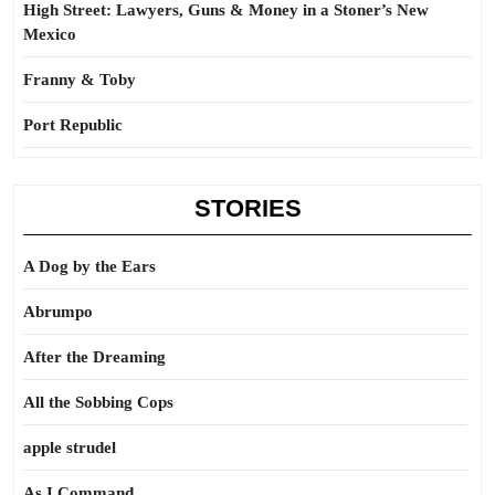
High Street: Lawyers, Guns & Money in a Stoner’s New
Mexico
Franny & Toby
Port Republic
STORIES
A Dog by the Ears
Abrumpo
After the Dreaming
All the Sobbing Cops
apple strudel
As I Command