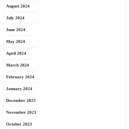
August 2024
July 2024
June 2024
May 2024
April 2024
March 2024
February 2024
January 2024
December 2023
November 2023
October 2023