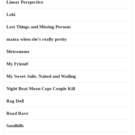
Linear Perspective
Loki
Lost Things and Missing Persons
mama when she’s really pretty
Metronome
My Friend!
My Sweet Julie, Naked and Wailing
Night Boat Moon Cops Couple Kill
Rag Doll
Road Rave
Sandhills