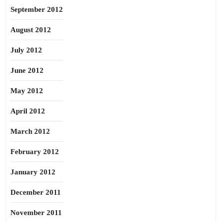
September 2012
August 2012
July 2012
June 2012
May 2012
April 2012
March 2012
February 2012
January 2012
December 2011
November 2011