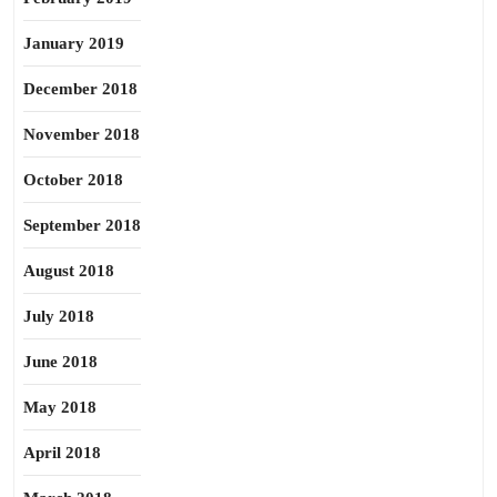
January 2019
December 2018
November 2018
October 2018
September 2018
August 2018
July 2018
June 2018
May 2018
April 2018