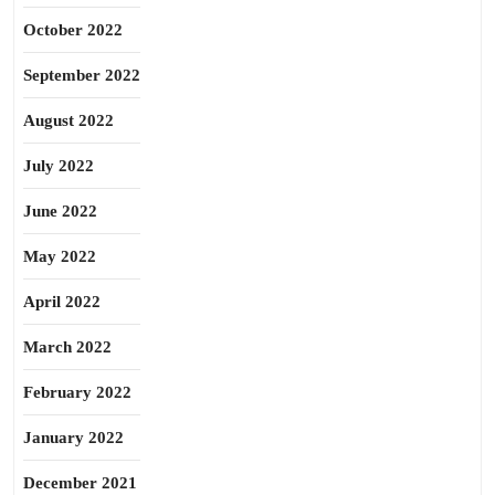
October 2022
September 2022
August 2022
July 2022
June 2022
May 2022
April 2022
March 2022
February 2022
January 2022
December 2021