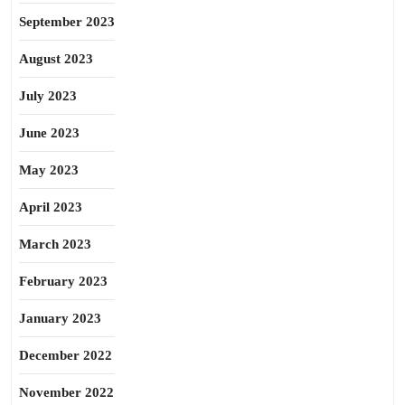
September 2023
August 2023
July 2023
June 2023
May 2023
April 2023
March 2023
February 2023
January 2023
December 2022
November 2022