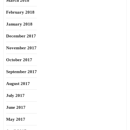
March 2018
February 2018
January 2018
December 2017
November 2017
October 2017
September 2017
August 2017
July 2017
June 2017
May 2017