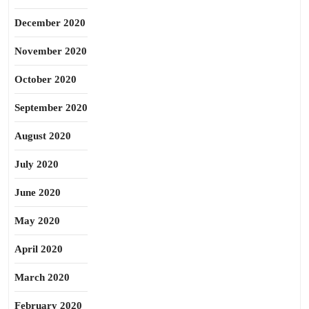
December 2020
November 2020
October 2020
September 2020
August 2020
July 2020
June 2020
May 2020
April 2020
March 2020
February 2020