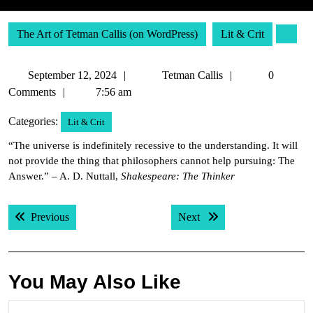
The Art of Tetman Callis (on WordPress)
Lit & Crit
September
Tetman
September 12, 2024
Tetman Callis
0
12,
Callis
Comments
7:56 am
2024
Categories:
Lit & Crit
“The universe is indefinitely recessive to the understanding. It will
not provide the thing that philosophers cannot help pursuing: The
Answer.” – A. D. Nuttall,
Shakespeare: The Thinker
Post
Previous post:
Next post:
Previous
Next
navigation
You May Also Like