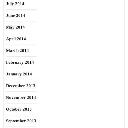
July 2014
June 2014
May 2014
April 2014
March 2014
February 2014
January 2014
December 2013
November 2013
October 2013
September 2013