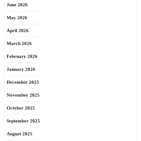
June 2026
May 2026
April 2026
March 2026
February 2026
January 2026
December 2025
November 2025
October 2025
September 2025
August 2025