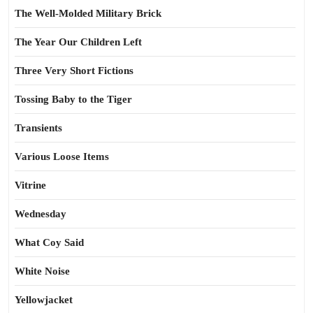
The Well-Molded Military Brick
The Year Our Children Left
Three Very Short Fictions
Tossing Baby to the Tiger
Transients
Various Loose Items
Vitrine
Wednesday
What Coy Said
White Noise
Yellowjacket