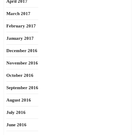
April 2017
March 2017
February 2017
January 2017
December 2016
November 2016
October 2016
September 2016
August 2016
July 2016
June 2016