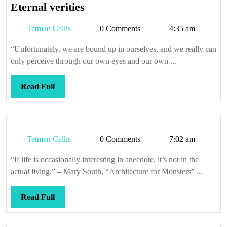
Eternal
Eternal verities
verities
Tetman
Tetman Callis
0 Comments
4:35 am
Callis
“Unfortunately, we are bound up in ourselves, and we really can
only perceive through our own eyes and our own ...
Read
Read Full
Full
Tetman
Tetman Callis
0 Comments
7:02 am
Callis
“If life is occasionally interesting in anecdote, it’s not in the
actual living.” – Mary South, “Architecture for Monsters” ...
Read
Read Full
Full