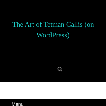
Skip
to
content
Skip
The Art of Tetman Callis (on
to
content
WordPress)
Search
for:
Menu
Menu