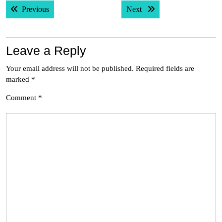
Post
Previous post:
Next post:
Previous
Next
navigation
Leave a Reply
Your email address will not be published.
Required fields are
marked
*
Comment
*