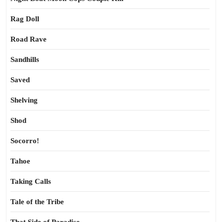
Rag Doll
Road Rave
Sandhills
Saved
Shelving
Shod
Socorro!
Tahoe
Taking Calls
Tale of the Tribe