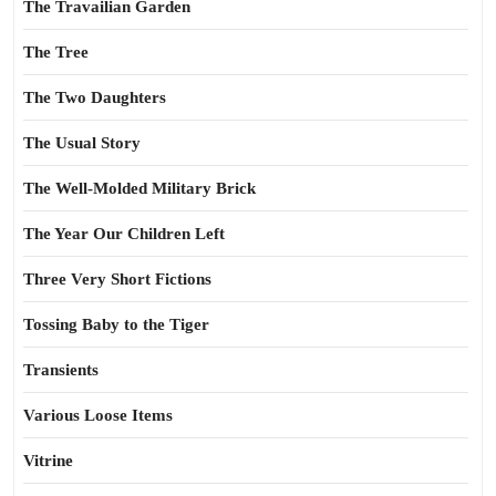
The Travailian Garden
The Tree
The Two Daughters
The Usual Story
The Well-Molded Military Brick
The Year Our Children Left
Three Very Short Fictions
Tossing Baby to the Tiger
Transients
Various Loose Items
Vitrine