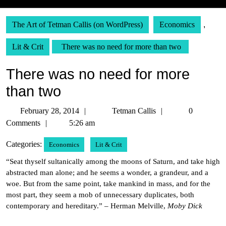
The Art of Tetman Callis (on WordPress)
Economics
,
Lit & Crit
There was no need for more than two
There was no need for more
than two
February
Tetman
February 28, 2014
Tetman Callis
0
28,
Callis
Comments
5:26 am
2014
Categories:
Economics
Lit & Crit
“Seat thyself sultanically among the moons of Saturn, and take high
abstracted man alone; and he seems a wonder, a grandeur, and a
woe. But from the same point, take mankind in mass, and for the
most part, they seem a mob of unnecessary duplicates, both
contemporary and hereditary.” – Herman Melville,
Moby Dick