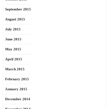
September 2015
August 2015
July 2015
June 2015
May 2015
April 2015
March 2015
February 2015
January 2015
December 2014