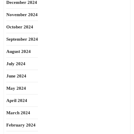
December 2024
November 2024
October 2024
September 2024
August 2024
July 2024
June 2024
May 2024
April 2024
March 2024
February 2024