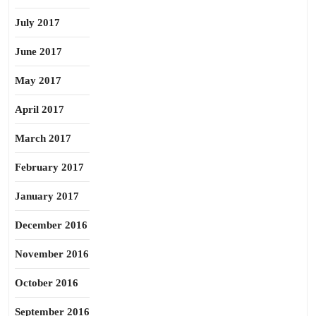
July 2017
June 2017
May 2017
April 2017
March 2017
February 2017
January 2017
December 2016
November 2016
October 2016
September 2016