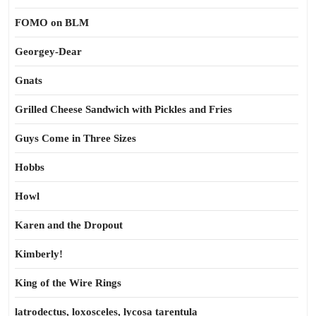
FOMO on BLM
Georgey-Dear
Gnats
Grilled Cheese Sandwich with Pickles and Fries
Guys Come in Three Sizes
Hobbs
Howl
Karen and the Dropout
Kimberly!
King of the Wire Rings
latrodectus, loxosceles, lycosa tarentula