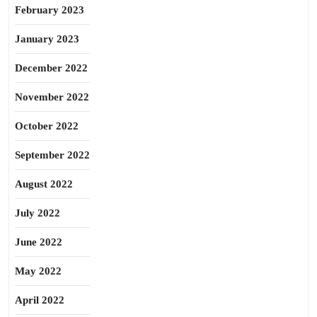
February 2023
January 2023
December 2022
November 2022
October 2022
September 2022
August 2022
July 2022
June 2022
May 2022
April 2022