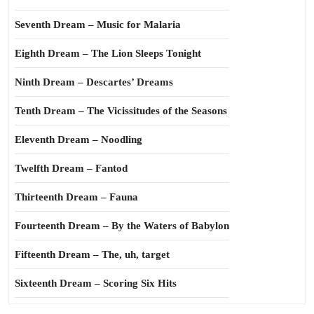
Seventh Dream – Music for Malaria
Eighth Dream – The Lion Sleeps Tonight
Ninth Dream – Descartes’ Dreams
Tenth Dream – The Vicissitudes of the Seasons
Eleventh Dream – Noodling
Twelfth Dream – Fantod
Thirteenth Dream – Fauna
Fourteenth Dream – By the Waters of Babylon
Fifteenth Dream – The, uh, target
Sixteenth Dream – Scoring Six Hits