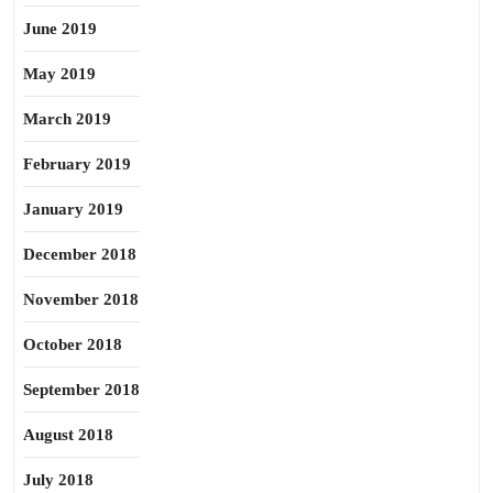
June 2019
May 2019
March 2019
February 2019
January 2019
December 2018
November 2018
October 2018
September 2018
August 2018
July 2018