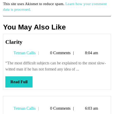
This site uses Akismet to reduce spam.
Learn how your comment
data is processed.
You May Also Like
Clarity
Clarity
Tetman
Tetman Callis
0 Comments
8:04 am
Callis
“The most difficult subjects can be explained to the most slow-
witted man if he has not formed any idea of ...
Read
Read Full
Full
Tetman
Tetman Callis
0 Comments
6:03 am