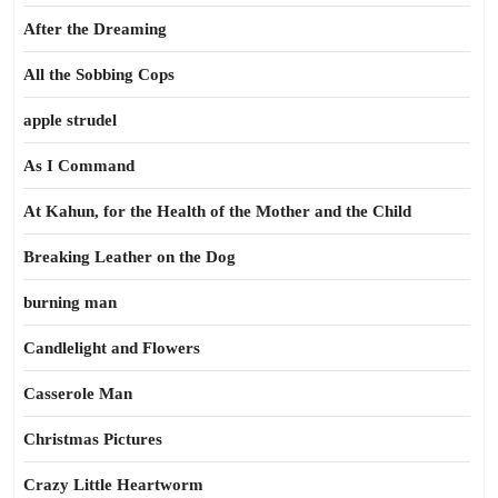
After the Dreaming
All the Sobbing Cops
apple strudel
As I Command
At Kahun, for the Health of the Mother and the Child
Breaking Leather on the Dog
burning man
Candlelight and Flowers
Casserole Man
Christmas Pictures
Crazy Little Heartworm