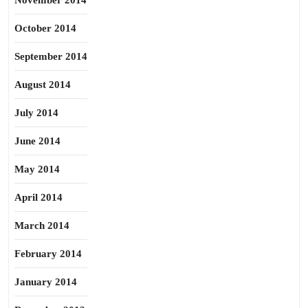
November 2014
October 2014
September 2014
August 2014
July 2014
June 2014
May 2014
April 2014
March 2014
February 2014
January 2014