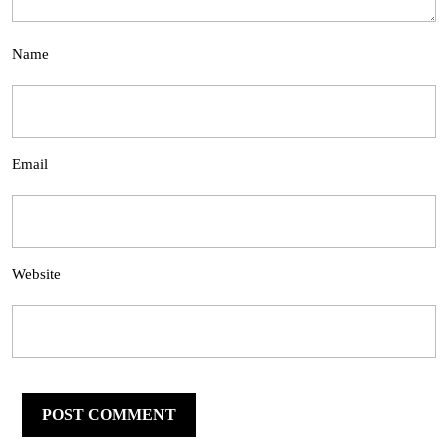
Name
Email
Website