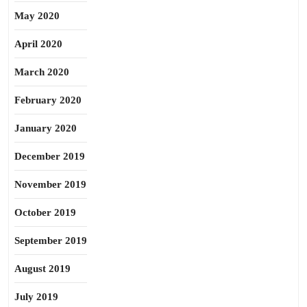
May 2020
April 2020
March 2020
February 2020
January 2020
December 2019
November 2019
October 2019
September 2019
August 2019
July 2019