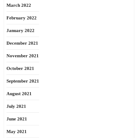
March 2022
February 2022
January 2022
December 2021
November 2021
October 2021
September 2021
August 2021
July 2021
June 2021
May 2021