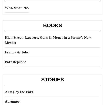
Who, what, etc.
BOOKS
High Street: Lawyers, Guns & Money in a Stoner’s New
Mexico
Franny & Toby
Port Republic
STORIES
A Dog by the Ears
Abrumpo