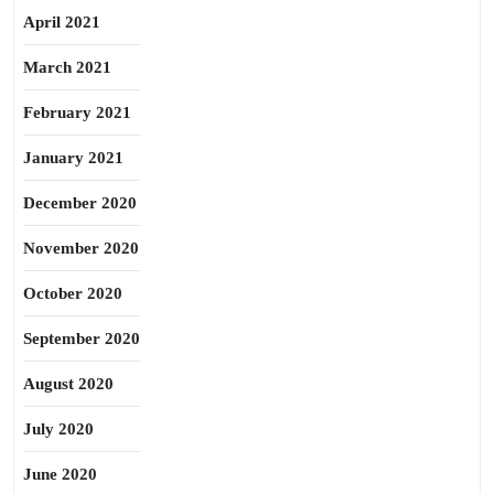
April 2021
March 2021
February 2021
January 2021
December 2020
November 2020
October 2020
September 2020
August 2020
July 2020
June 2020