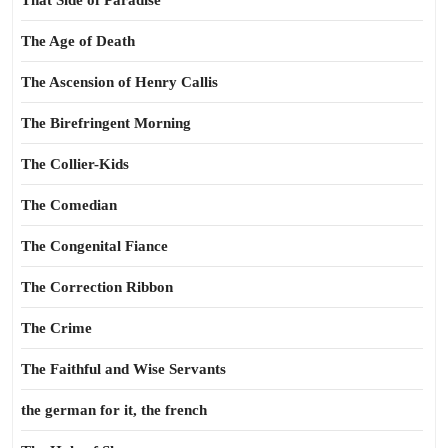
That Side of Paradise
The Age of Death
The Ascension of Henry Callis
The Birefringent Morning
The Collier-Kids
The Comedian
The Congenital Fiance
The Correction Ribbon
The Crime
The Faithful and Wise Servants
the german for it, the french