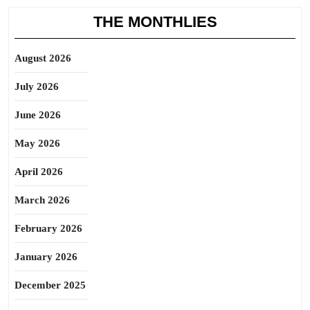
THE MONTHLIES
August 2026
July 2026
June 2026
May 2026
April 2026
March 2026
February 2026
January 2026
December 2025