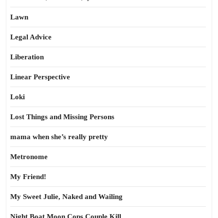
Lawn
Legal Advice
Liberation
Linear Perspective
Loki
Lost Things and Missing Persons
mama when she’s really pretty
Metronome
My Friend!
My Sweet Julie, Naked and Wailing
Night Boat Moon Cops Couple Kill