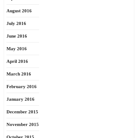
August 2016
July 2016
June 2016
May 2016
April 2016
March 2016
February 2016
January 2016
December 2015
November 2015
October 2015