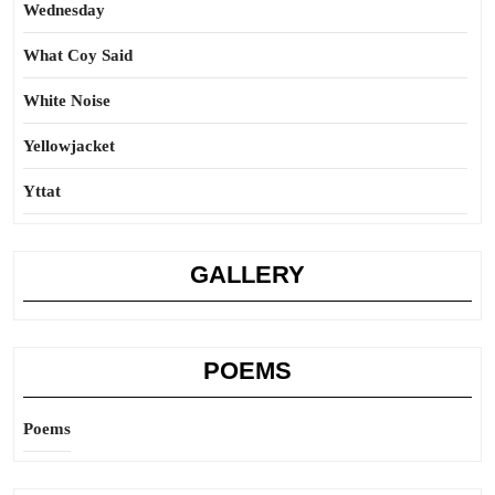
Wednesday
What Coy Said
White Noise
Yellowjacket
Yttat
GALLERY
POEMS
Poems