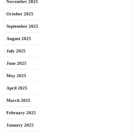
November 2025
October 2025
September 2025
August 2025
July 2025
June 2025
May 2025
April 2025
March 2025
February 2025
January 2025