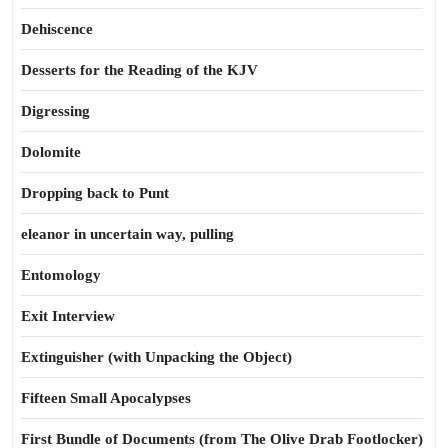
Dehiscence
Desserts for the Reading of the KJV
Digressing
Dolomite
Dropping back to Punt
eleanor in uncertain way, pulling
Entomology
Exit Interview
Extinguisher (with Unpacking the Object)
Fifteen Small Apocalypses
First Bundle of Documents (from The Olive Drab Footlocker)