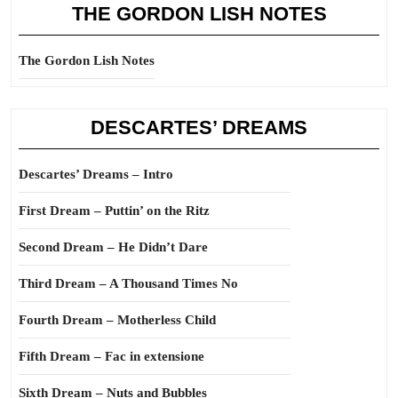
THE GORDON LISH NOTES
The Gordon Lish Notes
DESCARTES’ DREAMS
Descartes’ Dreams – Intro
First Dream – Puttin’ on the Ritz
Second Dream – He Didn’t Dare
Third Dream – A Thousand Times No
Fourth Dream – Motherless Child
Fifth Dream – Fac in extensione
Sixth Dream – Nuts and Bubbles