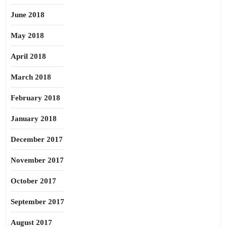
June 2018
May 2018
April 2018
March 2018
February 2018
January 2018
December 2017
November 2017
October 2017
September 2017
August 2017