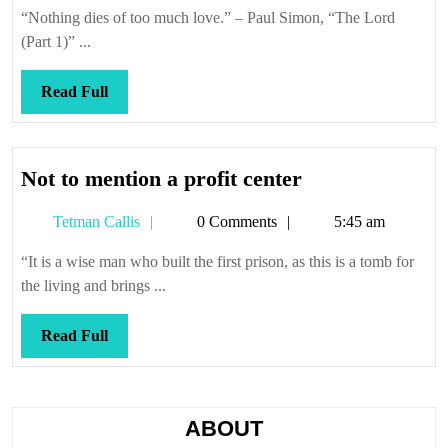
Callis
“Nothing dies of too much love.” – Paul Simon, “The Lord
(Part 1)” ...
Read
Read Full
Full
Not
Not to mention a profit center
to
Tetman
Tetman Callis
0 Comments
5:45 am
mention
Callis
a
“It is a wise man who built the first prison, as this is a tomb for
profit
the living and brings ...
center
Read
Read Full
Full
ABOUT