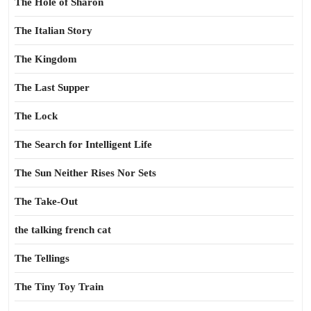
The Hole of Sharon
The Italian Story
The Kingdom
The Last Supper
The Lock
The Search for Intelligent Life
The Sun Neither Rises Nor Sets
The Take-Out
the talking french cat
The Tellings
The Tiny Toy Train