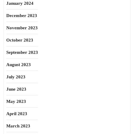
January 2024
December 2023
November 2023
October 2023
September 2023
August 2023
July 2023
June 2023
May 2023
April 2023
March 2023