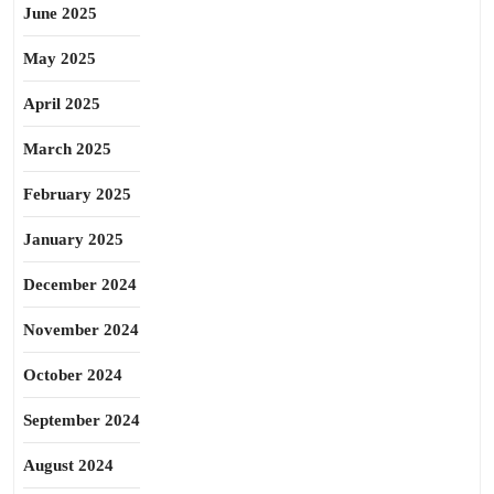
June 2025
May 2025
April 2025
March 2025
February 2025
January 2025
December 2024
November 2024
October 2024
September 2024
August 2024