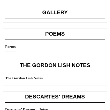
GALLERY
POEMS
Poems
THE GORDON LISH NOTES
The Gordon Lish Notes
DESCARTES’ DREAMS
Descartes’ Dreams – Intro