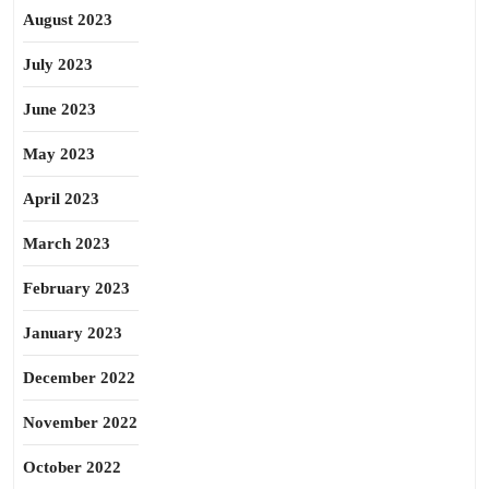
August 2023
July 2023
June 2023
May 2023
April 2023
March 2023
February 2023
January 2023
December 2022
November 2022
October 2022