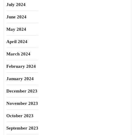
July 2024
June 2024
May 2024
April 2024
March 2024
February 2024
January 2024
December 2023
November 2023
October 2023
September 2023