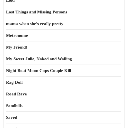
Loki
Lost Things and Missing Persons
mama when she’s really pretty
Metronome
My Friend!
My Sweet Julie, Naked and Wailing
Night Boat Moon Cops Couple Kill
Rag Doll
Road Rave
Sandhills
Saved