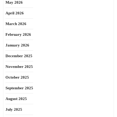
May 2026
April 2026
March 2026
February 2026
January 2026
December 2025
November 2025
October 2025
September 2025
August 2025
July 2025