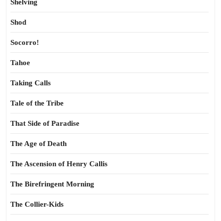
Shelving
Shod
Socorro!
Tahoe
Taking Calls
Tale of the Tribe
That Side of Paradise
The Age of Death
The Ascension of Henry Callis
The Birefringent Morning
The Collier-Kids