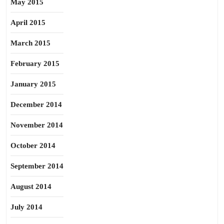
May 2015
April 2015
March 2015
February 2015
January 2015
December 2014
November 2014
October 2014
September 2014
August 2014
July 2014