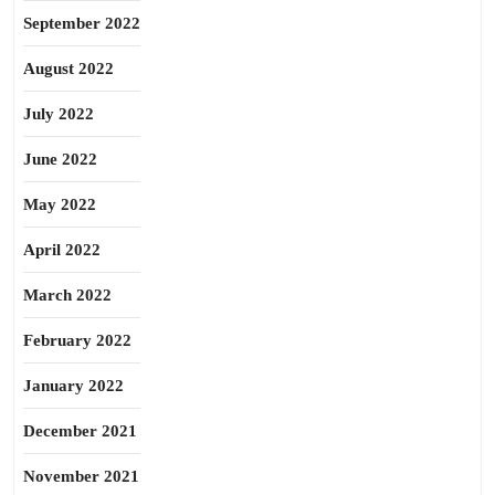
September 2022
August 2022
July 2022
June 2022
May 2022
April 2022
March 2022
February 2022
January 2022
December 2021
November 2021