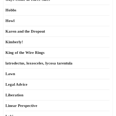
Hobbs
Howl
Karen and the Dropout
Kimberly!
King of the Wire Rings
latrodectus, loxosceles, lycosa tarentula
Lawn
Legal Advice
Liberation
Linear Perspective