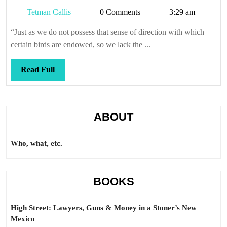
now
Tetman
Tetman Callis
0 Comments
3:29 am
that
Callis
we
“Just as we do not possess that sense of direction with which
know
certain birds are endowed, so we lack the ...
of
those
Read
Read Full
who
Full
shall
here
ABOUT
remain
nameless
Who, what, etc.
(but
they
leave
BOOKS
tracks
as
High Street: Lawyers, Guns & Money in a Stoner’s New
they
Mexico
pass)