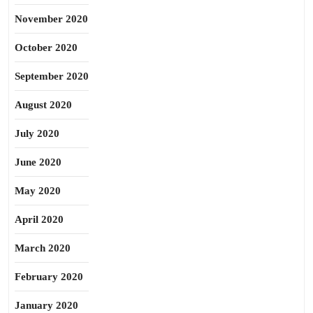
November 2020
October 2020
September 2020
August 2020
July 2020
June 2020
May 2020
April 2020
March 2020
February 2020
January 2020