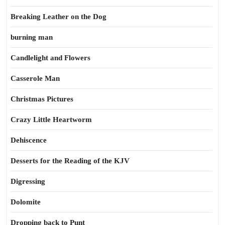
Breaking Leather on the Dog
burning man
Candlelight and Flowers
Casserole Man
Christmas Pictures
Crazy Little Heartworm
Dehiscence
Desserts for the Reading of the KJV
Digressing
Dolomite
Dropping back to Punt