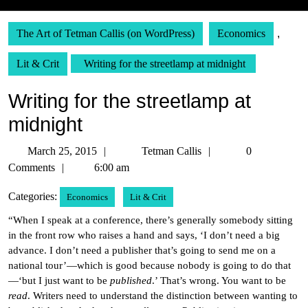
The Art of Tetman Callis (on WordPress)
Economics
,
Lit & Crit
Writing for the streetlamp at midnight
Writing for the streetlamp at
midnight
March
Tetman
March 25, 2015
Tetman Callis
0
25,
Callis
Comments
6:00 am
2015
Categories:
Economics
Lit & Crit
“When I speak at a conference, there’s generally somebody sitting
in the front row who raises a hand and says, ‘I don’t need a big
advance. I don’t need a publisher that’s going to send me on a
national tour’—which is good because nobody is going to do that
—‘but I just want to be
published
.’ That’s wrong. You want to be
read
. Writers need to understand the distinction between wanting to