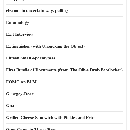
eleanor in uncertain way, pulling
Entomology
Exit Interview
Extinguisher (with Unpacking the Object)
Fifteen Small Apocalypses
First Bundle of Documents (from The Olive Drab Footlocker)
FOMO on BLM
Georgey-Dear
Gnats
Grilled Cheese Sandwich with Pickles and Fries
Guys Come in Three Sizes