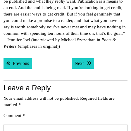
be published and what they
really
want. Publication is a means to
an end. And the end is being read. If you’re looking to get credit,
there are easier ways to get credit. But if you feel genuinely that
you could make a promise to a reader, and that what you have to
say is worth somebody you’ve never met and may have nothing in
common with spending ten hours of their time on, that’s the goal.”
– Jennifer Joel (interviewed by Michael Szczerban in
Poets &
Writers
(emphases in original))
Post
Previous post:
Next post:
Previous
Next
navigation
Leave a Reply
Your email address will not be published.
Required fields are
marked
*
Comment
*