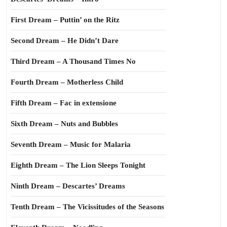
First Dream – Puttin’ on the Ritz
Second Dream – He Didn’t Dare
Third Dream – A Thousand Times No
Fourth Dream – Motherless Child
Fifth Dream – Fac in extensione
Sixth Dream – Nuts and Bubbles
Seventh Dream – Music for Malaria
Eighth Dream – The Lion Sleeps Tonight
Ninth Dream – Descartes’ Dreams
Tenth Dream – The Vicissitudes of the Seasons