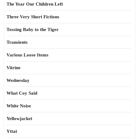
The Year Our Children Left
Three Very Short Fictions
Tossing Baby to the Tiger
Transients
Various Loose Items
Vitrine
Wednesday
What Coy Said
White Noise
Yellowjacket
Yttat