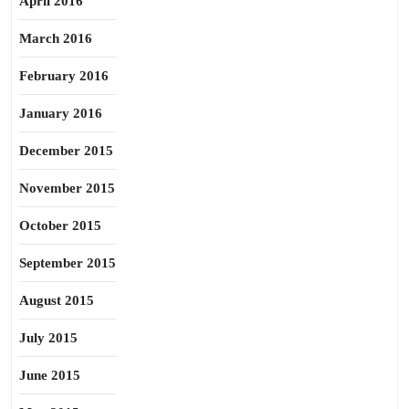
April 2016
March 2016
February 2016
January 2016
December 2015
November 2015
October 2015
September 2015
August 2015
July 2015
June 2015