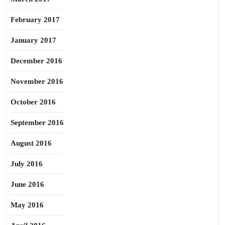
February 2017
January 2017
December 2016
November 2016
October 2016
September 2016
August 2016
July 2016
June 2016
May 2016