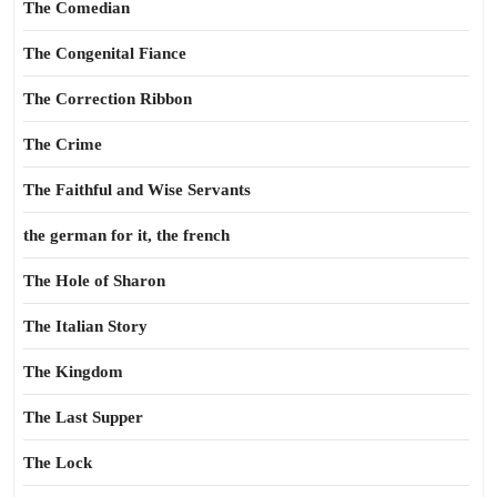
The Comedian
The Congenital Fiance
The Correction Ribbon
The Crime
The Faithful and Wise Servants
the german for it, the french
The Hole of Sharon
The Italian Story
The Kingdom
The Last Supper
The Lock