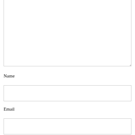
Name
Email