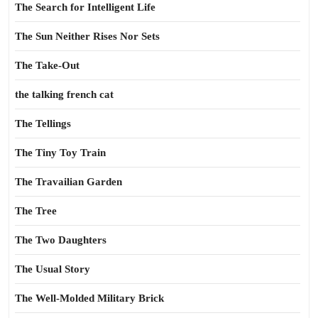
The Search for Intelligent Life
The Sun Neither Rises Nor Sets
The Take-Out
the talking french cat
The Tellings
The Tiny Toy Train
The Travailian Garden
The Tree
The Two Daughters
The Usual Story
The Well-Molded Military Brick