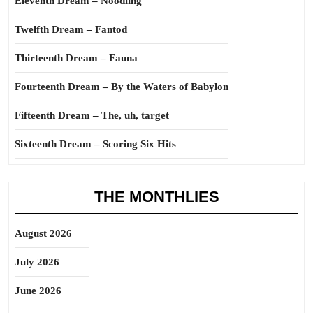
Eleventh Dream – Noodling
Twelfth Dream – Fantod
Thirteenth Dream – Fauna
Fourteenth Dream – By the Waters of Babylon
Fifteenth Dream – The, uh, target
Sixteenth Dream – Scoring Six Hits
THE MONTHLIES
August 2026
July 2026
June 2026