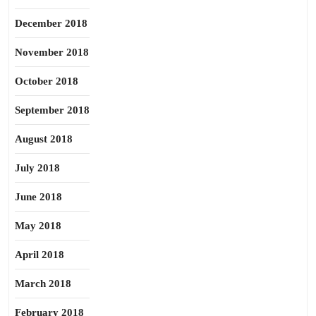
December 2018
November 2018
October 2018
September 2018
August 2018
July 2018
June 2018
May 2018
April 2018
March 2018
February 2018