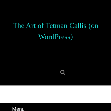
Skip
to
content
Skip
The Art of Tetman Callis (on
to
content
WordPress)
Search
for:
Menu
Menu