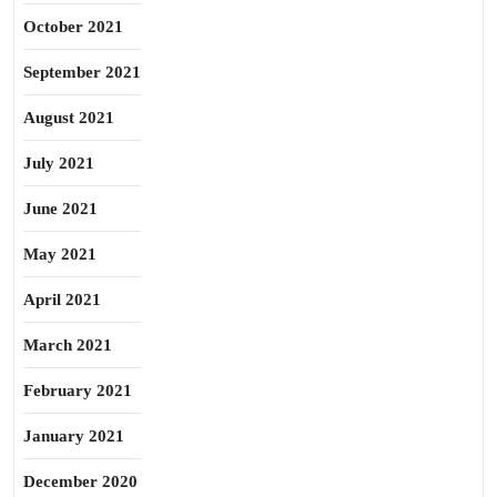
October 2021
September 2021
August 2021
July 2021
June 2021
May 2021
April 2021
March 2021
February 2021
January 2021
December 2020