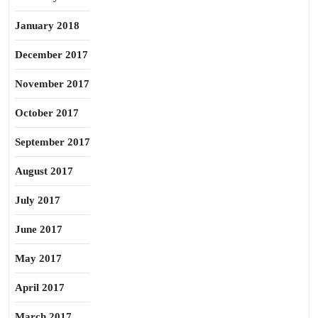
January 2018
December 2017
November 2017
October 2017
September 2017
August 2017
July 2017
June 2017
May 2017
April 2017
March 2017