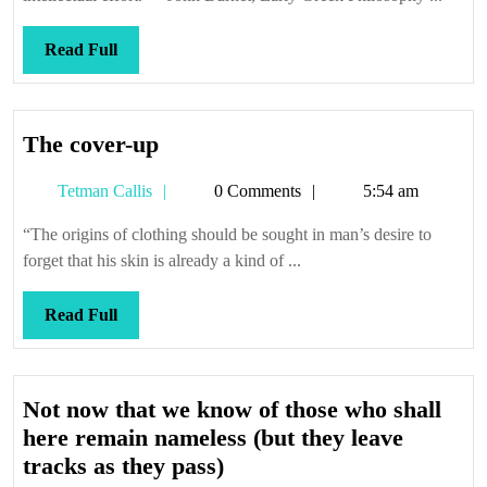
Read
Read Full
Full
The
The cover-up
cover-
Tetman
Tetman Callis
0 Comments
5:54 am
up
Callis
“The origins of clothing should be sought in man’s desire to
forget that his skin is already a kind of ...
Read
Read Full
Full
Not now that we know of those who shall
here remain nameless (but they leave
Not
tracks as they pass)