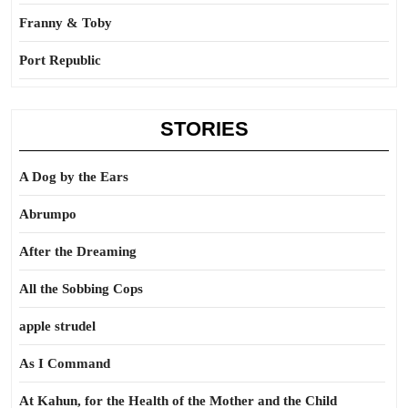
Franny & Toby
Port Republic
STORIES
A Dog by the Ears
Abrumpo
After the Dreaming
All the Sobbing Cops
apple strudel
As I Command
At Kahun, for the Health of the Mother and the Child