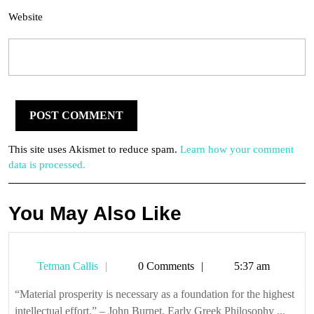
Website
This site uses Akismet to reduce spam.
Learn how your comment
data is processed.
You May Also Like
Tetman
Tetman Callis
0 Comments
5:37 am
Callis
“Material prosperity is necessary as a foundation for the highest
intellectual effort.” – John Burnet, Early Greek Philosophy ...