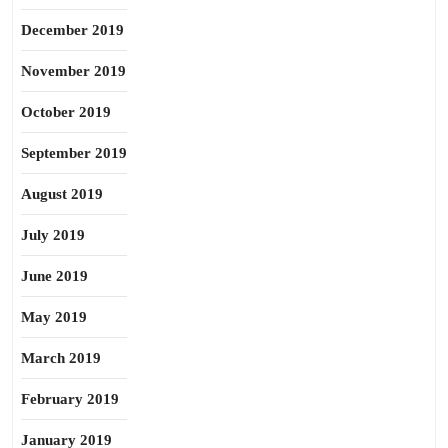
December 2019
November 2019
October 2019
September 2019
August 2019
July 2019
June 2019
May 2019
March 2019
February 2019
January 2019