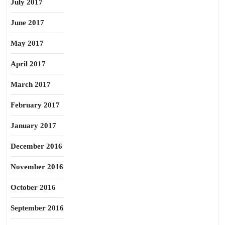
July 2017
June 2017
May 2017
April 2017
March 2017
February 2017
January 2017
December 2016
November 2016
October 2016
September 2016