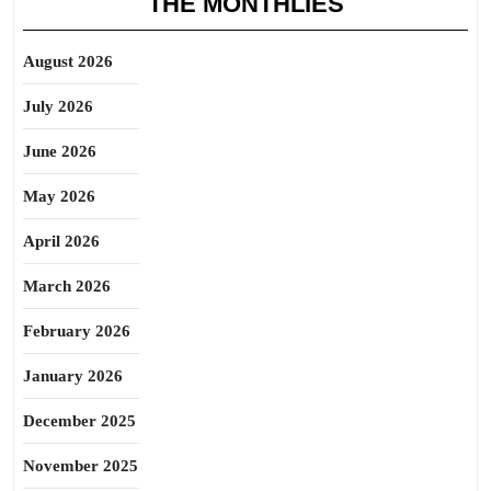
THE MONTHLIES
August 2026
July 2026
June 2026
May 2026
April 2026
March 2026
February 2026
January 2026
December 2025
November 2025