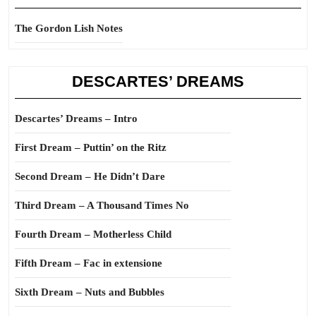
The Gordon Lish Notes
DESCARTES’ DREAMS
Descartes’ Dreams – Intro
First Dream – Puttin’ on the Ritz
Second Dream – He Didn’t Dare
Third Dream – A Thousand Times No
Fourth Dream – Motherless Child
Fifth Dream – Fac in extensione
Sixth Dream – Nuts and Bubbles