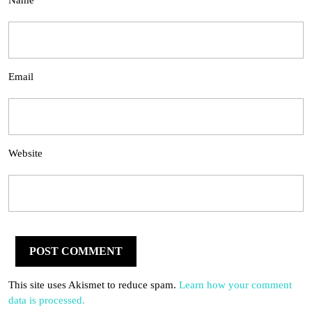
Name
Email
Website
This site uses Akismet to reduce spam.
Learn how your comment
data is processed.