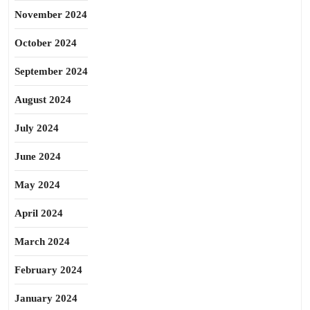
November 2024
October 2024
September 2024
August 2024
July 2024
June 2024
May 2024
April 2024
March 2024
February 2024
January 2024