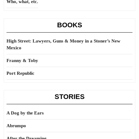
Who, what, etc.
BOOKS
High Street: Lawyers, Guns & Money in a Stoner’s New
Mexico
Franny & Toby
Port Republic
STORIES
A Dog by the Ears
Abrumpo
After the Dreaming