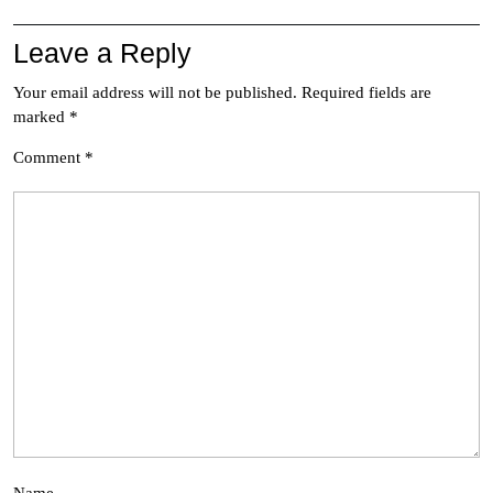
Leave a Reply
Your email address will not be published.
Required fields are
marked
*
Comment
*