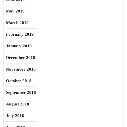
May 2019
March 2019
February 2019
January 2019
December 2018
November 2018
October 2018
September 2018
August 2018
July 2018