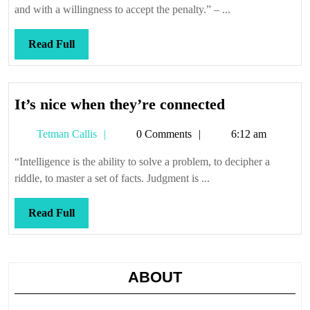
and with a willingness to accept the penalty.” – ...
Read
Read Full
Full
It’s
It’s nice when they’re connected
nice
Tetman
Tetman Callis
0 Comments
6:12 am
when
Callis
they’re
“Intelligence is the ability to solve a problem, to decipher a
connected
riddle, to master a set of facts. Judgment is ...
Read
Read Full
Full
ABOUT