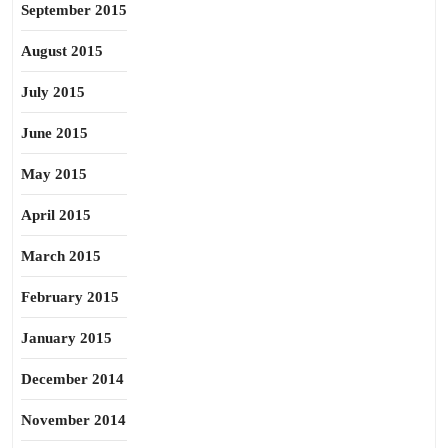
September 2015
August 2015
July 2015
June 2015
May 2015
April 2015
March 2015
February 2015
January 2015
December 2014
November 2014