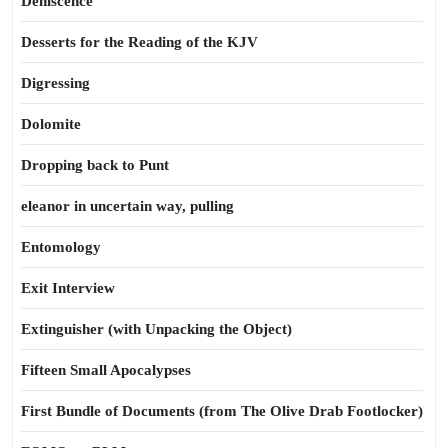
Dehiscence
Desserts for the Reading of the KJV
Digressing
Dolomite
Dropping back to Punt
eleanor in uncertain way, pulling
Entomology
Exit Interview
Extinguisher (with Unpacking the Object)
Fifteen Small Apocalypses
First Bundle of Documents (from The Olive Drab Footlocker)