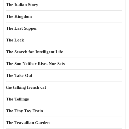
The Italian Story
The Kingdom
The Last Supper
The Lock
The Search for Intelligent Life
The Sun Neither Rises Nor Sets
The Take-Out
the talking french cat
The Tellings
The Tiny Toy Train
The Travailian Garden