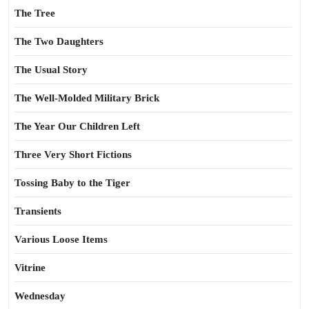
The Tree
The Two Daughters
The Usual Story
The Well-Molded Military Brick
The Year Our Children Left
Three Very Short Fictions
Tossing Baby to the Tiger
Transients
Various Loose Items
Vitrine
Wednesday