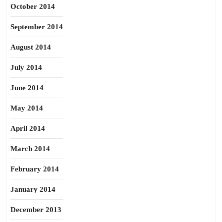
October 2014
September 2014
August 2014
July 2014
June 2014
May 2014
April 2014
March 2014
February 2014
January 2014
December 2013