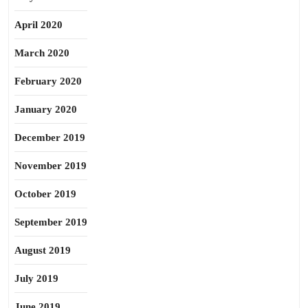
April 2020
March 2020
February 2020
January 2020
December 2019
November 2019
October 2019
September 2019
August 2019
July 2019
June 2019