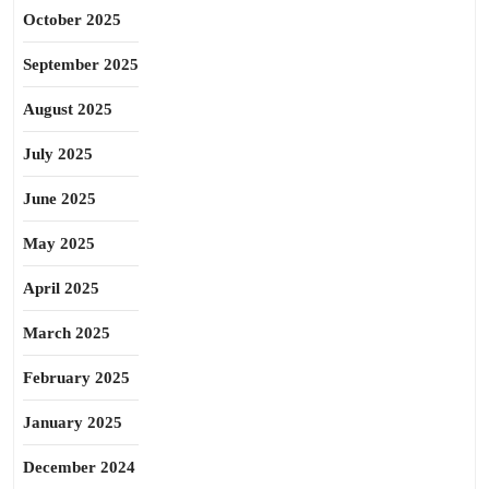
October 2025
September 2025
August 2025
July 2025
June 2025
May 2025
April 2025
March 2025
February 2025
January 2025
December 2024