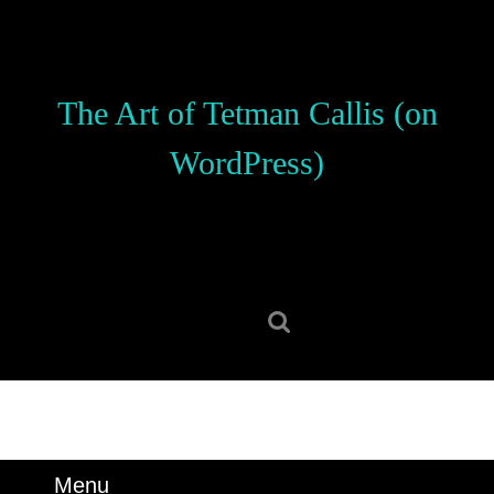
Skip
to
content
Skip
The Art of Tetman Callis (on
to
content
WordPress)
Search
for:
Menu
Menu