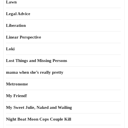
Lawn
Legal Advice
Liberation
Linear Perspective
Loki
Lost Things and Missing Persons
mama when she’s really pretty
Metronome
My Friend!
My Sweet Julie, Naked and Wailing
Night Boat Moon Cops Couple Kill