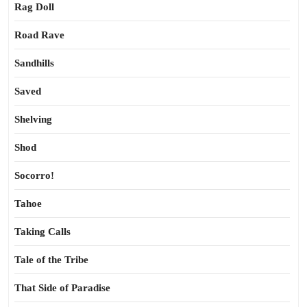
Rag Doll
Road Rave
Sandhills
Saved
Shelving
Shod
Socorro!
Tahoe
Taking Calls
Tale of the Tribe
That Side of Paradise