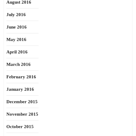
August 2016
July 2016
June 2016
May 2016
April 2016
March 2016
February 2016
January 2016
December 2015
November 2015
October 2015