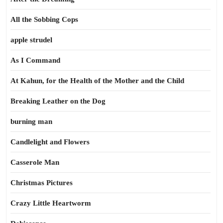
All the Sobbing Cops
apple strudel
As I Command
At Kahun, for the Health of the Mother and the Child
Breaking Leather on the Dog
burning man
Candlelight and Flowers
Casserole Man
Christmas Pictures
Crazy Little Heartworm