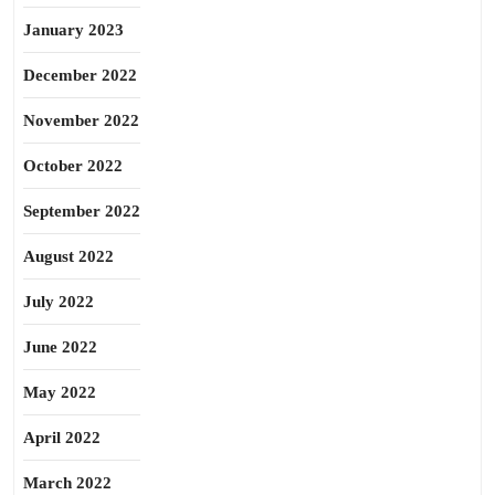
January 2023
December 2022
November 2022
October 2022
September 2022
August 2022
July 2022
June 2022
May 2022
April 2022
March 2022