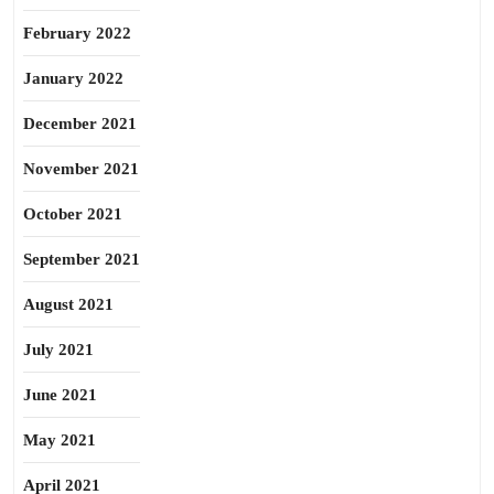
February 2022
January 2022
December 2021
November 2021
October 2021
September 2021
August 2021
July 2021
June 2021
May 2021
April 2021