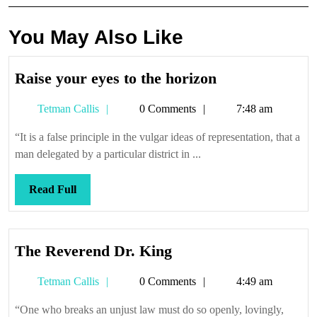
You May Also Like
Raise
Raise your eyes to the horizon
your
Tetman
Tetman Callis
0 Comments
7:48 am
eyes
Callis
to
“It is a false principle in the vulgar ideas of representation, that a
the
man delegated by a particular district in ...
horizon
Read
Read Full
Full
The
The Reverend Dr. King
Reverend
Tetman
Tetman Callis
0 Comments
4:49 am
Dr.
Callis
King
“One who breaks an unjust law must do so openly, lovingly,