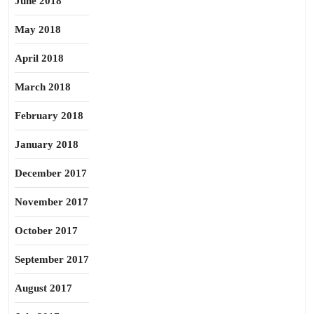
June 2018
May 2018
April 2018
March 2018
February 2018
January 2018
December 2017
November 2017
October 2017
September 2017
August 2017