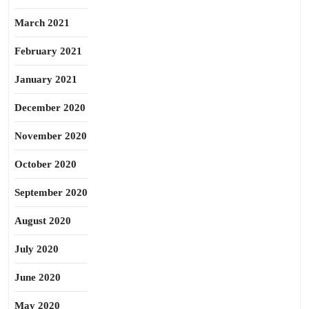
March 2021
February 2021
January 2021
December 2020
November 2020
October 2020
September 2020
August 2020
July 2020
June 2020
May 2020