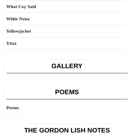
What Coy Said
White Noise
Yellowjacket
Yttat
GALLERY
POEMS
Poems
THE GORDON LISH NOTES