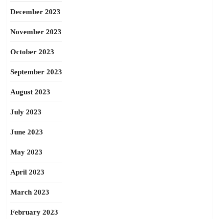
December 2023
November 2023
October 2023
September 2023
August 2023
July 2023
June 2023
May 2023
April 2023
March 2023
February 2023