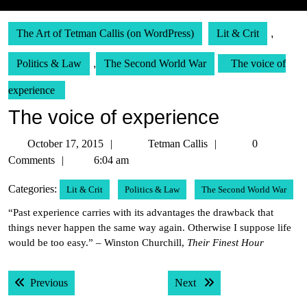
The Art of Tetman Callis (on WordPress)
Lit & Crit
,
Politics & Law
,
The Second World War
The voice of
experience
The voice of experience
October
Tetman
October 17, 2015
Tetman Callis
0
17,
Callis
Comments
6:04 am
2015
Categories:
Lit & Crit
Politics & Law
The Second World War
“Past experience carries with its advantages the drawback that
things never happen the same way again. Otherwise I suppose life
would be too easy.” – Winston Churchill,
Their Finest Hour
Post
Previous post:
Next post:
Previous
Next
navigation