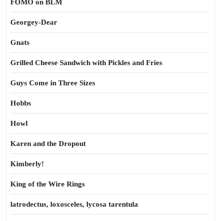
FOMO on BLM
Georgey-Dear
Gnats
Grilled Cheese Sandwich with Pickles and Fries
Guys Come in Three Sizes
Hobbs
Howl
Karen and the Dropout
Kimberly!
King of the Wire Rings
latrodectus, loxosceles, lycosa tarentula