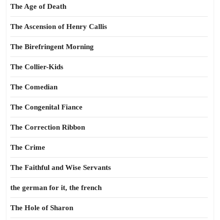
The Age of Death
The Ascension of Henry Callis
The Birefringent Morning
The Collier-Kids
The Comedian
The Congenital Fiance
The Correction Ribbon
The Crime
The Faithful and Wise Servants
the german for it, the french
The Hole of Sharon