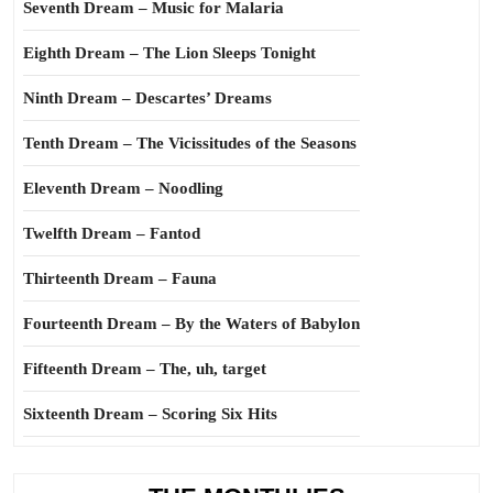
Seventh Dream – Music for Malaria
Eighth Dream – The Lion Sleeps Tonight
Ninth Dream – Descartes’ Dreams
Tenth Dream – The Vicissitudes of the Seasons
Eleventh Dream – Noodling
Twelfth Dream – Fantod
Thirteenth Dream – Fauna
Fourteenth Dream – By the Waters of Babylon
Fifteenth Dream – The, uh, target
Sixteenth Dream – Scoring Six Hits