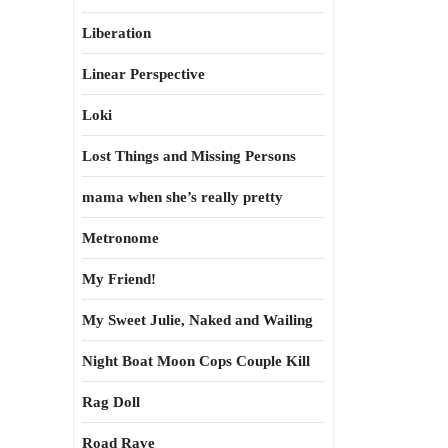
Liberation
Linear Perspective
Loki
Lost Things and Missing Persons
mama when she’s really pretty
Metronome
My Friend!
My Sweet Julie, Naked and Wailing
Night Boat Moon Cops Couple Kill
Rag Doll
Road Rave