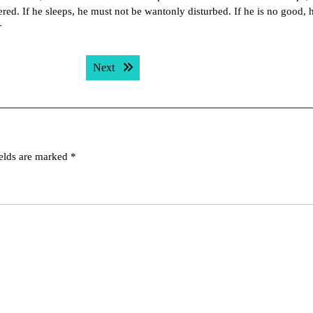
red. If he sleeps, he must not be wantonly disturbed. If he is no good, 
r
Next post:
Next
ields are marked
*