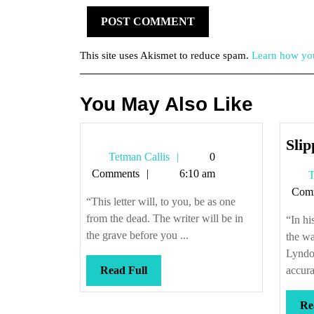
This site uses Akismet to reduce spam.
Learn how you
You May Also Like
Sli
Tetman
Tetman Callis
0
Callis
Comments
6:10 am
T
Com
“This letter will, to you, be as one
from the dead. The writer will be in
“In hi
the grave before you ...
the wa
Lyndo
Read
Read Full
accurat
Full
Re