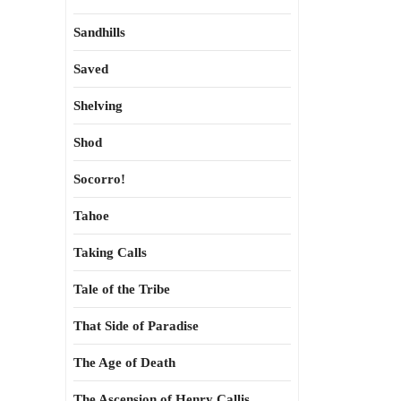
Sandhills
Saved
Shelving
Shod
Socorro!
Tahoe
Taking Calls
Tale of the Tribe
That Side of Paradise
The Age of Death
The Ascension of Henry Callis