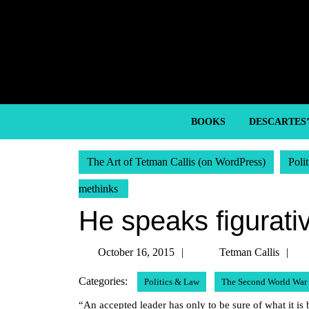
Skip
to
content
Skip
to
content
BOOKS
DESCARTES
The Art of Tetman Callis (on WordPress)
Poli
methinks
He speaks figurati
October
T
October 16, 2015
Tetman Callis
16,
Ca
Categories:
Politics & Law
The Second World War
2015
“An accepted leader has only to be sure of what it is be