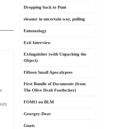
Dropping back to Punt
eleanor in uncertain way, pulling
Entomology
Exit Interview
Extinguisher (with Unpacking the
ick
Object)
Fifteen Small Apocalypses
nd
First Bundle of Documents (from
ist
t
The Olive Drab Footlocker)
FOMO on BLM
nify
Georgey-Dear
Gnats