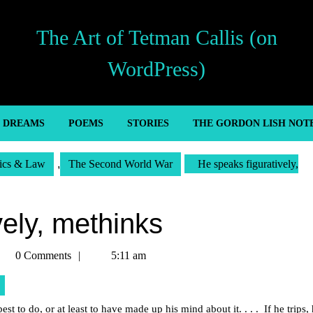
The Art of Tetman Callis (on
WordPress)
’ DREAMS
POEMS
STORIES
THE GORDON LISH NOT
tics & Law
,
The Second World War
He speaks figuratively,
vely, methinks
etman
0 Comments
5:11 am
llis
st to do, or at least to have made up his mind about it. . . . If he trips,