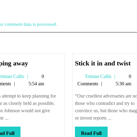
r comment data is processed.
Slipping
St
pping away
Stick it in and twist
away
it
Tetman
Tetman
etman Callis
0
Tetman Callis
0
in
Callis
Callis
ments
5:54 am
Comments
5:30 am
a
tw
s attempt to keep planning for
“Our cruellest adversaries are no
r as closely held as possible,
those who contradict and try to
n Johnson would not give
convince us, but those who mag
e ...
or invent reports ...
Read
Read
ad Full
Read Full