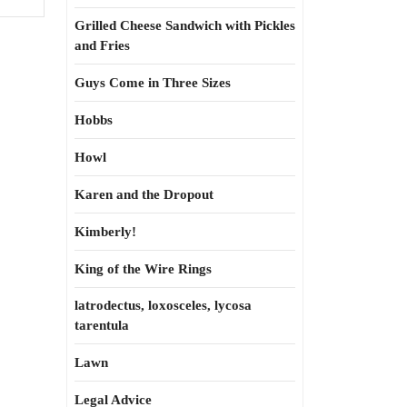
Grilled Cheese Sandwich with Pickles
and Fries
Guys Come in Three Sizes
Hobbs
Howl
Karen and the Dropout
Kimberly!
King of the Wire Rings
latrodectus, loxosceles, lycosa
tarentula
Lawn
Legal Advice