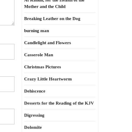
At Kahun, for the Health of the
Mother and the Child
Breaking Leather on the Dog
burning man
Candlelight and Flowers
Casserole Man
Christmas Pictures
Crazy Little Heartworm
Dehiscence
Desserts for the Reading of the KJV
Digressing
Dolomite