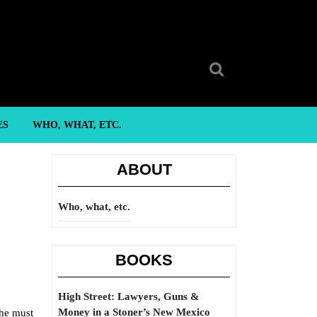
Search
for:
ES
WHO, WHAT, ETC.
ABOUT
Who, what, etc.
BOOKS
High Street: Lawyers, Guns &
Money in a Stoner’s New Mexico
 he must