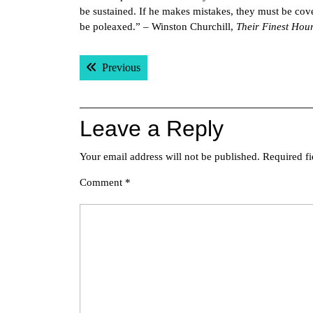
be sustained. If he makes mistakes, they must be cove
be poleaxed.” – Winston Churchill,
Their Finest Hou
Post
Previous post:
Previous
navigation
Leave a Reply
Your email address will not be published.
Required f
Comment
*