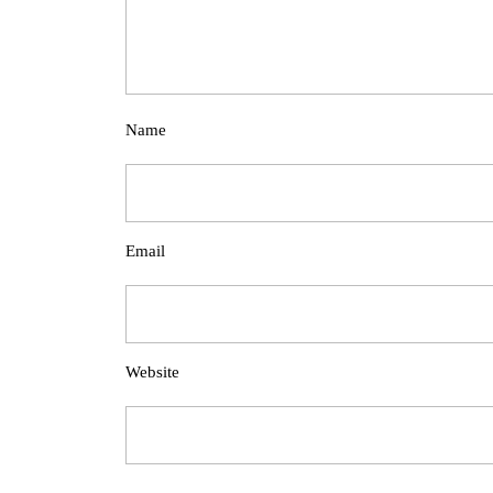
Name
Email
Website