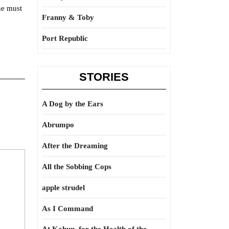
he must
Franny & Toby
Port Republic
STORIES
A Dog by the Ears
Abrumpo
After the Dreaming
All the Sobbing Cops
apple strudel
As I Command