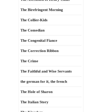
The Birefringent Morning
The Collier-Kids
The Comedian
The Congenital Fiance
The Correction Ribbon
The Crime
The Faithful and Wise Servants
the german for it, the french
The Hole of Sharon
The Italian Story