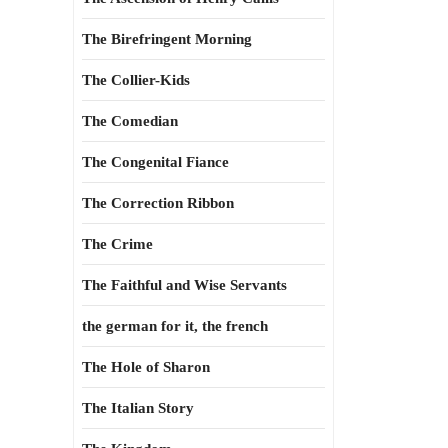
The Birefringent Morning
The Collier-Kids
The Comedian
The Congenital Fiance
The Correction Ribbon
The Crime
The Faithful and Wise Servants
the german for it, the french
The Hole of Sharon
The Italian Story