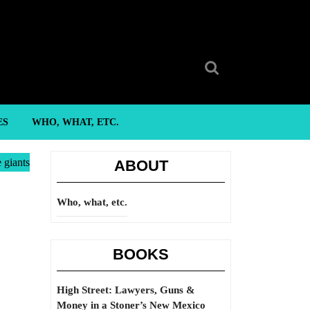
Search
for:
ES
WHO, WHAT, ETC.
 giants
ABOUT
Who, what, etc.
BOOKS
High Street: Lawyers, Guns &
Money in a Stoner’s New Mexico