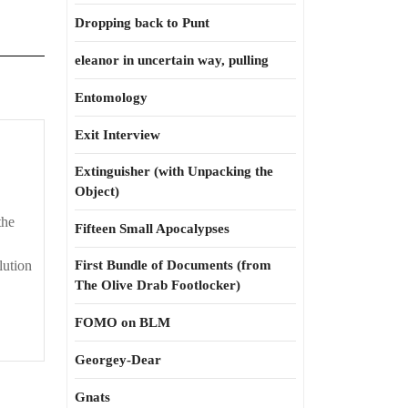
Dropping back to Punt
eleanor in uncertain way, pulling
Entomology
Exit Interview
Extinguisher (with Unpacking the
Object)
the
Fifteen Small Apocalypses
ution
First Bundle of Documents (from
The Olive Drab Footlocker)
FOMO on BLM
Georgey-Dear
Gnats