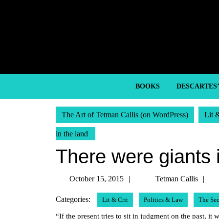
Skip
to
content
Skip
to
content
BOOKS
DESCARTES
The Art of Tetman Callis (on WordPress)
Lit 
in the land
There were giants 
October
T
October 15, 2015
Tetman Callis
15,
Ca
Categories:
Lit & Crit
Politics & Law
The Se
2015
“If the present tries to sit in judgment on the past, it