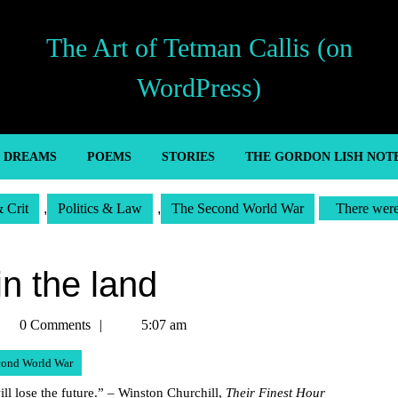
The Art of Tetman Callis (on
WordPress)
’ DREAMS
POEMS
STORIES
THE GORDON LISH NOT
& Crit
,
Politics & Law
,
The Second World War
There were
in the land
etman
0 Comments
5:07 am
llis
cond World War
 will lose the future.” – Winston Churchill,
Their Finest Hour