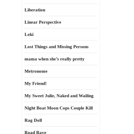
Liberation
Linear Perspective
Loki
Lost Things and Missing Persons
mama when she’s really pretty
Metronome
My Friend!
My Sweet Julie, Naked and Wailing
Night Boat Moon Cops Couple Kill
Rag Doll
Road Rave