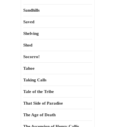
Sandhills
Saved
Shelving
Shod
Socorro!
Tahoe
Taking Calls
Tale of the Tribe
That Side of Paradise
The Age of Death
The Ascension of Henry Callis