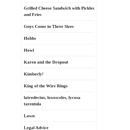
Grilled Cheese Sandwich with Pickles
and Fries
Guys Come in Three Sizes
Hobbs
Howl
Karen and the Dropout
Kimberly!
King of the Wire Rings
latrodectus, loxosceles, lycosa
tarentula
Lawn
Legal Advice