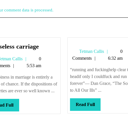
r comment data is processed.
Horseless
eless carriage
Tetman
Tetman Callis
0
carriage
Callis
Comments
6:32 am
Tetman
etman Callis
0
Callis
ments
5:53 am
“running and fuckinghelp clear 
headif only I couldfuck and run
ness in marriage is entirely a
forever”— Dan Grace, “The Sol
 of chance. If the dispositions of
to All Our Ills” ...
rties are ever so well known ...
Read
Read Full
Read
ad Full
Full
Full