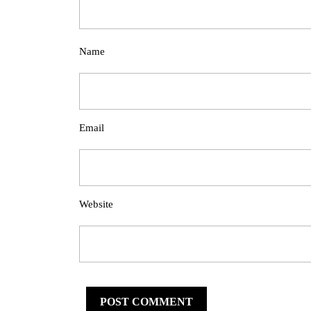
Name
Email
Website