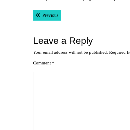
Post
Previous post:
Previous
navigation
Leave a Reply
Your email address will not be published.
Required f
Comment
*