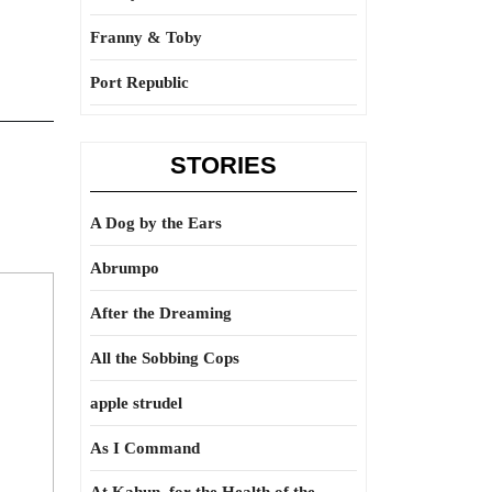
Franny & Toby
Port Republic
STORIES
A Dog by the Ears
Abrumpo
After the Dreaming
All the Sobbing Cops
apple strudel
As I Command