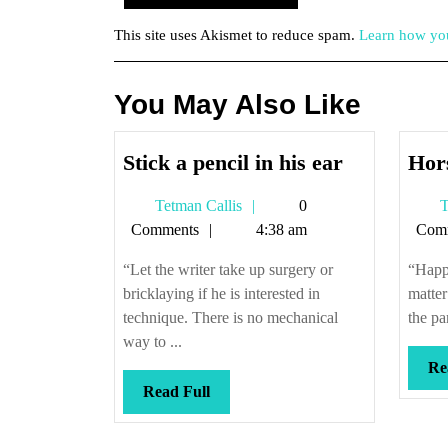
This site uses Akismet to reduce spam.
Learn how you
You May Also Like
Stick
Stick a pencil in his ear
Hors
a
Tetman
Tetman Callis
0
T
pencil
Callis
Comments
4:38 am
Com
in
his
“Let the writer take up surgery or
“Happi
ear
bricklaying if he is interested in
matter
technique. There is no mechanical
the pa
way to ...
Re
Read
Read Full
Full