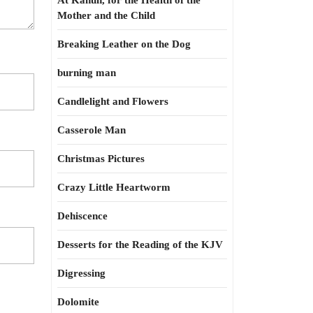
At Kahun, for the Health of the
Mother and the Child
Breaking Leather on the Dog
burning man
Candlelight and Flowers
Casserole Man
Christmas Pictures
Crazy Little Heartworm
Dehiscence
Desserts for the Reading of the KJV
Digressing
Dolomite