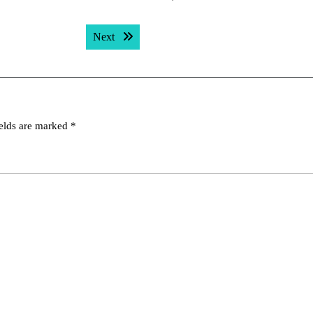
Next post:
Next
ields are marked
*