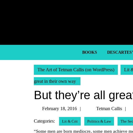
Skip
to
content
Skip
to
content
BOOKS
DESCARTES
The Art of Tetman Callis (on WordPress)
Lit 
great in their own way
But they’re all gre
February
T
February 18, 2016
Tetman Callis
18,
C
Categories:
Lit & Crit
Politics & Law
The Se
2016
“Some men are born mediocre, some men achieve medi