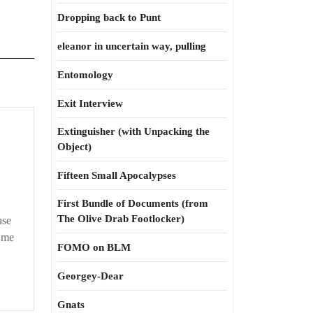
Dropping back to Punt
eleanor in uncertain way, pulling
Entomology
Exit Interview
Extinguisher (with Unpacking the
Object)
Fifteen Small Apocalypses
First Bundle of Documents (from
The Olive Drab Footlocker)
use
 me
FOMO on BLM
Georgey-Dear
Gnats