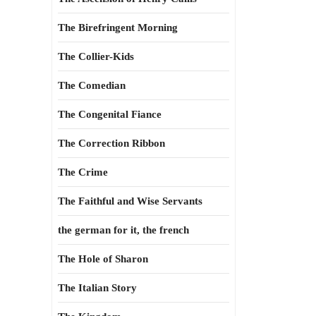
The Birefringent Morning
The Collier-Kids
The Comedian
The Congenital Fiance
The Correction Ribbon
The Crime
The Faithful and Wise Servants
the german for it, the french
The Hole of Sharon
The Italian Story