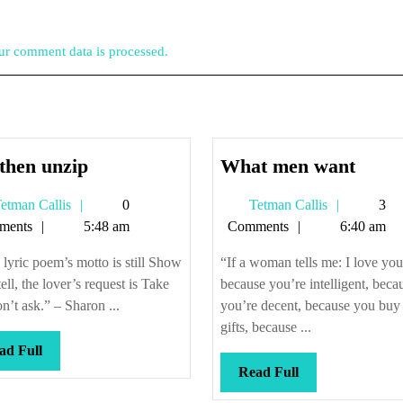
r comment data is processed.
Zip
What
then unzip
What men want
then
men
Tetman
Tetman
etman Callis
0
Tetman Callis
3
unzip
want
Callis
Callis
ments
5:48 am
Comments
6:40 am
e lyric poem’s motto is still Show
“If a woman tells me: I love you
tell, the lover’s request is Take
because you’re intelligent, beca
n’t ask.” – Sharon ...
you’re decent, because you buy
gifts, because ...
Read
ad Full
Full
Read
Read Full
Full