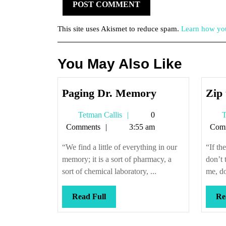
This site uses Akismet to reduce spam.
Learn how you
You May Also Like
Paging
Paging Dr. Memory
Zip 
Dr.
Tetman
Tetman Callis
0
T
Memory
Callis
Comments
3:55 am
Com
“We find a little of everything in our
“If th
memory; it is a sort of pharmacy, a
don’t 
sort of chemical laboratory, ...
me, do
Read
Read Full
Re
Full