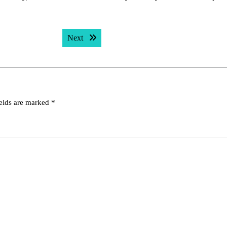
Next post:
Next
ields are marked
*