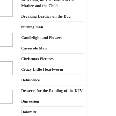
At Kahun, for the Health of the
Mother and the Child
Breaking Leather on the Dog
burning man
Candlelight and Flowers
Casserole Man
Christmas Pictures
Crazy Little Heartworm
Dehiscence
Desserts for the Reading of the KJV
Digressing
Dolomite