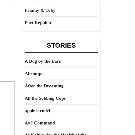
Franny & Toby
Port Republic
STORIES
A Dog by the Ears
Abrumpo
After the Dreaming
All the Sobbing Cops
apple strudel
As I Command