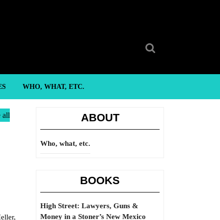
Search
for:
ES
WHO, WHAT, ETC.
 all
ABOUT
Who, what, etc.
BOOKS
High Street: Lawyers, Guns &
Money in a Stoner’s New Mexico
ller,