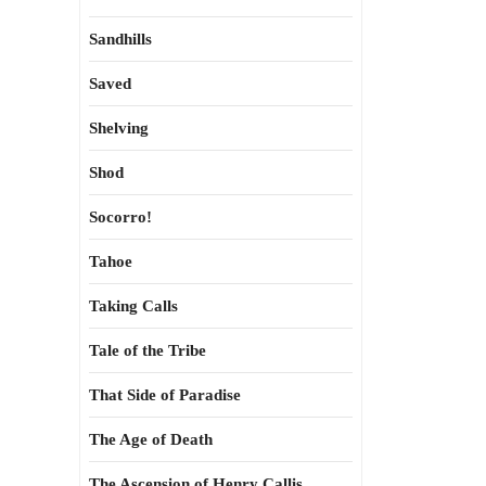
Sandhills
Saved
Shelving
Shod
Socorro!
Tahoe
Taking Calls
Tale of the Tribe
That Side of Paradise
The Age of Death
The Ascension of Henry Callis