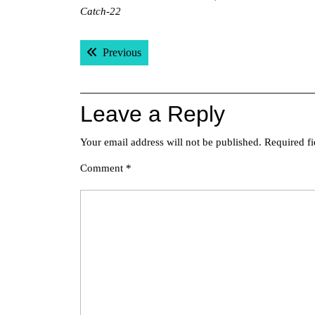
Catch-22
Post
Previous post:
Previous
navigation
Leave a Reply
Your email address will not be published.
Required f
Comment
*