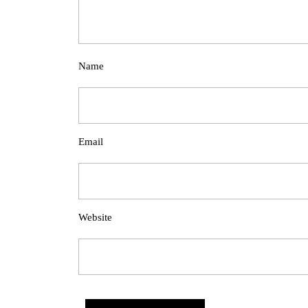
Name
Email
Website