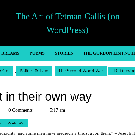
The Art of Tetman Callis (on
WordPress)
’ DREAMS
POEMS
STORIES
THE GORDON LISH NOT
& Crit
,
Politics & Law
,
The Second World War
But they’re
at in their own way
etman
0 Comments
5:17 am
allis
cond World War
ocrity, and some men have mediocrity thrust upon them.” – Joseph He