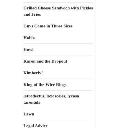
Grilled Cheese Sandwich with Pickles
and Fries
Guys Come in Three Sizes
Hobbs
Howl
Karen and the Dropout
Kimberly!
King of the Wire Rings
latrodectus, loxosceles, lycosa
tarentula
Lawn
Legal Advice