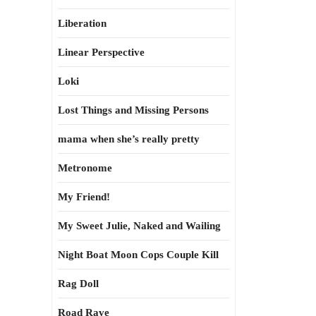
Liberation
Linear Perspective
Loki
Lost Things and Missing Persons
mama when she’s really pretty
Metronome
My Friend!
My Sweet Julie, Naked and Wailing
Night Boat Moon Cops Couple Kill
Rag Doll
Road Rave