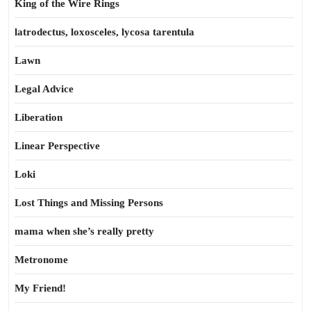
King of the Wire Rings
latrodectus, loxosceles, lycosa tarentula
Lawn
Legal Advice
Liberation
Linear Perspective
Loki
Lost Things and Missing Persons
mama when she’s really pretty
Metronome
My Friend!