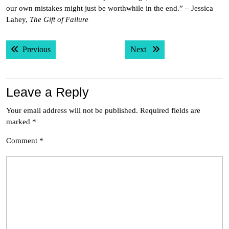
our own mistakes might just be worthwhile in the end.” – Jessica
Lahey,
The Gift of Failure
Post
Previous post:
Next post:
Previous
Next
navigation
Leave a Reply
Your email address will not be published.
Required fields are
marked
*
Comment
*