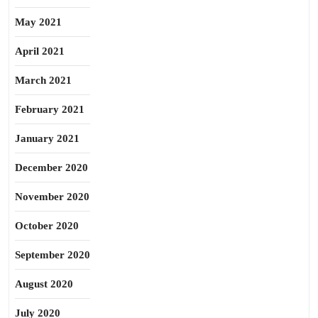
May 2021
April 2021
March 2021
February 2021
January 2021
December 2020
November 2020
October 2020
September 2020
August 2020
July 2020