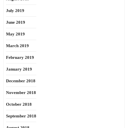
July 2019
June 2019
May 2019
March 2019
February 2019
January 2019
December 2018
November 2018
October 2018
September 2018
August 2018