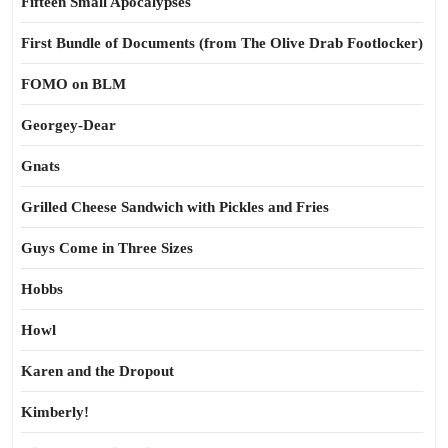
Fifteen Small Apocalypses
First Bundle of Documents (from The Olive Drab Footlocker)
FOMO on BLM
Georgey-Dear
Gnats
Grilled Cheese Sandwich with Pickles and Fries
Guys Come in Three Sizes
Hobbs
Howl
Karen and the Dropout
Kimberly!