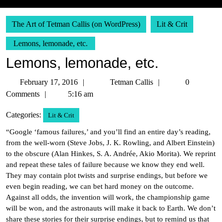
The Art of Tetman Callis (on WordPress)
Lit & Crit
Lemons, lemonade, etc.
Lemons, lemonade, etc.
February
Tetman
February 17, 2016
Tetman Callis
0
17,
Callis
Comments
5:16 am
2016
Categories:
Lit & Crit
“Google ‘famous failures,’ and you’ll find an entire day’s reading,
from the well-worn (Steve Jobs, J. K. Rowling, and Albert Einstein)
to the obscure (Alan Hinkes, S. A. Andrée, Akio Morita). We reprint
and repeat these tales of failure because we know they end well.
They may contain plot twists and surprise endings, but before we
even begin reading, we can bet hard money on the outcome.
Against all odds, the invention will work, the championship game
will be won, and the astronauts will make it back to Earth. We don’t
share these stories for their surprise endings, but to remind us that