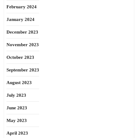
February 2024
January 2024
December 2023
November 2023
October 2023
September 2023
August 2023
July 2023
June 2023
May 2023
April 2023