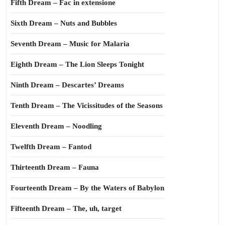
Fifth Dream – Fac in extensione
Sixth Dream – Nuts and Bubbles
Seventh Dream – Music for Malaria
Eighth Dream – The Lion Sleeps Tonight
Ninth Dream – Descartes’ Dreams
Tenth Dream – The Vicissitudes of the Seasons
Eleventh Dream – Noodling
Twelfth Dream – Fantod
Thirteenth Dream – Fauna
Fourteenth Dream – By the Waters of Babylon
Fifteenth Dream – The, uh, target