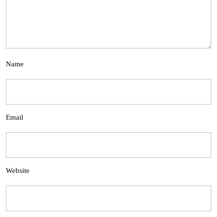
Name
Email
Website