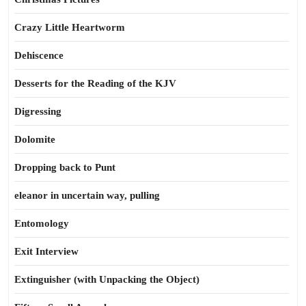
Crazy Little Heartworm
Dehiscence
Desserts for the Reading of the KJV
Digressing
Dolomite
Dropping back to Punt
eleanor in uncertain way, pulling
Entomology
Exit Interview
Extinguisher (with Unpacking the Object)