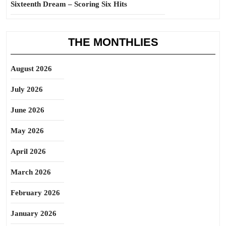
Sixteenth Dream – Scoring Six Hits
THE MONTHLIES
August 2026
July 2026
June 2026
May 2026
April 2026
March 2026
February 2026
January 2026