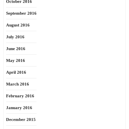
October 2016
September 2016
August 2016
July 2016
June 2016
May 2016
April 2016
March 2016
February 2016
January 2016
December 2015