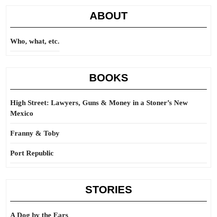
ABOUT
Who, what, etc.
BOOKS
High Street: Lawyers, Guns & Money in a Stoner’s New
Mexico
Franny & Toby
Port Republic
STORIES
A Dog by the Ears