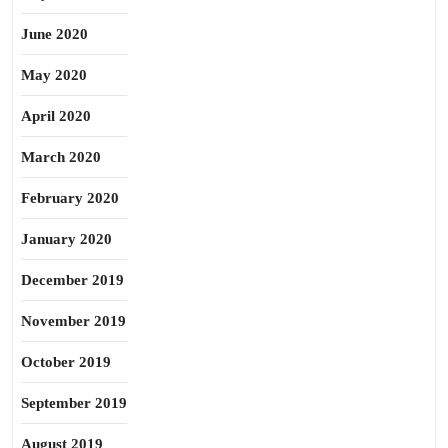
June 2020
May 2020
April 2020
March 2020
February 2020
January 2020
December 2019
November 2019
October 2019
September 2019
August 2019