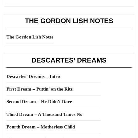
THE GORDON LISH NOTES
The Gordon Lish Notes
DESCARTES’ DREAMS
Descartes’ Dreams – Intro
First Dream – Puttin’ on the Ritz
Second Dream – He Didn’t Dare
Third Dream – A Thousand Times No
Fourth Dream – Motherless Child