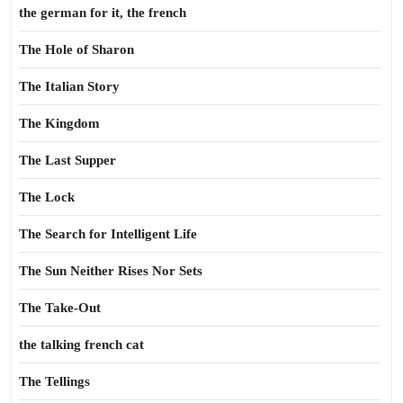
the german for it, the french
The Hole of Sharon
The Italian Story
The Kingdom
The Last Supper
The Lock
The Search for Intelligent Life
The Sun Neither Rises Nor Sets
The Take-Out
the talking french cat
The Tellings