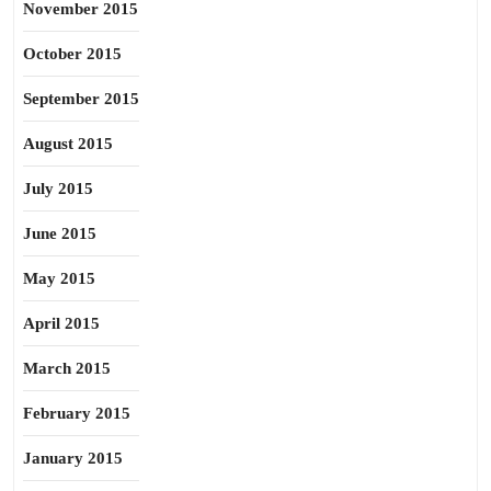
November 2015
October 2015
September 2015
August 2015
July 2015
June 2015
May 2015
April 2015
March 2015
February 2015
January 2015