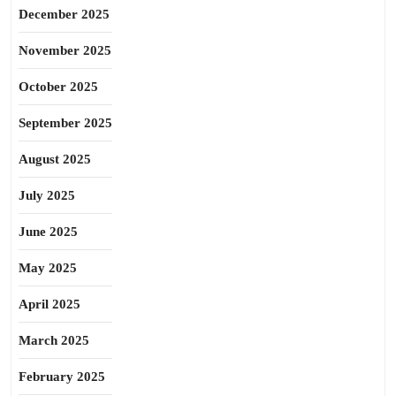
December 2025
November 2025
October 2025
September 2025
August 2025
July 2025
June 2025
May 2025
April 2025
March 2025
February 2025