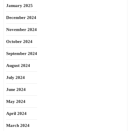
January 2025
December 2024
November 2024
October 2024
September 2024
August 2024
July 2024
June 2024
May 2024
April 2024
March 2024