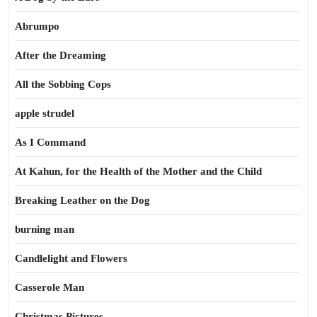
Abrumpo
After the Dreaming
All the Sobbing Cops
apple strudel
As I Command
At Kahun, for the Health of the Mother and the Child
Breaking Leather on the Dog
burning man
Candlelight and Flowers
Casserole Man
Christmas Pictures