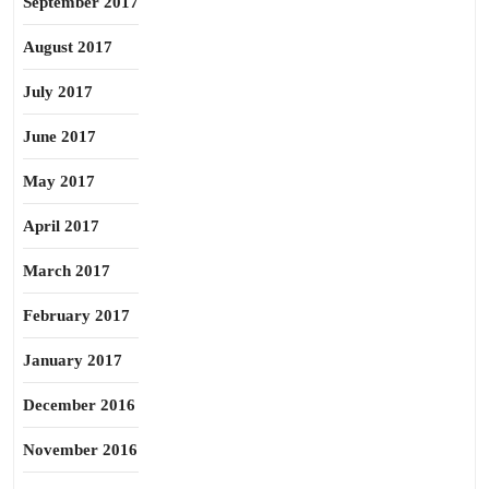
September 2017
August 2017
July 2017
June 2017
May 2017
April 2017
March 2017
February 2017
January 2017
December 2016
November 2016