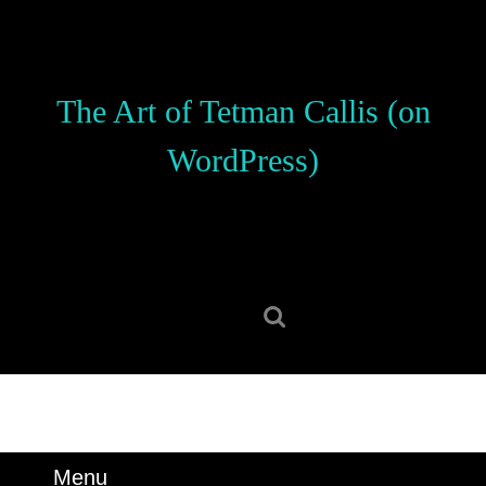
Skip
to
content
Skip
The Art of Tetman Callis (on
to
content
WordPress)
Search
for:
Menu
Menu