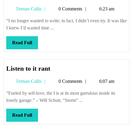
Tetman
Tetman Callis
0 Comments
6:23 am
Callis
“I no longer wanted to write; in fact, I didn’t even try. It was like
I knew I’d wasted time ...
Read
Read Full
Full
Listen
Listen to it rant
to
Tetman
Tetman Callis
0 Comments
6:07 am
it
Callis
rant
“Fueled by self-love, the I is at its most garrulous inside its
lonely garage.” – Will Schutt, “Storm” ...
Read
Read Full
Full