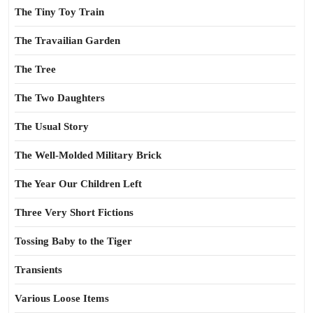
The Tiny Toy Train
The Travailian Garden
The Tree
The Two Daughters
The Usual Story
The Well-Molded Military Brick
The Year Our Children Left
Three Very Short Fictions
Tossing Baby to the Tiger
Transients
Various Loose Items