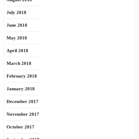
July 2018
June 2018
May 2018
April 2018
March 2018
February 2018
January 2018
December 2017
November 2017
October 2017