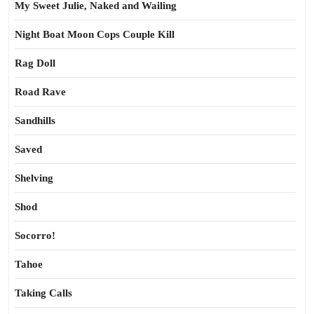
My Sweet Julie, Naked and Wailing
Night Boat Moon Cops Couple Kill
Rag Doll
Road Rave
Sandhills
Saved
Shelving
Shod
Socorro!
Tahoe
Taking Calls