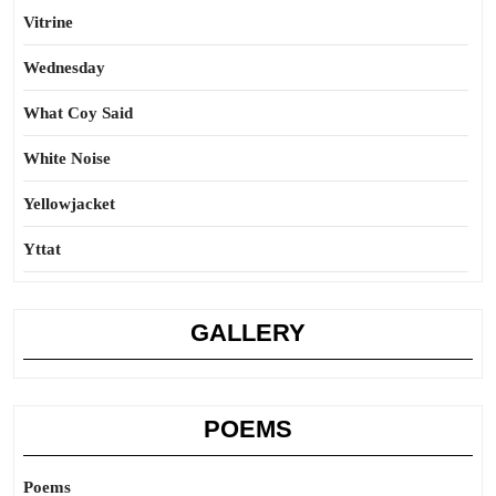
Vitrine
Wednesday
What Coy Said
White Noise
Yellowjacket
Yttat
GALLERY
POEMS
Poems