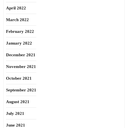
April 2022
March 2022
February 2022
January 2022
December 2021
November 2021
October 2021
September 2021
August 2021
July 2021
June 2021