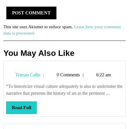
This site uses Akismet to reduce spam.
Learn how your comment
data is processed.
You May Also Like
Tetman
Tetman Callis
0 Comments
6:22 am
Callis
“To historicize visual culture adequately is also to undermine the
narrative that presents the history of art as the pertinent ...
Read
Read Full
Full