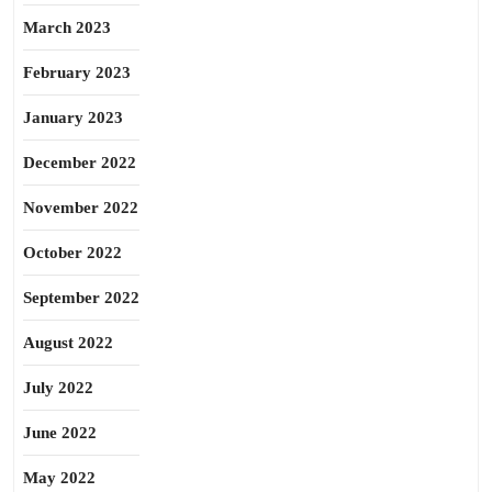
March 2023
February 2023
January 2023
December 2022
November 2022
October 2022
September 2022
August 2022
July 2022
June 2022
May 2022