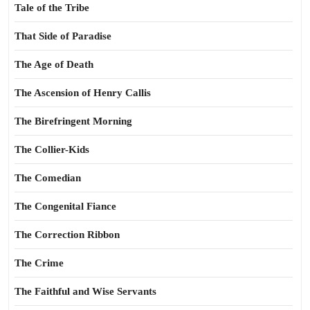
Tale of the Tribe
That Side of Paradise
The Age of Death
The Ascension of Henry Callis
The Birefringent Morning
The Collier-Kids
The Comedian
The Congenital Fiance
The Correction Ribbon
The Crime
The Faithful and Wise Servants