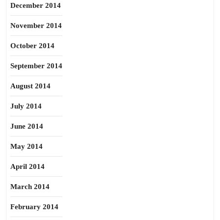
December 2014
November 2014
October 2014
September 2014
August 2014
July 2014
June 2014
May 2014
April 2014
March 2014
February 2014