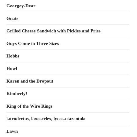
Georgey-Dear
Gnats
Grilled Cheese Sandwich with Pickles and Fries
Guys Come in Three Sizes
Hobbs
Howl
Karen and the Dropout
Kimberly!
King of the Wire Rings
latrodectus, loxosceles, lycosa tarentula
Lawn