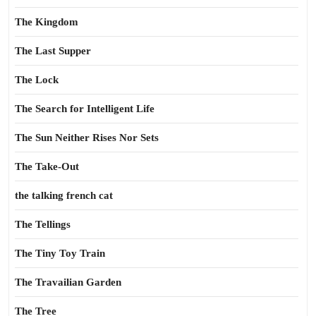
The Kingdom
The Last Supper
The Lock
The Search for Intelligent Life
The Sun Neither Rises Nor Sets
The Take-Out
the talking french cat
The Tellings
The Tiny Toy Train
The Travailian Garden
The Tree