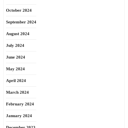
October 2024
September 2024
August 2024
July 2024
June 2024
May 2024
April 2024
March 2024
February 2024
January 2024
December 2023