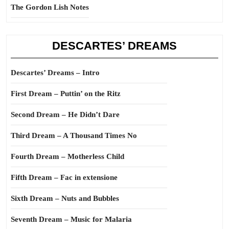
The Gordon Lish Notes
DESCARTES’ DREAMS
Descartes’ Dreams – Intro
First Dream – Puttin’ on the Ritz
Second Dream – He Didn’t Dare
Third Dream – A Thousand Times No
Fourth Dream – Motherless Child
Fifth Dream – Fac in extensione
Sixth Dream – Nuts and Bubbles
Seventh Dream – Music for Malaria