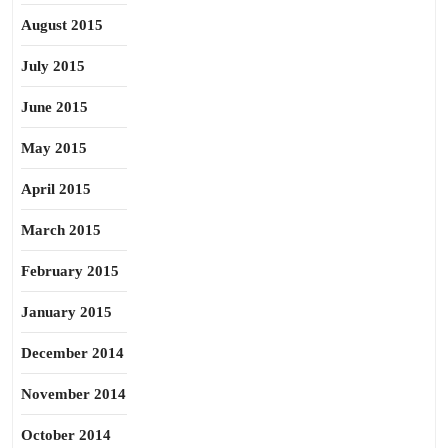
August 2015
July 2015
June 2015
May 2015
April 2015
March 2015
February 2015
January 2015
December 2014
November 2014
October 2014