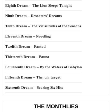
Eighth Dream – The Lion Sleeps Tonight
Ninth Dream – Descartes’ Dreams
Tenth Dream – The Vicissitudes of the Seasons
Eleventh Dream – Noodling
Twelfth Dream – Fantod
Thirteenth Dream – Fauna
Fourteenth Dream – By the Waters of Babylon
Fifteenth Dream – The, uh, target
Sixteenth Dream – Scoring Six Hits
THE MONTHLIES