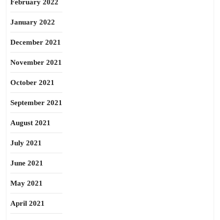
February 2022
January 2022
December 2021
November 2021
October 2021
September 2021
August 2021
July 2021
June 2021
May 2021
April 2021