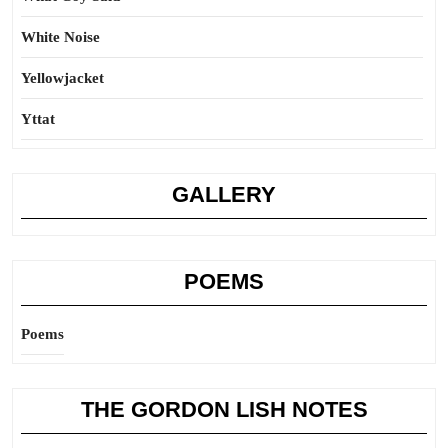
White Noise
Yellowjacket
Yttat
GALLERY
POEMS
Poems
THE GORDON LISH NOTES