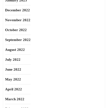
January 2023
December 2022
November 2022
October 2022
September 2022
August 2022
July 2022
June 2022
May 2022
April 2022
March 2022