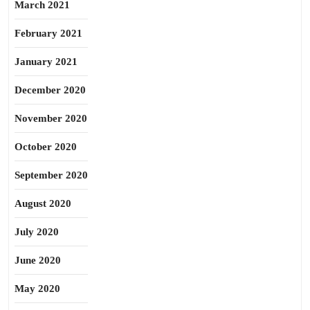
March 2021
February 2021
January 2021
December 2020
November 2020
October 2020
September 2020
August 2020
July 2020
June 2020
May 2020