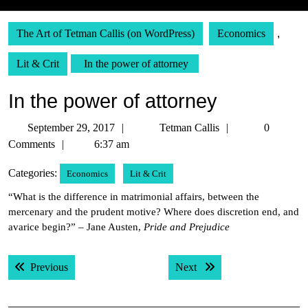
The Art of Tetman Callis (on WordPress)
Economics
,
Lit & Crit
In the power of attorney
In the power of attorney
September
Tetman
September 29, 2017
Tetman Callis
0
29,
Callis
Comments
6:37 am
2017
Categories:
Economics
Lit & Crit
“What is the difference in matrimonial affairs, between the
mercenary and the prudent motive? Where does discretion end, and
avarice begin?” – Jane Austen,
Pride and Prejudice
Post
Previous post:
Next post:
Previous
Next
navigation