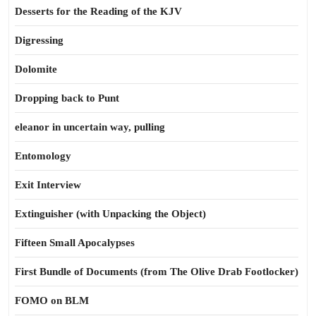
Desserts for the Reading of the KJV
Digressing
Dolomite
Dropping back to Punt
eleanor in uncertain way, pulling
Entomology
Exit Interview
Extinguisher (with Unpacking the Object)
Fifteen Small Apocalypses
First Bundle of Documents (from The Olive Drab Footlocker)
FOMO on BLM