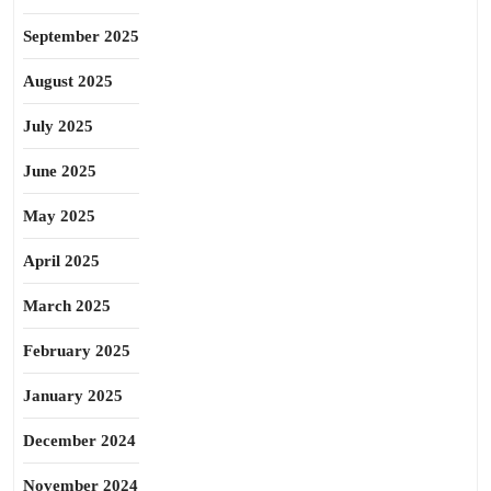
September 2025
August 2025
July 2025
June 2025
May 2025
April 2025
March 2025
February 2025
January 2025
December 2024
November 2024