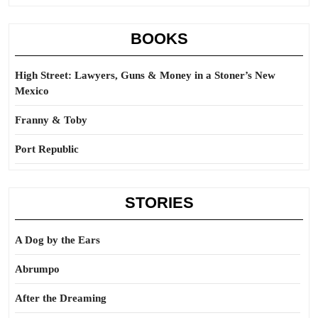
BOOKS
High Street: Lawyers, Guns & Money in a Stoner’s New
Mexico
Franny & Toby
Port Republic
STORIES
A Dog by the Ears
Abrumpo
After the Dreaming