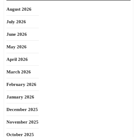
August 2026
July 2026
June 2026
May 2026
April 2026
March 2026
February 2026
January 2026
December 2025
November 2025
October 2025