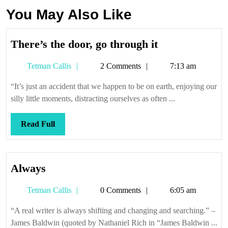
You May Also Like
There’s
There’s the door, go through it
the
Tetman
Tetman Callis
2 Comments
7:13 am
door,
Callis
go
“It’s just an accident that we happen to be on earth, enjoying our
through
silly little moments, distracting ourselves as often ...
it
Read
Read Full
Full
Always
Always
Tetman
Tetman Callis
0 Comments
6:05 am
Callis
“A real writer is always shifting and changing and searching.” –
James Baldwin (quoted by Nathaniel Rich in “James Baldwin ...