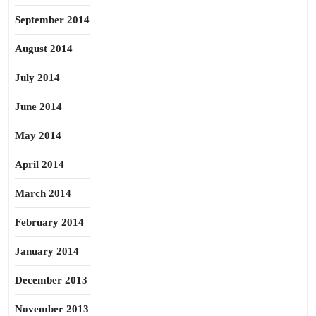
September 2014
August 2014
July 2014
June 2014
May 2014
April 2014
March 2014
February 2014
January 2014
December 2013
November 2013