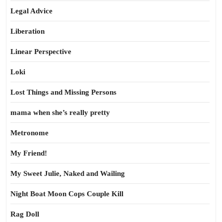
Legal Advice
Liberation
Linear Perspective
Loki
Lost Things and Missing Persons
mama when she’s really pretty
Metronome
My Friend!
My Sweet Julie, Naked and Wailing
Night Boat Moon Cops Couple Kill
Rag Doll