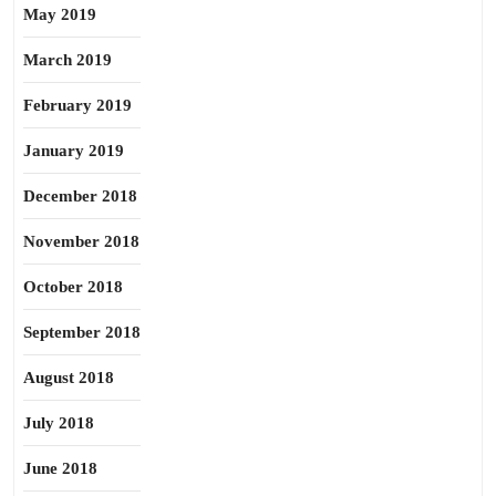
May 2019
March 2019
February 2019
January 2019
December 2018
November 2018
October 2018
September 2018
August 2018
July 2018
June 2018