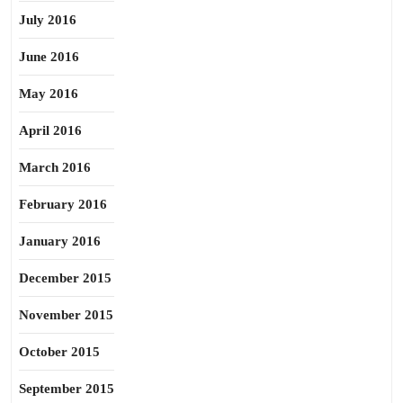
July 2016
June 2016
May 2016
April 2016
March 2016
February 2016
January 2016
December 2015
November 2015
October 2015
September 2015