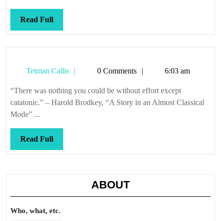
Read
Read Full
Full
Tetman
Tetman Callis
0 Comments
6:03 am
Callis
“There was nothing you could be without effort except
catatonic.” – Harold Brodkey, “A Story in an Almost Classical
Mode” ...
Read
Read Full
Full
ABOUT
Who, what, etc.