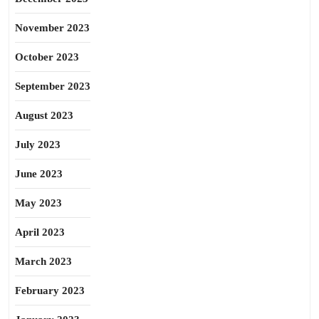
November 2023
October 2023
September 2023
August 2023
July 2023
June 2023
May 2023
April 2023
March 2023
February 2023