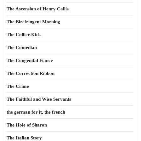
The Ascension of Henry Callis
The Birefringent Morning
The Collier-Kids
The Comedian
The Congenital Fiance
The Correction Ribbon
The Crime
The Faithful and Wise Servants
the german for it, the french
The Hole of Sharon
The Italian Story