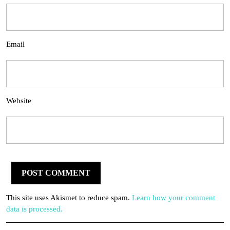
Email
Website
This site uses Akismet to reduce spam.
Learn how your comment
data is processed.