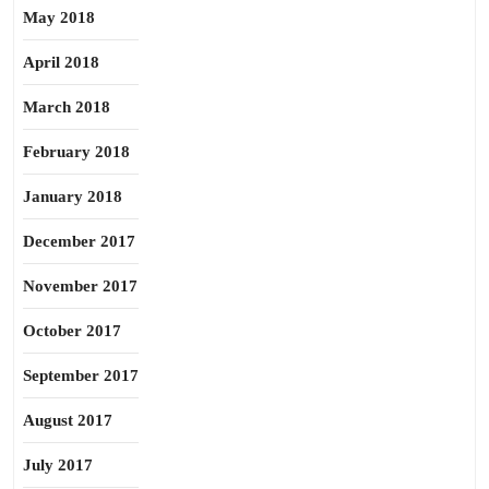
May 2018
April 2018
March 2018
February 2018
January 2018
December 2017
November 2017
October 2017
September 2017
August 2017
July 2017