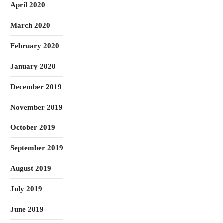
April 2020
March 2020
February 2020
January 2020
December 2019
November 2019
October 2019
September 2019
August 2019
July 2019
June 2019