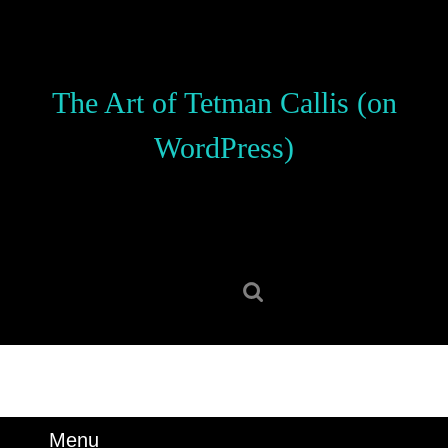
Skip
to
content
Skip
The Art of Tetman Callis (on
to
content
WordPress)
Search
for:
Menu
Menu