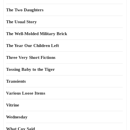
The Two Daughters
The Usual Story
The Well-Molded Military Brick
The Year Our Children Left
Three Very Short Fictions
Tossing Baby to the Tiger
Transients
Various Loose Items
Vitrine
Wednesday
What Coy Said