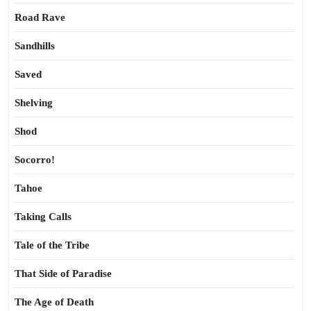
Road Rave
Sandhills
Saved
Shelving
Shod
Socorro!
Tahoe
Taking Calls
Tale of the Tribe
That Side of Paradise
The Age of Death