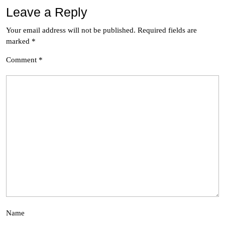
Leave a Reply
Your email address will not be published.
Required fields are
marked
*
Comment
*
Name