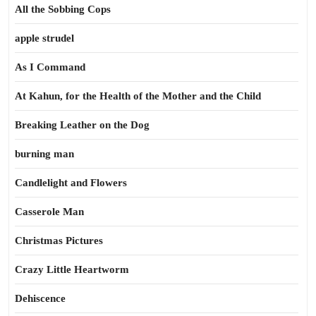
All the Sobbing Cops
apple strudel
As I Command
At Kahun, for the Health of the Mother and the Child
Breaking Leather on the Dog
burning man
Candlelight and Flowers
Casserole Man
Christmas Pictures
Crazy Little Heartworm
Dehiscence