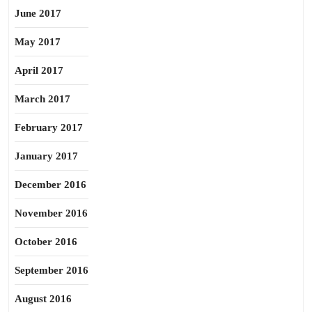
June 2017
May 2017
April 2017
March 2017
February 2017
January 2017
December 2016
November 2016
October 2016
September 2016
August 2016