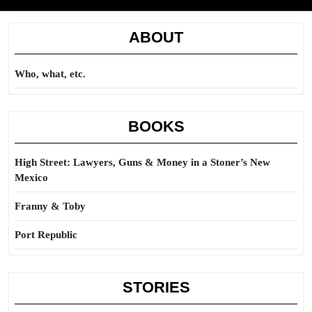
ABOUT
Who, what, etc.
BOOKS
High Street: Lawyers, Guns & Money in a Stoner’s New
Mexico
Franny & Toby
Port Republic
STORIES