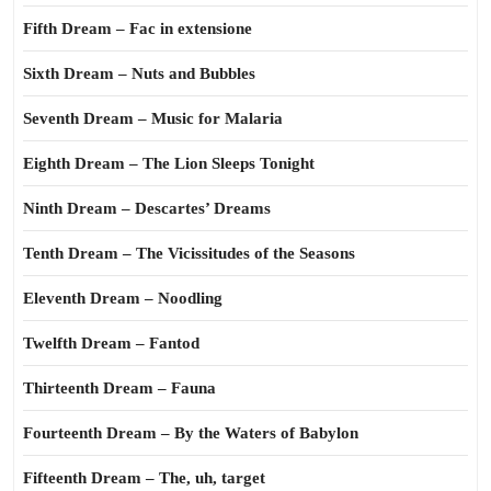
Fifth Dream – Fac in extensione
Sixth Dream – Nuts and Bubbles
Seventh Dream – Music for Malaria
Eighth Dream – The Lion Sleeps Tonight
Ninth Dream – Descartes’ Dreams
Tenth Dream – The Vicissitudes of the Seasons
Eleventh Dream – Noodling
Twelfth Dream – Fantod
Thirteenth Dream – Fauna
Fourteenth Dream – By the Waters of Babylon
Fifteenth Dream – The, uh, target