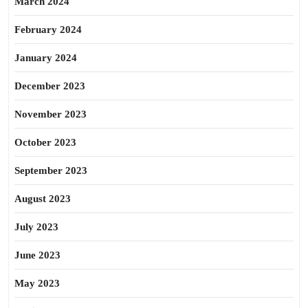
March 2024
February 2024
January 2024
December 2023
November 2023
October 2023
September 2023
August 2023
July 2023
June 2023
May 2023