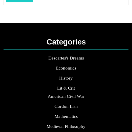
...
Categories
Descartes's Dreams
Economics
History
Lit & Crit
American Civil War
Gordon Lish
Mathematics
Medieval Philosophy