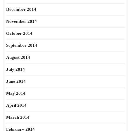
December 2014
November 2014
October 2014
September 2014
August 2014
July 2014
June 2014
May 2014
April 2014
March 2014
February 2014