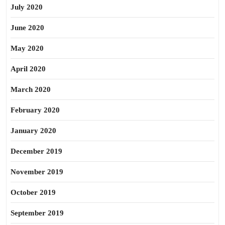
July 2020
June 2020
May 2020
April 2020
March 2020
February 2020
January 2020
December 2019
November 2019
October 2019
September 2019