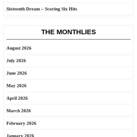
Sixteenth Dream – Scoring Six Hits
THE MONTHLIES
August 2026
July 2026
June 2026
May 2026
April 2026
March 2026
February 2026
January 2026