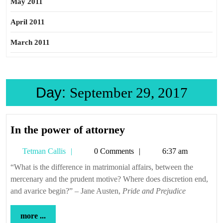
May 2011
April 2011
March 2011
Day:
September 29, 2017
In
In the power of attorney
the
Tetman
Tetman Callis
0 Comments
6:37 am
power
Callis
of
“What is the difference in matrimonial affairs, between the
mercenary and the prudent motive? Where does discretion end,
attorney
and avarice begin?” – Jane Austen,
Pride and Prejudice
more
more ...