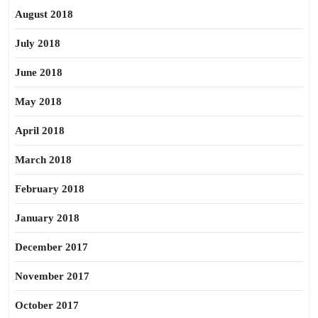
August 2018
July 2018
June 2018
May 2018
April 2018
March 2018
February 2018
January 2018
December 2017
November 2017
October 2017