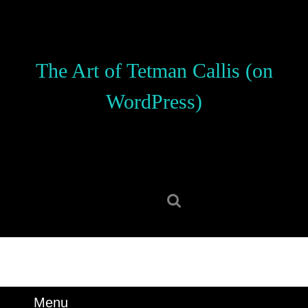
Skip
to
content
Skip
The Art of Tetman Callis (on
to
content
WordPress)
Search
for:
Menu
Menu