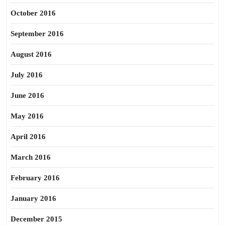
October 2016
September 2016
August 2016
July 2016
June 2016
May 2016
April 2016
March 2016
February 2016
January 2016
December 2015