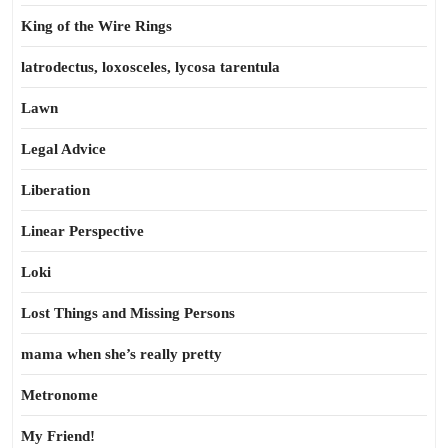
King of the Wire Rings
latrodectus, loxosceles, lycosa tarentula
Lawn
Legal Advice
Liberation
Linear Perspective
Loki
Lost Things and Missing Persons
mama when she’s really pretty
Metronome
My Friend!