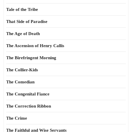
Tale of the Tribe
That Side of Paradise
The Age of Death
The Ascension of Henry Callis
The Birefringent Morning
The Collier-Kids
The Comedian
The Congenital Fiance
The Correction Ribbon
The Crime
The Faithful and Wise Servants