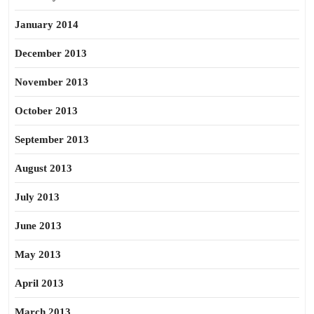
January 2014
December 2013
November 2013
October 2013
September 2013
August 2013
July 2013
June 2013
May 2013
April 2013
March 2013