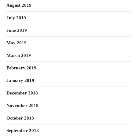
August 2019
July 2019
June 2019
May 2019
March 2019
February 2019
January 2019
December 2018
November 2018
October 2018
September 2018