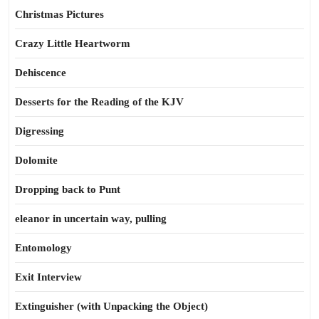
Christmas Pictures
Crazy Little Heartworm
Dehiscence
Desserts for the Reading of the KJV
Digressing
Dolomite
Dropping back to Punt
eleanor in uncertain way, pulling
Entomology
Exit Interview
Extinguisher (with Unpacking the Object)