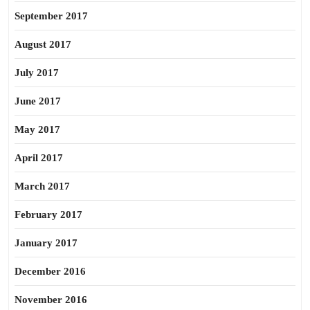
September 2017
August 2017
July 2017
June 2017
May 2017
April 2017
March 2017
February 2017
January 2017
December 2016
November 2016