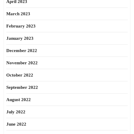
April 2023
March 2023
February 2023
January 2023
December 2022
November 2022
October 2022
September 2022
August 2022
July 2022
June 2022