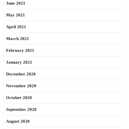
June 2021
May 2021
April 2021
March 2021
February 2021
January 2021
December 2020
November 2020
October 2020
September 2020
August 2020