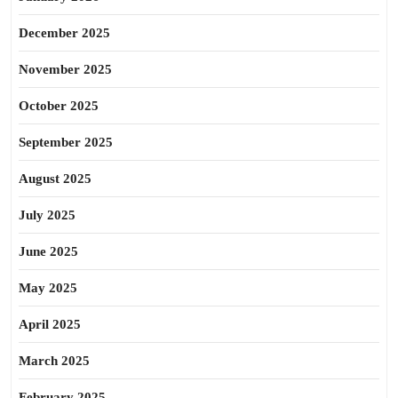
December 2025
November 2025
October 2025
September 2025
August 2025
July 2025
June 2025
May 2025
April 2025
March 2025
February 2025