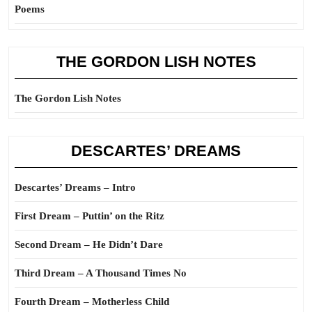
Poems
THE GORDON LISH NOTES
The Gordon Lish Notes
DESCARTES’ DREAMS
Descartes’ Dreams – Intro
First Dream – Puttin’ on the Ritz
Second Dream – He Didn’t Dare
Third Dream – A Thousand Times No
Fourth Dream – Motherless Child