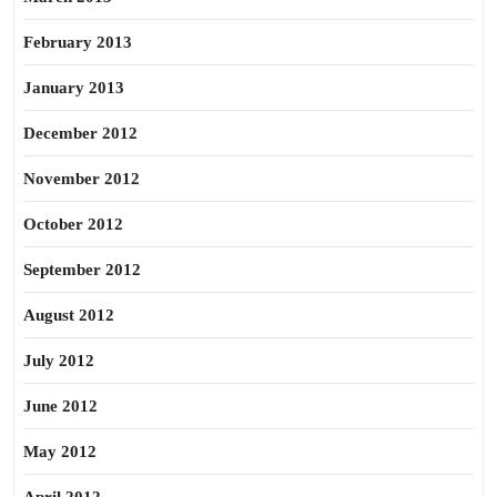
February 2013
January 2013
December 2012
November 2012
October 2012
September 2012
August 2012
July 2012
June 2012
May 2012