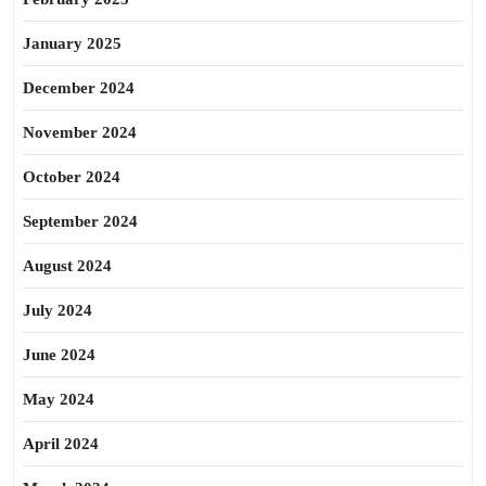
January 2025
December 2024
November 2024
October 2024
September 2024
August 2024
July 2024
June 2024
May 2024
April 2024