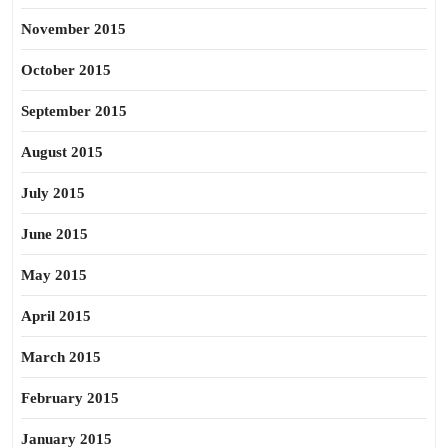
November 2015
October 2015
September 2015
August 2015
July 2015
June 2015
May 2015
April 2015
March 2015
February 2015
January 2015