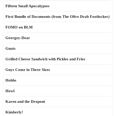
Fifteen Small Apocalypses
First Bundle of Documents (from The Olive Drab Footlocker)
FOMO on BLM
Georgey-Dear
Gnats
Grilled Cheese Sandwich with Pickles and Fries
Guys Come in Three Sizes
Hobbs
Howl
Karen and the Dropout
Kimberly!