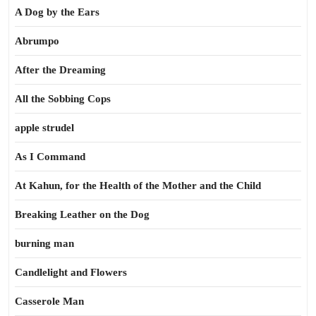
A Dog by the Ears
Abrumpo
After the Dreaming
All the Sobbing Cops
apple strudel
As I Command
At Kahun, for the Health of the Mother and the Child
Breaking Leather on the Dog
burning man
Candlelight and Flowers
Casserole Man