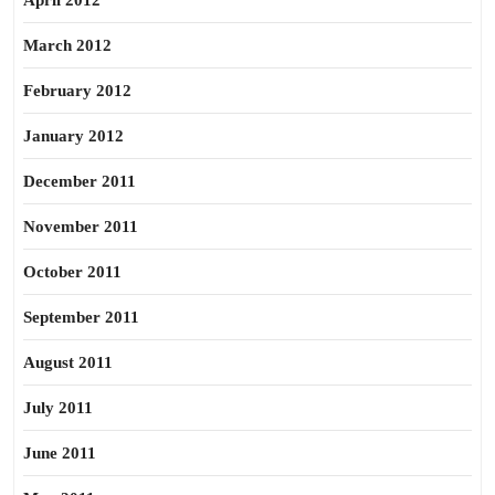
April 2012
March 2012
February 2012
January 2012
December 2011
November 2011
October 2011
September 2011
August 2011
July 2011
June 2011