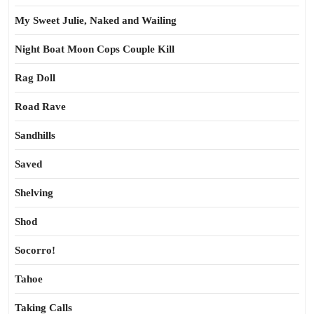
My Sweet Julie, Naked and Wailing
Night Boat Moon Cops Couple Kill
Rag Doll
Road Rave
Sandhills
Saved
Shelving
Shod
Socorro!
Tahoe
Taking Calls