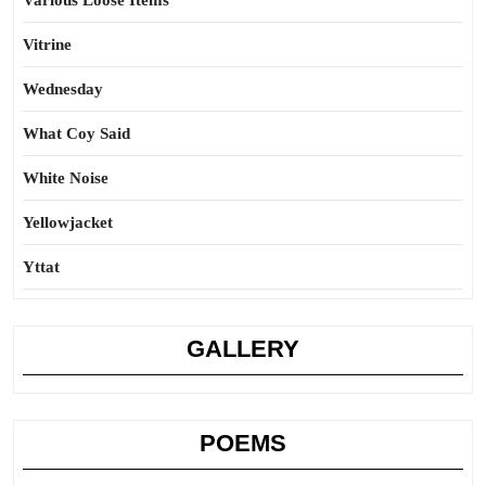
Various Loose Items
Vitrine
Wednesday
What Coy Said
White Noise
Yellowjacket
Yttat
GALLERY
POEMS