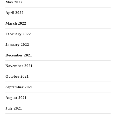
May 2022
April 2022
March 2022
February 2022
January 2022
December 2021
November 2021
October 2021
September 2021
August 2021
July 2021