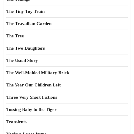
The Tiny Toy Train
The Travailian Garden
The Tree
The Two Daughters
The Usual Story
The Well-Molded Military Brick
The Year Our Children Left
Three Very Short Fictions
Tossing Baby to the Tiger
Transients