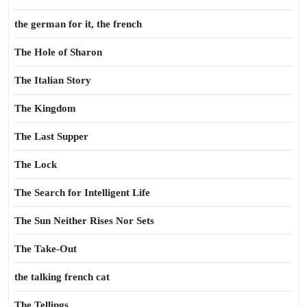
the german for it, the french
The Hole of Sharon
The Italian Story
The Kingdom
The Last Supper
The Lock
The Search for Intelligent Life
The Sun Neither Rises Nor Sets
The Take-Out
the talking french cat
The Tellings