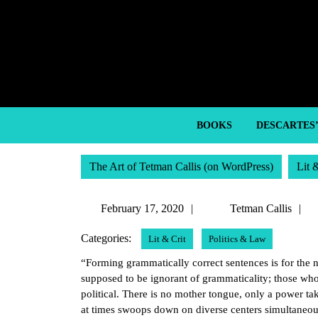
Skip
to
content
Skip
to
content
BOOKS
DESCARTES
The Art of Tetman Callis (on WordPress)
Lit 
February
T
February 17, 2020
Tetman Callis
17,
C
Categories:
Lit & Crit
Politics & Law
2020
“Forming grammatically correct sentences is for the n
supposed to be ignorant of grammaticality; those who 
political. There is no mother tongue, only a power t
at times swoops down on diverse centers simultaneou