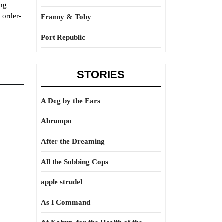
ing
 order-
Franny & Toby
Port Republic
STORIES
A Dog by the Ears
Abrumpo
After the Dreaming
All the Sobbing Cops
apple strudel
As I Command