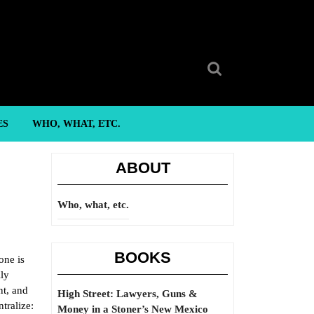
Search
for:
ES
WHO, WHAT, ETC.
ABOUT
Who, what, etc.
BOOKS
one is
lly
nt, and
High Street: Lawyers, Guns &
tralize:
Money in a Stoner’s New Mexico