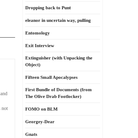
Dropping back to Punt
eleanor in uncertain way, pulling
Entomology
Exit Interview
Extinguisher (with Unpacking the
Object)
Fifteen Small Apocalypses
First Bundle of Documents (from
 and
The Olive Drab Footlocker)
 not
FOMO on BLM
Georgey-Dear
Gnats