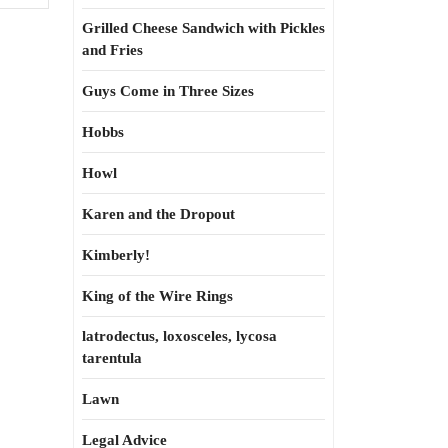
Grilled Cheese Sandwich with Pickles
and Fries
Guys Come in Three Sizes
Hobbs
Howl
Karen and the Dropout
Kimberly!
King of the Wire Rings
latrodectus, loxosceles, lycosa
tarentula
Lawn
Legal Advice