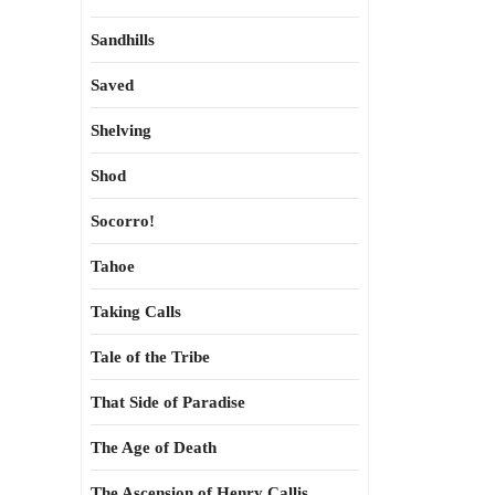
Sandhills
Saved
Shelving
Shod
Socorro!
Tahoe
Taking Calls
Tale of the Tribe
That Side of Paradise
The Age of Death
The Ascension of Henry Callis