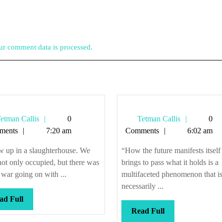
r comment data is processed.
Tetman
Tetman
etman Callis
0
Tetman Callis
0
Callis
Callis
ments
7:20 am
Comments
6:02 am
w up in a slaughterhouse. We
“How the future manifests itself
ot only occupied, but there was
brings to pass what it holds is a
l war going on with ...
multifaceted phenomenon that is
necessarily ...
Read
ad Full
Full
Read
Read Full