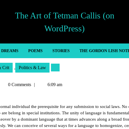
The Art of Tetman Callis (on
WordPress)
’ DREAMS
POEMS
STORIES
THE GORDON LISH NOT
& Crit
,
Politics & Law
etman
0 Comments
6:09 am
allis
ormal individual the prerequisite for any submission to social laws. No 
are belong in special institutions. The unity of language is fundamenta
akeover by a dominant language that at times advances along a broad fro
sly. We can conceive of several ways for a language to homogenize, cen