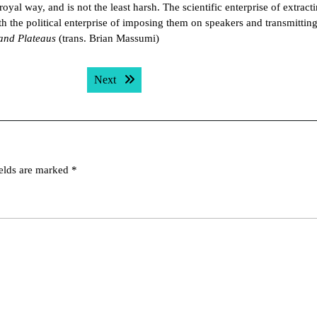
oyal way, and is not the least harsh. The scientific enterprise of extract
th the political enterprise of imposing them on speakers and transmitting
and Plateaus
(trans. Brian Massumi)
Next post:
Next
ields are marked
*