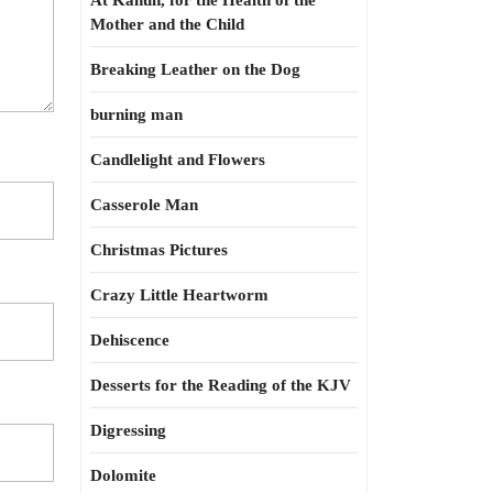
At Kahun, for the Health of the
Mother and the Child
Breaking Leather on the Dog
burning man
Candlelight and Flowers
Casserole Man
Christmas Pictures
Crazy Little Heartworm
Dehiscence
Desserts for the Reading of the KJV
Digressing
Dolomite