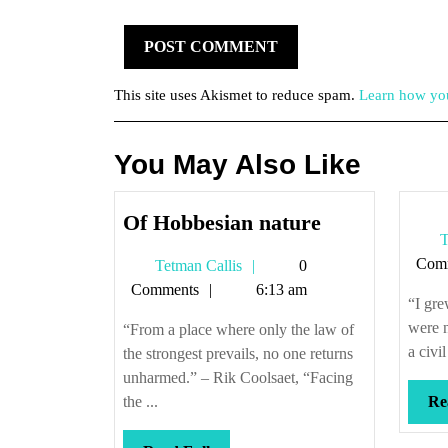
This site uses Akismet to reduce spam.
Learn how you
You May Also Like
Of
Of Hobbesian nature
T
Hobbesian
Com
Tetman
Tetman Callis
0
nature
Callis
Comments
6:13 am
“I gre
were n
“From a place where only the law of
a civi
the strongest prevails, no one returns
unharmed.” – Rik Coolsaet, “Facing
the ...
Re