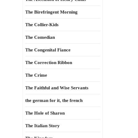
The Birefringent Morning
The Collier-Kids
The Comedian
The Congenital Fiance
The Correction Ribbon
The Crime
The Faithful and Wise Servants
the german for it, the french
The Hole of Sharon
The Italian Story