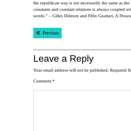
the republican way is not necessarily the same as the r
constants and constant relations is always coupled wi
words.” – Gilles Deleuze and Félix Guattari,
A Thous
Post
Previous post:
Previous
navigation
Leave a Reply
Your email address will not be published.
Required f
Comment
*