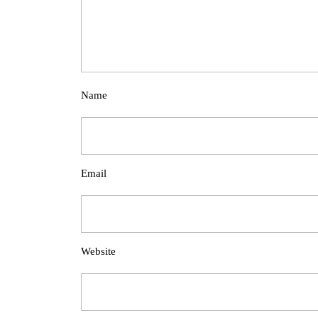
Name
Email
Website