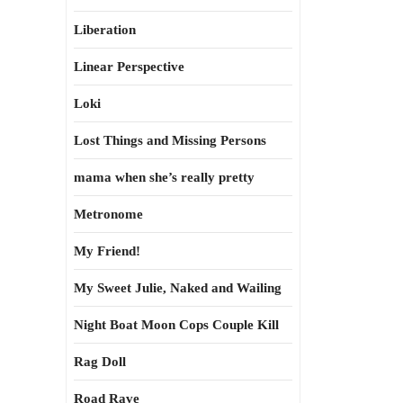
Liberation
Linear Perspective
Loki
Lost Things and Missing Persons
mama when she’s really pretty
Metronome
My Friend!
My Sweet Julie, Naked and Wailing
Night Boat Moon Cops Couple Kill
Rag Doll
Road Rave