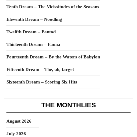
Tenth Dream – The Vicissitudes of the Seasons
Eleventh Dream – Noodling
Twelfth Dream – Fantod
Thirteenth Dream – Fauna
Fourteenth Dream – By the Waters of Babylon
Fifteenth Dream – The, uh, target
Sixteenth Dream – Scoring Six Hits
THE MONTHLIES
August 2026
July 2026