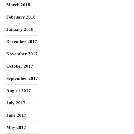
March 2018
February 2018
January 2018
December 2017
November 2017
October 2017
September 2017
August 2017
July 2017
June 2017
May 2017