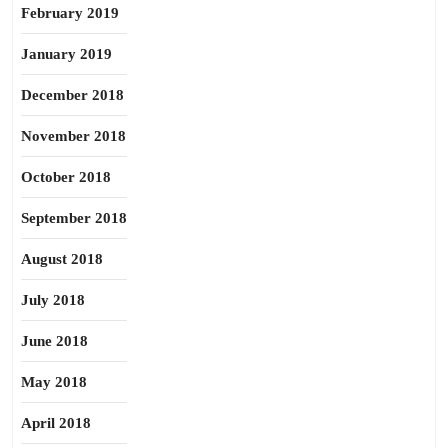
February 2019
January 2019
December 2018
November 2018
October 2018
September 2018
August 2018
July 2018
June 2018
May 2018
April 2018