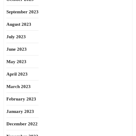
September 2023
August 2023
July 2023
June 2023
May 2023
April 2023
March 2023
February 2023
January 2023
December 2022