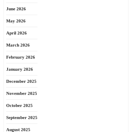
June 2026
May 2026
April 2026
March 2026
February 2026
January 2026
December 2025
November 2025
October 2025
September 2025
August 2025