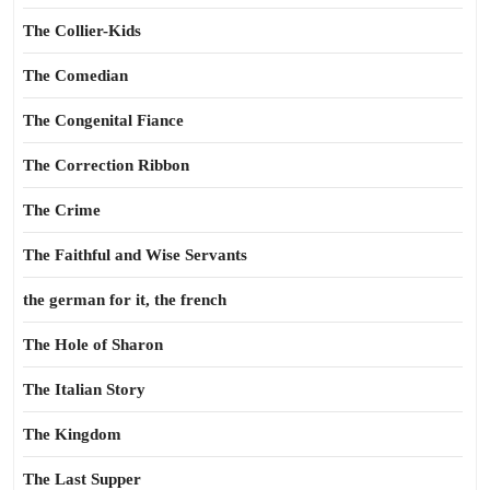
The Collier-Kids
The Comedian
The Congenital Fiance
The Correction Ribbon
The Crime
The Faithful and Wise Servants
the german for it, the french
The Hole of Sharon
The Italian Story
The Kingdom
The Last Supper