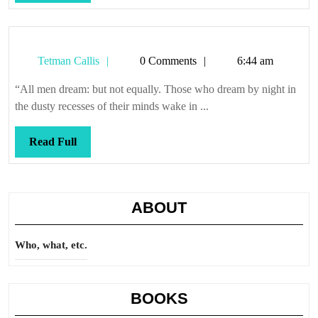
Full
Tetman
Tetman Callis
0 Comments
6:44 am
Callis
“All men dream: but not equally. Those who dream by night in
the dusty recesses of their minds wake in ...
Read
Read Full
Full
ABOUT
Who, what, etc.
BOOKS