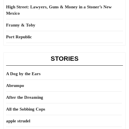
High Street: Lawyers, Guns & Money in a Stoner’s New
Mexico
Franny & Toby
Port Republic
STORIES
A Dog by the Ears
Abrumpo
After the Dreaming
All the Sobbing Cops
apple strudel