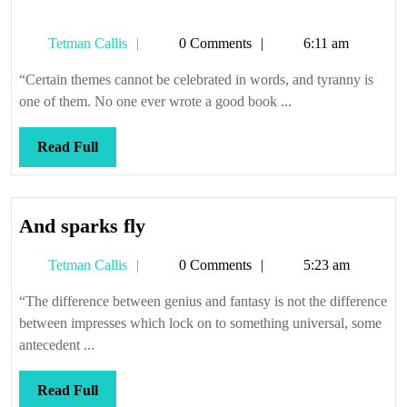
Tetman
Tetman Callis
0 Comments
6:11 am
Callis
“Certain themes cannot be celebrated in words, and tyranny is
one of them. No one ever wrote a good book ...
Read
Read Full
Full
And
And sparks fly
sparks
Tetman
Tetman Callis
0 Comments
5:23 am
fly
Callis
“The difference between genius and fantasy is not the difference
between impresses which lock on to something universal, some
antecedent ...
Read
Read Full