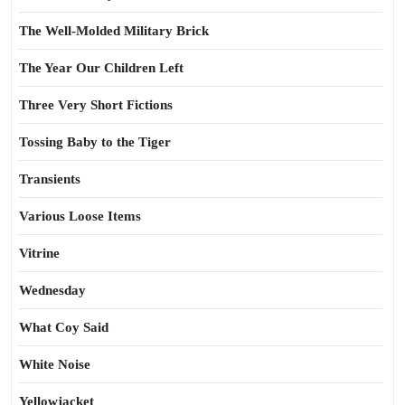
The Well-Molded Military Brick
The Year Our Children Left
Three Very Short Fictions
Tossing Baby to the Tiger
Transients
Various Loose Items
Vitrine
Wednesday
What Coy Said
White Noise
Yellowjacket