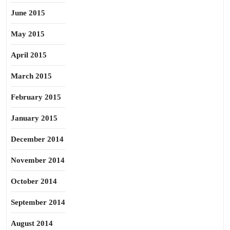
June 2015
May 2015
April 2015
March 2015
February 2015
January 2015
December 2014
November 2014
October 2014
September 2014
August 2014