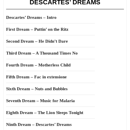
DESCARTES’ DREAMS
Descartes’ Dreams – Intro
First Dream – Puttin’ on the Ritz
Second Dream – He Didn’t Dare
Third Dream – A Thousand Times No
Fourth Dream – Motherless Child
Fifth Dream – Fac in extensione
Sixth Dream – Nuts and Bubbles
Seventh Dream – Music for Malaria
Eighth Dream – The Lion Sleeps Tonight
Ninth Dream – Descartes’ Dreams