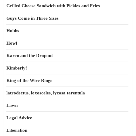
Grilled Cheese Sandwich with Pickles and Fries
Guys Come in Three Sizes
Hobbs
Howl
Karen and the Dropout
Kimberly!
King of the Wire Rings
latrodectus, loxosceles, lycosa tarentula
Lawn
Legal Advice
Liberation