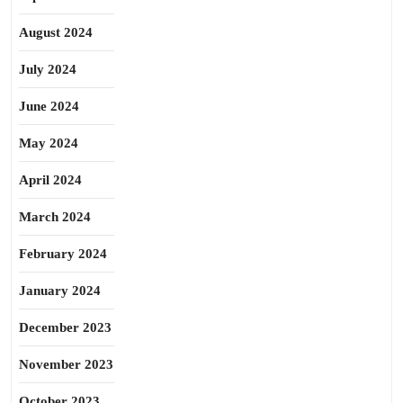
August 2024
July 2024
June 2024
May 2024
April 2024
March 2024
February 2024
January 2024
December 2023
November 2023
October 2023