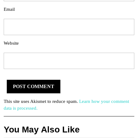
Email
Website
This site uses Akismet to reduce spam.
Learn how your comment
data is processed.
You May Also Like