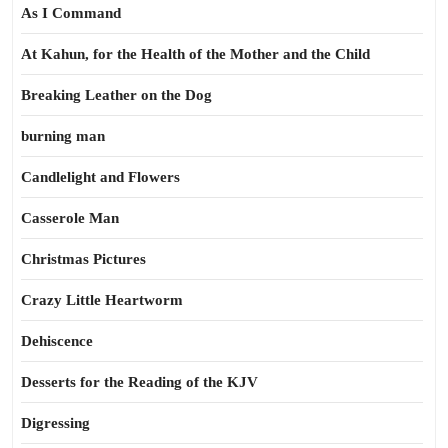
As I Command
At Kahun, for the Health of the Mother and the Child
Breaking Leather on the Dog
burning man
Candlelight and Flowers
Casserole Man
Christmas Pictures
Crazy Little Heartworm
Dehiscence
Desserts for the Reading of the KJV
Digressing