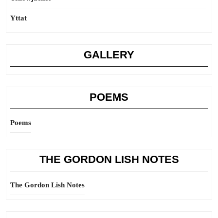
Yttat
GALLERY
POEMS
Poems
THE GORDON LISH NOTES
The Gordon Lish Notes