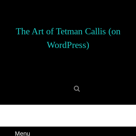
Skip
to
content
Skip
The Art of Tetman Callis (on
to
content
WordPress)
Search
for:
Menu
Menu