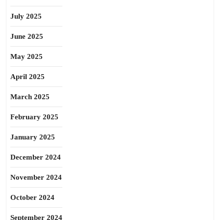
July 2025
June 2025
May 2025
April 2025
March 2025
February 2025
January 2025
December 2024
November 2024
October 2024
September 2024