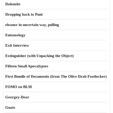
Dolomite
Dropping back to Punt
eleanor in uncertain way, pulling
Entomology
Exit Interview
Extinguisher (with Unpacking the Object)
Fifteen Small Apocalypses
First Bundle of Documents (from The Olive Drab Footlocker)
FOMO on BLM
Georgey-Dear
Gnats