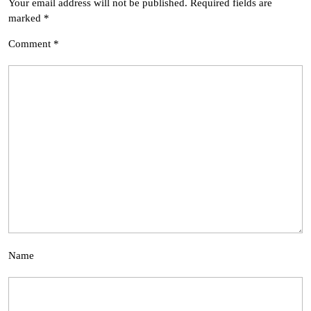
Your email address will not be published.
Required fields are
marked
*
Comment
*
Name