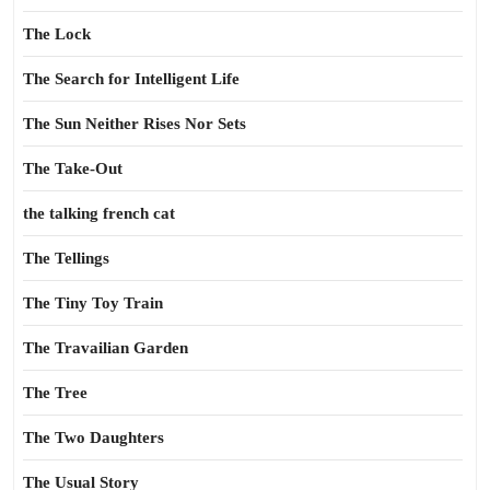
The Lock
The Search for Intelligent Life
The Sun Neither Rises Nor Sets
The Take-Out
the talking french cat
The Tellings
The Tiny Toy Train
The Travailian Garden
The Tree
The Two Daughters
The Usual Story