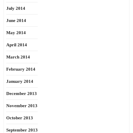
July 2014
June 2014
May 2014
April 2014
March 2014
February 2014
January 2014
December 2013
November 2013
October 2013
September 2013