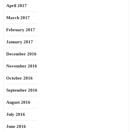
April 2017
March 2017
February 2017
January 2017
December 2016
November 2016
October 2016
September 2016
August 2016
July 2016
June 2016