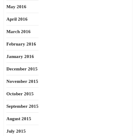
May 2016
April 2016
March 2016
February 2016
January 2016
December 2015
November 2015
October 2015
September 2015
August 2015
July 2015