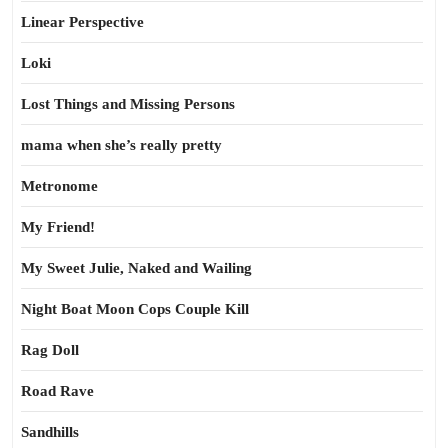
Linear Perspective
Loki
Lost Things and Missing Persons
mama when she’s really pretty
Metronome
My Friend!
My Sweet Julie, Naked and Wailing
Night Boat Moon Cops Couple Kill
Rag Doll
Road Rave
Sandhills