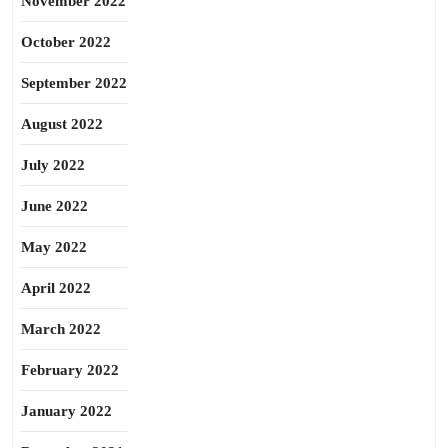
November 2022
October 2022
September 2022
August 2022
July 2022
June 2022
May 2022
April 2022
March 2022
February 2022
January 2022