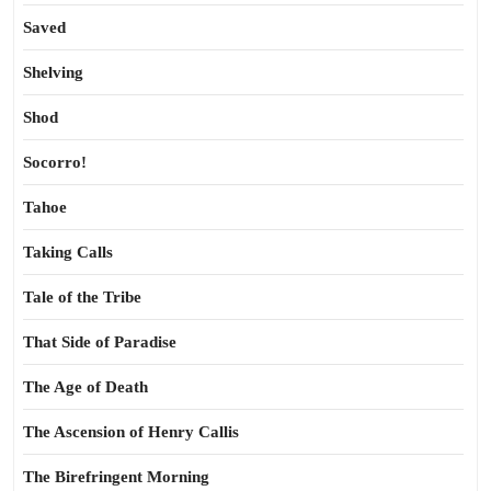
Saved
Shelving
Shod
Socorro!
Tahoe
Taking Calls
Tale of the Tribe
That Side of Paradise
The Age of Death
The Ascension of Henry Callis
The Birefringent Morning