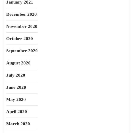
January 2021
December 2020
November 2020
October 2020
September 2020
August 2020
July 2020
June 2020
May 2020
April 2020
March 2020