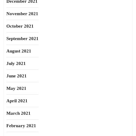
December 2021
November 2021
October 2021
September 2021
August 2021
July 2021
June 2021
May 2021
April 2021
March 2021
February 2021