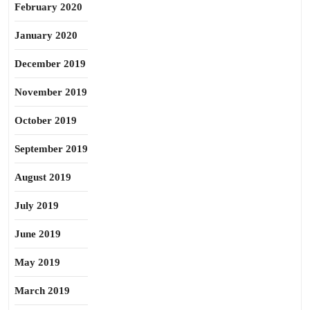
February 2020
January 2020
December 2019
November 2019
October 2019
September 2019
August 2019
July 2019
June 2019
May 2019
March 2019