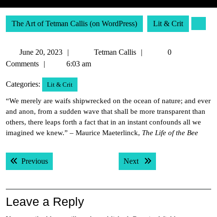
The Art of Tetman Callis (on WordPress)
Lit & Crit
June
Tetman
June 20, 2023
Tetman Callis
0
20,
Callis
Comments
6:03 am
2023
Categories:
Lit & Crit
“We merely are waifs shipwrecked on the ocean of nature; and ever
and anon, from a sudden wave that shall be more transparent than
others, there leaps forth a fact that in an instant confounds all we
imagined we knew.” – Maurice Maeterlinck,
The Life of the Bee
Post
Previous post:
Next post:
Previous
Next
navigation
Leave a Reply