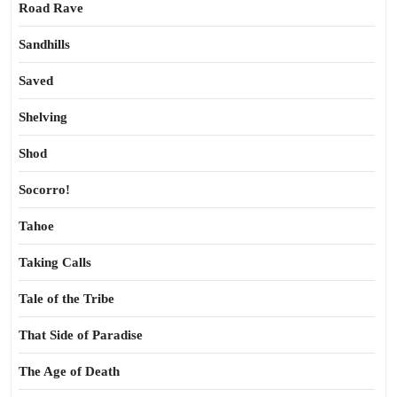
Road Rave
Sandhills
Saved
Shelving
Shod
Socorro!
Tahoe
Taking Calls
Tale of the Tribe
That Side of Paradise
The Age of Death