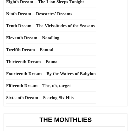
Eighth Dream – The Lion Sleeps Tonight
Ninth Dream – Descartes’ Dreams
Tenth Dream – The Vicissitudes of the Seasons
Eleventh Dream – Noodling
Twelfth Dream – Fantod
Thirteenth Dream – Fauna
Fourteenth Dream – By the Waters of Babylon
Fifteenth Dream – The, uh, target
Sixteenth Dream – Scoring Six Hits
THE MONTHLIES