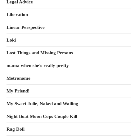
Legal Advice
Liberation
Linear Perspective
Loki
Lost Things and Missing Persons
mama when she’s really pretty
Metronome
My Friend!
My Sweet Julie, Naked and Wailing
Night Boat Moon Cops Couple Kill
Rag Doll