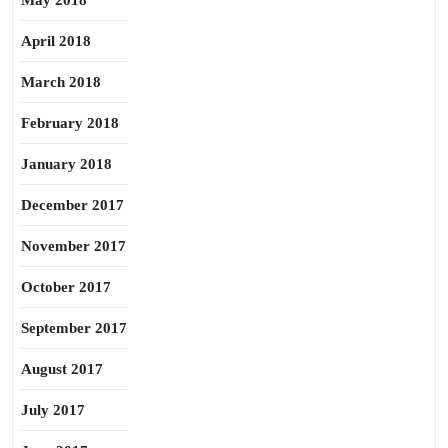
May 2018
April 2018
March 2018
February 2018
January 2018
December 2017
November 2017
October 2017
September 2017
August 2017
July 2017