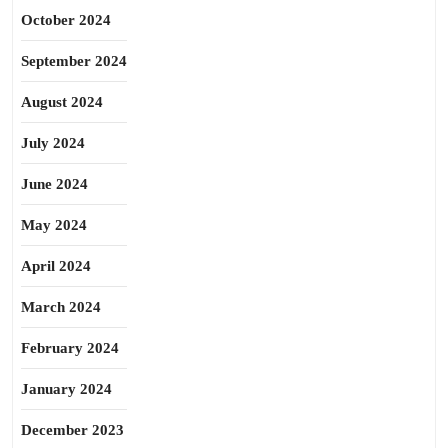
October 2024
September 2024
August 2024
July 2024
June 2024
May 2024
April 2024
March 2024
February 2024
January 2024
December 2023