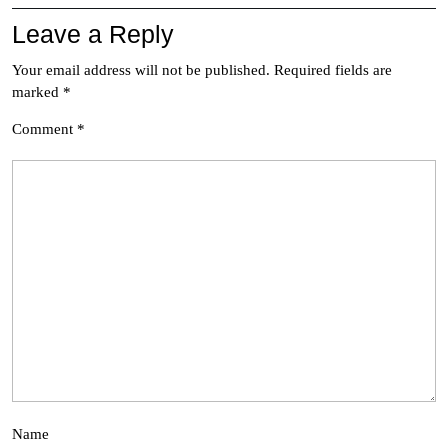
Leave a Reply
Your email address will not be published.
Required fields are
marked
*
Comment
*
Name