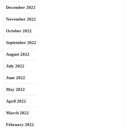
December 2022
November 2022
October 2022
September 2022
August 2022
July 2022
June 2022
May 2022
April 2022
March 2022
February 2022