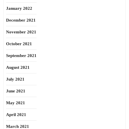
January 2022
December 2021
November 2021
October 2021
September 2021
August 2021
July 2021
June 2021
May 2021
April 2021
March 2021