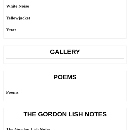
White Noise
Yellowjacket
Yttat
GALLERY
POEMS
Poems
THE GORDON LISH NOTES
The Gordon Lish Notes