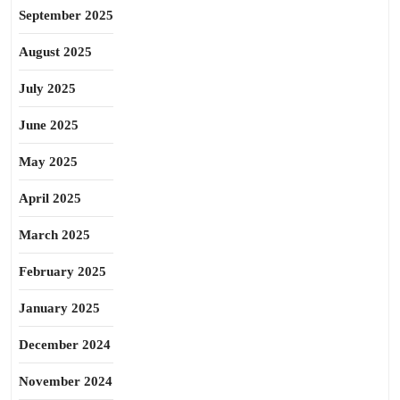
September 2025
August 2025
July 2025
June 2025
May 2025
April 2025
March 2025
February 2025
January 2025
December 2024
November 2024