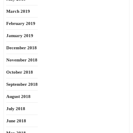
March 2019
February 2019
January 2019
December 2018
November 2018
October 2018
September 2018
August 2018
July 2018
June 2018