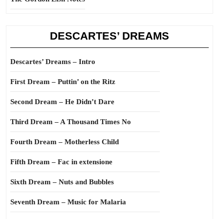
DESCARTES’ DREAMS
Descartes’ Dreams – Intro
First Dream – Puttin’ on the Ritz
Second Dream – He Didn’t Dare
Third Dream – A Thousand Times No
Fourth Dream – Motherless Child
Fifth Dream – Fac in extensione
Sixth Dream – Nuts and Bubbles
Seventh Dream – Music for Malaria