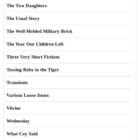
The Two Daughters
The Usual Story
The Well-Molded Military Brick
The Year Our Children Left
Three Very Short Fictions
Tossing Baby to the Tiger
Transients
Various Loose Items
Vitrine
Wednesday
What Coy Said