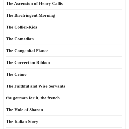
The Ascension of Henry Callis
The Birefringent Morning
The Collier-Kids
The Comedian
The Congenital Fiance
The Correction Ribbon
The Crime
The Faithful and Wise Servants
the german for it, the french
The Hole of Sharon
The Italian Story