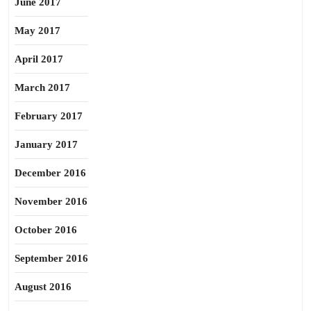
June 2017
May 2017
April 2017
March 2017
February 2017
January 2017
December 2016
November 2016
October 2016
September 2016
August 2016