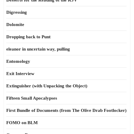
Desserts for the Reading of the KJV
Digressing
Dolomite
Dropping back to Punt
eleanor in uncertain way, pulling
Entomology
Exit Interview
Extinguisher (with Unpacking the Object)
Fifteen Small Apocalypses
First Bundle of Documents (from The Olive Drab Footlocker)
FOMO on BLM