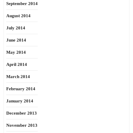
September 2014
August 2014
July 2014
June 2014
May 2014
April 2014
March 2014
February 2014
January 2014
December 2013
November 2013