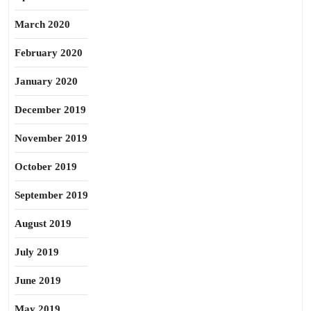
March 2020
February 2020
January 2020
December 2019
November 2019
October 2019
September 2019
August 2019
July 2019
June 2019
May 2019