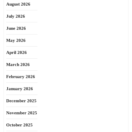
August 2026
July 2026
June 2026
May 2026
April 2026
March 2026
February 2026
January 2026
December 2025
November 2025
October 2025