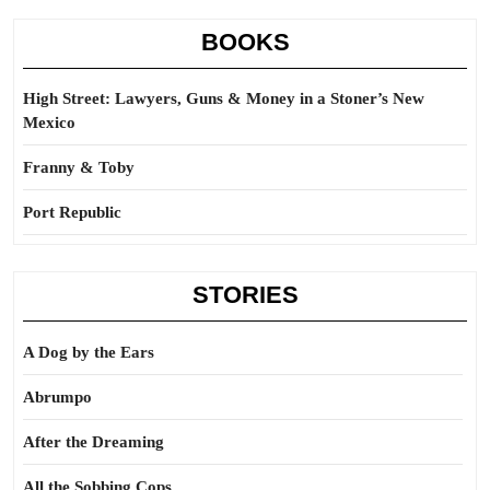
BOOKS
High Street: Lawyers, Guns & Money in a Stoner’s New
Mexico
Franny & Toby
Port Republic
STORIES
A Dog by the Ears
Abrumpo
After the Dreaming
All the Sobbing Cops