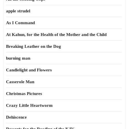
apple strudel
As I Command
At Kahun, for the Health of the Mother and the Child
Breaking Leather on the Dog
burning man
Candlelight and Flowers
Casserole Man
Christmas Pictures
Crazy Little Heartworm
Dehiscence