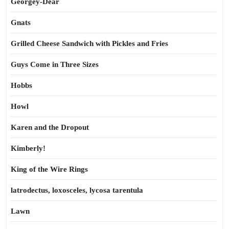
Georgey-Dear
Gnats
Grilled Cheese Sandwich with Pickles and Fries
Guys Come in Three Sizes
Hobbs
Howl
Karen and the Dropout
Kimberly!
King of the Wire Rings
latrodectus, loxosceles, lycosa tarentula
Lawn