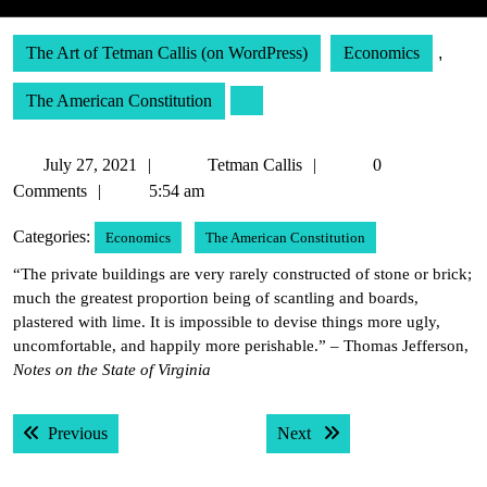
The Art of Tetman Callis (on WordPress)
Economics
,
The American Constitution
July
Tetman
July 27, 2021
Tetman Callis
0
27,
Callis
Comments
5:54 am
2021
Categories:
Economics
The American Constitution
“The private buildings are very rarely constructed of stone or brick;
much the greatest proportion being of scantling and boards,
plastered with lime. It is impossible to devise things more ugly,
uncomfortable, and happily more perishable.” – Thomas Jefferson,
Notes on the State of Virginia
Post
Previous post:
Next post:
Previous
Next
navigation