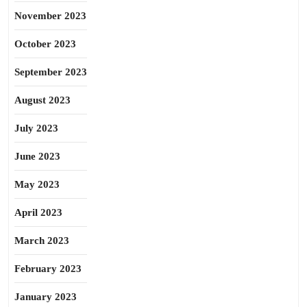
November 2023
October 2023
September 2023
August 2023
July 2023
June 2023
May 2023
April 2023
March 2023
February 2023
January 2023