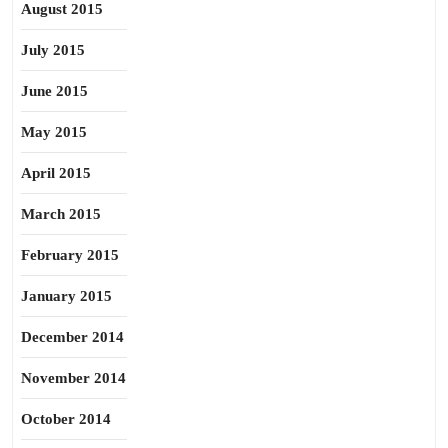
August 2015
July 2015
June 2015
May 2015
April 2015
March 2015
February 2015
January 2015
December 2014
November 2014
October 2014