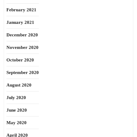
February 2021
January 2021
December 2020
November 2020
October 2020
September 2020
August 2020
July 2020
June 2020
May 2020
April 2020