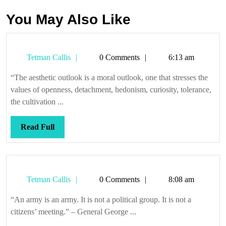
You May Also Like
Tetman
Tetman Callis
0 Comments
6:13 am
Callis
“The aesthetic outlook is a moral outlook, one that stresses the
values of openness, detachment, hedonism, curiosity, tolerance,
the cultivation ...
Read
Read Full
Full
Tetman
Tetman Callis
0 Comments
8:08 am
Callis
“An army is an army. It is not a political group. It is not a
citizens’ meeting.” – General George ...