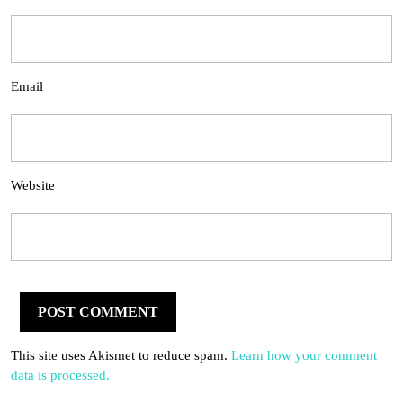
Email
Website
This site uses Akismet to reduce spam.
Learn how your comment
data is processed.