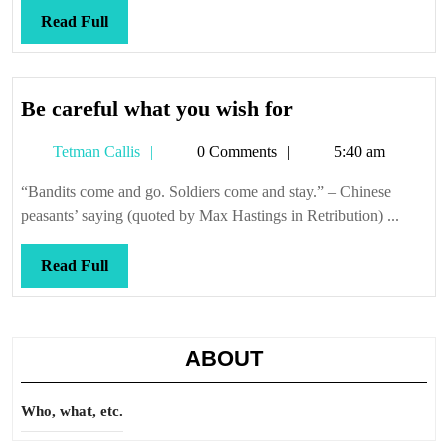
Read
Read Full
Full
Be
Be careful what you wish for
careful
Tetman
Tetman Callis
0 Comments
5:40 am
what
Callis
you
“Bandits come and go. Soldiers come and stay.” – Chinese
wish
peasants’ saying (quoted by Max Hastings in Retribution) ...
for
Read
Read Full
Full
ABOUT
Who, what, etc.