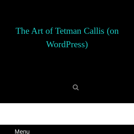
Skip
to
content
Skip
The Art of Tetman Callis (on
to
content
WordPress)
Search
for:
Menu
Menu