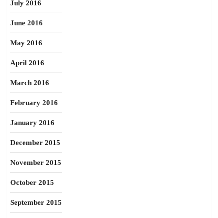
July 2016
June 2016
May 2016
April 2016
March 2016
February 2016
January 2016
December 2015
November 2015
October 2015
September 2015