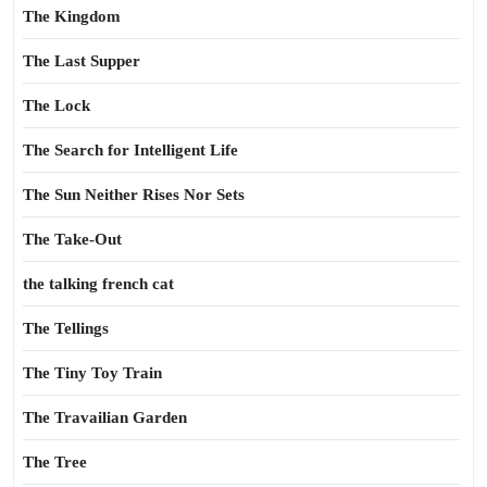
The Kingdom
The Last Supper
The Lock
The Search for Intelligent Life
The Sun Neither Rises Nor Sets
The Take-Out
the talking french cat
The Tellings
The Tiny Toy Train
The Travailian Garden
The Tree