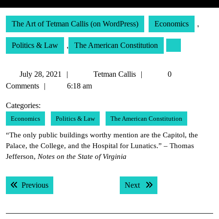
The Art of Tetman Callis (on WordPress)
Economics
,
Politics & Law
,
The American Constitution
July
Tetman
July 28, 2021
Tetman Callis
0
28,
Callis
Comments
6:18 am
2021
Categories:
Economics
Politics & Law
The American Constitution
“The only public buildings worthy mention are the Capitol, the
Palace, the College, and the Hospital for Lunatics.” – Thomas
Jefferson,
Notes on the State of Virginia
Post
Previous post:
Next post:
Previous
Next
navigation