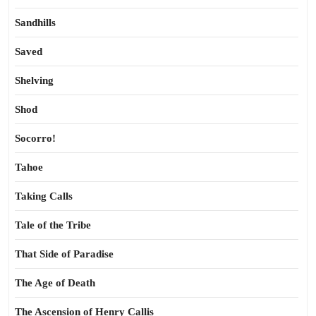
Sandhills
Saved
Shelving
Shod
Socorro!
Tahoe
Taking Calls
Tale of the Tribe
That Side of Paradise
The Age of Death
The Ascension of Henry Callis