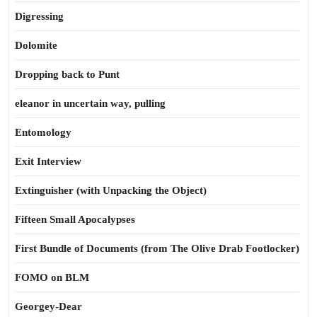
Digressing
Dolomite
Dropping back to Punt
eleanor in uncertain way, pulling
Entomology
Exit Interview
Extinguisher (with Unpacking the Object)
Fifteen Small Apocalypses
First Bundle of Documents (from The Olive Drab Footlocker)
FOMO on BLM
Georgey-Dear