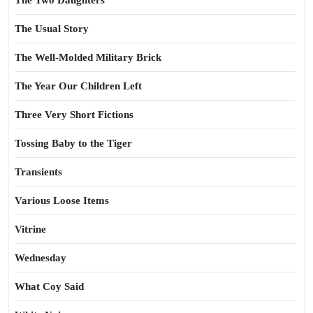
The Two Daughters
The Usual Story
The Well-Molded Military Brick
The Year Our Children Left
Three Very Short Fictions
Tossing Baby to the Tiger
Transients
Various Loose Items
Vitrine
Wednesday
What Coy Said