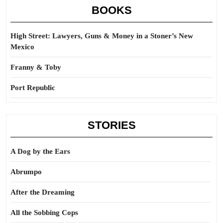
BOOKS
High Street: Lawyers, Guns & Money in a Stoner’s New
Mexico
Franny & Toby
Port Republic
STORIES
A Dog by the Ears
Abrumpo
After the Dreaming
All the Sobbing Cops