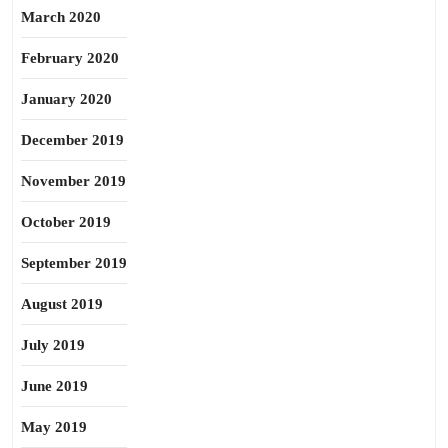
March 2020
February 2020
January 2020
December 2019
November 2019
October 2019
September 2019
August 2019
July 2019
June 2019
May 2019