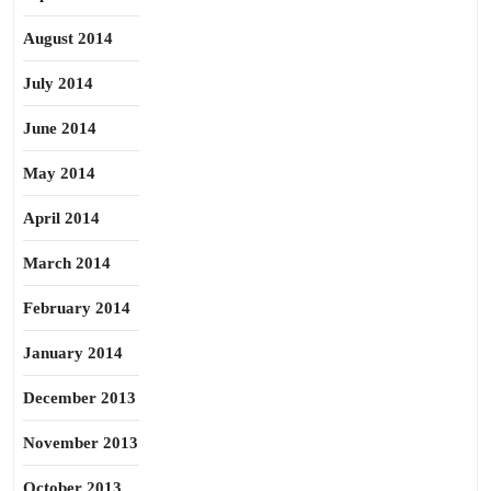
August 2014
July 2014
June 2014
May 2014
April 2014
March 2014
February 2014
January 2014
December 2013
November 2013
October 2013