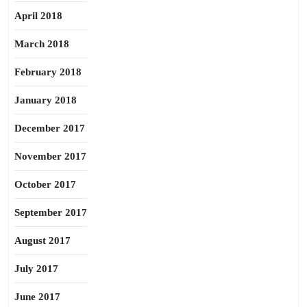
April 2018
March 2018
February 2018
January 2018
December 2017
November 2017
October 2017
September 2017
August 2017
July 2017
June 2017