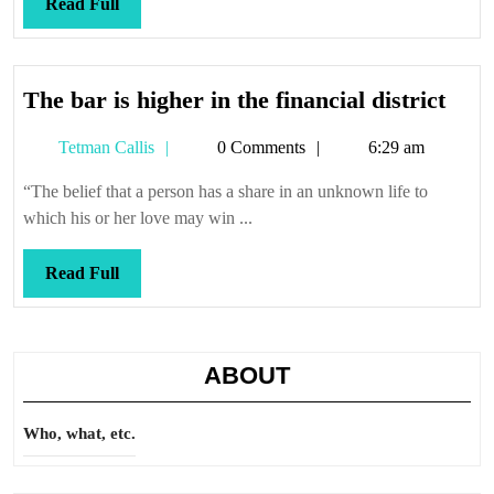
Read
Read Full
Full
The
The bar is higher in the financial district
bar
Tetman
Tetman Callis
0 Comments
6:29 am
is
Callis
high
“The belief that a person has a share in an unknown life to
in
which his or her love may win ...
the
finan
Read
Read Full
distr
Full
ABOUT
Who, what, etc.