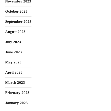
November 2023
October 2023
September 2023
August 2023
July 2023
June 2023
May 2023
April 2023
March 2023
February 2023
January 2023