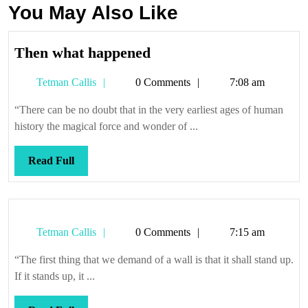
You May Also Like
Then
Then what happened
what
Tetman
Tetman Callis
0 Comments
7:08 am
happened
Callis
“There can be no doubt that in the very earliest ages of human
history the magical force and wonder of ...
Read
Read Full
Full
Tetman
Tetman Callis
0 Comments
7:15 am
Callis
“The first thing that we demand of a wall is that it shall stand up.
If it stands up, it ...