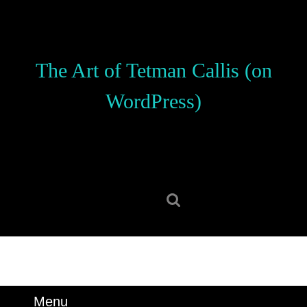
Skip
to
content
Skip
The Art of Tetman Callis (on
to
content
WordPress)
Search
for:
Menu
Menu