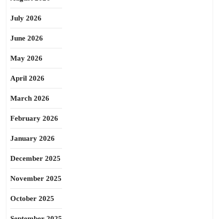
July 2026
June 2026
May 2026
April 2026
March 2026
February 2026
January 2026
December 2025
November 2025
October 2025
September 2025