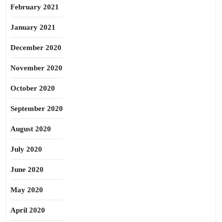
February 2021
January 2021
December 2020
November 2020
October 2020
September 2020
August 2020
July 2020
June 2020
May 2020
April 2020