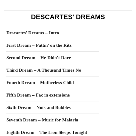
DESCARTES’ DREAMS
Descartes’ Dreams – Intro
First Dream – Puttin’ on the Ritz
Second Dream – He Didn’t Dare
Third Dream – A Thousand Times No
Fourth Dream – Motherless Child
Fifth Dream – Fac in extensione
Sixth Dream – Nuts and Bubbles
Seventh Dream – Music for Malaria
Eighth Dream – The Lion Sleeps Tonight