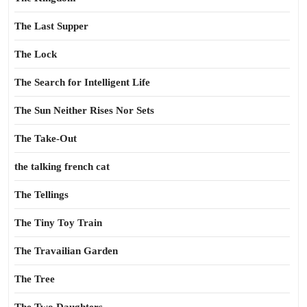
The Last Supper
The Lock
The Search for Intelligent Life
The Sun Neither Rises Nor Sets
The Take-Out
the talking french cat
The Tellings
The Tiny Toy Train
The Travailian Garden
The Tree