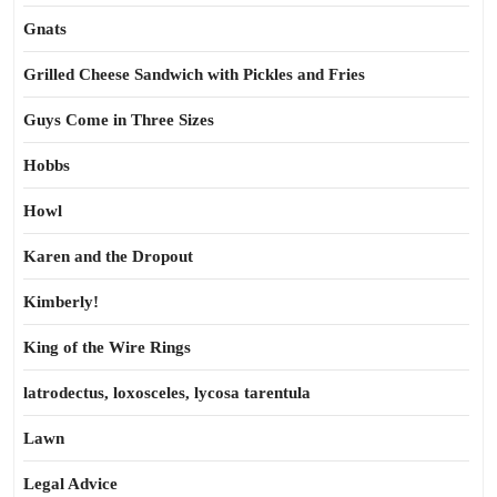
Gnats
Grilled Cheese Sandwich with Pickles and Fries
Guys Come in Three Sizes
Hobbs
Howl
Karen and the Dropout
Kimberly!
King of the Wire Rings
latrodectus, loxosceles, lycosa tarentula
Lawn
Legal Advice