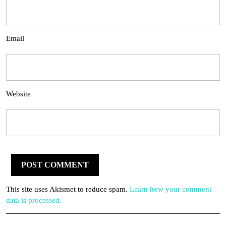
Email
Website
This site uses Akismet to reduce spam.
Learn how your comment
data is processed.