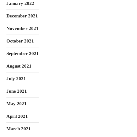
January 2022
December 2021
November 2021
October 2021
September 2021
August 2021
July 2021
June 2021
May 2021
April 2021
March 2021