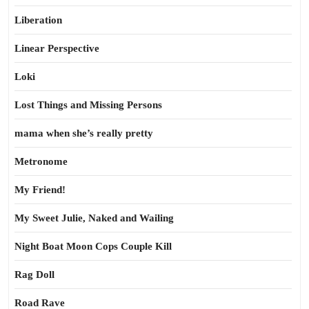
Liberation
Linear Perspective
Loki
Lost Things and Missing Persons
mama when she’s really pretty
Metronome
My Friend!
My Sweet Julie, Naked and Wailing
Night Boat Moon Cops Couple Kill
Rag Doll
Road Rave