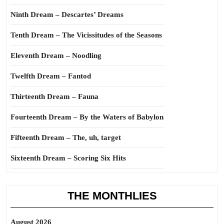
Ninth Dream – Descartes’ Dreams
Tenth Dream – The Vicissitudes of the Seasons
Eleventh Dream – Noodling
Twelfth Dream – Fantod
Thirteenth Dream – Fauna
Fourteenth Dream – By the Waters of Babylon
Fifteenth Dream – The, uh, target
Sixteenth Dream – Scoring Six Hits
THE MONTHLIES
August 2026