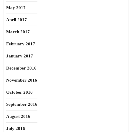
May 2017
April 2017
March 2017
February 2017
January 2017
December 2016
November 2016
October 2016
September 2016
August 2016
July 2016