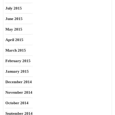
July 2015
June 2015
May 2015
April 2015
March 2015
February 2015
January 2015
December 2014
November 2014
October 2014
September 2014