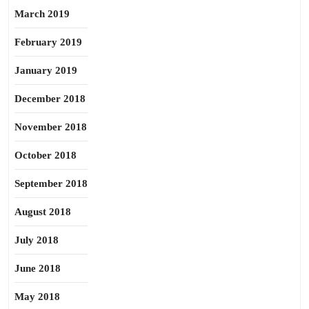
March 2019
February 2019
January 2019
December 2018
November 2018
October 2018
September 2018
August 2018
July 2018
June 2018
May 2018