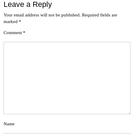
Leave a Reply
Your email address will not be published.
Required fields are
marked
*
Comment
*
Name