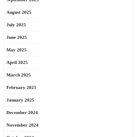
August 2025
July 2025
June 2025
May 2025
April 2025
March 2025
February 2025
January 2025
December 2024
November 2024