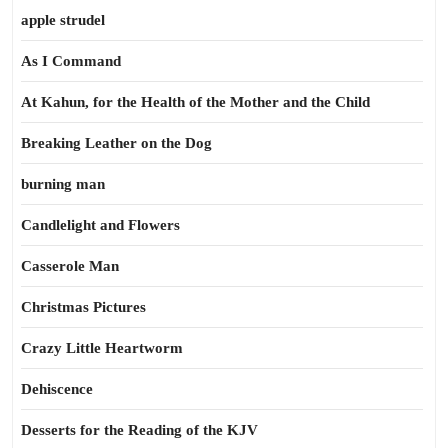
apple strudel
As I Command
At Kahun, for the Health of the Mother and the Child
Breaking Leather on the Dog
burning man
Candlelight and Flowers
Casserole Man
Christmas Pictures
Crazy Little Heartworm
Dehiscence
Desserts for the Reading of the KJV