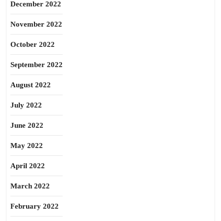
December 2022
November 2022
October 2022
September 2022
August 2022
July 2022
June 2022
May 2022
April 2022
March 2022
February 2022