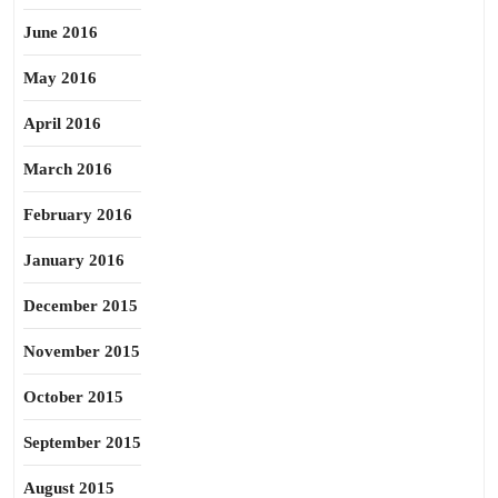
June 2016
May 2016
April 2016
March 2016
February 2016
January 2016
December 2015
November 2015
October 2015
September 2015
August 2015