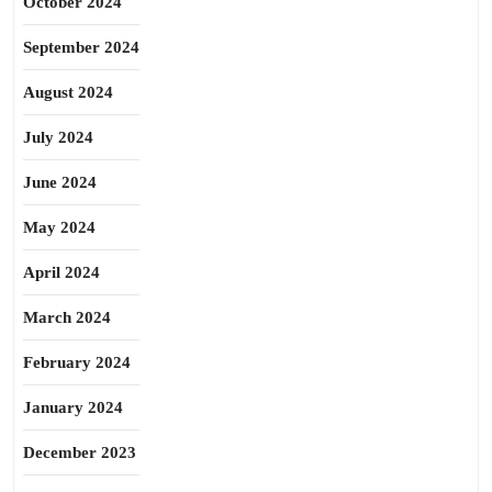
October 2024
September 2024
August 2024
July 2024
June 2024
May 2024
April 2024
March 2024
February 2024
January 2024
December 2023