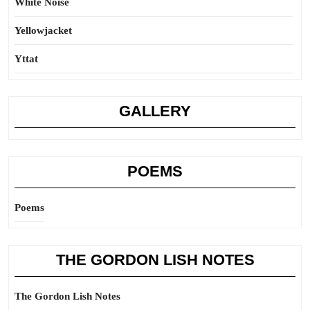
White Noise
Yellowjacket
Yttat
GALLERY
POEMS
Poems
THE GORDON LISH NOTES
The Gordon Lish Notes