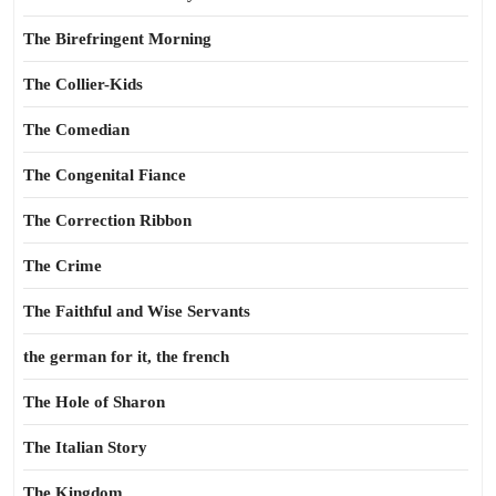
The Birefringent Morning
The Collier-Kids
The Comedian
The Congenital Fiance
The Correction Ribbon
The Crime
The Faithful and Wise Servants
the german for it, the french
The Hole of Sharon
The Italian Story
The Kingdom