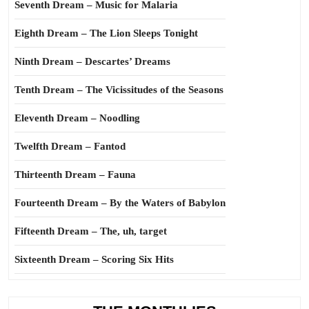
Seventh Dream – Music for Malaria
Eighth Dream – The Lion Sleeps Tonight
Ninth Dream – Descartes’ Dreams
Tenth Dream – The Vicissitudes of the Seasons
Eleventh Dream – Noodling
Twelfth Dream – Fantod
Thirteenth Dream – Fauna
Fourteenth Dream – By the Waters of Babylon
Fifteenth Dream – The, uh, target
Sixteenth Dream – Scoring Six Hits