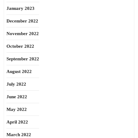
January 2023
December 2022
November 2022
October 2022
September 2022
August 2022
July 2022
June 2022
May 2022
April 2022
March 2022