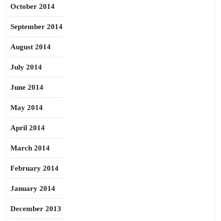
October 2014
September 2014
August 2014
July 2014
June 2014
May 2014
April 2014
March 2014
February 2014
January 2014
December 2013