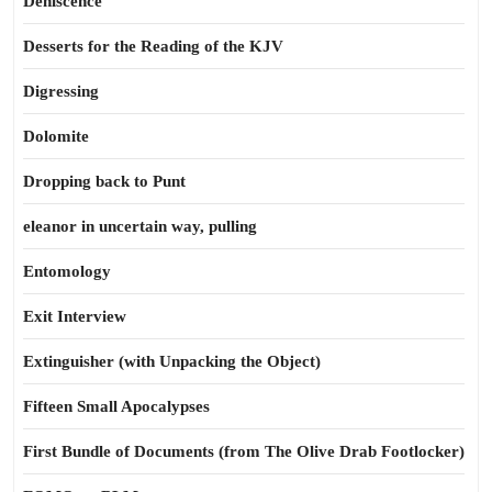
Dehiscence
Desserts for the Reading of the KJV
Digressing
Dolomite
Dropping back to Punt
eleanor in uncertain way, pulling
Entomology
Exit Interview
Extinguisher (with Unpacking the Object)
Fifteen Small Apocalypses
First Bundle of Documents (from The Olive Drab Footlocker)