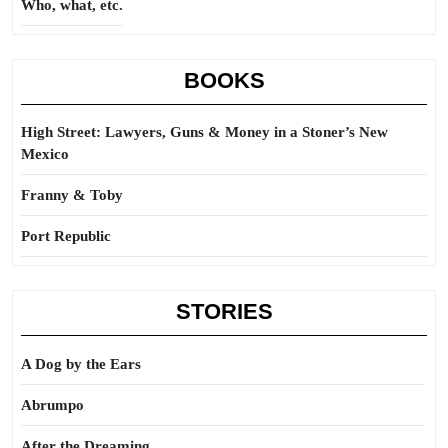
Who, what, etc.
BOOKS
High Street: Lawyers, Guns & Money in a Stoner’s New
Mexico
Franny & Toby
Port Republic
STORIES
A Dog by the Ears
Abrumpo
After the Dreaming