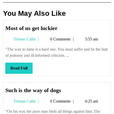
You May Also Like
Most
Most of us get luckier
of
Tetman
Tetman Callis
0 Comments
5:55 am
us
Callis
get
“The way to fame is a hard one. You must suffer and be the butt
luckier
of jealousy and ill-informed criticism. ...
Read
Read Full
Full
Such
Such is the way of dogs
is
Tetman
Tetman Callis
0 Comments
6:25 am
the
Callis
way
“On his way the poor man finds all things against him; The