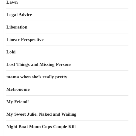
Lawn
Legal Advice
Liberation
Linear Perspective
Loki
Lost Things and Missing Persons
mama when she’s really pretty
Metronome
My Friend!
My Sweet Julie, Naked and Wailing
Night Boat Moon Cops Couple Kill