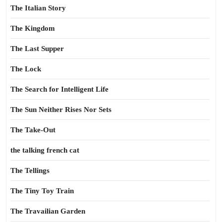
The Italian Story
The Kingdom
The Last Supper
The Lock
The Search for Intelligent Life
The Sun Neither Rises Nor Sets
The Take-Out
the talking french cat
The Tellings
The Tiny Toy Train
The Travailian Garden