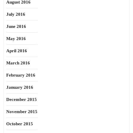
August 2016
July 2016
June 2016
May 2016
April 2016
March 2016
February 2016
January 2016
December 2015
November 2015
October 2015