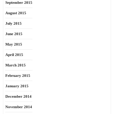
September 2015
August 2015
July 2015
June 2015
May 2015
April 2015
March 2015
February 2015
January 2015
December 2014
November 2014