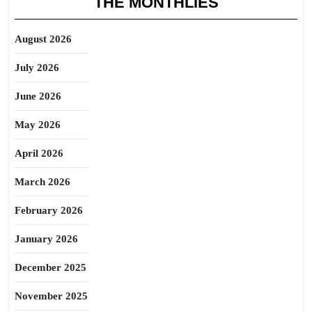
THE MONTHLIES
August 2026
July 2026
June 2026
May 2026
April 2026
March 2026
February 2026
January 2026
December 2025
November 2025