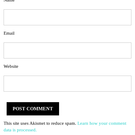
Name
Email
Website
This site uses Akismet to reduce spam.
Learn how your comment
data is processed.