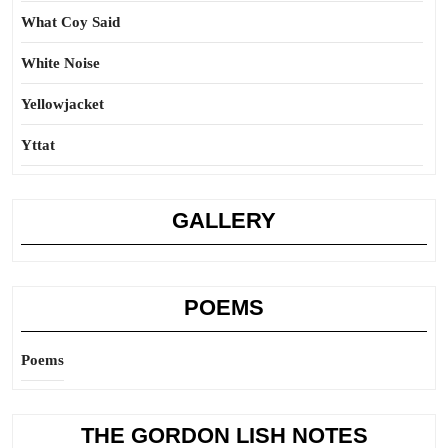
What Coy Said
White Noise
Yellowjacket
Yttat
GALLERY
POEMS
Poems
THE GORDON LISH NOTES