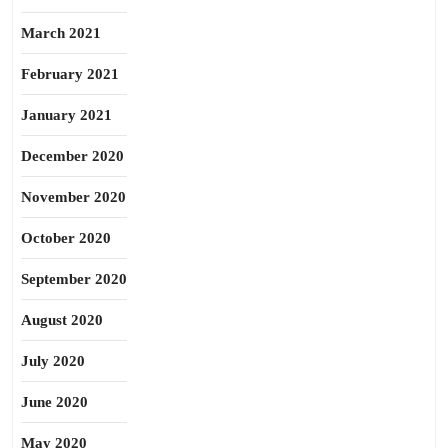
March 2021
February 2021
January 2021
December 2020
November 2020
October 2020
September 2020
August 2020
July 2020
June 2020
May 2020