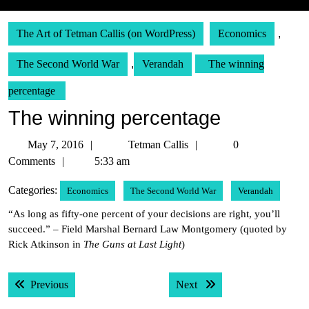
The Art of Tetman Callis (on WordPress)
Economics
,
The Second World War
,
Verandah
The winning
percentage
The winning percentage
May
Tetman
May 7, 2016
Tetman Callis
0
7,
Callis
Comments
5:33 am
2016
Categories:
Economics
The Second World War
Verandah
“As long as fifty-one percent of your decisions are right, you’ll
succeed.” – Field Marshal Bernard Law Montgomery (quoted by
Rick Atkinson in
The Guns at Last Light
)
Post
Previous post:
Next post:
Previous
Next
navigation