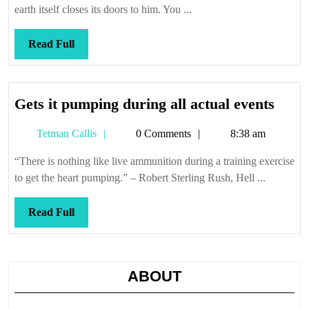
of
earth itself closes its doors to him. You ...
dogs
Read
Read Full
Full
Gets
Gets it pumping during all actual events
it
Tetman
Tetman Callis
0 Comments
8:38 am
pump
Callis
duri
“There is nothing like live ammunition during a training exercise
all
to get the heart pumping.” – Robert Sterling Rush, Hell ...
actua
event
Read
Read Full
Full
ABOUT