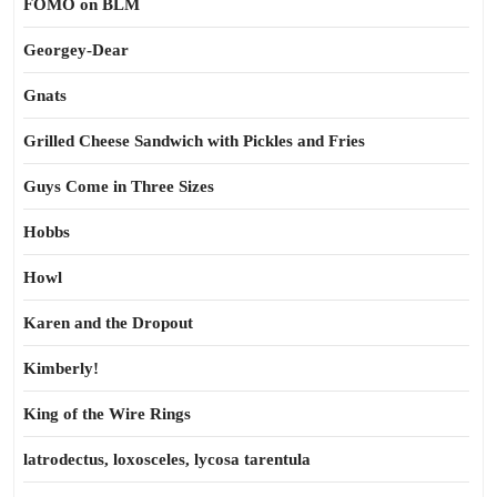
FOMO on BLM
Georgey-Dear
Gnats
Grilled Cheese Sandwich with Pickles and Fries
Guys Come in Three Sizes
Hobbs
Howl
Karen and the Dropout
Kimberly!
King of the Wire Rings
latrodectus, loxosceles, lycosa tarentula