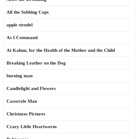
All the Sobbing Cops
apple strudel
As I Command
At Kahun, for the Health of the Mother and the Child
Breaking Leather on the Dog
burning man
Candlelight and Flowers
Casserole Man
Christmas Pictures
Crazy Little Heartworm