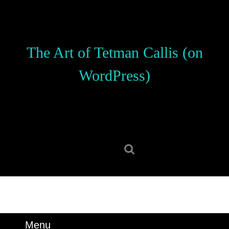
Skip
to
content
Skip
The Art of Tetman Callis (on
to
content
WordPress)
Search
for:
Menu
Menu