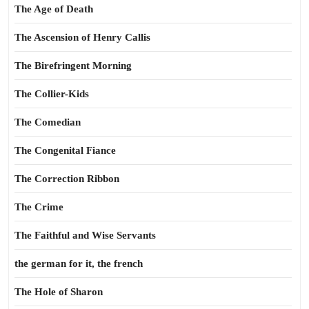
The Age of Death
The Ascension of Henry Callis
The Birefringent Morning
The Collier-Kids
The Comedian
The Congenital Fiance
The Correction Ribbon
The Crime
The Faithful and Wise Servants
the german for it, the french
The Hole of Sharon