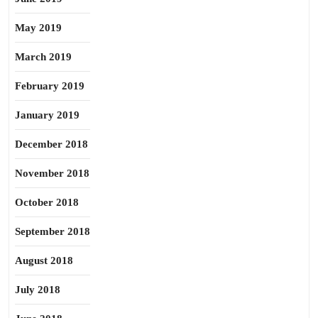
May 2019
March 2019
February 2019
January 2019
December 2018
November 2018
October 2018
September 2018
August 2018
July 2018