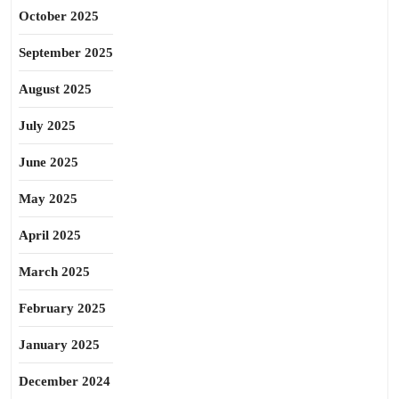
October 2025
September 2025
August 2025
July 2025
June 2025
May 2025
April 2025
March 2025
February 2025
January 2025
December 2024