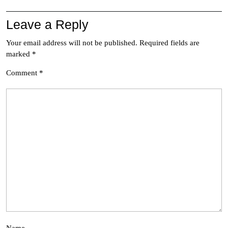
Leave a Reply
Your email address will not be published.
Required fields are
marked
*
Comment
*