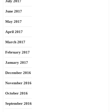
July 2017
June 2017
May 2017
April 2017
March 2017
February 2017
January 2017
December 2016
November 2016
October 2016
September 2016