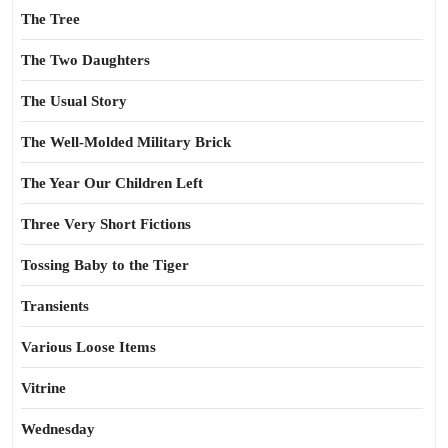
The Tree
The Two Daughters
The Usual Story
The Well-Molded Military Brick
The Year Our Children Left
Three Very Short Fictions
Tossing Baby to the Tiger
Transients
Various Loose Items
Vitrine
Wednesday