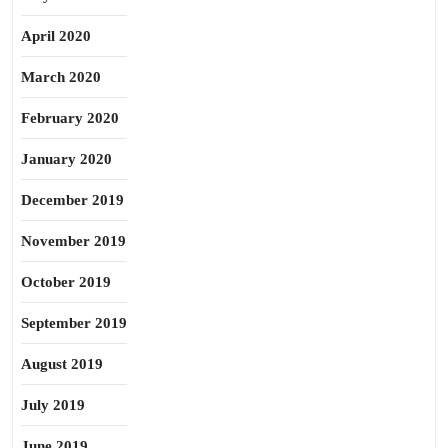
April 2020
March 2020
February 2020
January 2020
December 2019
November 2019
October 2019
September 2019
August 2019
July 2019
June 2019