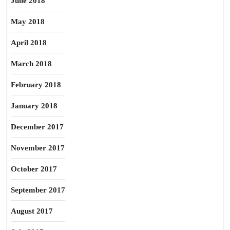
June 2018
May 2018
April 2018
March 2018
February 2018
January 2018
December 2017
November 2017
October 2017
September 2017
August 2017