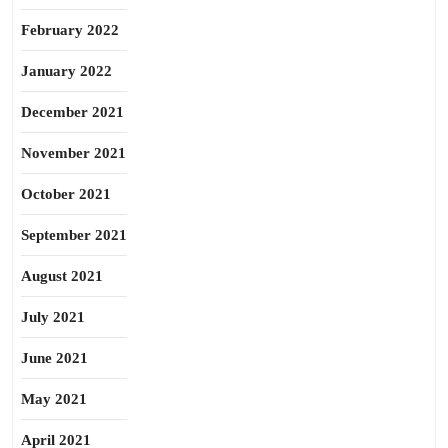
February 2022
January 2022
December 2021
November 2021
October 2021
September 2021
August 2021
July 2021
June 2021
May 2021
April 2021