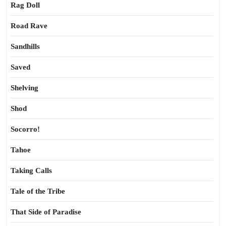
Rag Doll
Road Rave
Sandhills
Saved
Shelving
Shod
Socorro!
Tahoe
Taking Calls
Tale of the Tribe
That Side of Paradise