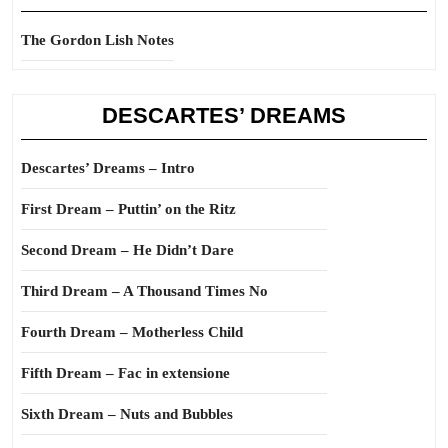
The Gordon Lish Notes
DESCARTES’ DREAMS
Descartes’ Dreams – Intro
First Dream – Puttin’ on the Ritz
Second Dream – He Didn’t Dare
Third Dream – A Thousand Times No
Fourth Dream – Motherless Child
Fifth Dream – Fac in extensione
Sixth Dream – Nuts and Bubbles