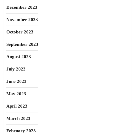
December 2023
November 2023
October 2023
September 2023
August 2023
July 2023
June 2023
May 2023
April 2023
March 2023
February 2023