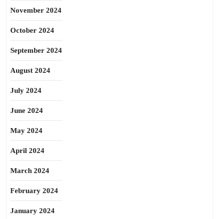
November 2024
October 2024
September 2024
August 2024
July 2024
June 2024
May 2024
April 2024
March 2024
February 2024
January 2024