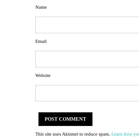
Name
Email
Website
This site uses Akismet to reduce spam.
Learn how you