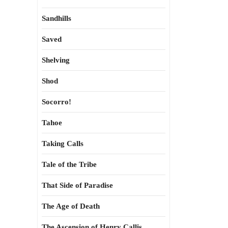
Sandhills
Saved
Shelving
Shod
Socorro!
Tahoe
Taking Calls
Tale of the Tribe
That Side of Paradise
The Age of Death
The Ascension of Henry Callis