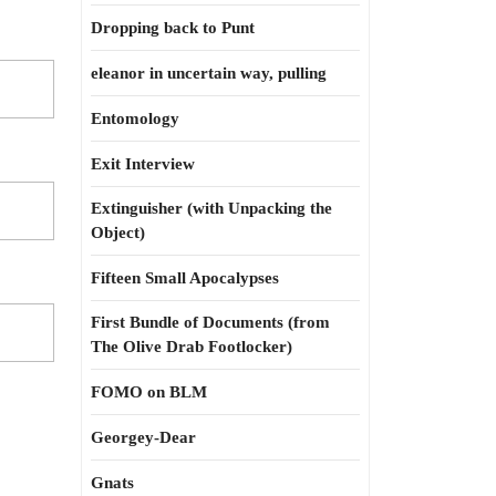
Dropping back to Punt
eleanor in uncertain way, pulling
Entomology
Exit Interview
Extinguisher (with Unpacking the
Object)
Fifteen Small Apocalypses
First Bundle of Documents (from
The Olive Drab Footlocker)
FOMO on BLM
Georgey-Dear
Gnats