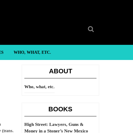
Search
for:
ES
WHO, WHAT, ETC.
ABOUT
Who, what, etc.
BOOKS
n
High Street: Lawyers, Guns &
y
(trans.
Money in a Stoner’s New Mexico