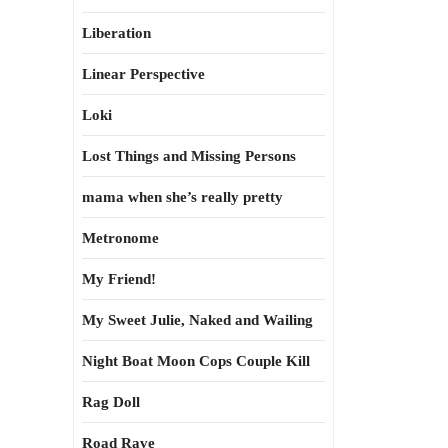
Liberation
Linear Perspective
Loki
Lost Things and Missing Persons
mama when she’s really pretty
Metronome
My Friend!
My Sweet Julie, Naked and Wailing
Night Boat Moon Cops Couple Kill
Rag Doll
Road Rave