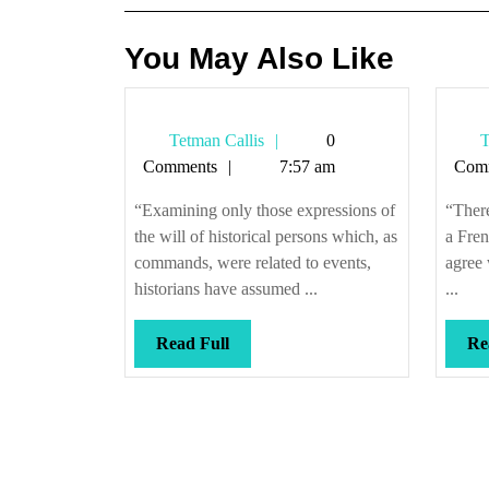
You May Also Like
Tetman
Tetman Callis
0
T
Callis
Comments
7:57 am
Com
“Examining only those expressions of
“There
the will of historical persons which, as
a Fren
commands, were related to events,
agree
historians have assumed ...
...
Read
Read Full
Re
Full