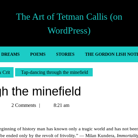
The Art of Tetman Callis (on
WordPress)
’ DREAMS
POEMS
STORIES
THE GORDON LISH NOT
& Crit
Tap-dancing through the minefield
h the minefield
Tetman
2 Comments
8:21 am
Callis
beginning of history man has known only a tragic world and has not bee
n be ended only by the revolt of frivolity.” — Milan Kundera,
Immortalit