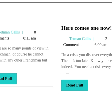
Here comes one now!
Tetman
etman Callis
0
Callis
ments
8:11 am
Tetman
Tetman Callis
2
Callis
Comments
6:09 am
 are so many points of view in
chman, of course he cannot
“In a crisis you discover everyt
 with any other Frenchman but
Then it’s too late. Know yourse
indeed. You need a crisis every
— ...
Read
ad Full
Full
Read
Read Full
Full