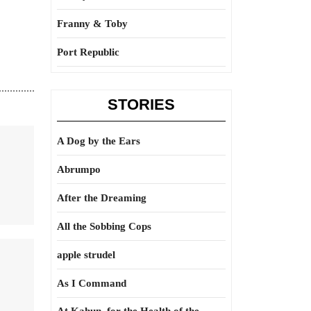
Franny & Toby
Port Republic
STORIES
A Dog by the Ears
Abrumpo
After the Dreaming
All the Sobbing Cops
apple strudel
As I Command