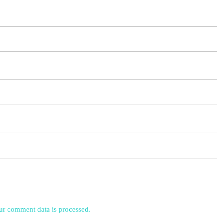
r comment data is processed.