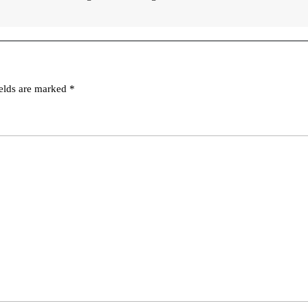
ields are marked
*