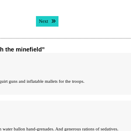
Next post:
Next
h the minefield”
Squirt guns and inflatable mallets for the troops.
 water ballon hand-grenades. And generous rations of sedatives.