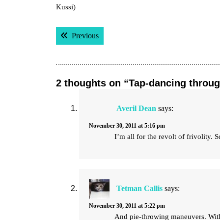
Kussi)
Post
Previous post:
Previous
navigation
2 thoughts on “Tap-dancing throug
Averil Dean
says:
November 30, 2011 at 5:16 pm
I’m all for the revolt of frivolity. 
Tetman Callis
says:
November 30, 2011 at 5:22 pm
And pie-throwing maneuvers. With