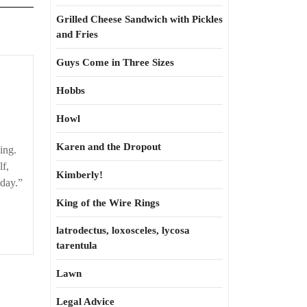
Grilled Cheese Sandwich with Pickles
and Fries
Guys Come in Three Sizes
Here
comes
Hobbs
one
Howl
now!
Karen and the Dropout
hing.
lf,
Kimberly!
 day.”
King of the Wire Rings
latrodectus, loxosceles, lycosa
tarentula
Lawn
Legal Advice