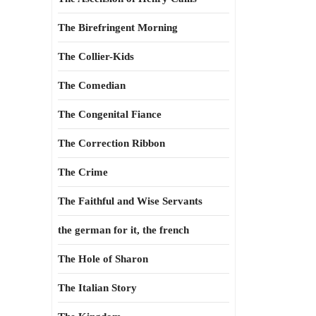
The Birefringent Morning
The Collier-Kids
The Comedian
The Congenital Fiance
The Correction Ribbon
The Crime
The Faithful and Wise Servants
the german for it, the french
The Hole of Sharon
The Italian Story