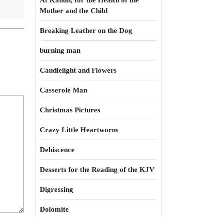
At Kahun, for the Health of the
Mother and the Child
Breaking Leather on the Dog
burning man
Candlelight and Flowers
Casserole Man
Christmas Pictures
Crazy Little Heartworm
Dehiscence
Desserts for the Reading of the KJV
Digressing
Dolomite