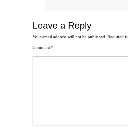
Leave a Reply
Your email address will not be published.
Required f
Comment
*