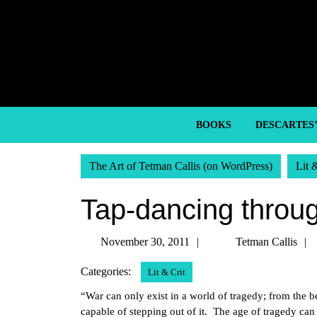
Skip
to
content
Skip
to
content
BOOKS
DESCARTES
The Art of Tetman Callis (on WordPress)
Lit 
Tap-dancing throug
November
November 30, 2011
Tetman Callis
30,
Categories:
Lit & Crit
2011
“War can only exist in a world of tragedy; from the 
capable of stepping out of it. The age of tragedy ca