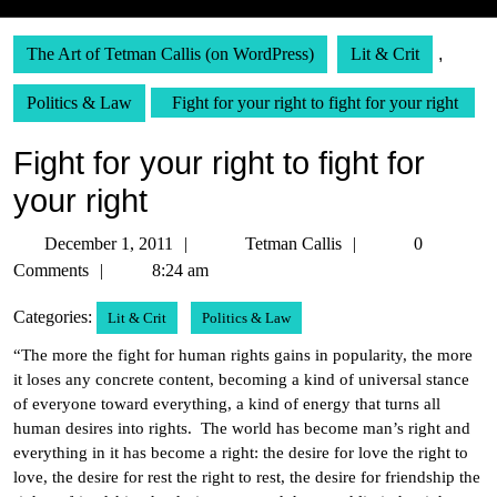
The Art of Tetman Callis (on WordPress)
Lit & Crit
,
Politics & Law
Fight for your right to fight for your right
Fight for your right to fight for
your right
December
Tetman
December 1, 2011
Tetman Callis
0
1,
Callis
Comments
8:24 am
2011
Categories:
Lit & Crit
Politics & Law
“The more the fight for human rights gains in popularity, the more
it loses any concrete content, becoming a kind of universal stance
of everyone toward everything, a kind of energy that turns all
human desires into rights. The world has become man’s right and
everything in it has become a right: the desire for love the right to
love, the desire for rest the right to rest, the desire for friendship the