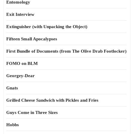
Entomology
Exit Interview
Extinguisher (with Unpacking the Object)
Fifteen Small Apocalypses
First Bundle of Documents (from The Olive Drab Footlocker)
FOMO on BLM
Georgey-Dear
Gnats
Grilled Cheese Sandwich with Pickles and Fries
Guys Come in Three Sizes
Hobbs