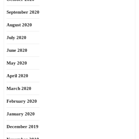
September 2020
August 2020
July 2020
June 2020
May 2020
April 2020
March 2020
February 2020
January 2020
December 2019