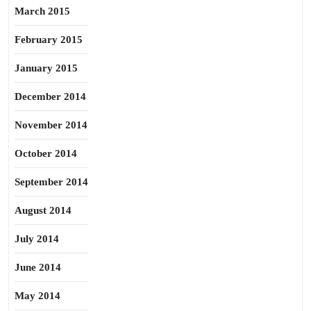
March 2015
February 2015
January 2015
December 2014
November 2014
October 2014
September 2014
August 2014
July 2014
June 2014
May 2014