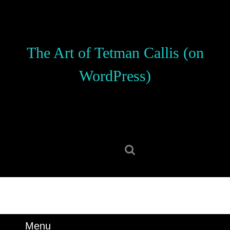
Skip
to
content
Skip
The Art of Tetman Callis (on
to
content
WordPress)
Search
for:
Menu
Menu