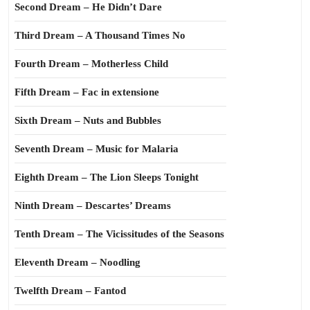
Second Dream – He Didn’t Dare
Third Dream – A Thousand Times No
Fourth Dream – Motherless Child
Fifth Dream – Fac in extensione
Sixth Dream – Nuts and Bubbles
Seventh Dream – Music for Malaria
Eighth Dream – The Lion Sleeps Tonight
Ninth Dream – Descartes’ Dreams
Tenth Dream – The Vicissitudes of the Seasons
Eleventh Dream – Noodling
Twelfth Dream – Fantod