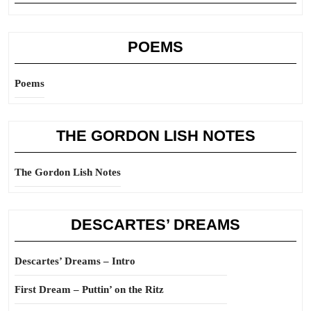
POEMS
Poems
THE GORDON LISH NOTES
The Gordon Lish Notes
DESCARTES’ DREAMS
Descartes’ Dreams – Intro
First Dream – Puttin’ on the Ritz