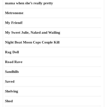
mama when she’s really pretty
Metronome
My Friend!
My Sweet Julie, Naked and Wailing
Night Boat Moon Cops Couple Kill
Rag Doll
Road Rave
Sandhills
Saved
Shelving
Shod