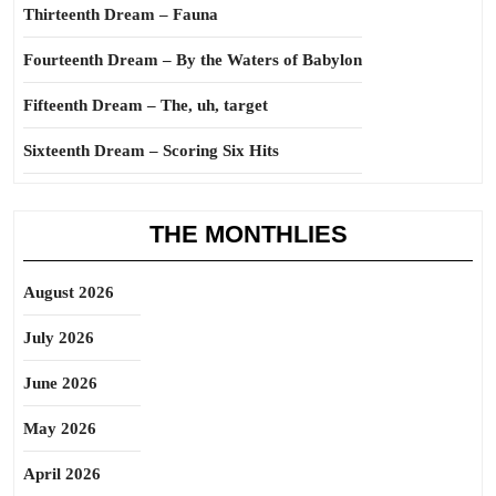
Thirteenth Dream – Fauna
Fourteenth Dream – By the Waters of Babylon
Fifteenth Dream – The, uh, target
Sixteenth Dream – Scoring Six Hits
THE MONTHLIES
August 2026
July 2026
June 2026
May 2026
April 2026