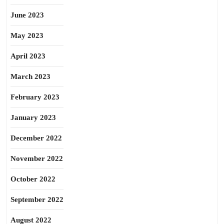
June 2023
May 2023
April 2023
March 2023
February 2023
January 2023
December 2022
November 2022
October 2022
September 2022
August 2022