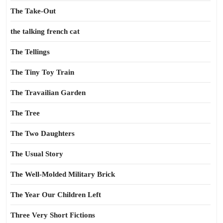
The Take-Out
the talking french cat
The Tellings
The Tiny Toy Train
The Travailian Garden
The Tree
The Two Daughters
The Usual Story
The Well-Molded Military Brick
The Year Our Children Left
Three Very Short Fictions