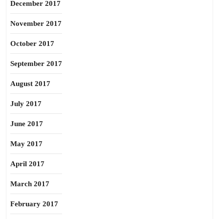
December 2017
November 2017
October 2017
September 2017
August 2017
July 2017
June 2017
May 2017
April 2017
March 2017
February 2017