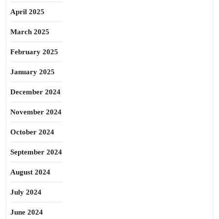
April 2025
March 2025
February 2025
January 2025
December 2024
November 2024
October 2024
September 2024
August 2024
July 2024
June 2024