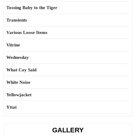
Tossing Baby to the Tiger
Transients
Various Loose Items
Vitrine
Wednesday
What Coy Said
White Noise
Yellowjacket
Yttat
GALLERY