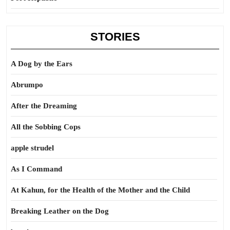
STORIES
A Dog by the Ears
Abrumpo
After the Dreaming
All the Sobbing Cops
apple strudel
As I Command
At Kahun, for the Health of the Mother and the Child
Breaking Leather on the Dog