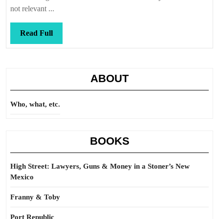
not relevant ...
Read
Read Full
Full
ABOUT
Who, what, etc.
BOOKS
High Street: Lawyers, Guns & Money in a Stoner’s New
Mexico
Franny & Toby
Port Republic