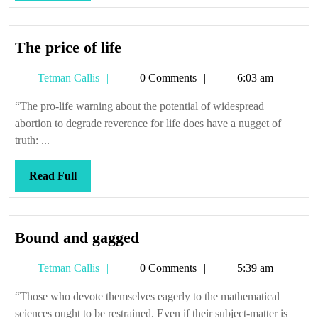
Full
The
The price of life
price
Tetman
Tetman Callis
0 Comments
6:03 am
of
Callis
life
“The pro-life warning about the potential of widespread
abortion to degrade reverence for life does have a nugget of
truth: ...
Read
Read Full
Full
Bound
Bound and gagged
and
Tetman
Tetman Callis
0 Comments
5:39 am
gagged
Callis
“Those who devote themselves eagerly to the mathematical
sciences ought to be restrained. Even if their subject-matter is