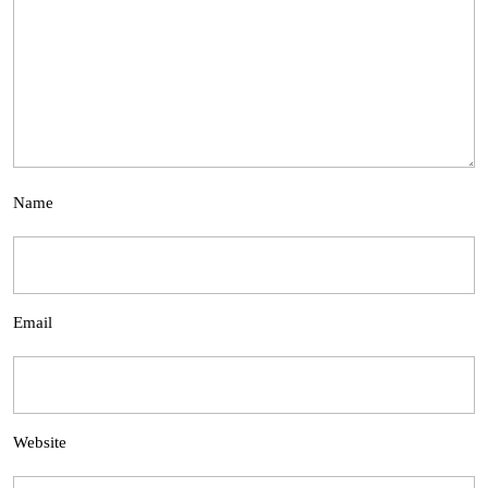
Name
Email
Website