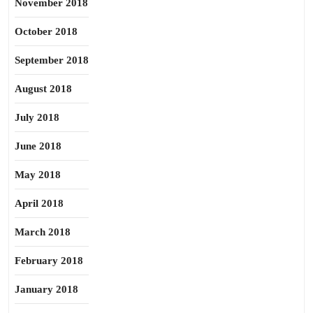
November 2018
October 2018
September 2018
August 2018
July 2018
June 2018
May 2018
April 2018
March 2018
February 2018
January 2018