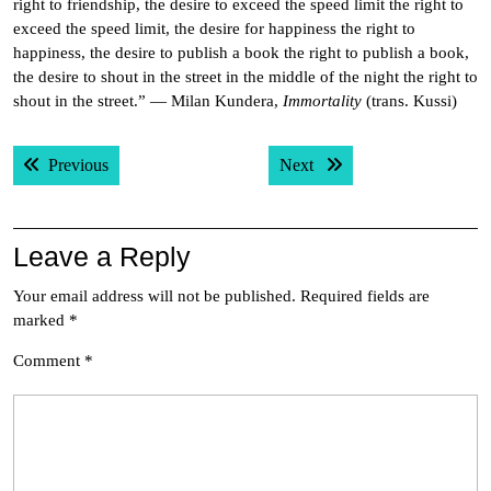
right to friendship, the desire to exceed the speed limit the right to
exceed the speed limit, the desire for happiness the right to
happiness, the desire to publish a book the right to publish a book,
the desire to shout in the street in the middle of the night the right to
shout in the street.” — Milan Kundera,
Immortality
(trans. Kussi)
Post
Previous post:
Next post:
Previous
Next
navigation
Leave a Reply
Your email address will not be published.
Required fields are
marked
*
Comment
*