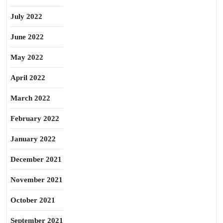
July 2022
June 2022
May 2022
April 2022
March 2022
February 2022
January 2022
December 2021
November 2021
October 2021
September 2021