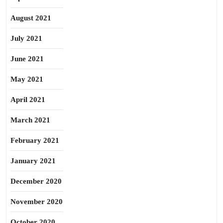
August 2021
July 2021
June 2021
May 2021
April 2021
March 2021
February 2021
January 2021
December 2020
November 2020
October 2020