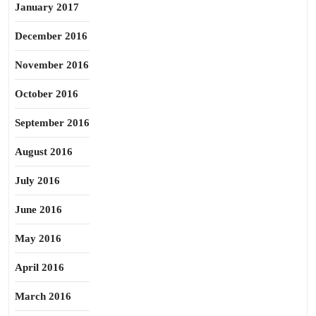
January 2017
December 2016
November 2016
October 2016
September 2016
August 2016
July 2016
June 2016
May 2016
April 2016
March 2016