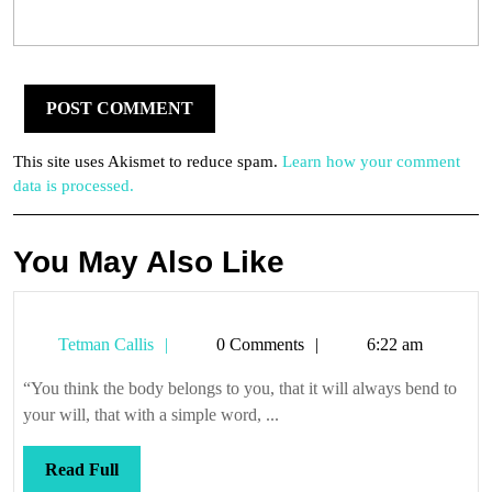
This site uses Akismet to reduce spam.
Learn how your comment
data is processed.
You May Also Like
Tetman
Tetman Callis
0 Comments
6:22 am
Callis
“You think the body belongs to you, that it will always bend to
your will, that with a simple word, ...
Read
Read Full