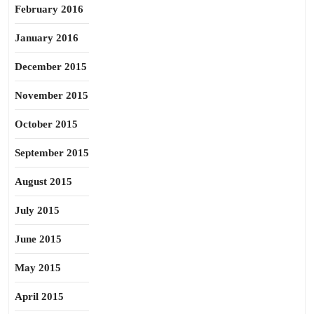
February 2016
January 2016
December 2015
November 2015
October 2015
September 2015
August 2015
July 2015
June 2015
May 2015
April 2015