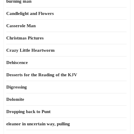
burning man
Candlelight and Flowers
Casserole Man
Christmas Pictures
Crazy Little Heartworm
Dehiscence
Desserts for the Reading of the KJV
Digressing
Dolomite
Dropping back to Punt
eleanor in uncertain way, pulling