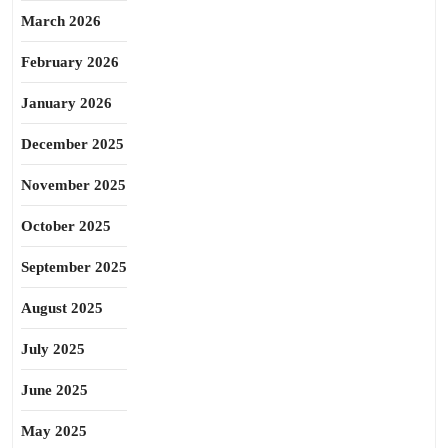
March 2026
February 2026
January 2026
December 2025
November 2025
October 2025
September 2025
August 2025
July 2025
June 2025
May 2025