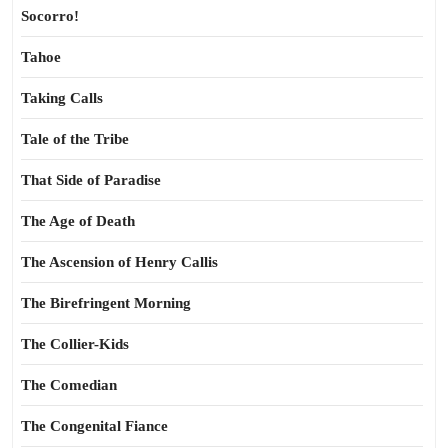
Socorro!
Tahoe
Taking Calls
Tale of the Tribe
That Side of Paradise
The Age of Death
The Ascension of Henry Callis
The Birefringent Morning
The Collier-Kids
The Comedian
The Congenital Fiance