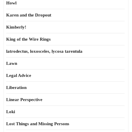
Howl
Karen and the Dropout
Kimberly!
King of the Wire Rings
latrodectus, loxosceles, lycosa tarentula
Lawn
Legal Advice
Liberation
Linear Perspective
Loki
Lost Things and Missing Persons