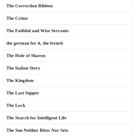
The Correction Ribbon
The Crime
The Faithful and Wise Servants
the german for it, the french
The Hole of Sharon
The Italian Story
The Kingdom
The Last Supper
The Lock
The Search for Intelligent Life
The Sun Neither Rises Nor Sets