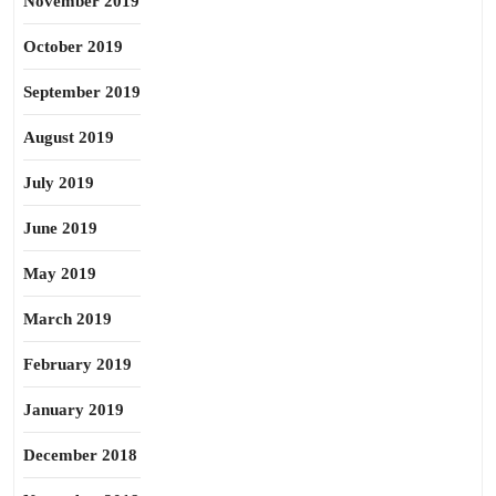
November 2019
October 2019
September 2019
August 2019
July 2019
June 2019
May 2019
March 2019
February 2019
January 2019
December 2018