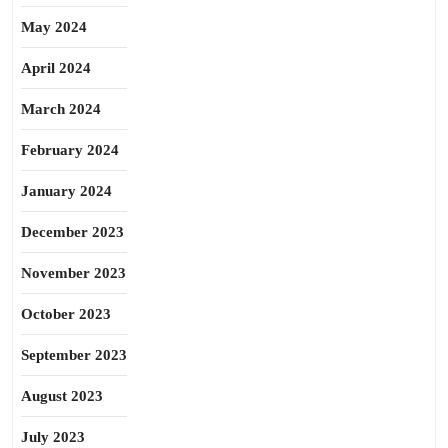
May 2024
April 2024
March 2024
February 2024
January 2024
December 2023
November 2023
October 2023
September 2023
August 2023
July 2023