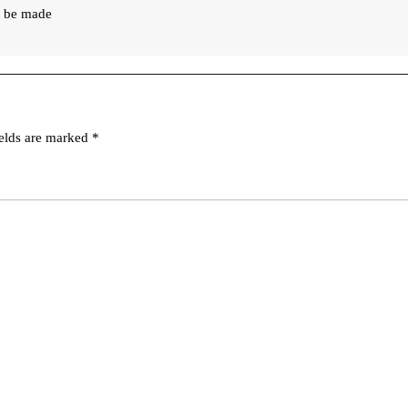
an be made
ields are marked
*