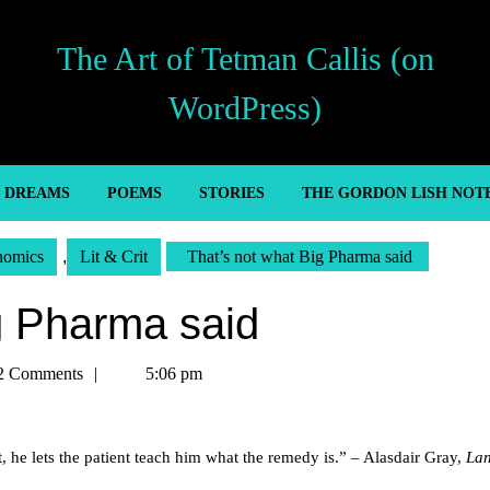
The Art of Tetman Callis (on
WordPress)
’ DREAMS
POEMS
STORIES
THE GORDON LISH NOT
nomics
,
Lit & Crit
That’s not what Big Pharma said
g Pharma said
n
2 Comments
5:06 pm
, he lets the patient teach him what the remedy is.” – Alasdair Gray,
La