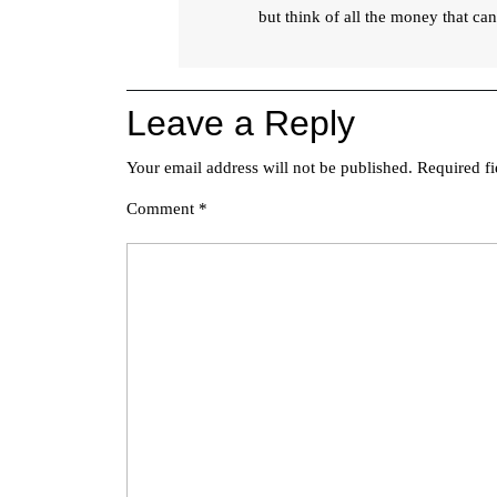
but think of all the money that c
Leave a Reply
Your email address will not be published.
Required f
Comment
*