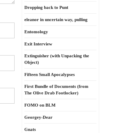
Dropping back to Punt
eleanor in uncertain way, pulling
Entomology
Exit Interview
Extinguisher (with Unpacking the
Object)
Fifteen Small Apocalypses
First Bundle of Documents (from
The Olive Drab Footlocker)
FOMO on BLM
Georgey-Dear
Gnats