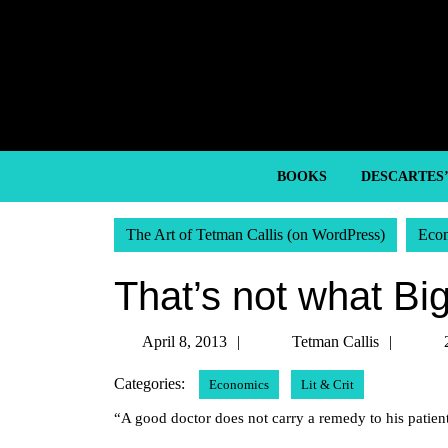
Skip
to
content
Skip
to
content
BOOKS
DESCARTES
The Art of Tetman Callis (on WordPress)
Eco
That’s not what Bi
April
Tetma
April 8, 2013
Tetman Callis
8,
Callis
Categories:
Economics
Lit & Crit
2013
“A good doctor does not carry a remedy to his patient