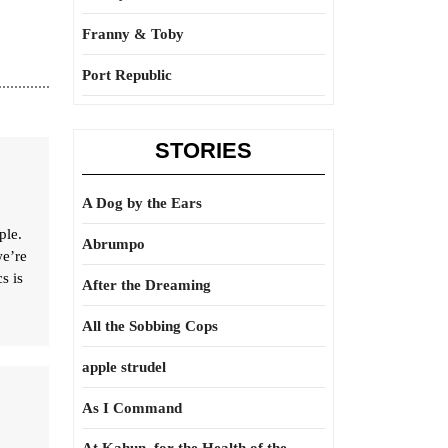
Franny & Toby
Port Republic
STORIES
A Dog by the Ears
ple.
Abrumpo
we’re
s is
After the Dreaming
All the Sobbing Cops
apple strudel
As I Command