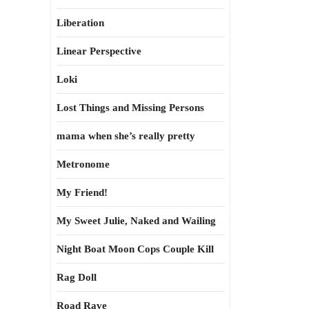
Liberation
Linear Perspective
Loki
Lost Things and Missing Persons
mama when she’s really pretty
Metronome
My Friend!
My Sweet Julie, Naked and Wailing
Night Boat Moon Cops Couple Kill
Rag Doll
Road Rave