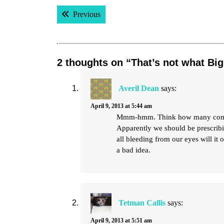
Post
Previous post:
Previous
navigation
2 thoughts on “That’s not what Bi
Averil Dean
says:
April 9, 2013 at 5:44 am
Mmm-hmm. Think how many commerci
Apparently we should be prescribi
all bleeding from our eyes will it 
a bad idea.
Tetman Callis
says:
April 9, 2013 at 5:51 am