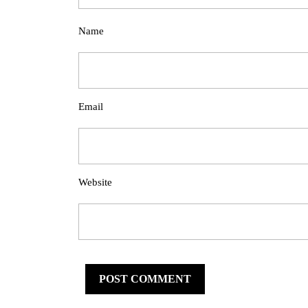
Name
Email
Website