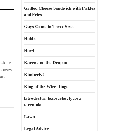
Grilled Cheese Sandwich with Pickles
and Fries
Guys Come in Three Sizes
Hobbs
Howl
m-long
Karen and the Dropout
xpanses
Kimberly!
 and
King of the Wire Rings
latrodectus, loxosceles, lycosa
tarentula
Lawn
Legal Advice