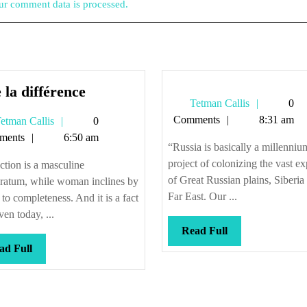
r comment data is processed.
Vive
 la différence
Tetman
Tetman Callis
0
la
Callis
Comments
8:31 am
Tetman
etman Callis
0
différence
Callis
ments
6:50 am
“Russia is basically a millenniu
project of colonizing the vast e
ction is a masculine
of Great Russian plains, Siberia
eratum, while woman inclines by
Far East. Our ...
 to completeness. And it is a fact
ven today, ...
Read
Read Full
Full
Read
ad Full
Full