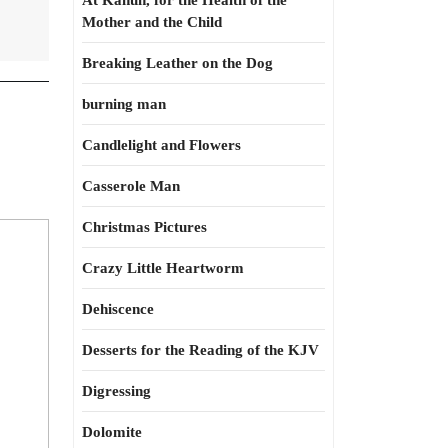
At Kahun, for the Health of the
Mother and the Child
Breaking Leather on the Dog
burning man
Candlelight and Flowers
Casserole Man
Christmas Pictures
Crazy Little Heartworm
Dehiscence
Desserts for the Reading of the KJV
Digressing
Dolomite