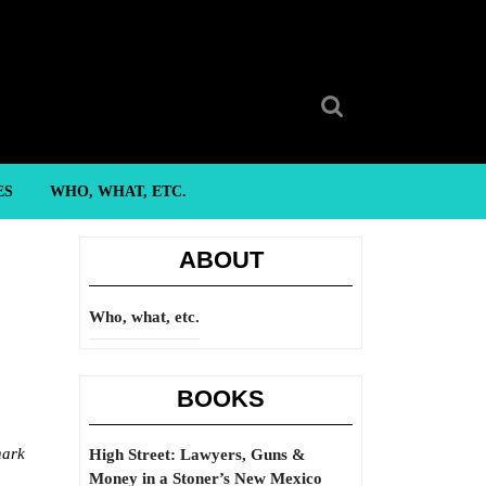
Search
for:
ES
WHO, WHAT, ETC.
ABOUT
Who, what, etc.
BOOKS
nark
High Street: Lawyers, Guns &
Money in a Stoner’s New Mexico