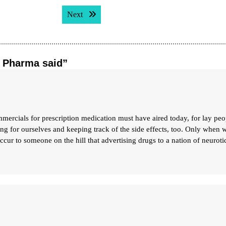
Next post:
Next
g Pharma said”
als for prescription medication must have aired today, for lay peo
ng for ourselves and keeping track of the side effects, too. Only when 
occur to someone on the hill that advertising drugs to a nation of neurotic