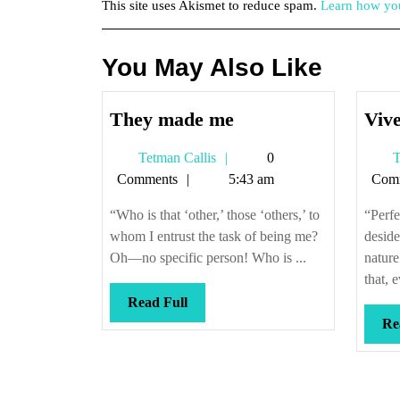
This site uses Akismet to reduce spam.
Learn how you
You May Also Like
They
They made me
Vive
made
Tetman
Tetman Callis
0
T
me
Callis
Comments
5:43 am
Com
“Who is that ‘other,’ those ‘others,’ to
“Perfe
whom I entrust the task of being me?
desid
Oh—no specific person! Who is ...
nature
that, e
Read
Read Full
Full
Re