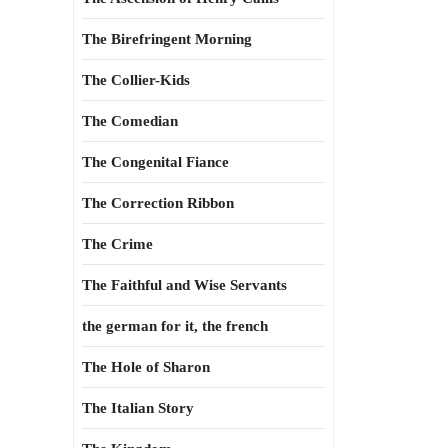
The Birefringent Morning
The Collier-Kids
The Comedian
The Congenital Fiance
The Correction Ribbon
The Crime
The Faithful and Wise Servants
the german for it, the french
The Hole of Sharon
The Italian Story