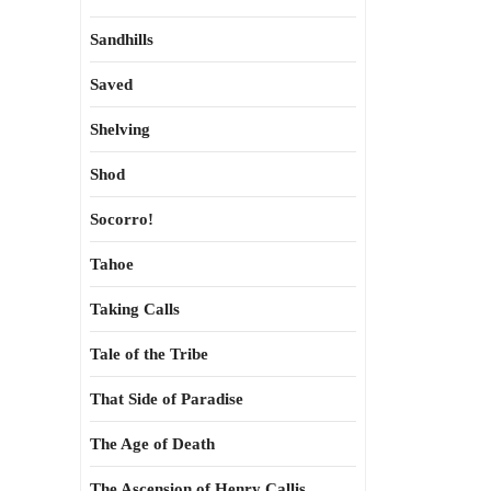
Sandhills
Saved
Shelving
Shod
Socorro!
Tahoe
Taking Calls
Tale of the Tribe
That Side of Paradise
The Age of Death
The Ascension of Henry Callis