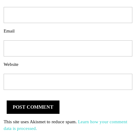
Email
Website
This site uses Akismet to reduce spam.
Learn how your comment
data is processed.