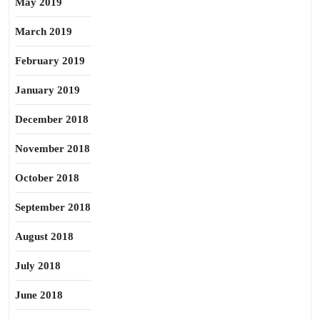
May 2019
March 2019
February 2019
January 2019
December 2018
November 2018
October 2018
September 2018
August 2018
July 2018
June 2018