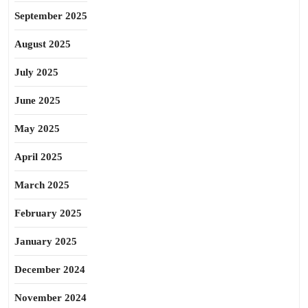
September 2025
August 2025
July 2025
June 2025
May 2025
April 2025
March 2025
February 2025
January 2025
December 2024
November 2024