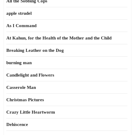
All the Sobbing Cops
apple strudel
As I Command
At Kahun, for the Health of the Mother and the Child
Breaking Leather on the Dog
burning man
Candlelight and Flowers
Casserole Man
Christmas Pictures
Crazy Little Heartworm
Dehiscence