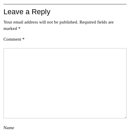
Leave a Reply
Your email address will not be published.
Required fields are
marked
*
Comment
*
Name