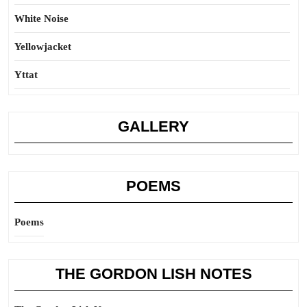
White Noise
Yellowjacket
Yttat
GALLERY
POEMS
Poems
THE GORDON LISH NOTES