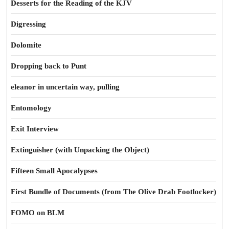
Desserts for the Reading of the KJV
Digressing
Dolomite
Dropping back to Punt
eleanor in uncertain way, pulling
Entomology
Exit Interview
Extinguisher (with Unpacking the Object)
Fifteen Small Apocalypses
First Bundle of Documents (from The Olive Drab Footlocker)
FOMO on BLM