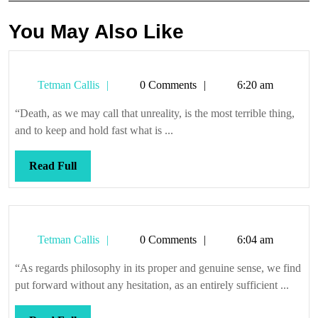
You May Also Like
Tetman
Tetman Callis
0 Comments
6:20 am
Callis
“Death, as we may call that unreality, is the most terrible thing,
and to keep and hold fast what is ...
Read
Read Full
Full
Tetman
Tetman Callis
0 Comments
6:04 am
Callis
“As regards philosophy in its proper and genuine sense, we find
put forward without any hesitation, as an entirely sufficient ...