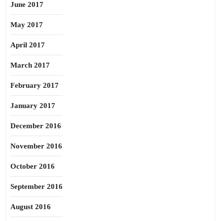
June 2017
May 2017
April 2017
March 2017
February 2017
January 2017
December 2016
November 2016
October 2016
September 2016
August 2016