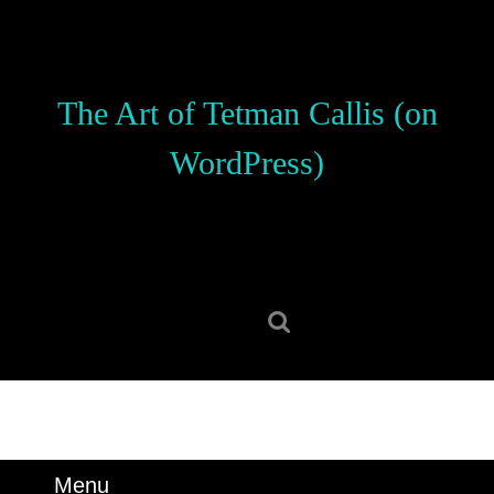
Skip
to
content
Skip
The Art of Tetman Callis (on
to
content
WordPress)
Search
for:
Menu
Menu