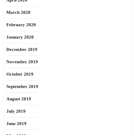
April 2020
March 2020
February 2020
January 2020
December 2019
November 2019
October 2019
September 2019
August 2019
July 2019
June 2019