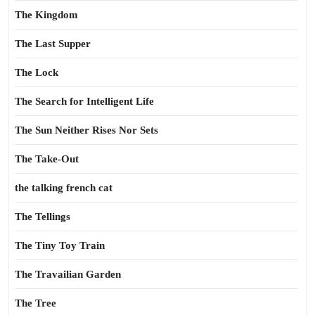
The Kingdom
The Last Supper
The Lock
The Search for Intelligent Life
The Sun Neither Rises Nor Sets
The Take-Out
the talking french cat
The Tellings
The Tiny Toy Train
The Travailian Garden
The Tree