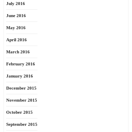
July 2016
June 2016
May 2016
April 2016
March 2016
February 2016
January 2016
December 2015
November 2015
October 2015
September 2015