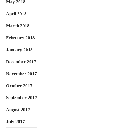
May 2018
April 2018
March 2018
February 2018
January 2018
December 2017
November 2017
October 2017
September 2017
August 2017
July 2017