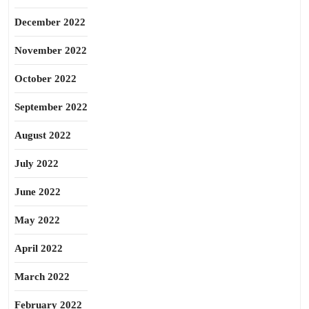
December 2022
November 2022
October 2022
September 2022
August 2022
July 2022
June 2022
May 2022
April 2022
March 2022
February 2022