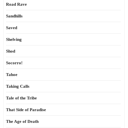
Road Rave
Sandhills
Saved
Shelving
Shod
Socorro!
Tahoe
Taking Calls
Tale of the Tribe
That Side of Paradise
The Age of Death