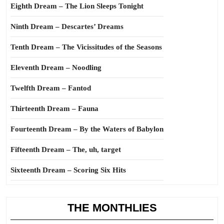
Eighth Dream – The Lion Sleeps Tonight
Ninth Dream – Descartes’ Dreams
Tenth Dream – The Vicissitudes of the Seasons
Eleventh Dream – Noodling
Twelfth Dream – Fantod
Thirteenth Dream – Fauna
Fourteenth Dream – By the Waters of Babylon
Fifteenth Dream – The, uh, target
Sixteenth Dream – Scoring Six Hits
THE MONTHLIES