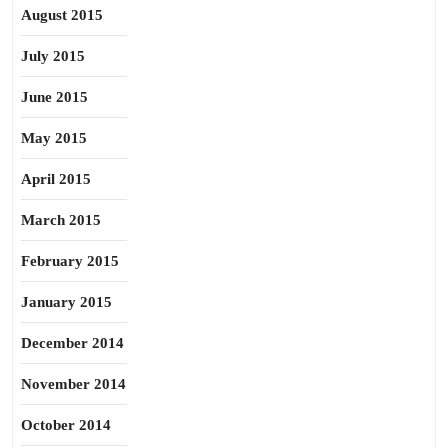
August 2015
July 2015
June 2015
May 2015
April 2015
March 2015
February 2015
January 2015
December 2014
November 2014
October 2014