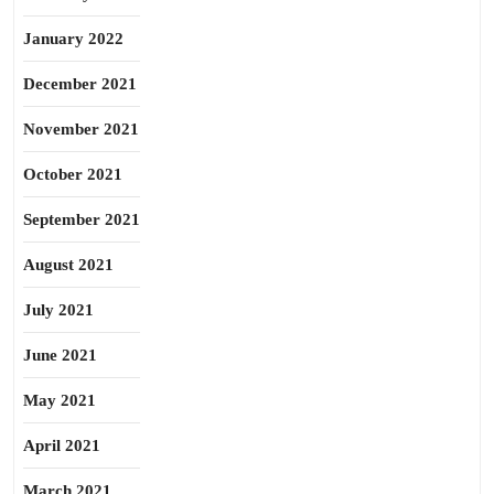
January 2022
December 2021
November 2021
October 2021
September 2021
August 2021
July 2021
June 2021
May 2021
April 2021
March 2021