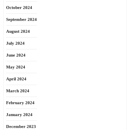
October 2024
September 2024
August 2024
July 2024
June 2024
May 2024
April 2024
March 2024
February 2024
January 2024
December 2023