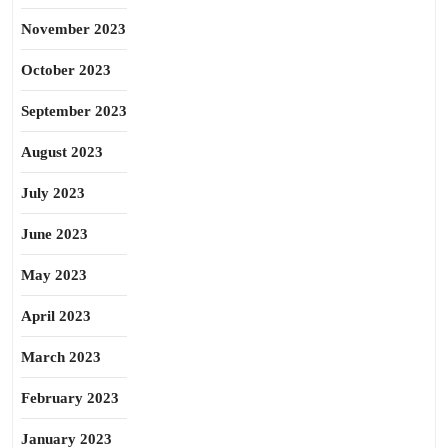
November 2023
October 2023
September 2023
August 2023
July 2023
June 2023
May 2023
April 2023
March 2023
February 2023
January 2023