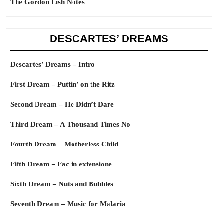
The Gordon Lish Notes
DESCARTES’ DREAMS
Descartes’ Dreams – Intro
First Dream – Puttin’ on the Ritz
Second Dream – He Didn’t Dare
Third Dream – A Thousand Times No
Fourth Dream – Motherless Child
Fifth Dream – Fac in extensione
Sixth Dream – Nuts and Bubbles
Seventh Dream – Music for Malaria