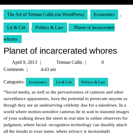
The Art of Tetman Callis (on WordPress)
Economics
,
Lit & Crit
,
Politics & Law
Planet of incarcerated
whores
Planet of incarcerated whores
April
Tetman
April 9, 2013
Tetman Callis
0
9,
Callis
Comments
4:43 am
2013
Categories:
Economics
Lit & Crit
Politics & Law
“Social media, as well as the pervasiveness of cameras and other
surveillance apparatuses, have the potential to persecute anyone as
though they are an undeserving celebrity due for a takedown. In a
world where motion-sensitive cameras lie in wait to transmit images
of your walking down the street in real time to online observers for
judgment, where facial- recognition technology can durably attach
all the insults to your name, where privacy is increasingly