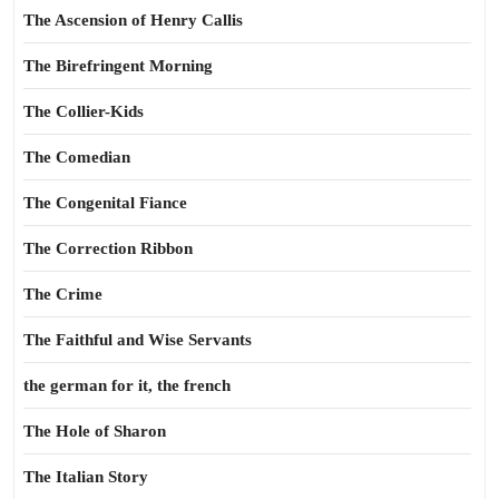
The Ascension of Henry Callis
The Birefringent Morning
The Collier-Kids
The Comedian
The Congenital Fiance
The Correction Ribbon
The Crime
The Faithful and Wise Servants
the german for it, the french
The Hole of Sharon
The Italian Story