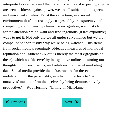
interpreted as secrecy and the mere procedures of exposing anyone
are seen as blows against power, we are all subject to unexpected
and unwanted scrutiny. Yet at the same time, in a social
environment that’s increasingly congested by transparency and
competing and unceasing claims for recognition, we must clamor
for the attention we do want and find ingenious (if not exploitive)
ways to get it. Not only are we all under surveillance but we are
compelled to then justify why we’re being watched. This stems
from social media’s seemingly objective measures of individual
reputation and influence (Klout is merely the most egregious of
these), which we ‘deserve’ by being active online — turning our
thoughts, opinions, friends, and relations into useful marketing
data. Social media provide the infrastructure for the economic
mobilization of the personality, in which our efforts to ‘be
ourselves’ must confirm themselves by being demonstratively
productive.” – Rob Horning, “Living in Microfame”
Post
Previous post:
Next post:
Previous
Next
navigation