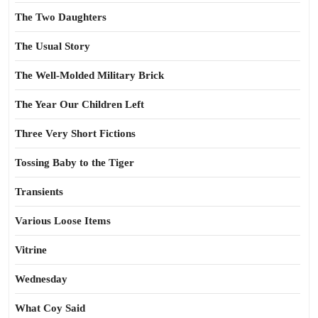
The Two Daughters
The Usual Story
The Well-Molded Military Brick
The Year Our Children Left
Three Very Short Fictions
Tossing Baby to the Tiger
Transients
Various Loose Items
Vitrine
Wednesday
What Coy Said