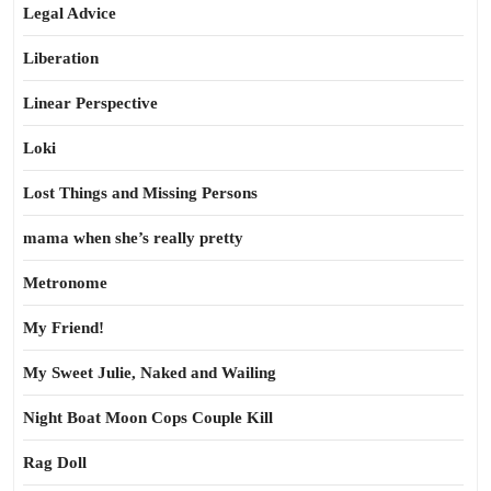
Legal Advice
Liberation
Linear Perspective
Loki
Lost Things and Missing Persons
mama when she’s really pretty
Metronome
My Friend!
My Sweet Julie, Naked and Wailing
Night Boat Moon Cops Couple Kill
Rag Doll