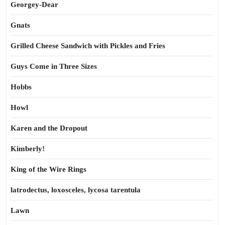
Georgey-Dear
Gnats
Grilled Cheese Sandwich with Pickles and Fries
Guys Come in Three Sizes
Hobbs
Howl
Karen and the Dropout
Kimberly!
King of the Wire Rings
latrodectus, loxosceles, lycosa tarentula
Lawn