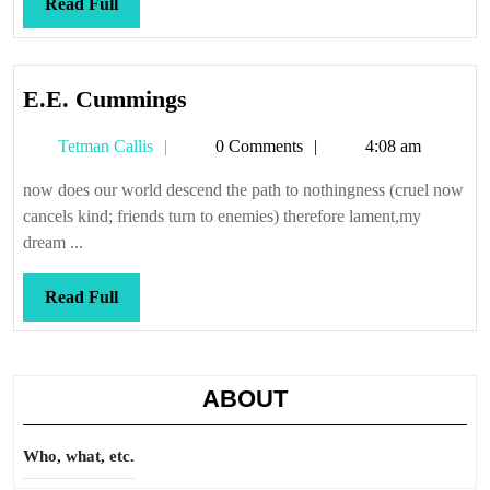
Read
Read Full
Full
E.E.
E.E. Cummings
Cummings
Tetman
Tetman Callis
0 Comments
4:08 am
Callis
now does our world descend the path to nothingness (cruel now
cancels kind; friends turn to enemies) therefore lament,my
dream ...
Read
Read Full
Full
ABOUT
Who, what, etc.