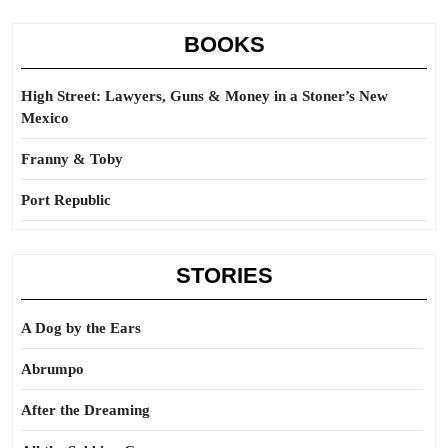
BOOKS
High Street: Lawyers, Guns & Money in a Stoner’s New
Mexico
Franny & Toby
Port Republic
STORIES
A Dog by the Ears
Abrumpo
After the Dreaming