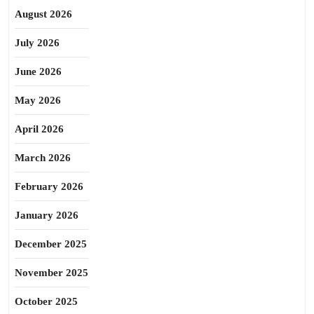
August 2026
July 2026
June 2026
May 2026
April 2026
March 2026
February 2026
January 2026
December 2025
November 2025
October 2025