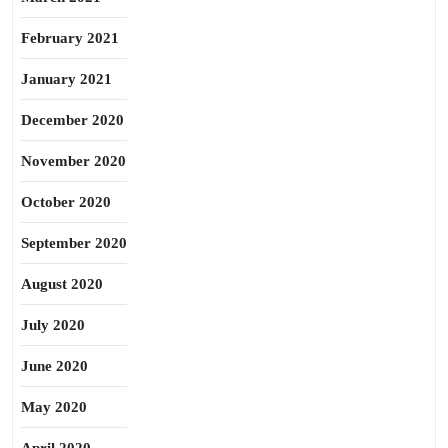
February 2021
January 2021
December 2020
November 2020
October 2020
September 2020
August 2020
July 2020
June 2020
May 2020