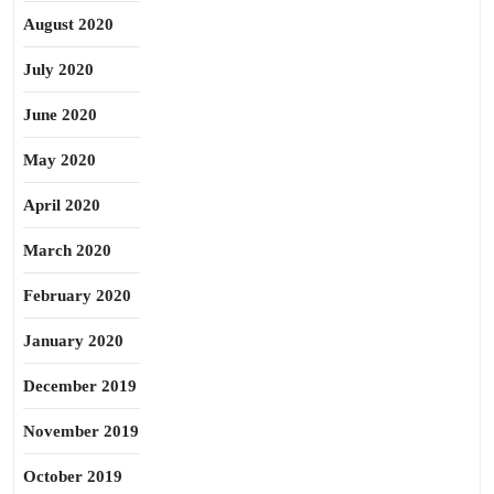
August 2020
July 2020
June 2020
May 2020
April 2020
March 2020
February 2020
January 2020
December 2019
November 2019
October 2019