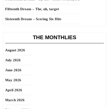
Fifteenth Dream – The, uh, target
Sixteenth Dream – Scoring Six Hits
THE MONTHLIES
August 2026
July 2026
June 2026
May 2026
April 2026
March 2026