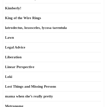
Kimberly!
King of the Wire Rings
latrodectus, loxosceles, lycosa tarentula
Lawn
Legal Advice
Liberation
Linear Perspective
Loki
Lost Things and Missing Persons
mama when she’s really pretty
Metronome