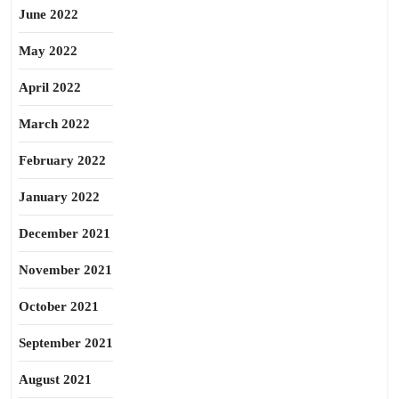
June 2022
May 2022
April 2022
March 2022
February 2022
January 2022
December 2021
November 2021
October 2021
September 2021
August 2021