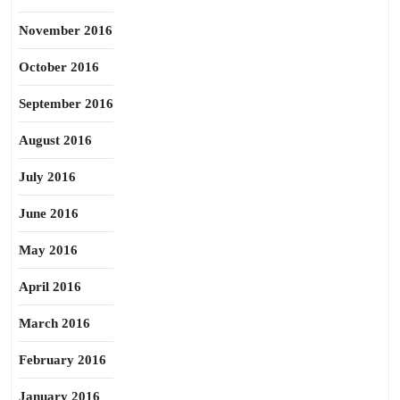
November 2016
October 2016
September 2016
August 2016
July 2016
June 2016
May 2016
April 2016
March 2016
February 2016
January 2016