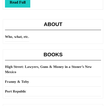
Read
Read Full
Full
ABOUT
Who, what, etc.
BOOKS
High Street: Lawyers, Guns & Money in a Stoner’s New
Mexico
Franny & Toby
Port Republic