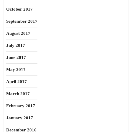
October 2017
September 2017
August 2017
July 2017
June 2017
May 2017
April 2017
March 2017
February 2017
January 2017
December 2016