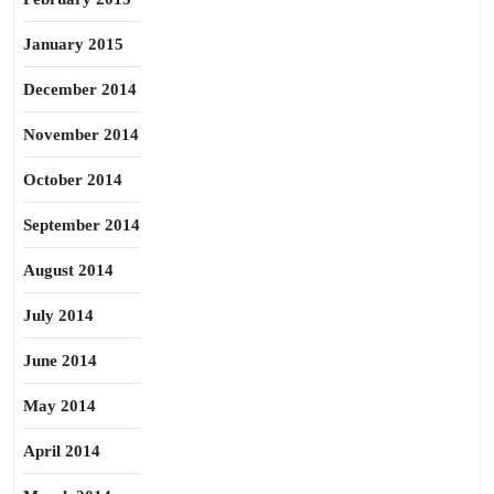
January 2015
December 2014
November 2014
October 2014
September 2014
August 2014
July 2014
June 2014
May 2014
April 2014