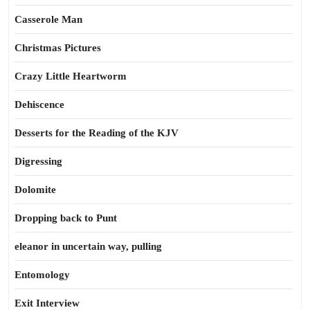
Casserole Man
Christmas Pictures
Crazy Little Heartworm
Dehiscence
Desserts for the Reading of the KJV
Digressing
Dolomite
Dropping back to Punt
eleanor in uncertain way, pulling
Entomology
Exit Interview