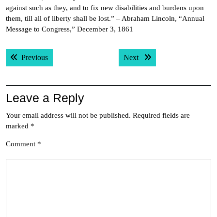
against such as they, and to fix new disabilities and burdens upon
them, till all of liberty shall be lost.” – Abraham Lincoln, “Annual
Message to Congress,” December 3, 1861
Post
Previous post:
Next post:
Previous
Next
navigation
Leave a Reply
Your email address will not be published.
Required fields are
marked
*
Comment
*