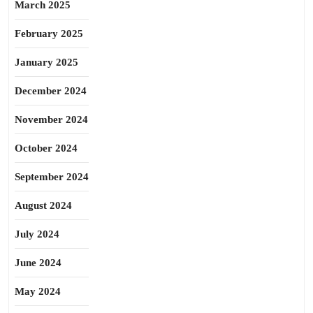
March 2025
February 2025
January 2025
December 2024
November 2024
October 2024
September 2024
August 2024
July 2024
June 2024
May 2024