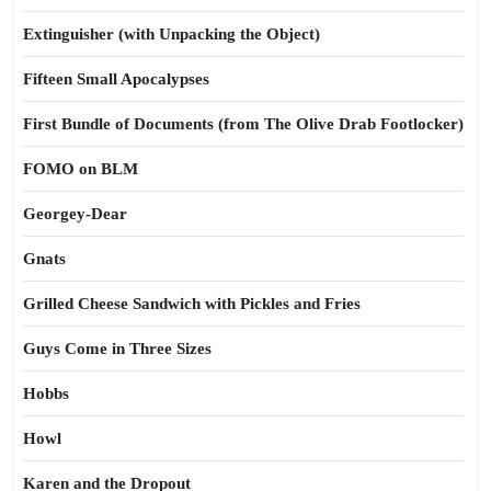
Extinguisher (with Unpacking the Object)
Fifteen Small Apocalypses
First Bundle of Documents (from The Olive Drab Footlocker)
FOMO on BLM
Georgey-Dear
Gnats
Grilled Cheese Sandwich with Pickles and Fries
Guys Come in Three Sizes
Hobbs
Howl
Karen and the Dropout