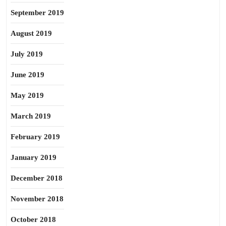
September 2019
August 2019
July 2019
June 2019
May 2019
March 2019
February 2019
January 2019
December 2018
November 2018
October 2018