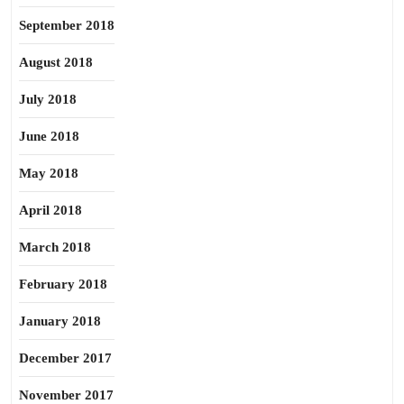
September 2018
August 2018
July 2018
June 2018
May 2018
April 2018
March 2018
February 2018
January 2018
December 2017
November 2017