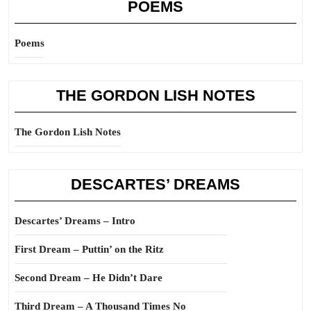
POEMS
Poems
THE GORDON LISH NOTES
The Gordon Lish Notes
DESCARTES’ DREAMS
Descartes’ Dreams – Intro
First Dream – Puttin’ on the Ritz
Second Dream – He Didn’t Dare
Third Dream – A Thousand Times No