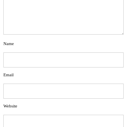
Name
Email
Website