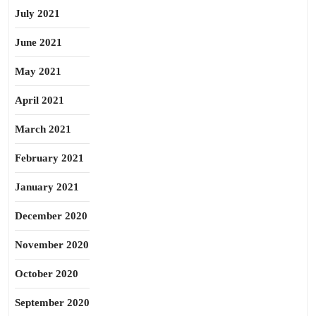
July 2021
June 2021
May 2021
April 2021
March 2021
February 2021
January 2021
December 2020
November 2020
October 2020
September 2020