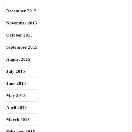
December 2015
November 2015
October 2015
September 2015
August 2015
July 2015
June 2015
May 2015
April 2015
March 2015
February 2015