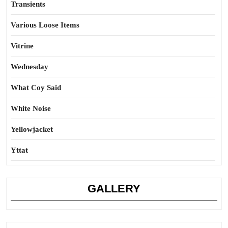
Transients
Various Loose Items
Vitrine
Wednesday
What Coy Said
White Noise
Yellowjacket
Yttat
GALLERY