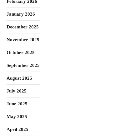
February 2026
January 2026
December 2025
November 2025
October 2025
September 2025
August 2025
July 2025
June 2025
May 2025
April 2025