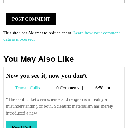
This site uses Akismet to reduce spam.
Learn how your comment
data is processed.
You May Also Like
Now
Now you see it, now you don’t
you
Tetman
Tetman Callis
0 Comments
6:58 am
see
Callis
it,
“The conflict between science and religion is in reality a
now
misunderstanding of both. Scientific materialism has merely
you
introduced a new ...
don’t
Read
Read Full