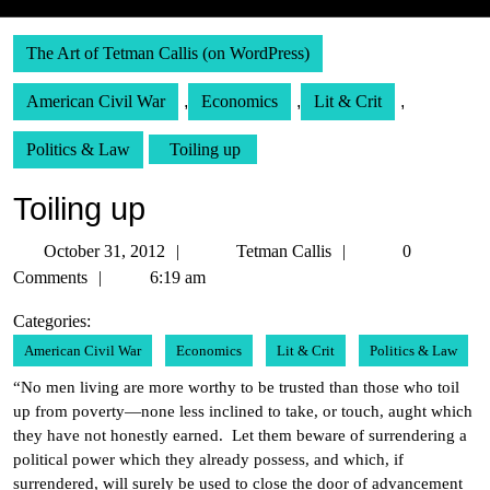
The Art of Tetman Callis (on WordPress)
American Civil War
,
Economics
,
Lit & Crit
,
Politics & Law
Toiling up
Toiling up
October
Tetman
October 31, 2012
Tetman Callis
0
31,
Callis
Comments
6:19 am
2012
Categories:
American Civil War
Economics
Lit & Crit
Politics & Law
“No men living are more worthy to be trusted than those who toil
up from poverty—none less inclined to take, or touch, aught which
they have not honestly earned. Let them beware of surrendering a
political power which they already possess, and which, if
surrendered, will surely be used to close the door of advancement