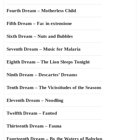
Fourth Dream – Motherless Child
Fifth Dream – Fac in extensione
Sixth Dream – Nuts and Bubbles
Seventh Dream – Music for Malaria
Eighth Dream – The Lion Sleeps Tonight
Ninth Dream – Descartes’ Dreams
Tenth Dream – The Vicissitudes of the Seasons
Eleventh Dream – Noodling
Twelfth Dream – Fantod
Thirteenth Dream – Fauna
Fourteenth Dream – By the Waters of Babylon