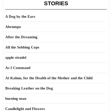
STORIES
A Dog by the Ears
Abrumpo
After the Dreaming
All the Sobbing Cops
apple strudel
As I Command
At Kahun, for the Health of the Mother and the Child
Breaking Leather on the Dog
burning man
Candlelight and Flowers