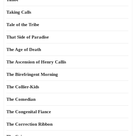
Taking Calls
Tale of the Tribe
That Side of Paradise
The Age of Death
The Ascension of Henry Callis
The Birefringent Morning
The Collier-Kids
The Comedian
The Congenital Fiance
The Correction Ribbon