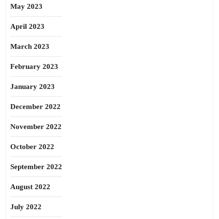
May 2023
April 2023
March 2023
February 2023
January 2023
December 2022
November 2022
October 2022
September 2022
August 2022
July 2022