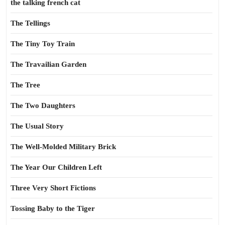
the talking french cat
The Tellings
The Tiny Toy Train
The Travailian Garden
The Tree
The Two Daughters
The Usual Story
The Well-Molded Military Brick
The Year Our Children Left
Three Very Short Fictions
Tossing Baby to the Tiger