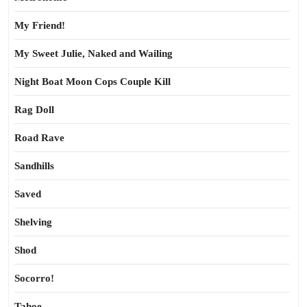
My Friend!
My Sweet Julie, Naked and Wailing
Night Boat Moon Cops Couple Kill
Rag Doll
Road Rave
Sandhills
Saved
Shelving
Shod
Socorro!
Tahoe