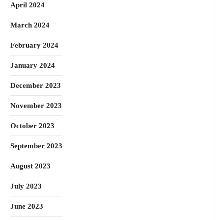
April 2024
March 2024
February 2024
January 2024
December 2023
November 2023
October 2023
September 2023
August 2023
July 2023
June 2023