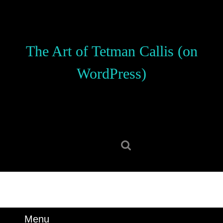
Skip
to
content
Skip
The Art of Tetman Callis (on
to
content
WordPress)
Search
for:
Menu
Menu