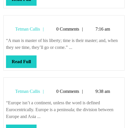
Full
Tetman
Tetman Callis
0 Comments
7:16 am
Callis
“A man is master of his liberty; time is their master; and, when
they see time, they’ll go or come.” ...
Read
Read Full
Full
Tetman
Tetman Callis
0 Comments
9:38 am
Callis
“Europe isn’t a continent, unless the word is defined
Eurocentrically. Europe is a peninsula; the division between
Europe and Asia ...