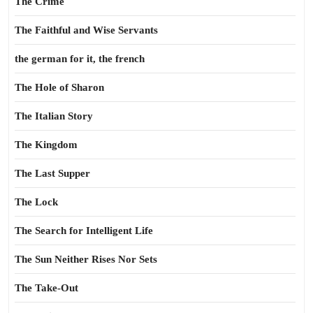
The Crime
The Faithful and Wise Servants
the german for it, the french
The Hole of Sharon
The Italian Story
The Kingdom
The Last Supper
The Lock
The Search for Intelligent Life
The Sun Neither Rises Nor Sets
The Take-Out