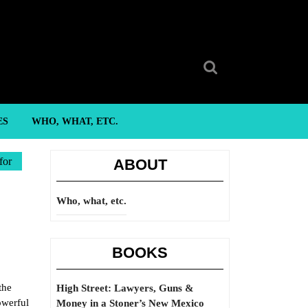
Search
for:
ES
WHO, WHAT, ETC.
for
ABOUT
Who, what, etc.
BOOKS
the
High Street: Lawyers, Guns &
owerful
Money in a Stoner’s New Mexico