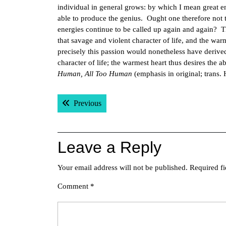
individual in general grows: by which I mean great en
able to produce the genius. Ought one therefore not to
energies continue to be called up again and again? T
that savage and violent character of life, and the wa
precisely this passion would nonetheless have derived 
character of life; the warmest heart thus desires the a
Human, All Too Human
(emphasis in original; trans. 
Post
Previous post:
Previous
navigation
Leave a Reply
Your email address will not be published.
Required f
Comment
*