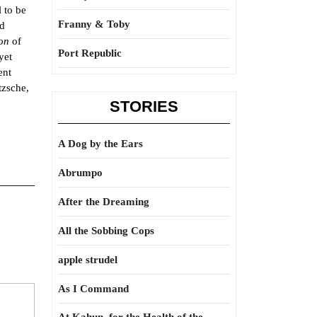
 to be
Franny & Toby
nd
ion
of
Port Republic
yet
ent
tzsche,
STORIES
A Dog by the Ears
Abrumpo
After the Dreaming
All the Sobbing Cops
apple strudel
As I Command