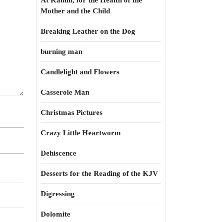
At Kahun, for the Health of the
Mother and the Child
Breaking Leather on the Dog
burning man
Candlelight and Flowers
Casserole Man
Christmas Pictures
Crazy Little Heartworm
Dehiscence
Desserts for the Reading of the KJV
Digressing
Dolomite