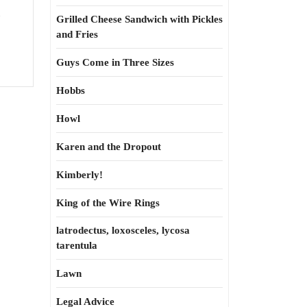
Grilled Cheese Sandwich with Pickles
and Fries
Guys Come in Three Sizes
Hobbs
Howl
Karen and the Dropout
Kimberly!
King of the Wire Rings
latrodectus, loxosceles, lycosa
tarentula
Lawn
Legal Advice