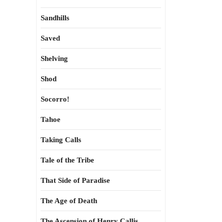
Sandhills
Saved
Shelving
Shod
Socorro!
Tahoe
Taking Calls
Tale of the Tribe
That Side of Paradise
The Age of Death
The Ascension of Henry Callis