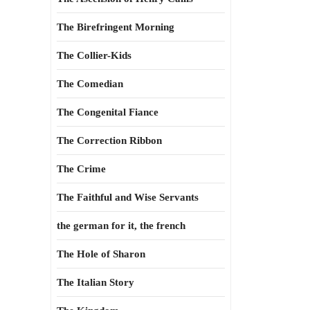
The Birefringent Morning
The Collier-Kids
The Comedian
The Congenital Fiance
The Correction Ribbon
The Crime
The Faithful and Wise Servants
the german for it, the french
The Hole of Sharon
The Italian Story