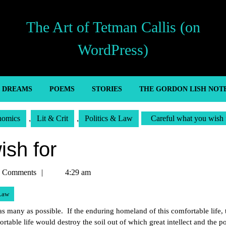
The Art of Tetman Callis (on
WordPress)
’ DREAMS
POEMS
STORIES
THE GORDON LISH NOT
nomics
,
Lit & Crit
,
Politics & Law
Careful what you wish 
ish for
n
 Comments
4:29 am
 Law
r as many as possible. If the enduring homeland of this comfortable life, 
fortable life would destroy the soil out of which great intellect and the p