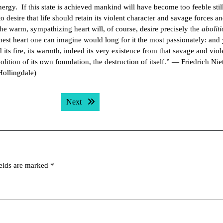
ergy. If this state is achieved mankind will have become too feeble still
 desire that life should retain its violent character and savage forces a
he warm, sympathizing heart will, of course, desire precisely the
abolit
rmest heart one can imagine would long for it the most passionately: and 
its fire, its warmth, indeed its very existence from that savage and viol
bolition of its own foundation, the destruction of itself.” — Friedrich Nie
Hollingdale)
Next post:
Next
ields are marked
*