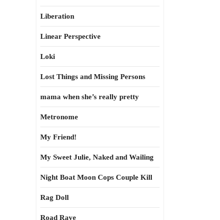
Liberation
Linear Perspective
Loki
Lost Things and Missing Persons
mama when she’s really pretty
Metronome
My Friend!
My Sweet Julie, Naked and Wailing
Night Boat Moon Cops Couple Kill
Rag Doll
Road Rave