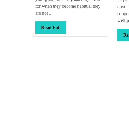
for when they become habitual they
anyth
are not ...
suppos
well-p
Read
Read Full
Full
Re