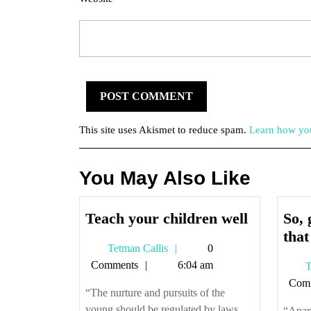
This site uses Akismet to reduce spam.
Learn how you
You May Also Like
Teach
Teach your children well
So, 
your
that
Tetman
Tetman Callis
0
children
Callis
Comments
6:04 am
T
well
Com
“The nurture and pursuits of the
young should be regulated by laws,
“Apart