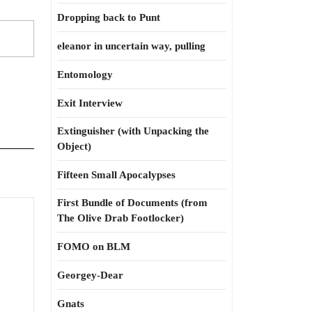
Dropping back to Punt
eleanor in uncertain way, pulling
Entomology
Exit Interview
Extinguisher (with Unpacking the
Object)
Fifteen Small Apocalypses
First Bundle of Documents (from
The Olive Drab Footlocker)
FOMO on BLM
Georgey-Dear
Gnats