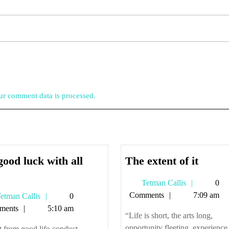
r comment data is processed.
The
good luck with all
The extent of it
So,
extent
Tetman
Tetman Callis
0
good
of
Callis
Comments
7:09 am
Tetman
etman Callis
0
luck
it
Callis
ments
5:10 am
with
“Life is short, the arts long,
all
opportunity fleeting, experience
 from good life-conduct,