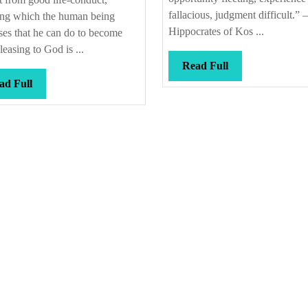
that
fallacious, judgment difficult.” –
ing which the human being
Hippocrates of Kos ...
es that he can do to become
leasing to God is ...
Read
Read Full
Full
Read
ad Full
Full