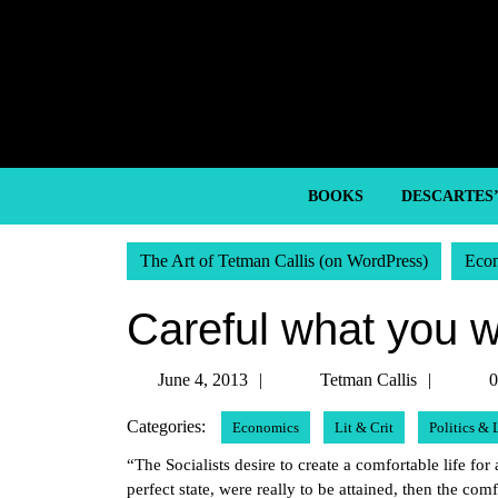
Skip
to
content
Skip
to
content
BOOKS
DESCARTES
The Art of Tetman Callis (on WordPress)
Eco
Careful what you w
June
Tetma
June 4, 2013
Tetman Callis
0
4,
Callis
Categories:
Economics
Lit & Crit
Politics &
2013
“The Socialists desire to create a comfortable life fo
perfect state, were really to be attained, then the com