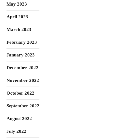
May 2023
April 2023
March 2023
February 2023
January 2023
December 2022
November 2022
October 2022
September 2022
August 2022
July 2022