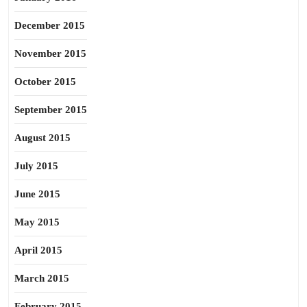
December 2015
November 2015
October 2015
September 2015
August 2015
July 2015
June 2015
May 2015
April 2015
March 2015
February 2015