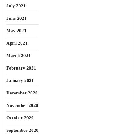
July 2021
June 2021
May 2021
April 2021
March 2021
February 2021
January 2021
December 2020
November 2020
October 2020
September 2020