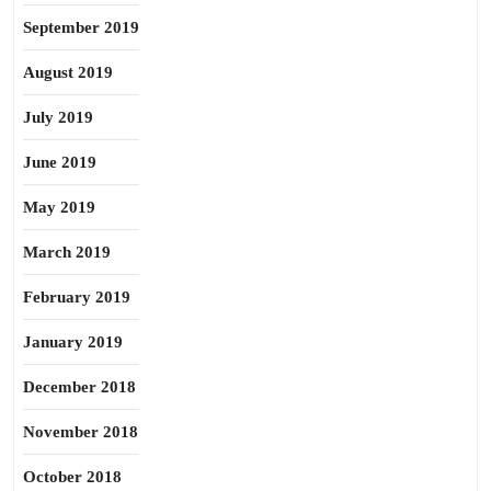
September 2019
August 2019
July 2019
June 2019
May 2019
March 2019
February 2019
January 2019
December 2018
November 2018
October 2018