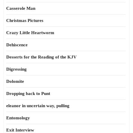
Casserole Man
Christmas Pictures
Crazy Little Heartworm
Dehiscence
Desserts for the Reading of the KJV
Digressing
Dolomite
Dropping back to Punt
eleanor in uncertain way, pulling
Entomology
Exit Interview