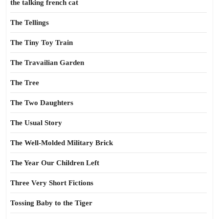
the talking french cat
The Tellings
The Tiny Toy Train
The Travailian Garden
The Tree
The Two Daughters
The Usual Story
The Well-Molded Military Brick
The Year Our Children Left
Three Very Short Fictions
Tossing Baby to the Tiger