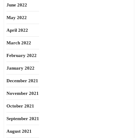
June 2022
May 2022
April 2022
March 2022
February 2022
January 2022
December 2021
November 2021
October 2021
September 2021
August 2021