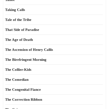
Taking Calls
Tale of the Tribe
That Side of Paradise
The Age of Death
The Ascension of Henry Callis
The Birefringent Morning
The Collier-Kids
The Comedian
The Congenital Fiance
The Correction Ribbon