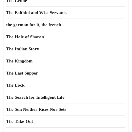
The Crime
The Faithful and Wise Servants
the german for it, the french
The Hole of Sharon
The Italian Story
The Kingdom
The Last Supper
The Lock
The Search for Intelligent Life
The Sun Neither Rises Nor Sets
The Take-Out