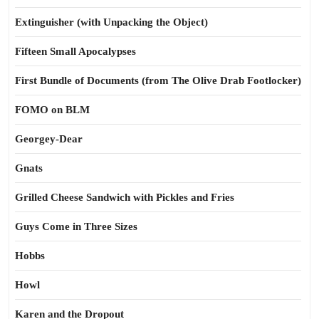
Extinguisher (with Unpacking the Object)
Fifteen Small Apocalypses
First Bundle of Documents (from The Olive Drab Footlocker)
FOMO on BLM
Georgey-Dear
Gnats
Grilled Cheese Sandwich with Pickles and Fries
Guys Come in Three Sizes
Hobbs
Howl
Karen and the Dropout