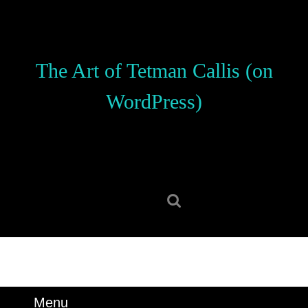
Skip
to
content
Skip
The Art of Tetman Callis (on
to
content
WordPress)
Search
for:
Menu
Menu