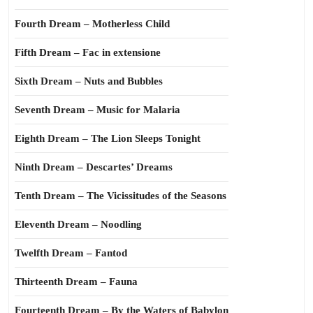
Fourth Dream – Motherless Child
Fifth Dream – Fac in extensione
Sixth Dream – Nuts and Bubbles
Seventh Dream – Music for Malaria
Eighth Dream – The Lion Sleeps Tonight
Ninth Dream – Descartes’ Dreams
Tenth Dream – The Vicissitudes of the Seasons
Eleventh Dream – Noodling
Twelfth Dream – Fantod
Thirteenth Dream – Fauna
Fourteenth Dream – By the Waters of Babylon