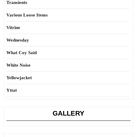
Transients
Various Loose Items
Vitrine
Wednesday
What Coy Said
White Noise
Yellowjacket
Yttat
GALLERY