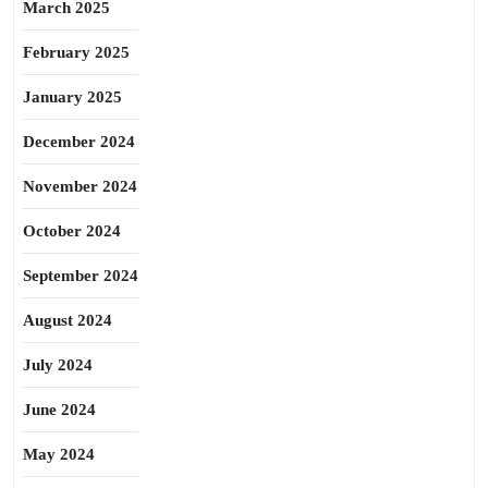
March 2025
February 2025
January 2025
December 2024
November 2024
October 2024
September 2024
August 2024
July 2024
June 2024
May 2024