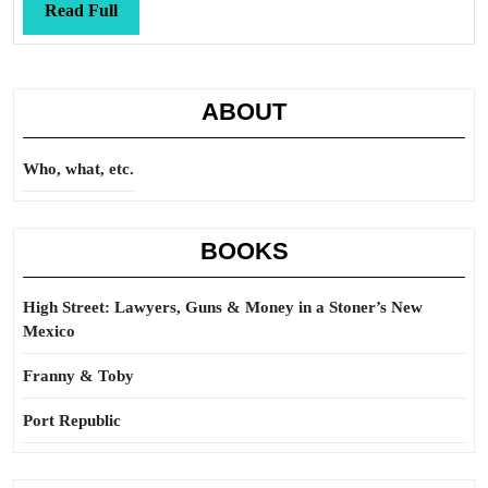
Read
Read Full
Full
ABOUT
Who, what, etc.
BOOKS
High Street: Lawyers, Guns & Money in a Stoner’s New
Mexico
Franny & Toby
Port Republic