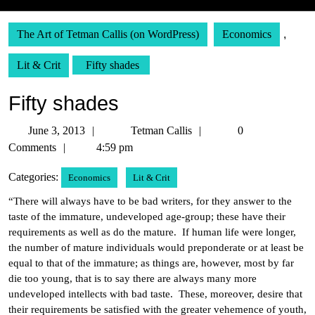
The Art of Tetman Callis (on WordPress)
Economics
,
Lit & Crit
Fifty shades
Fifty shades
June
Tetman
June 3, 2013
Tetman Callis
0
3,
Callis
Comments
4:59 pm
2013
Categories:
Economics
Lit & Crit
“There will always have to be bad writers, for they answer to the
taste of the immature, undeveloped age-group; these have their
requirements as well as do the mature. If human life were longer,
the number of mature individuals would preponderate or at least be
equal to that of the immature; as things are, however, most by far
die too young, that is to say there are always many more
undeveloped intellects with bad taste. These, moreover, desire that
their requirements be satisfied with the greater vehemence of youth,