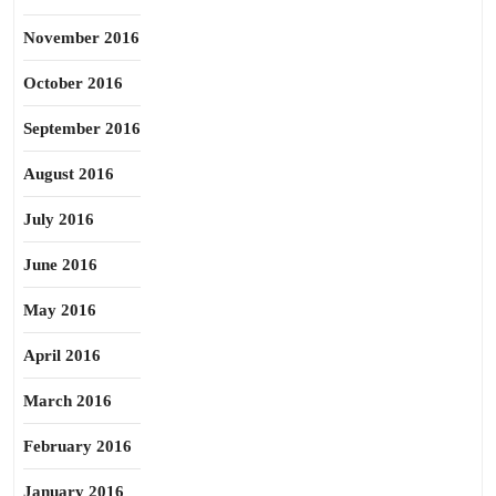
November 2016
October 2016
September 2016
August 2016
July 2016
June 2016
May 2016
April 2016
March 2016
February 2016
January 2016