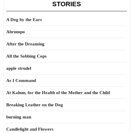
STORIES
A Dog by the Ears
Abrumpo
After the Dreaming
All the Sobbing Cops
apple strudel
As I Command
At Kahun, for the Health of the Mother and the Child
Breaking Leather on the Dog
burning man
Candlelight and Flowers