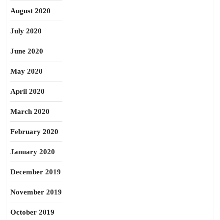
August 2020
July 2020
June 2020
May 2020
April 2020
March 2020
February 2020
January 2020
December 2019
November 2019
October 2019