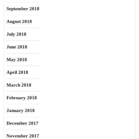
September 2018
August 2018
July 2018
June 2018
May 2018
April 2018
March 2018
February 2018
January 2018
December 2017
November 2017