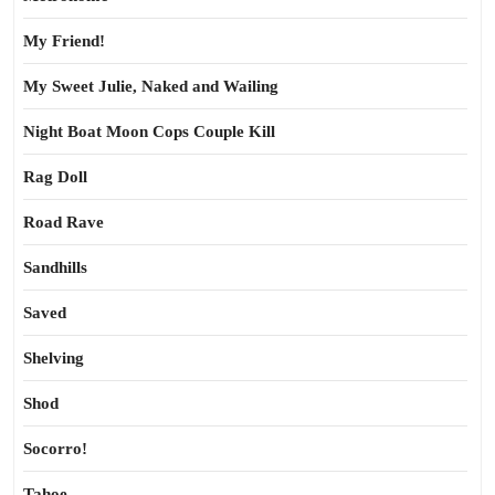
My Friend!
My Sweet Julie, Naked and Wailing
Night Boat Moon Cops Couple Kill
Rag Doll
Road Rave
Sandhills
Saved
Shelving
Shod
Socorro!
Tahoe