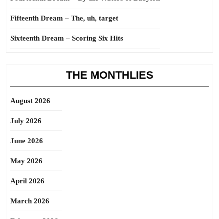
Fifteenth Dream – The, uh, target
Sixteenth Dream – Scoring Six Hits
THE MONTHLIES
August 2026
July 2026
June 2026
May 2026
April 2026
March 2026