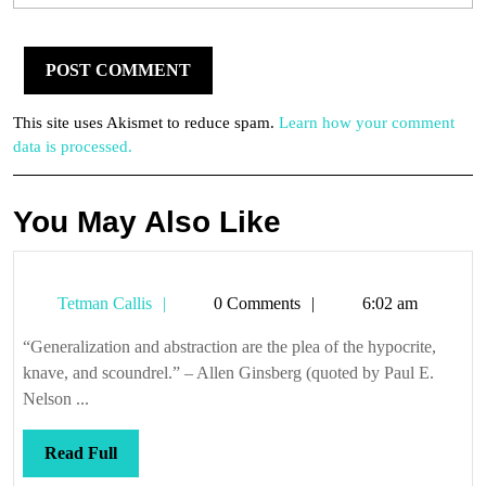
This site uses Akismet to reduce spam.
Learn how your comment
data is processed.
You May Also Like
Tetman
Tetman Callis
0 Comments
6:02 am
Callis
“Generalization and abstraction are the plea of the hypocrite,
knave, and scoundrel.” – Allen Ginsberg (quoted by Paul E.
Nelson ...
Read
Read Full
Full