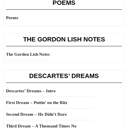
POEMS
Poems
THE GORDON LISH NOTES
The Gordon Lish Notes
DESCARTES’ DREAMS
Descartes’ Dreams – Intro
First Dream – Puttin’ on the Ritz
Second Dream – He Didn’t Dare
Third Dream – A Thousand Times No