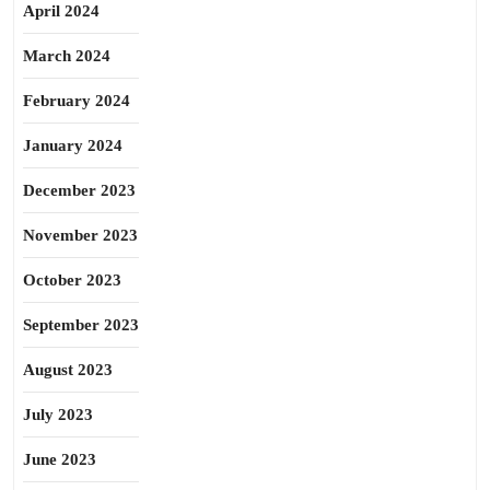
April 2024
March 2024
February 2024
January 2024
December 2023
November 2023
October 2023
September 2023
August 2023
July 2023
June 2023