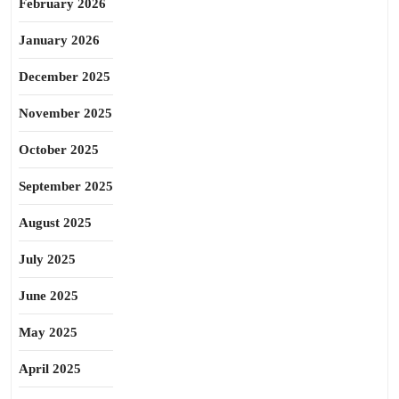
February 2026
January 2026
December 2025
November 2025
October 2025
September 2025
August 2025
July 2025
June 2025
May 2025
April 2025