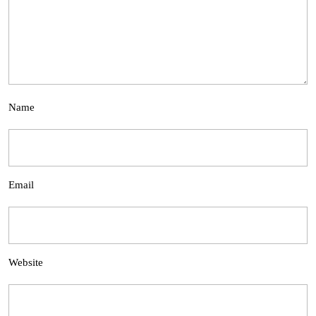
Name
Email
Website