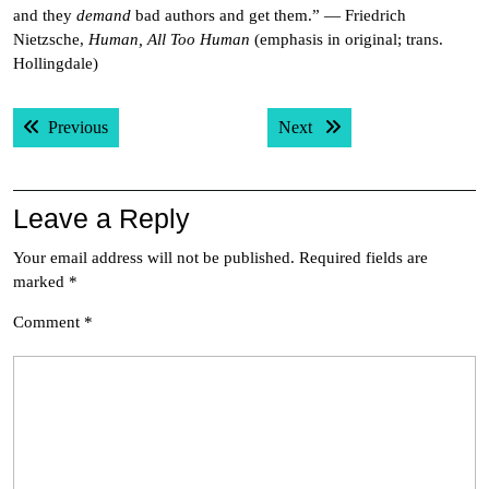
and they
demand
bad authors and get them.” — Friedrich
Nietzsche,
Human, All Too Human
(emphasis in original; trans.
Hollingdale)
Post
Previous post:
Next post:
Previous
Next
navigation
Leave a Reply
Your email address will not be published.
Required fields are
marked
*
Comment
*