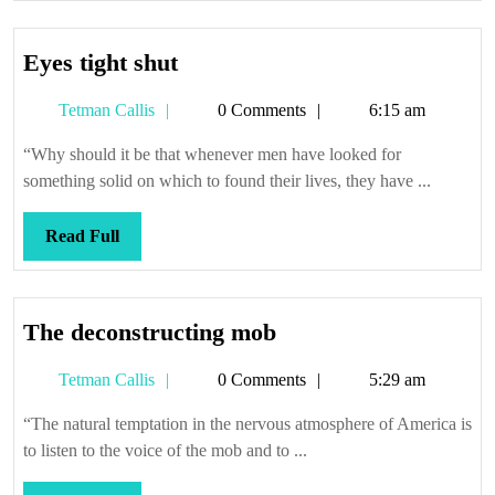
Eyes
Eyes tight shut
tight
Tetman
Tetman Callis
0 Comments
6:15 am
shut
Callis
“Why should it be that whenever men have looked for
something solid on which to found their lives, they have ...
Read
Read Full
Full
The
The deconstructing mob
deconstructing
Tetman
Tetman Callis
0 Comments
5:29 am
mob
Callis
“The natural temptation in the nervous atmosphere of America is
to listen to the voice of the mob and to ...