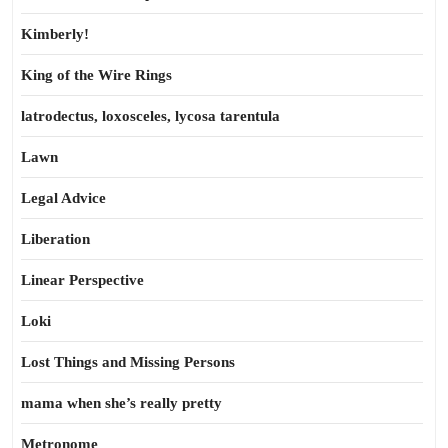
Kimberly!
King of the Wire Rings
latrodectus, loxosceles, lycosa tarentula
Lawn
Legal Advice
Liberation
Linear Perspective
Loki
Lost Things and Missing Persons
mama when she’s really pretty
Metronome