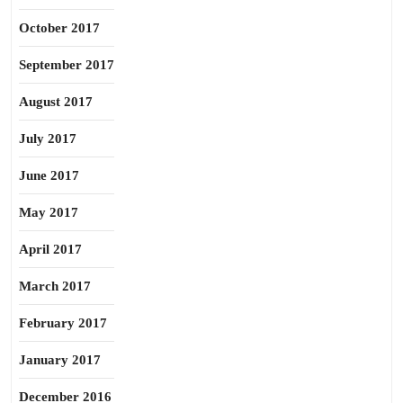
October 2017
September 2017
August 2017
July 2017
June 2017
May 2017
April 2017
March 2017
February 2017
January 2017
December 2016