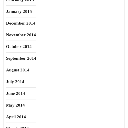
January 2015
December 2014
November 2014
October 2014
September 2014
August 2014
July 2014
June 2014
May 2014
April 2014