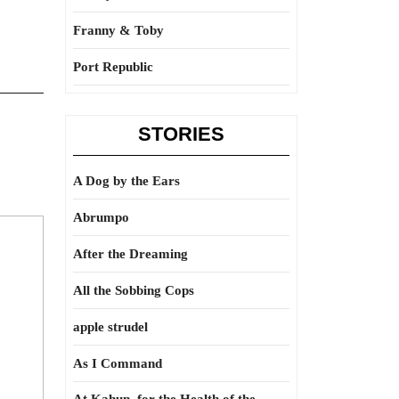
Franny & Toby
Port Republic
STORIES
A Dog by the Ears
Abrumpo
After the Dreaming
All the Sobbing Cops
apple strudel
As I Command