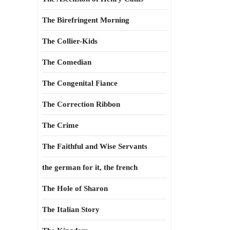
The Birefringent Morning
The Collier-Kids
The Comedian
The Congenital Fiance
The Correction Ribbon
The Crime
The Faithful and Wise Servants
the german for it, the french
The Hole of Sharon
The Italian Story