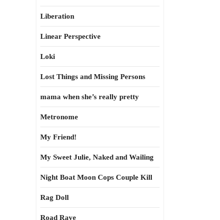
Liberation
Linear Perspective
Loki
Lost Things and Missing Persons
mama when she’s really pretty
Metronome
My Friend!
My Sweet Julie, Naked and Wailing
Night Boat Moon Cops Couple Kill
Rag Doll
Road Rave