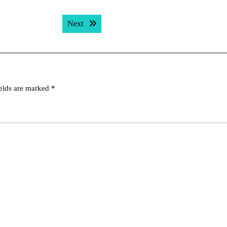
Next post:
Next
ields are marked
*