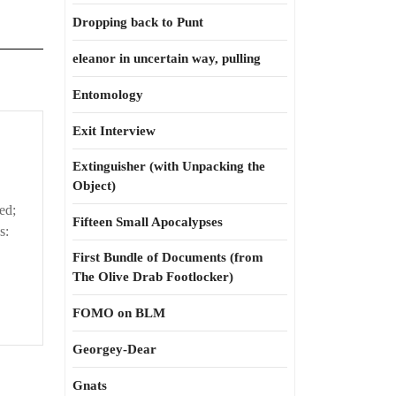
Dropping back to Punt
eleanor in uncertain way, pulling
Entomology
Exit Interview
Extinguisher (with Unpacking the
Object)
ed;
Fifteen Small Apocalypses
s:
First Bundle of Documents (from
The Olive Drab Footlocker)
FOMO on BLM
Georgey-Dear
Gnats