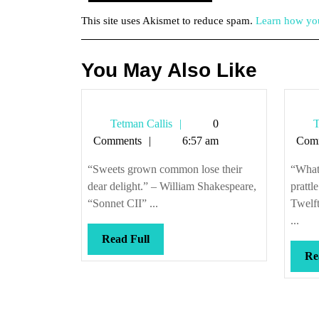
This site uses Akismet to reduce spam.
Learn how you
You May Also Like
Tetman
Tetman Callis
0
T
Callis
Comments
6:57 am
Com
“Sweets grown common lose their
“What 
dear delight.” – William Shakespeare,
prattl
“Sonnet CII” ...
Twelft
...
Read
Read Full
Full
Re