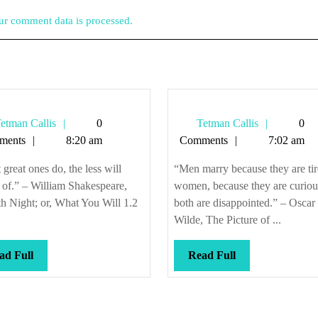
r comment data is processed.
Tetman
Tetman
etman Callis
0
Tetman Callis
0
Callis
Callis
ments
8:20 am
Comments
7:02 am
great ones do, the less will
“Men marry because they are tir
e of.” – William Shakespeare,
women, because they are curiou
h Night; or, What You Will 1.2
both are disappointed.” – Oscar
Wilde, The Picture of ...
Read
Read
ad Full
Read Full
Full
Full