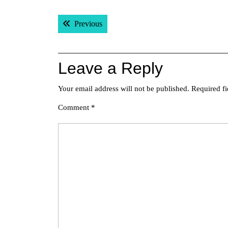
Post
Previous post:
Previous
navigation
Leave a Reply
Your email address will not be published.
Required f
Comment
*