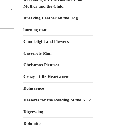
At Kahun, for the Health of the
Mother and the Child
Breaking Leather on the Dog
burning man
Candlelight and Flowers
Casserole Man
Christmas Pictures
Crazy Little Heartworm
Dehiscence
Desserts for the Reading of the KJV
Digressing
Dolomite