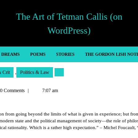
The Art of Tetman Callis (on
WordPress)
’ DREAMS
POEMS
STORIES
THE GORDON LISH NOT
& Crit
,
Politics & Law
an
0 Comments
7:07 am
son from going beyond the limits of what is given in experience; but fro
odern state and the political management of society—the role of philo
cal rationality. Which is a rather high expectation.” – Michel Foucault,