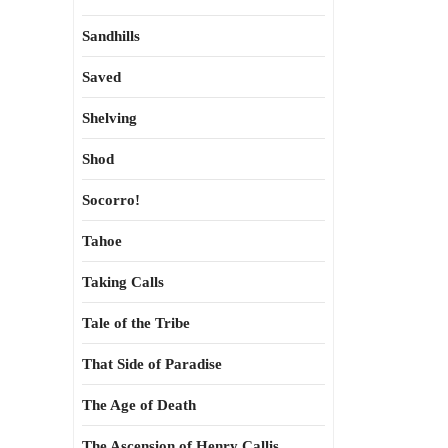
Sandhills
Saved
Shelving
Shod
Socorro!
Tahoe
Taking Calls
Tale of the Tribe
That Side of Paradise
The Age of Death
The Ascension of Henry Callis