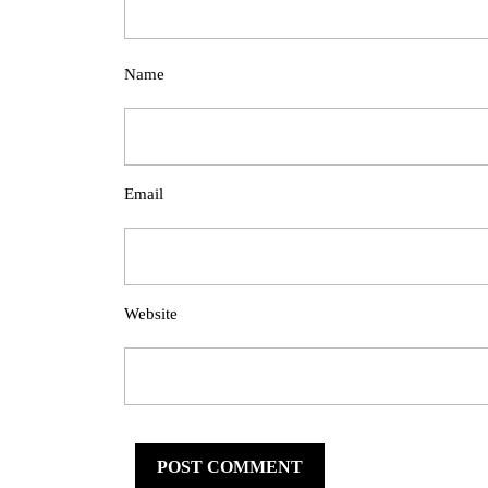
Name
Email
Website