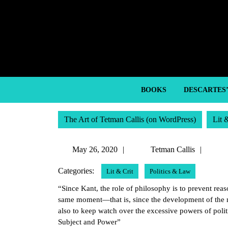
Skip
to
content
Skip
to
content
BOOKS
DESCARTES
The Art of Tetman Callis (on WordPress)
Lit 
May
Tetm
May 26, 2020
Tetman Callis
26,
Callis
Categories:
Lit & Crit
Politics & Law
2020
“Since Kant, the role of philosophy is to prevent rea
same moment—that is, since the development of the m
also to keep watch over the excessive powers of politi
Subject and Power”