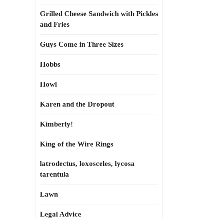
Grilled Cheese Sandwich with Pickles
and Fries
Guys Come in Three Sizes
Hobbs
Howl
Karen and the Dropout
Kimberly!
King of the Wire Rings
latrodectus, loxosceles, lycosa
tarentula
Lawn
Legal Advice