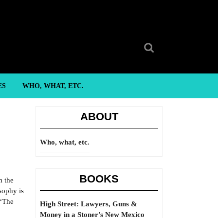
Search
for:
ES
WHO, WHAT, ETC.
ABOUT
Who, what, etc.
BOOKS
m the
sophy is
 “The
High Street: Lawyers, Guns &
Money in a Stoner’s New Mexico