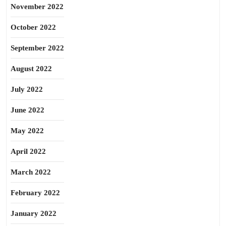
November 2022
October 2022
September 2022
August 2022
July 2022
June 2022
May 2022
April 2022
March 2022
February 2022
January 2022