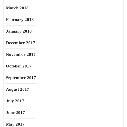
March 2018
February 2018
January 2018
December 2017
November 2017
October 2017
September 2017
August 2017
July 2017
June 2017
May 2017