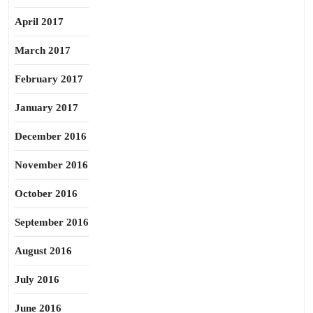
April 2017
March 2017
February 2017
January 2017
December 2016
November 2016
October 2016
September 2016
August 2016
July 2016
June 2016