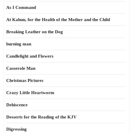
As I Command
At Kahun, for the Health of the Mother and the Child
Breaking Leather on the Dog
burning man
Candlelight and Flowers
Casserole Man
Christmas Pictures
Crazy Little Heartworm
Dehiscence
Desserts for the Reading of the KJV
Digressing