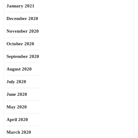
January 2021
December 2020
November 2020
October 2020
September 2020
August 2020
July 2020
June 2020
May 2020
April 2020
March 2020