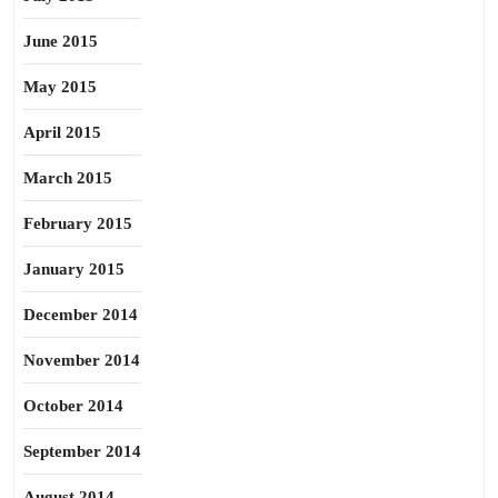
June 2015
May 2015
April 2015
March 2015
February 2015
January 2015
December 2014
November 2014
October 2014
September 2014
August 2014