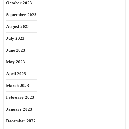
October 2023
September 2023
August 2023
July 2023
June 2023
May 2023
April 2023
March 2023
February 2023
January 2023
December 2022