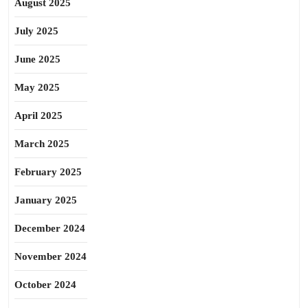
August 2025
July 2025
June 2025
May 2025
April 2025
March 2025
February 2025
January 2025
December 2024
November 2024
October 2024