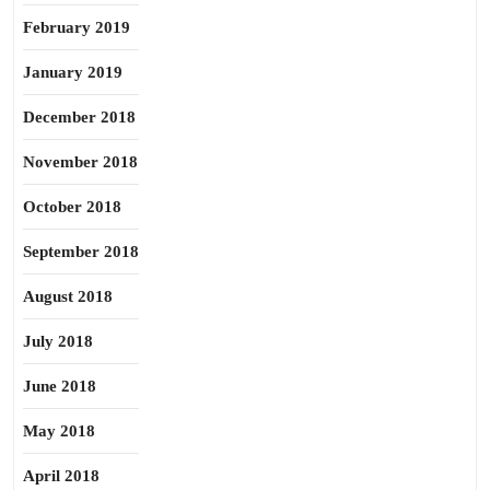
February 2019
January 2019
December 2018
November 2018
October 2018
September 2018
August 2018
July 2018
June 2018
May 2018
April 2018