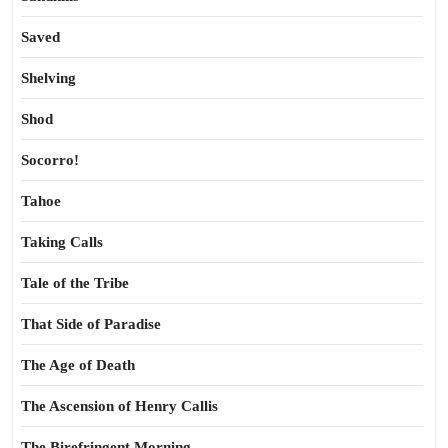
Saved
Shelving
Shod
Socorro!
Tahoe
Taking Calls
Tale of the Tribe
That Side of Paradise
The Age of Death
The Ascension of Henry Callis
The Birefringent Morning