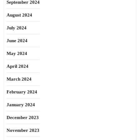
September 2024
August 2024
July 2024
June 2024
May 2024
April 2024
March 2024
February 2024
January 2024
December 2023
November 2023