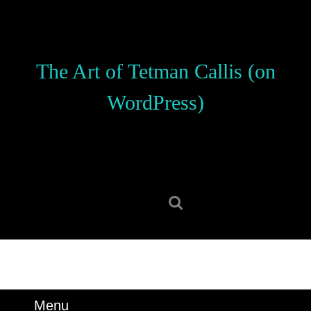
Skip
to
content
Skip
The Art of Tetman Callis (on
to
content
WordPress)
Search
for:
Menu
Menu