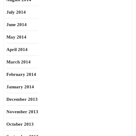
July 2014
June 2014
May 2014
April 2014
March 2014
February 2014
January 2014
December 2013
November 2013
October 2013