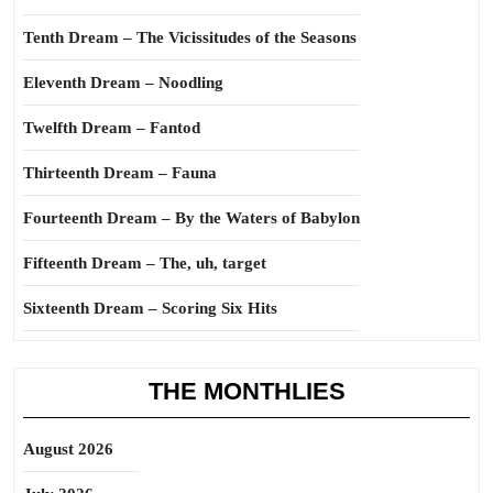
Tenth Dream – The Vicissitudes of the Seasons
Eleventh Dream – Noodling
Twelfth Dream – Fantod
Thirteenth Dream – Fauna
Fourteenth Dream – By the Waters of Babylon
Fifteenth Dream – The, uh, target
Sixteenth Dream – Scoring Six Hits
THE MONTHLIES
August 2026