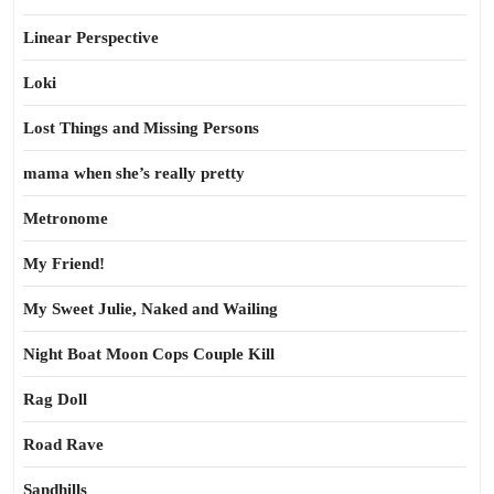
Linear Perspective
Loki
Lost Things and Missing Persons
mama when she’s really pretty
Metronome
My Friend!
My Sweet Julie, Naked and Wailing
Night Boat Moon Cops Couple Kill
Rag Doll
Road Rave
Sandhills