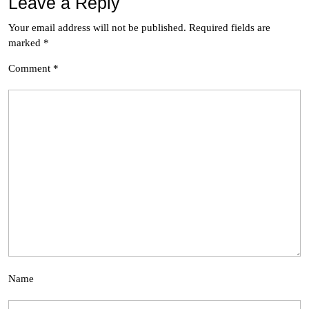
Leave a Reply
Your email address will not be published.
Required fields are
marked
*
Comment
*
Name