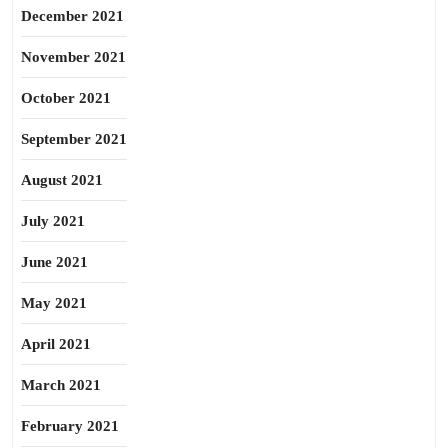
December 2021
November 2021
October 2021
September 2021
August 2021
July 2021
June 2021
May 2021
April 2021
March 2021
February 2021