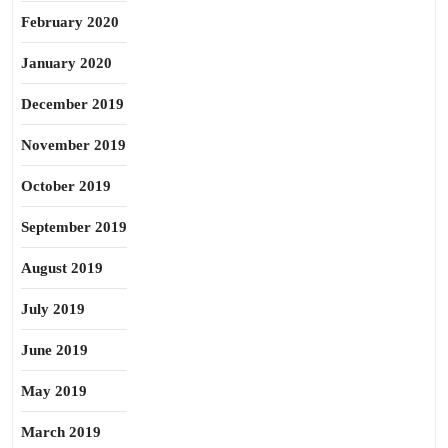
February 2020
January 2020
December 2019
November 2019
October 2019
September 2019
August 2019
July 2019
June 2019
May 2019
March 2019