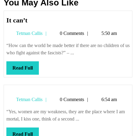
You May Also Like
It
It can’t
can’t
Tetman
Tetman Callis
0 Comments
5:50 am
Callis
“How can the world be made better if there are no children of us
who fight against the fascists?” – ...
Read
Read Full
Full
Tetman
Tetman Callis
0 Comments
6:54 am
Callis
“Yes, women are my weakness, they are the place where I am
mortal, I kiss one, think of a second ...
Read
Read Full