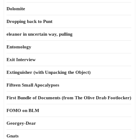
Dolomite
Dropping back to Punt
eleanor in uncertain way, pulling
Entomology
Exit Interview
Extinguisher (with Unpacking the Object)
Fifteen Small Apocalypses
First Bundle of Documents (from The Olive Drab Footlocker)
FOMO on BLM
Georgey-Dear
Gnats