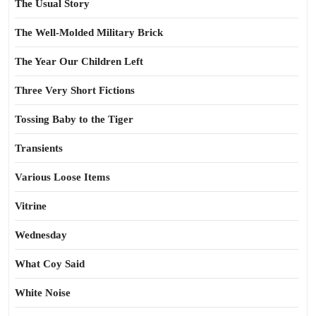
The Usual Story
The Well-Molded Military Brick
The Year Our Children Left
Three Very Short Fictions
Tossing Baby to the Tiger
Transients
Various Loose Items
Vitrine
Wednesday
What Coy Said
White Noise