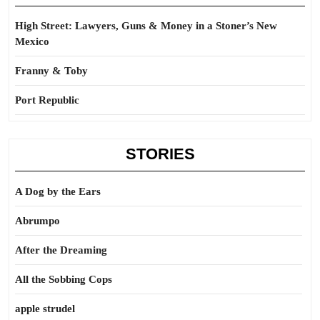
High Street: Lawyers, Guns & Money in a Stoner’s New
Mexico
Franny & Toby
Port Republic
STORIES
A Dog by the Ears
Abrumpo
After the Dreaming
All the Sobbing Cops
apple strudel