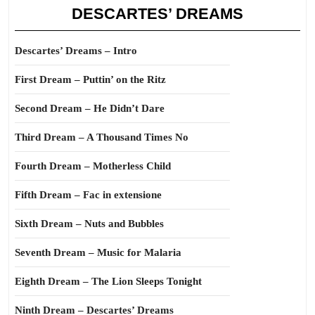
DESCARTES’ DREAMS
Descartes’ Dreams – Intro
First Dream – Puttin’ on the Ritz
Second Dream – He Didn’t Dare
Third Dream – A Thousand Times No
Fourth Dream – Motherless Child
Fifth Dream – Fac in extensione
Sixth Dream – Nuts and Bubbles
Seventh Dream – Music for Malaria
Eighth Dream – The Lion Sleeps Tonight
Ninth Dream – Descartes’ Dreams