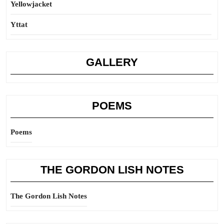
Yellowjacket
Yttat
GALLERY
POEMS
Poems
THE GORDON LISH NOTES
The Gordon Lish Notes