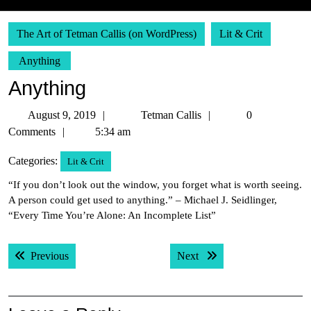
The Art of Tetman Callis (on WordPress)
Lit & Crit
Anything
Anything
August
Tetman
August 9, 2019
Tetman Callis
0
9,
Callis
Comments
5:34 am
2019
Categories:
Lit & Crit
“If you don’t look out the window, you forget what is worth seeing.
A person could get used to anything.” – Michael J. Seidlinger,
“Every Time You’re Alone: An Incomplete List”
Post
Previous post:
Next post:
Previous
Next
navigation