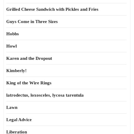
Grilled Cheese Sandwich with Pickles and Fries
Guys Come in Three Sizes
Hobbs
Howl
Karen and the Dropout
Kimberly!
King of the Wire Rings
latrodectus, loxosceles, lycosa tarentula
Lawn
Legal Advice
Liberation