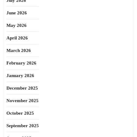
July 2026
June 2026
May 2026
April 2026
March 2026
February 2026
January 2026
December 2025
November 2025
October 2025
September 2025