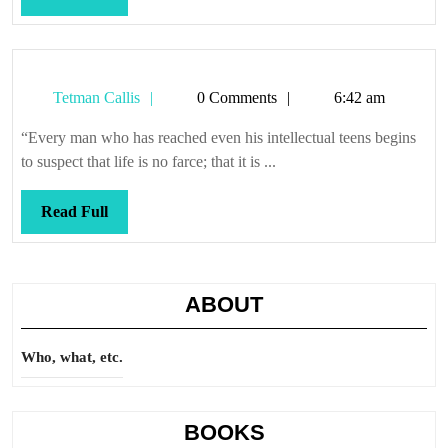
Full
Tetman
Tetman Callis
0 Comments
6:42 am
Callis
“Every man who has reached even his intellectual teens begins
to suspect that life is no farce; that it is ...
Read
Read Full
Full
ABOUT
Who, what, etc.
BOOKS