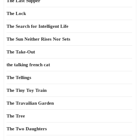
The Last Supper
The Lock
The Search for Intelligent Life
The Sun Neither Rises Nor Sets
The Take-Out
the talking french cat
The Tellings
The Tiny Toy Train
The Travailian Garden
The Tree
The Two Daughters