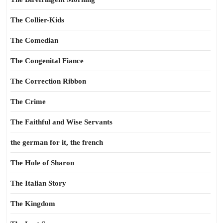
The Collier-Kids
The Comedian
The Congenital Fiance
The Correction Ribbon
The Crime
The Faithful and Wise Servants
the german for it, the french
The Hole of Sharon
The Italian Story
The Kingdom