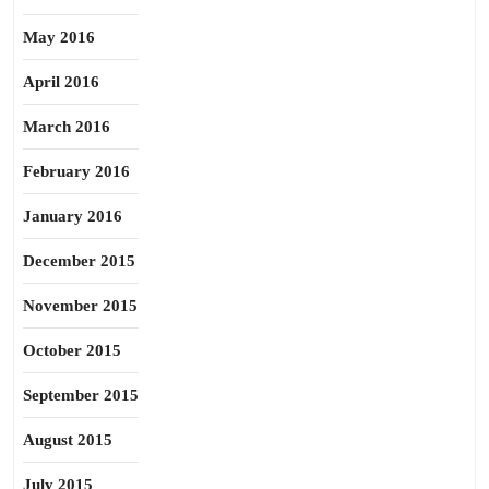
May 2016
April 2016
March 2016
February 2016
January 2016
December 2015
November 2015
October 2015
September 2015
August 2015
July 2015