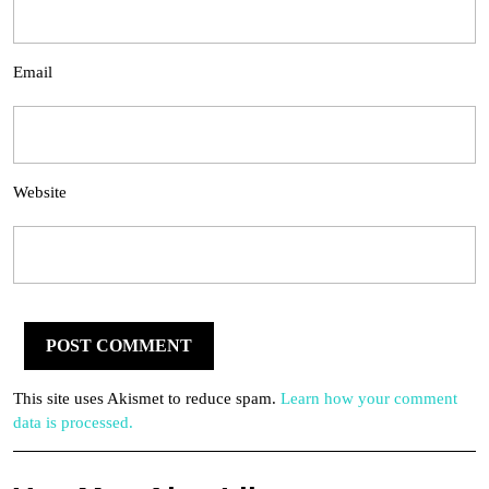
Email
Website
This site uses Akismet to reduce spam.
Learn how your comment
data is processed.