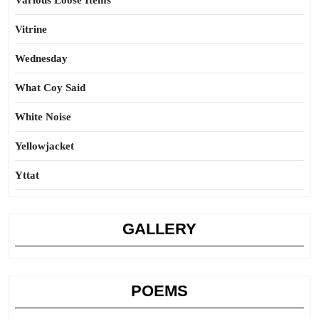
Various Loose Items
Vitrine
Wednesday
What Coy Said
White Noise
Yellowjacket
Yttat
GALLERY
POEMS