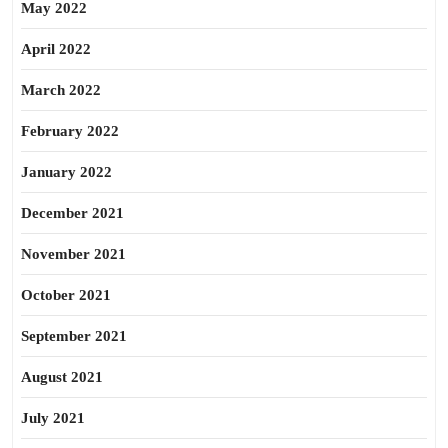
May 2022
April 2022
March 2022
February 2022
January 2022
December 2021
November 2021
October 2021
September 2021
August 2021
July 2021