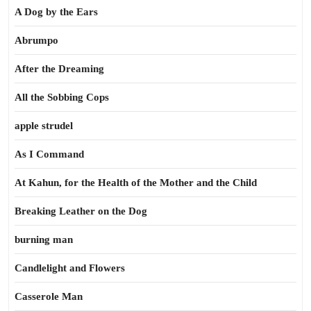
A Dog by the Ears
Abrumpo
After the Dreaming
All the Sobbing Cops
apple strudel
As I Command
At Kahun, for the Health of the Mother and the Child
Breaking Leather on the Dog
burning man
Candlelight and Flowers
Casserole Man