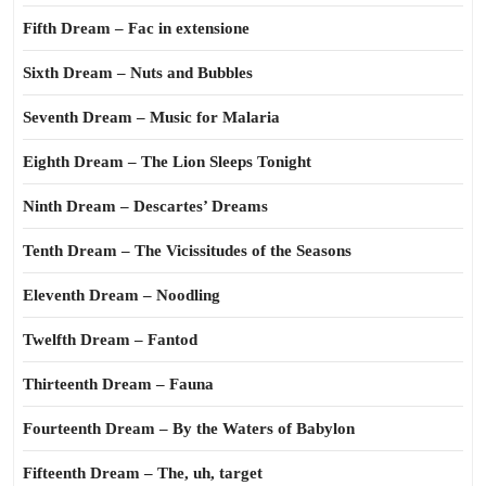
Fifth Dream – Fac in extensione
Sixth Dream – Nuts and Bubbles
Seventh Dream – Music for Malaria
Eighth Dream – The Lion Sleeps Tonight
Ninth Dream – Descartes’ Dreams
Tenth Dream – The Vicissitudes of the Seasons
Eleventh Dream – Noodling
Twelfth Dream – Fantod
Thirteenth Dream – Fauna
Fourteenth Dream – By the Waters of Babylon
Fifteenth Dream – The, uh, target