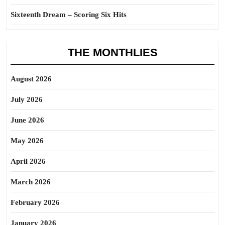
Sixteenth Dream – Scoring Six Hits
THE MONTHLIES
August 2026
July 2026
June 2026
May 2026
April 2026
March 2026
February 2026
January 2026