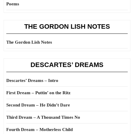
Poems
THE GORDON LISH NOTES
The Gordon Lish Notes
DESCARTES’ DREAMS
Descartes’ Dreams – Intro
First Dream – Puttin’ on the Ritz
Second Dream – He Didn’t Dare
Third Dream – A Thousand Times No
Fourth Dream – Motherless Child