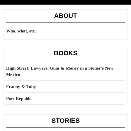
ABOUT
Who, what, etc.
BOOKS
High Street: Lawyers, Guns & Money in a Stoner’s New
Mexico
Franny & Toby
Port Republic
STORIES