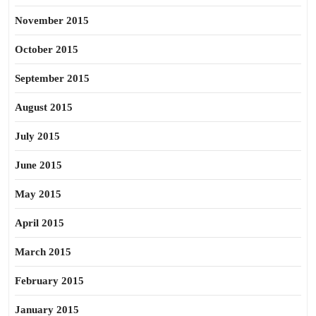
November 2015
October 2015
September 2015
August 2015
July 2015
June 2015
May 2015
April 2015
March 2015
February 2015
January 2015