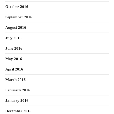
October 2016
September 2016
August 2016
July 2016
June 2016
May 2016
April 2016
March 2016
February 2016
January 2016
December 2015