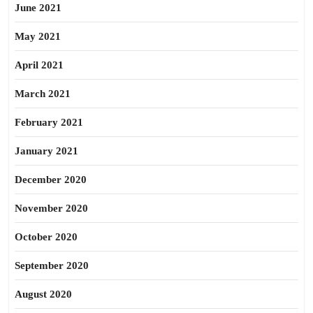
June 2021
May 2021
April 2021
March 2021
February 2021
January 2021
December 2020
November 2020
October 2020
September 2020
August 2020