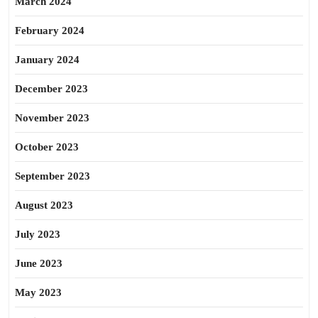
March 2024
February 2024
January 2024
December 2023
November 2023
October 2023
September 2023
August 2023
July 2023
June 2023
May 2023