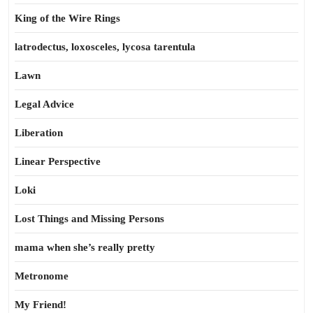
King of the Wire Rings
latrodectus, loxosceles, lycosa tarentula
Lawn
Legal Advice
Liberation
Linear Perspective
Loki
Lost Things and Missing Persons
mama when she’s really pretty
Metronome
My Friend!