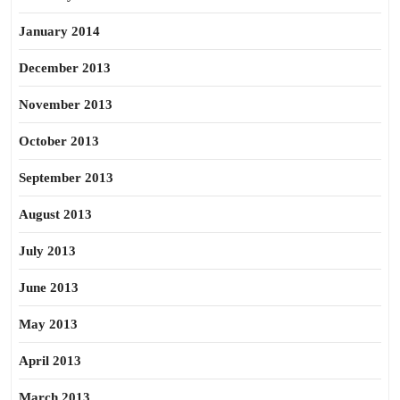
January 2014
December 2013
November 2013
October 2013
September 2013
August 2013
July 2013
June 2013
May 2013
April 2013
March 2013