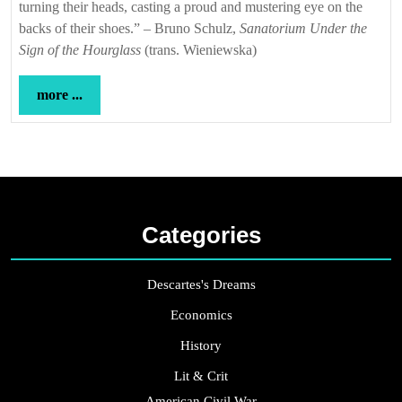
turning their heads, casting a proud and mustering eye on the
backs of their shoes.” – Bruno Schulz,
Sanatorium Under the
Sign of the Hourglass
(trans. Wieniewska)
more
more ...
...
Categories
Descartes's Dreams
Economics
History
Lit & Crit
American Civil War