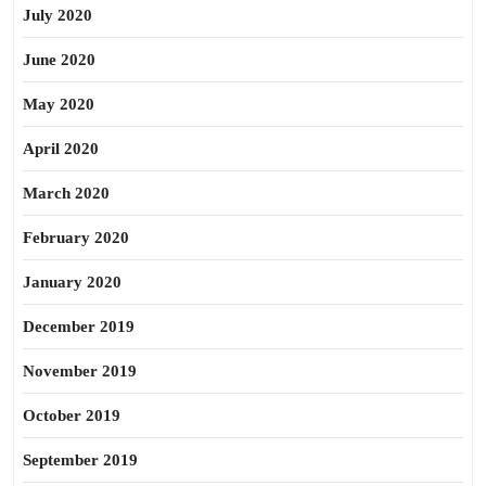
July 2020
June 2020
May 2020
April 2020
March 2020
February 2020
January 2020
December 2019
November 2019
October 2019
September 2019