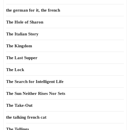
the german for it, the french
The Hole of Sharon
The Italian Story
The Kingdom
The Last Supper
The Lock
The Search for Intelligent Life
The Sun Neither Rises Nor Sets
The Take-Out
the talking french cat
The Tellings