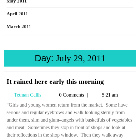
May 2011
April 2011
March 2011
Day:
July 29, 2011
It
It rained here early this morning
rained
Tetman
Tetman Callis
0 Comments
5:21 am
here
Callis
early
“Girls and young women return from the market. Some have
serious and regular eyebrows and walk looking sternly from
this
under them, slim and glum–angels with basketfuls of vegetables
morning
and meat. Sometimes they stop in front of shops and look at
their reflections in the shop window. Then they walk away