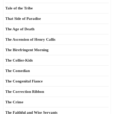
Tale of the Tribe
That Side of Paradise
The Age of Death
The Ascension of Henry Callis
The Birefringent Morning
The Collier-Kids
The Comedian
The Congenital Fiance
The Correction Ribbon
The Crime
The Faithful and Wise Servants