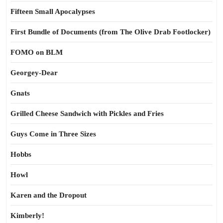
Fifteen Small Apocalypses
First Bundle of Documents (from The Olive Drab Footlocker)
FOMO on BLM
Georgey-Dear
Gnats
Grilled Cheese Sandwich with Pickles and Fries
Guys Come in Three Sizes
Hobbs
Howl
Karen and the Dropout
Kimberly!