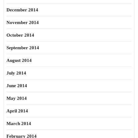
December 2014
November 2014
October 2014
September 2014
August 2014
July 2014
June 2014
May 2014
April 2014
March 2014
February 2014