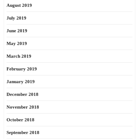
August 2019
July 2019
June 2019
May 2019
March 2019
February 2019
January 2019
December 2018
November 2018
October 2018
September 2018