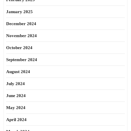
January 2025
December 2024
November 2024
October 2024
September 2024
August 2024
July 2024
June 2024
May 2024
April 2024