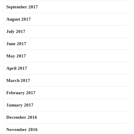
September 2017
August 2017
July 2017
June 2017
May 2017
April 2017
March 2017
February 2017
January 2017
December 2016
November 2016