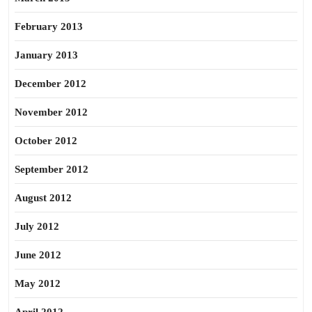
February 2013
January 2013
December 2012
November 2012
October 2012
September 2012
August 2012
July 2012
June 2012
May 2012