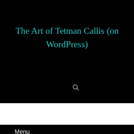
Skip
to
content
Skip
The Art of Tetman Callis (on
to
content
WordPress)
Search
for:
Menu
Menu