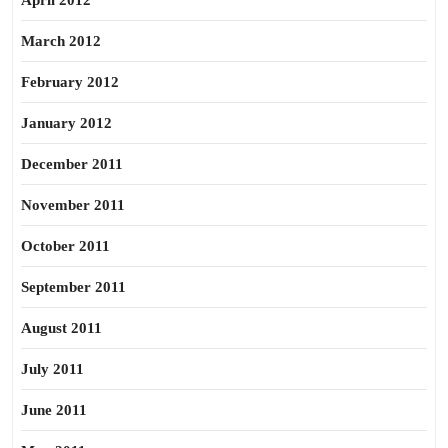
April 2012
March 2012
February 2012
January 2012
December 2011
November 2011
October 2011
September 2011
August 2011
July 2011
June 2011