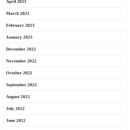
April 2023
March 2023
February 2023
January 2023
December 2022
November 2022
October 2022
September 2022
August 2022
July 2022
June 2022