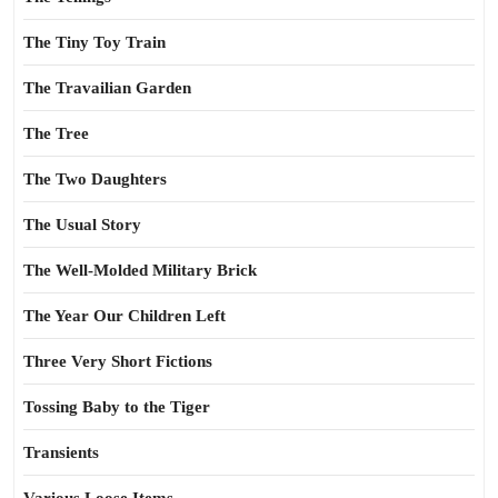
The Tiny Toy Train
The Travailian Garden
The Tree
The Two Daughters
The Usual Story
The Well-Molded Military Brick
The Year Our Children Left
Three Very Short Fictions
Tossing Baby to the Tiger
Transients