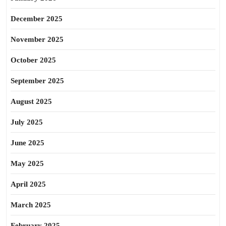
December 2025
November 2025
October 2025
September 2025
August 2025
July 2025
June 2025
May 2025
April 2025
March 2025
February 2025