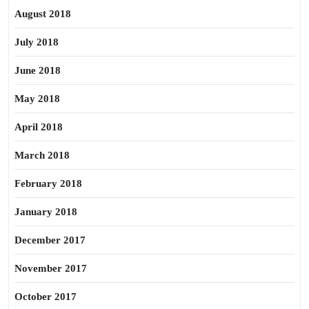
August 2018
July 2018
June 2018
May 2018
April 2018
March 2018
February 2018
January 2018
December 2017
November 2017
October 2017