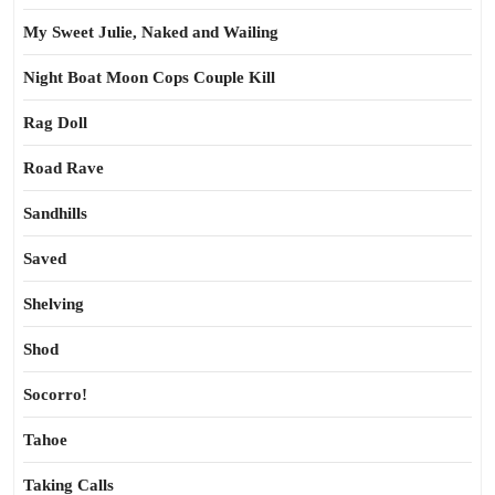
My Sweet Julie, Naked and Wailing
Night Boat Moon Cops Couple Kill
Rag Doll
Road Rave
Sandhills
Saved
Shelving
Shod
Socorro!
Tahoe
Taking Calls