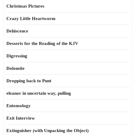
Christmas Pictures
Crazy Little Heartworm
Dehiscence
Desserts for the Reading of the KJV
Digressing
Dolomite
Dropping back to Punt
eleanor in uncertain way, pulling
Entomology
Exit Interview
Extinguisher (with Unpacking the Object)