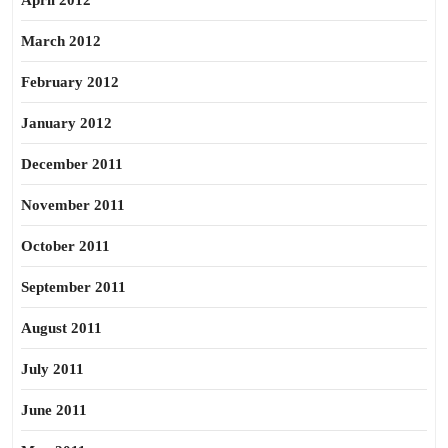
April 2012
March 2012
February 2012
January 2012
December 2011
November 2011
October 2011
September 2011
August 2011
July 2011
June 2011