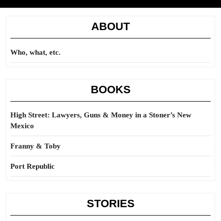
ABOUT
Who, what, etc.
BOOKS
High Street: Lawyers, Guns & Money in a Stoner’s New
Mexico
Franny & Toby
Port Republic
STORIES