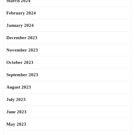
March 2024
February 2024
January 2024
December 2023
November 2023
October 2023
September 2023
August 2023
July 2023
June 2023
May 2023