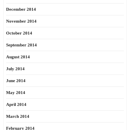
December 2014
November 2014
October 2014
September 2014
August 2014
July 2014
June 2014
May 2014
April 2014
March 2014
February 2014