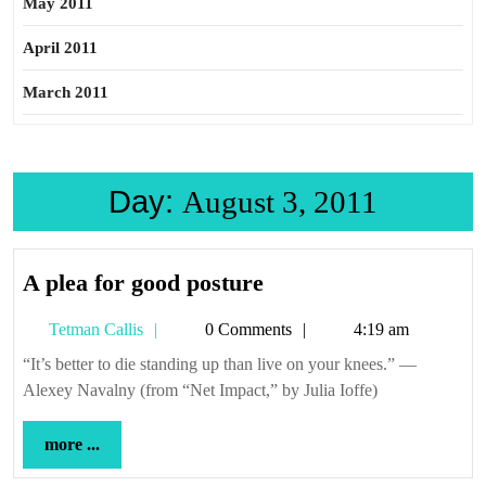
May 2011
April 2011
March 2011
Day:
August 3, 2011
A
A plea for good posture
plea
Tetman
Tetman Callis
0 Comments
4:19 am
for
Callis
good
“It’s better to die standing up than live on your knees.” —
Alexey Navalny (from “Net Impact,” by Julia Ioffe)
posture
more
more ...
...