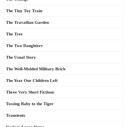
The Tiny Toy Train
The Travailian Garden
The Tree
The Two Daughters
The Usual Story
The Well-Molded Military Brick
The Year Our Children Left
Three Very Short Fictions
Tossing Baby to the Tiger
Transients