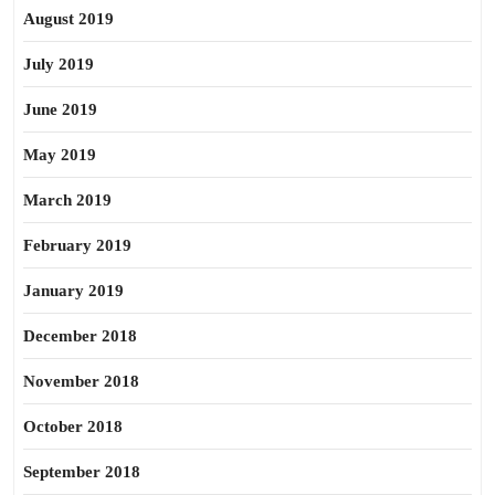
August 2019
July 2019
June 2019
May 2019
March 2019
February 2019
January 2019
December 2018
November 2018
October 2018
September 2018