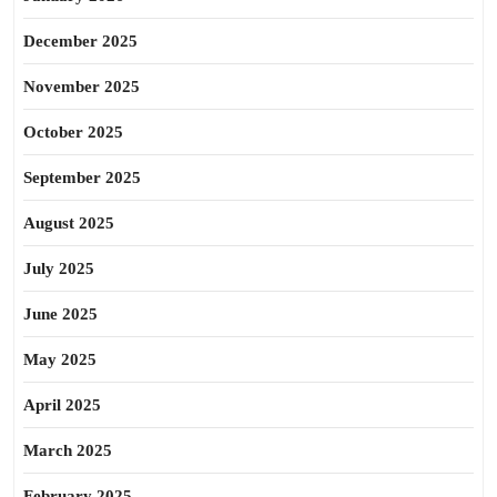
December 2025
November 2025
October 2025
September 2025
August 2025
July 2025
June 2025
May 2025
April 2025
March 2025
February 2025