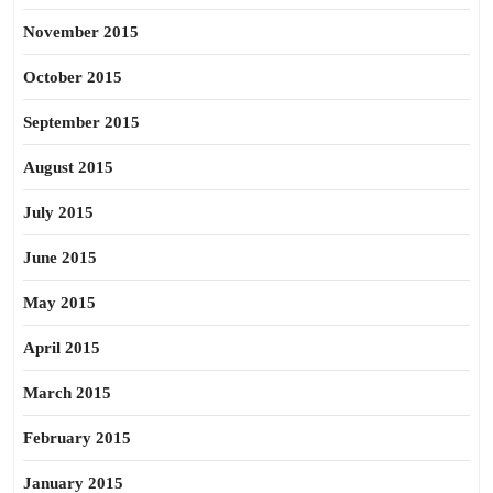
November 2015
October 2015
September 2015
August 2015
July 2015
June 2015
May 2015
April 2015
March 2015
February 2015
January 2015