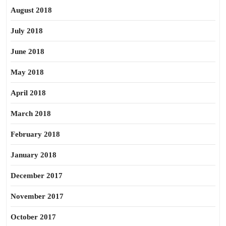
August 2018
July 2018
June 2018
May 2018
April 2018
March 2018
February 2018
January 2018
December 2017
November 2017
October 2017