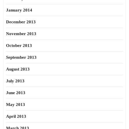
January 2014
December 2013
November 2013
October 2013
September 2013
August 2013
July 2013
June 2013
May 2013
April 2013
March 2013