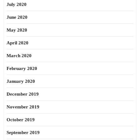
July 2020
June 2020
May 2020
April 2020
March 2020
February 2020
January 2020
December 2019
November 2019
October 2019
September 2019