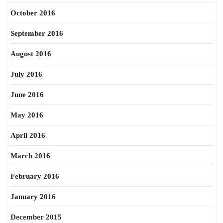
October 2016
September 2016
August 2016
July 2016
June 2016
May 2016
April 2016
March 2016
February 2016
January 2016
December 2015