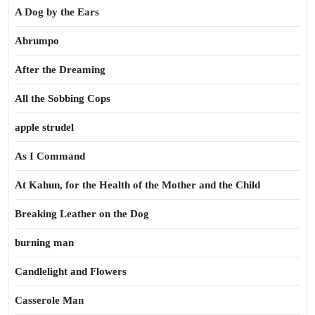
A Dog by the Ears
Abrumpo
After the Dreaming
All the Sobbing Cops
apple strudel
As I Command
At Kahun, for the Health of the Mother and the Child
Breaking Leather on the Dog
burning man
Candlelight and Flowers
Casserole Man