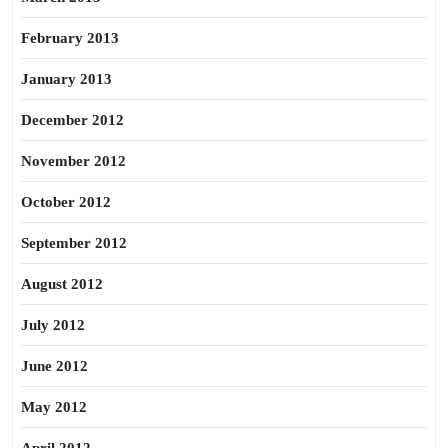
February 2013
January 2013
December 2012
November 2012
October 2012
September 2012
August 2012
July 2012
June 2012
May 2012