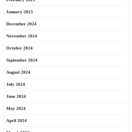
January 2025
December 2024
November 2024
October 2024
September 2024
August 2024
July 2024
June 2024
May 2024
April 2024