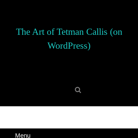
Skip
to
content
Skip
The Art of Tetman Callis (on
to
content
WordPress)
Search
for:
Menu
Menu