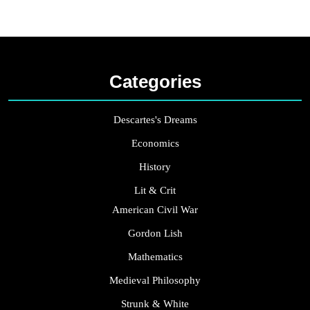
Categories
Descartes's Dreams
Economics
History
Lit & Crit
American Civil War
Gordon Lish
Mathematics
Medieval Philosophy
Strunk & White