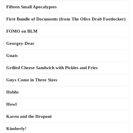
Fifteen Small Apocalypses
First Bundle of Documents (from The Olive Drab Footlocker)
FOMO on BLM
Georgey-Dear
Gnats
Grilled Cheese Sandwich with Pickles and Fries
Guys Come in Three Sizes
Hobbs
Howl
Karen and the Dropout
Kimberly!