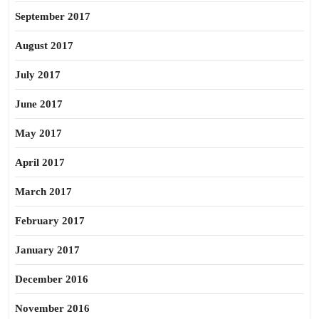
September 2017
August 2017
July 2017
June 2017
May 2017
April 2017
March 2017
February 2017
January 2017
December 2016
November 2016