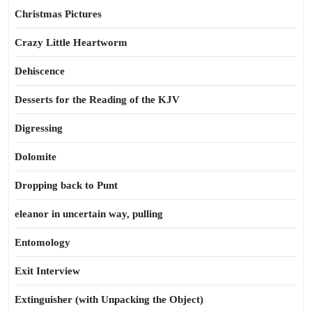
Christmas Pictures
Crazy Little Heartworm
Dehiscence
Desserts for the Reading of the KJV
Digressing
Dolomite
Dropping back to Punt
eleanor in uncertain way, pulling
Entomology
Exit Interview
Extinguisher (with Unpacking the Object)