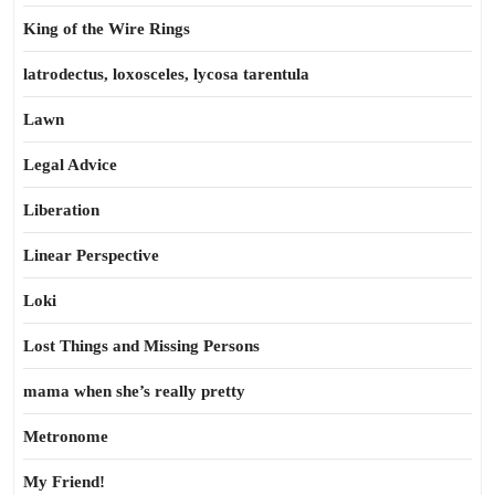
King of the Wire Rings
latrodectus, loxosceles, lycosa tarentula
Lawn
Legal Advice
Liberation
Linear Perspective
Loki
Lost Things and Missing Persons
mama when she’s really pretty
Metronome
My Friend!