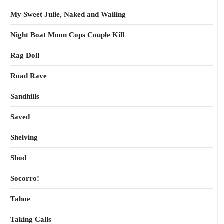
My Sweet Julie, Naked and Wailing
Night Boat Moon Cops Couple Kill
Rag Doll
Road Rave
Sandhills
Saved
Shelving
Shod
Socorro!
Tahoe
Taking Calls