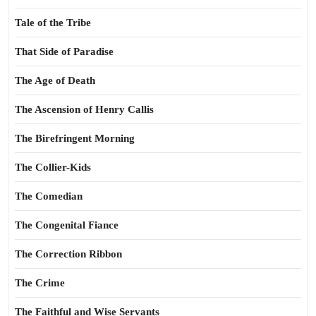
Tale of the Tribe
That Side of Paradise
The Age of Death
The Ascension of Henry Callis
The Birefringent Morning
The Collier-Kids
The Comedian
The Congenital Fiance
The Correction Ribbon
The Crime
The Faithful and Wise Servants