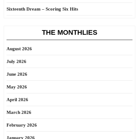
Sixteenth Dream – Scoring Six Hits
THE MONTHLIES
August 2026
July 2026
June 2026
May 2026
April 2026
March 2026
February 2026
January 2026