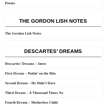
Poems
THE GORDON LISH NOTES
The Gordon Lish Notes
DESCARTES’ DREAMS
Descartes’ Dreams – Intro
First Dream – Puttin’ on the Ritz
Second Dream – He Didn’t Dare
Third Dream – A Thousand Times No
Fourth Dream – Motherless Child