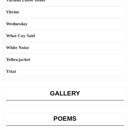
Various Loose Items
Vitrine
Wednesday
What Coy Said
White Noise
Yellowjacket
Yttat
GALLERY
POEMS