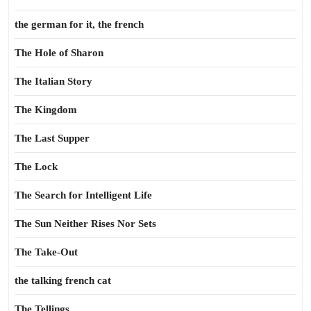
the german for it, the french
The Hole of Sharon
The Italian Story
The Kingdom
The Last Supper
The Lock
The Search for Intelligent Life
The Sun Neither Rises Nor Sets
The Take-Out
the talking french cat
The Tellings