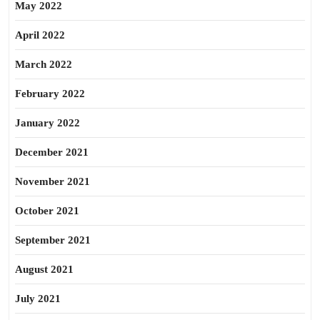
May 2022
April 2022
March 2022
February 2022
January 2022
December 2021
November 2021
October 2021
September 2021
August 2021
July 2021