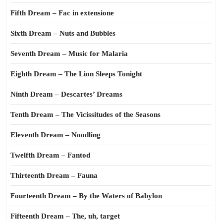
Fifth Dream – Fac in extensione
Sixth Dream – Nuts and Bubbles
Seventh Dream – Music for Malaria
Eighth Dream – The Lion Sleeps Tonight
Ninth Dream – Descartes’ Dreams
Tenth Dream – The Vicissitudes of the Seasons
Eleventh Dream – Noodling
Twelfth Dream – Fantod
Thirteenth Dream – Fauna
Fourteenth Dream – By the Waters of Babylon
Fifteenth Dream – The, uh, target