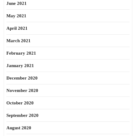
June 2021
May 2021
April 2021
March 2021
February 2021
January 2021
December 2020
November 2020
October 2020
September 2020
August 2020