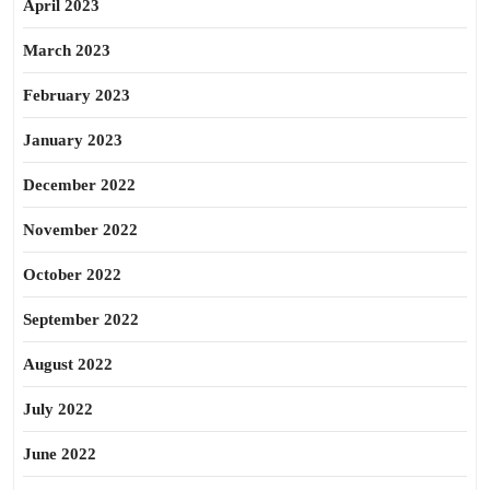
April 2023
March 2023
February 2023
January 2023
December 2022
November 2022
October 2022
September 2022
August 2022
July 2022
June 2022