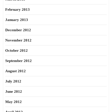
February 2013
January 2013
December 2012
November 2012
October 2012
September 2012
August 2012
July 2012
June 2012
May 2012