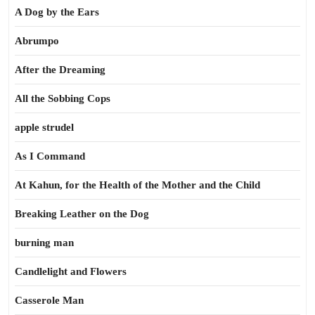
A Dog by the Ears
Abrumpo
After the Dreaming
All the Sobbing Cops
apple strudel
As I Command
At Kahun, for the Health of the Mother and the Child
Breaking Leather on the Dog
burning man
Candlelight and Flowers
Casserole Man