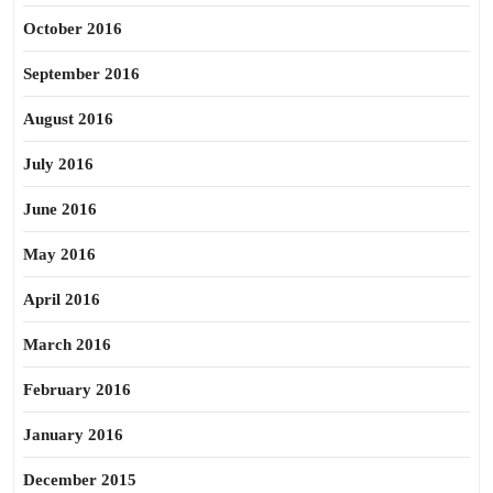
October 2016
September 2016
August 2016
July 2016
June 2016
May 2016
April 2016
March 2016
February 2016
January 2016
December 2015