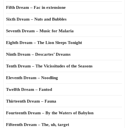
Fifth Dream – Fac in extensione
Sixth Dream – Nuts and Bubbles
Seventh Dream – Music for Malaria
Eighth Dream – The Lion Sleeps Tonight
Ninth Dream – Descartes’ Dreams
Tenth Dream – The Vicissitudes of the Seasons
Eleventh Dream – Noodling
Twelfth Dream – Fantod
Thirteenth Dream – Fauna
Fourteenth Dream – By the Waters of Babylon
Fifteenth Dream – The, uh, target