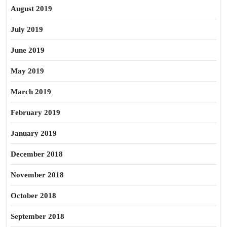
August 2019
July 2019
June 2019
May 2019
March 2019
February 2019
January 2019
December 2018
November 2018
October 2018
September 2018