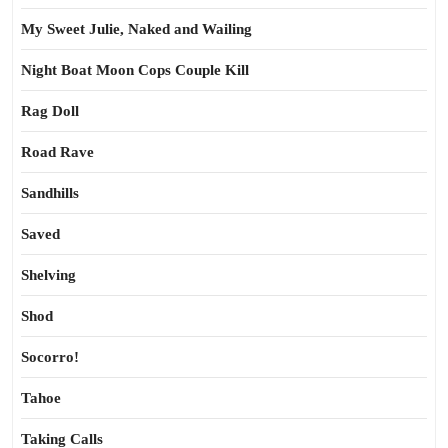
My Sweet Julie, Naked and Wailing
Night Boat Moon Cops Couple Kill
Rag Doll
Road Rave
Sandhills
Saved
Shelving
Shod
Socorro!
Tahoe
Taking Calls