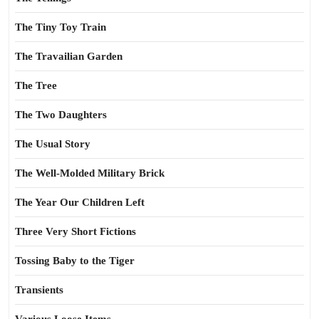
The Tiny Toy Train
The Travailian Garden
The Tree
The Two Daughters
The Usual Story
The Well-Molded Military Brick
The Year Our Children Left
Three Very Short Fictions
Tossing Baby to the Tiger
Transients