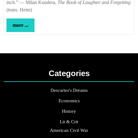
inch.” — Milan Kundera,
The Book of Laughter and Forgetting
(trans. Heim)
more
more ...
...
Categories
Descartes's Dreams
Economics
History
Lit & Crit
American Civil War