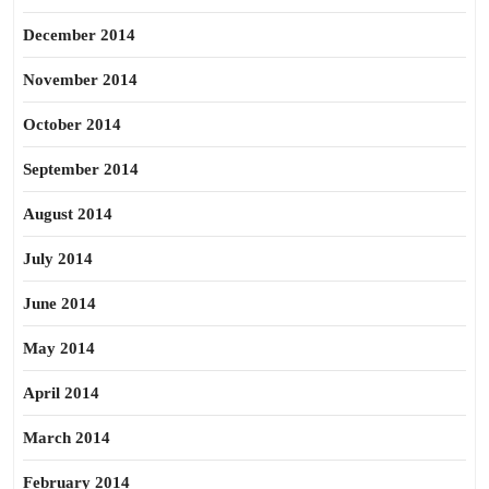
December 2014
November 2014
October 2014
September 2014
August 2014
July 2014
June 2014
May 2014
April 2014
March 2014
February 2014