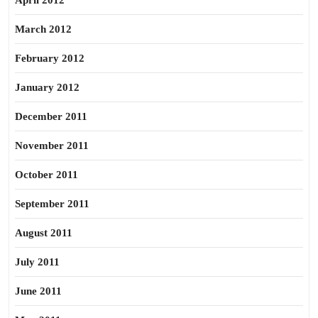
April 2012
March 2012
February 2012
January 2012
December 2011
November 2011
October 2011
September 2011
August 2011
July 2011
June 2011