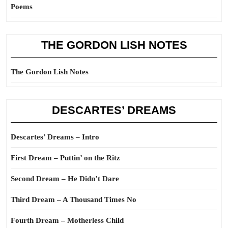
Poems
THE GORDON LISH NOTES
The Gordon Lish Notes
DESCARTES’ DREAMS
Descartes’ Dreams – Intro
First Dream – Puttin’ on the Ritz
Second Dream – He Didn’t Dare
Third Dream – A Thousand Times No
Fourth Dream – Motherless Child