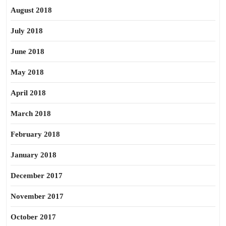
August 2018
July 2018
June 2018
May 2018
April 2018
March 2018
February 2018
January 2018
December 2017
November 2017
October 2017