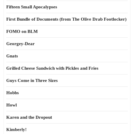
Fifteen Small Apocalypses
First Bundle of Documents (from The Olive Drab Footlocker)
FOMO on BLM
Georgey-Dear
Gnats
Grilled Cheese Sandwich with Pickles and Fries
Guys Come in Three Sizes
Hobbs
Howl
Karen and the Dropout
Kimberly!