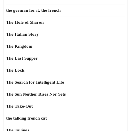
the german for it, the french
The Hole of Sharon
The Italian Story
The Kingdom
The Last Supper
The Lock
The Search for Intelligent Life
The Sun Neither Rises Nor Sets
The Take-Out
the talking french cat
The Tellings