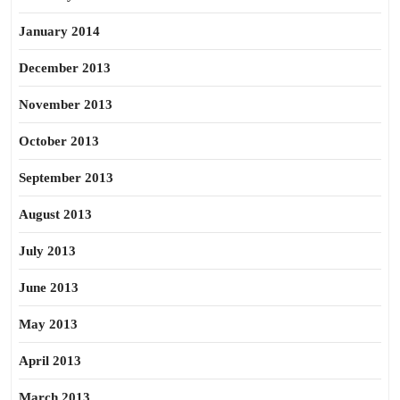
January 2014
December 2013
November 2013
October 2013
September 2013
August 2013
July 2013
June 2013
May 2013
April 2013
March 2013