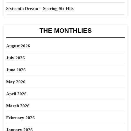
Sixteenth Dream – Scoring Six Hits
THE MONTHLIES
August 2026
July 2026
June 2026
May 2026
April 2026
March 2026
February 2026
January 2026