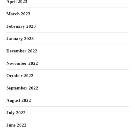
April 2023
March 2023
February 2023
January 2023
December 2022
November 2022
October 2022
September 2022
August 2022
July 2022
June 2022