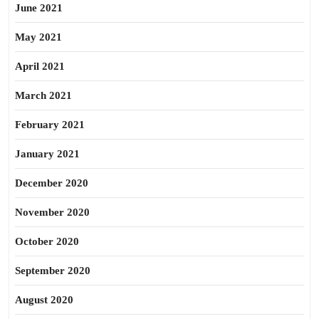
June 2021
May 2021
April 2021
March 2021
February 2021
January 2021
December 2020
November 2020
October 2020
September 2020
August 2020