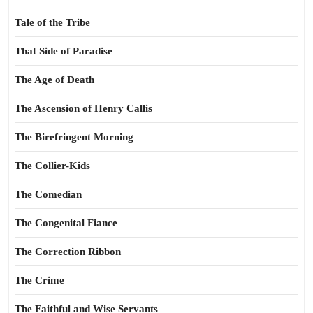
Tale of the Tribe
That Side of Paradise
The Age of Death
The Ascension of Henry Callis
The Birefringent Morning
The Collier-Kids
The Comedian
The Congenital Fiance
The Correction Ribbon
The Crime
The Faithful and Wise Servants