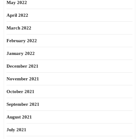
May 2022
April 2022
March 2022
February 2022
January 2022
December 2021
November 2021
October 2021
September 2021
August 2021
July 2021