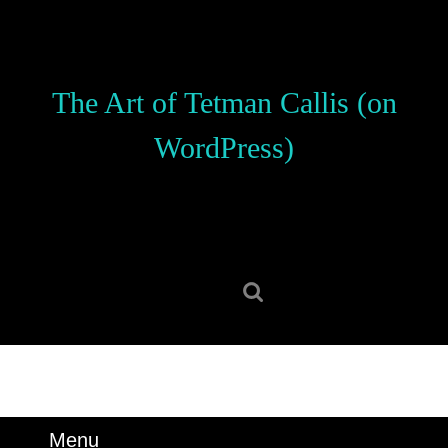
Skip
to
content
Skip
The Art of Tetman Callis (on
to
content
WordPress)
Search
for:
Menu
Menu