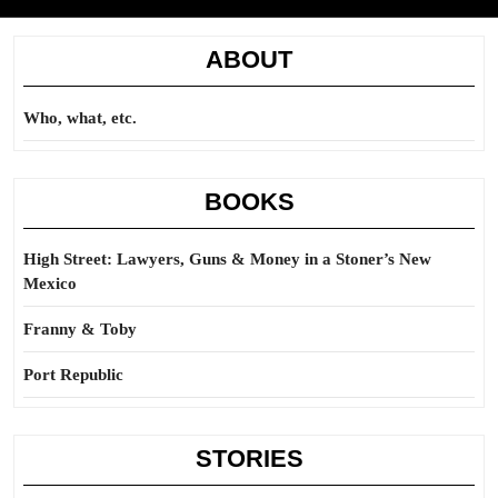
ABOUT
Who, what, etc.
BOOKS
High Street: Lawyers, Guns & Money in a Stoner’s New
Mexico
Franny & Toby
Port Republic
STORIES