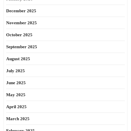
December 2025
November 2025
October 2025
September 2025
August 2025
July 2025
June 2025
May 2025
April 2025
March 2025
February 2025