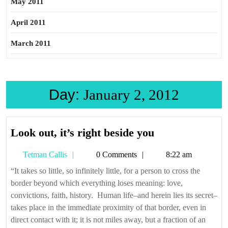
May 2011
April 2011
March 2011
Day:
January 2, 2012
Look
Look out, it’s right beside you
out,
Tetman
Tetman Callis
0 Comments
8:22 am
it’s
Callis
right
“It takes so little, so infinitely little, for a person to cross the
border beyond which everything loses meaning: love,
beside
convictions, faith, history. Human life–and herein lies its secret–
you
takes place in the immediate proximity of that border, even in
direct contact with it; it is not miles away, but a fraction of an