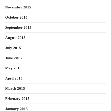
November 2015
October 2015
September 2015
August 2015
July 2015
June 2015
May 2015
April 2015
March 2015
February 2015
January 2015