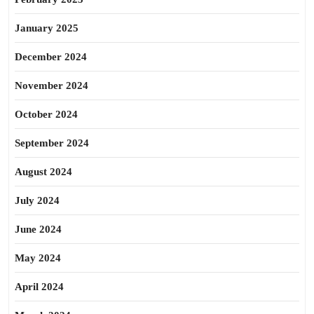
January 2025
December 2024
November 2024
October 2024
September 2024
August 2024
July 2024
June 2024
May 2024
April 2024