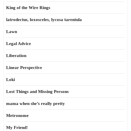
King of the Wire Rings
latrodectus, loxosceles, lycosa tarentula
Lawn
Legal Advice
Liberation
Linear Perspective
Loki
Lost Things and Missing Persons
mama when she’s really pretty
Metronome
My Friend!