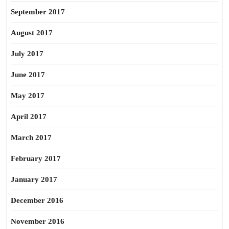
September 2017
August 2017
July 2017
June 2017
May 2017
April 2017
March 2017
February 2017
January 2017
December 2016
November 2016