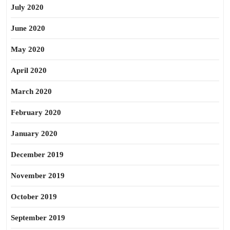
July 2020
June 2020
May 2020
April 2020
March 2020
February 2020
January 2020
December 2019
November 2019
October 2019
September 2019