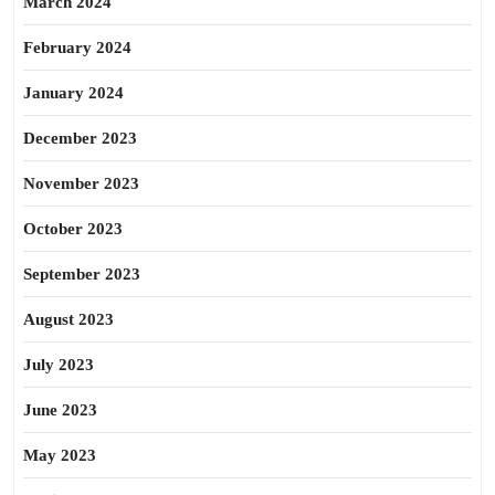
March 2024
February 2024
January 2024
December 2023
November 2023
October 2023
September 2023
August 2023
July 2023
June 2023
May 2023