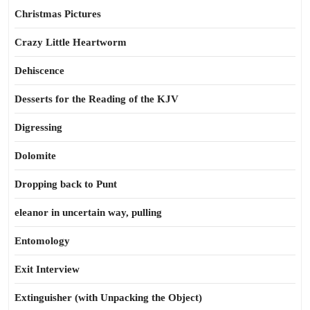
Christmas Pictures
Crazy Little Heartworm
Dehiscence
Desserts for the Reading of the KJV
Digressing
Dolomite
Dropping back to Punt
eleanor in uncertain way, pulling
Entomology
Exit Interview
Extinguisher (with Unpacking the Object)