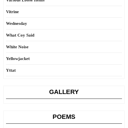
Various Loose Items
Vitrine
Wednesday
What Coy Said
White Noise
Yellowjacket
Yttat
GALLERY
POEMS