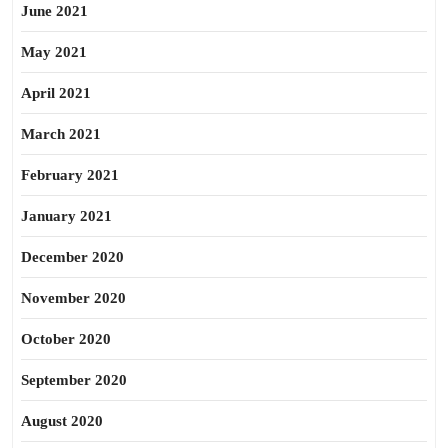
June 2021
May 2021
April 2021
March 2021
February 2021
January 2021
December 2020
November 2020
October 2020
September 2020
August 2020