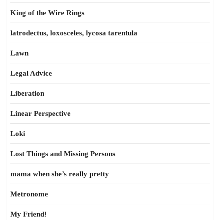
King of the Wire Rings
latrodectus, loxosceles, lycosa tarentula
Lawn
Legal Advice
Liberation
Linear Perspective
Loki
Lost Things and Missing Persons
mama when she’s really pretty
Metronome
My Friend!