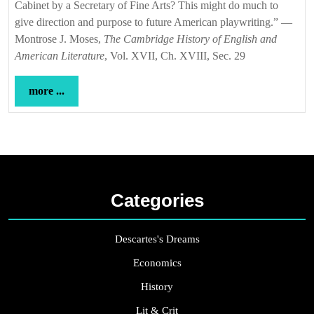
Cabinet by a Secretary of Fine Arts? This might do much to
give direction and purpose to future American playwriting.” —
Montrose J. Moses,
The Cambridge History of English and
American Literature
, Vol. XVII, Ch. XVIII, Sec. 29
more
more ...
...
Categories
Descartes's Dreams
Economics
History
Lit & Crit