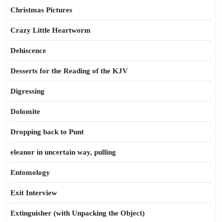
Christmas Pictures
Crazy Little Heartworm
Dehiscence
Desserts for the Reading of the KJV
Digressing
Dolomite
Dropping back to Punt
eleanor in uncertain way, pulling
Entomology
Exit Interview
Extinguisher (with Unpacking the Object)