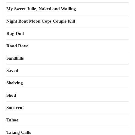
My Sweet Julie, Naked and Wailing
Night Boat Moon Cops Couple Kill
Rag Doll
Road Rave
Sandhills
Saved
Shelving
Shod
Socorro!
Tahoe
Taking Calls