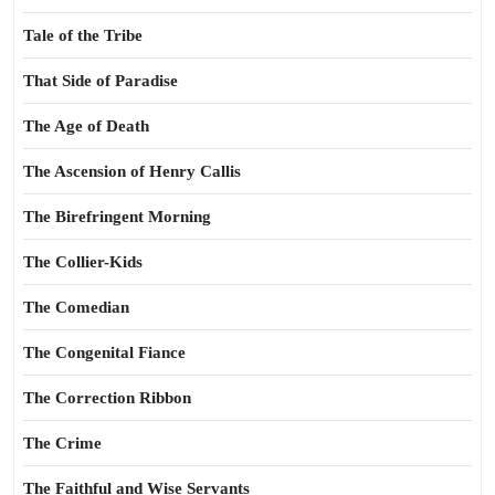
Tale of the Tribe
That Side of Paradise
The Age of Death
The Ascension of Henry Callis
The Birefringent Morning
The Collier-Kids
The Comedian
The Congenital Fiance
The Correction Ribbon
The Crime
The Faithful and Wise Servants