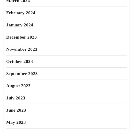
March 2024
February 2024
January 2024
December 2023
November 2023
October 2023
September 2023
August 2023
July 2023
June 2023
May 2023