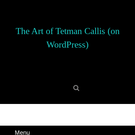
Skip
to
content
Skip
The Art of Tetman Callis (on
to
content
WordPress)
Search
for:
Menu
Menu