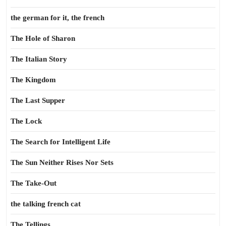
the german for it, the french
The Hole of Sharon
The Italian Story
The Kingdom
The Last Supper
The Lock
The Search for Intelligent Life
The Sun Neither Rises Nor Sets
The Take-Out
the talking french cat
The Tellings