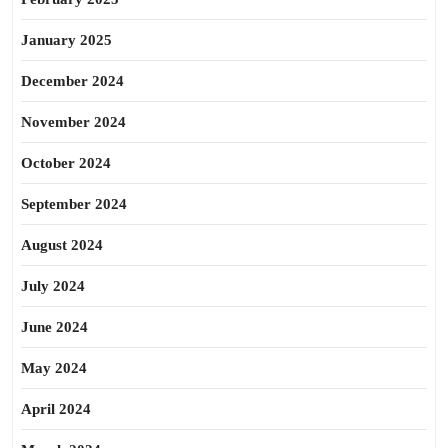
January 2025
December 2024
November 2024
October 2024
September 2024
August 2024
July 2024
June 2024
May 2024
April 2024