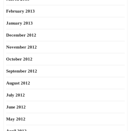
February 2013
January 2013
December 2012
November 2012
October 2012
September 2012
August 2012
July 2012
June 2012
May 2012