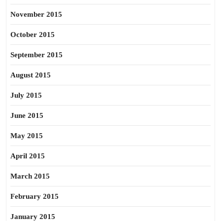
November 2015
October 2015
September 2015
August 2015
July 2015
June 2015
May 2015
April 2015
March 2015
February 2015
January 2015