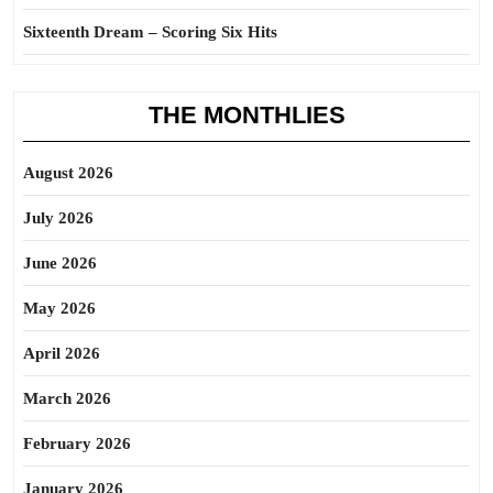
Sixteenth Dream – Scoring Six Hits
THE MONTHLIES
August 2026
July 2026
June 2026
May 2026
April 2026
March 2026
February 2026
January 2026