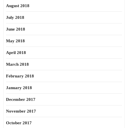
August 2018
July 2018
June 2018
May 2018
April 2018
March 2018
February 2018
January 2018
December 2017
November 2017
October 2017