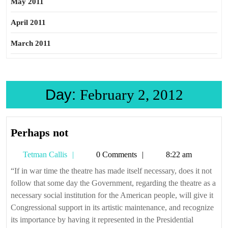
May 2011
April 2011
March 2011
Day:
February 2, 2012
Perhaps
Perhaps not
not
Tetman
Tetman Callis
0 Comments
8:22 am
Callis
“If in war time the theatre has made itself necessary, does it not
follow that some day the Government, regarding the theatre as a
necessary social institution for the American people, will give it
Congressional support in its artistic maintenance, and recognize
its importance by having it represented in the Presidential