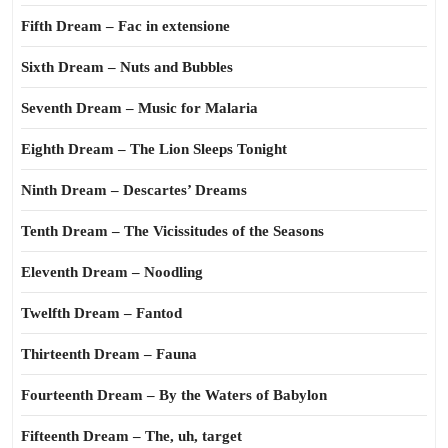
Fifth Dream – Fac in extensione
Sixth Dream – Nuts and Bubbles
Seventh Dream – Music for Malaria
Eighth Dream – The Lion Sleeps Tonight
Ninth Dream – Descartes’ Dreams
Tenth Dream – The Vicissitudes of the Seasons
Eleventh Dream – Noodling
Twelfth Dream – Fantod
Thirteenth Dream – Fauna
Fourteenth Dream – By the Waters of Babylon
Fifteenth Dream – The, uh, target