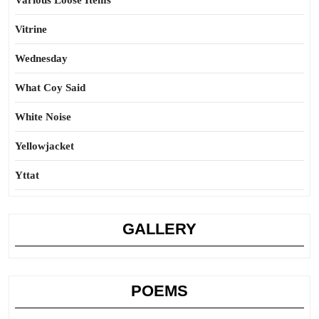
Various Loose Items
Vitrine
Wednesday
What Coy Said
White Noise
Yellowjacket
Yttat
GALLERY
POEMS