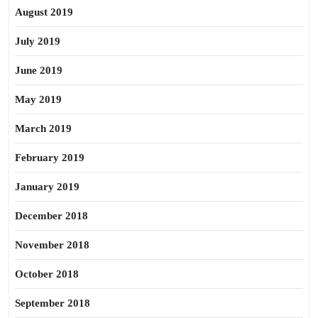
August 2019
July 2019
June 2019
May 2019
March 2019
February 2019
January 2019
December 2018
November 2018
October 2018
September 2018