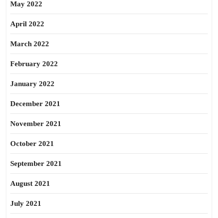
May 2022
April 2022
March 2022
February 2022
January 2022
December 2021
November 2021
October 2021
September 2021
August 2021
July 2021