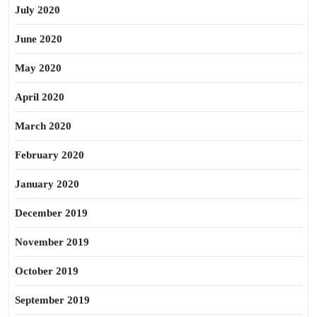
July 2020
June 2020
May 2020
April 2020
March 2020
February 2020
January 2020
December 2019
November 2019
October 2019
September 2019