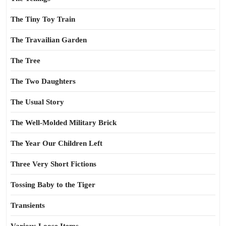
The Tiny Toy Train
The Travailian Garden
The Tree
The Two Daughters
The Usual Story
The Well-Molded Military Brick
The Year Our Children Left
Three Very Short Fictions
Tossing Baby to the Tiger
Transients