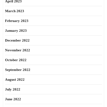
April 2023
March 2023
February 2023
January 2023
December 2022
November 2022
October 2022
September 2022
August 2022
July 2022
June 2022