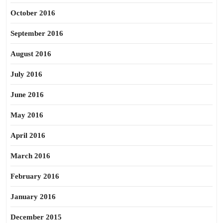
October 2016
September 2016
August 2016
July 2016
June 2016
May 2016
April 2016
March 2016
February 2016
January 2016
December 2015