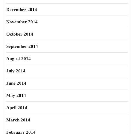
December 2014
November 2014
October 2014
September 2014
August 2014
July 2014
June 2014
May 2014
April 2014
March 2014
February 2014