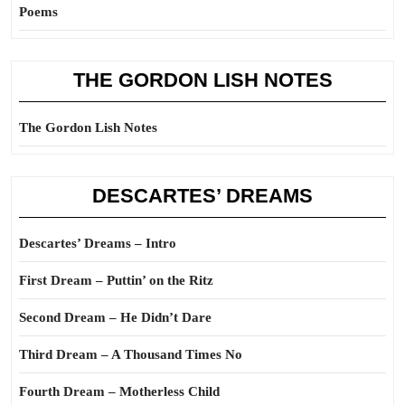
Poems
THE GORDON LISH NOTES
The Gordon Lish Notes
DESCARTES’ DREAMS
Descartes’ Dreams – Intro
First Dream – Puttin’ on the Ritz
Second Dream – He Didn’t Dare
Third Dream – A Thousand Times No
Fourth Dream – Motherless Child