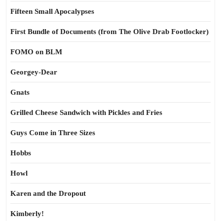
Fifteen Small Apocalypses
First Bundle of Documents (from The Olive Drab Footlocker)
FOMO on BLM
Georgey-Dear
Gnats
Grilled Cheese Sandwich with Pickles and Fries
Guys Come in Three Sizes
Hobbs
Howl
Karen and the Dropout
Kimberly!