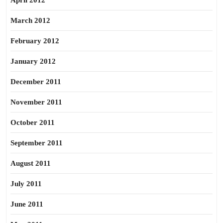
April 2012
March 2012
February 2012
January 2012
December 2011
November 2011
October 2011
September 2011
August 2011
July 2011
June 2011