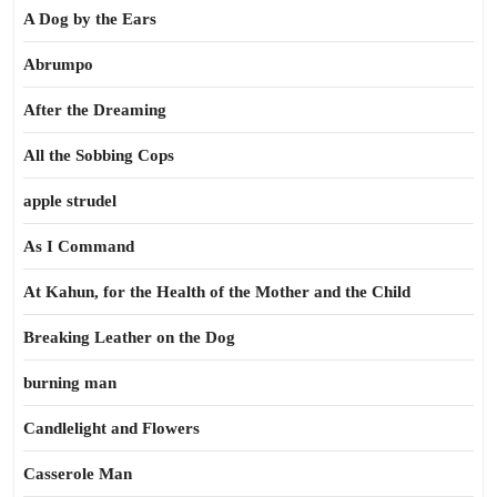
A Dog by the Ears
Abrumpo
After the Dreaming
All the Sobbing Cops
apple strudel
As I Command
At Kahun, for the Health of the Mother and the Child
Breaking Leather on the Dog
burning man
Candlelight and Flowers
Casserole Man