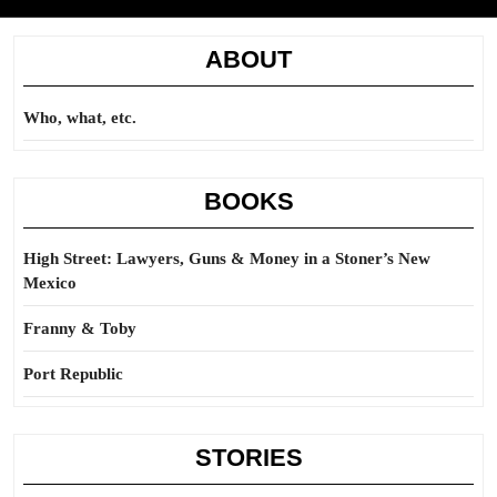
ABOUT
Who, what, etc.
BOOKS
High Street: Lawyers, Guns & Money in a Stoner’s New
Mexico
Franny & Toby
Port Republic
STORIES