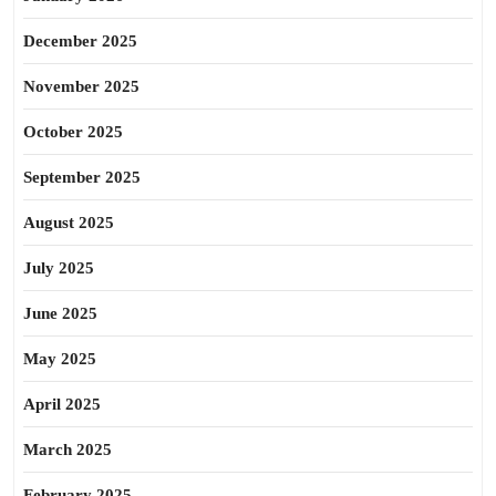
December 2025
November 2025
October 2025
September 2025
August 2025
July 2025
June 2025
May 2025
April 2025
March 2025
February 2025