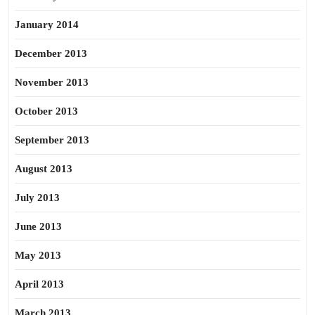
January 2014
December 2013
November 2013
October 2013
September 2013
August 2013
July 2013
June 2013
May 2013
April 2013
March 2013