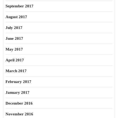
September 2017
August 2017
July 2017
June 2017
May 2017
April 2017
March 2017
February 2017
January 2017
December 2016
November 2016