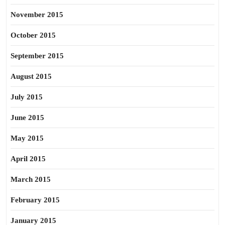
November 2015
October 2015
September 2015
August 2015
July 2015
June 2015
May 2015
April 2015
March 2015
February 2015
January 2015