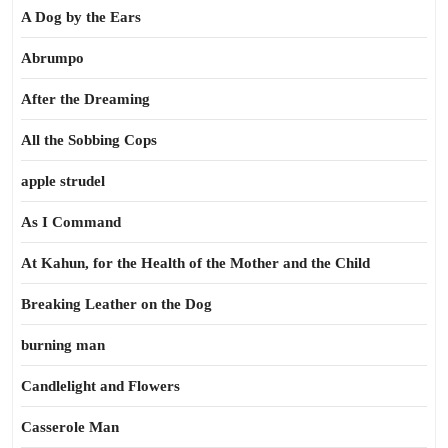
A Dog by the Ears
Abrumpo
After the Dreaming
All the Sobbing Cops
apple strudel
As I Command
At Kahun, for the Health of the Mother and the Child
Breaking Leather on the Dog
burning man
Candlelight and Flowers
Casserole Man