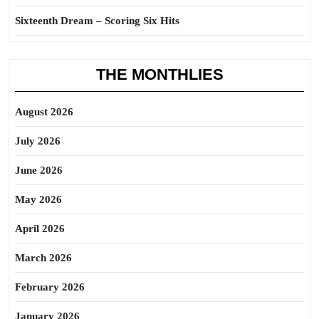
Sixteenth Dream – Scoring Six Hits
THE MONTHLIES
August 2026
July 2026
June 2026
May 2026
April 2026
March 2026
February 2026
January 2026