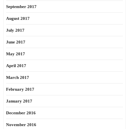
September 2017
August 2017
July 2017
June 2017
May 2017
April 2017
March 2017
February 2017
January 2017
December 2016
November 2016