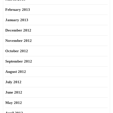
February 2013
January 2013
December 2012
November 2012
October 2012
September 2012
August 2012
July 2012
June 2012
May 2012