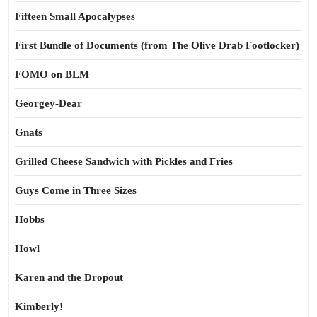
Fifteen Small Apocalypses
First Bundle of Documents (from The Olive Drab Footlocker)
FOMO on BLM
Georgey-Dear
Gnats
Grilled Cheese Sandwich with Pickles and Fries
Guys Come in Three Sizes
Hobbs
Howl
Karen and the Dropout
Kimberly!