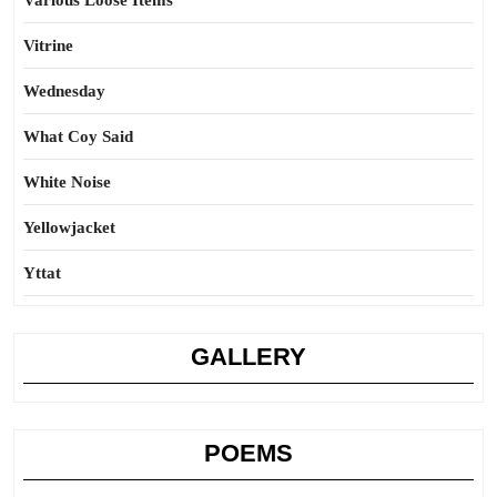
Various Loose Items
Vitrine
Wednesday
What Coy Said
White Noise
Yellowjacket
Yttat
GALLERY
POEMS