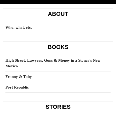
ABOUT
Who, what, etc.
BOOKS
High Street: Lawyers, Guns & Money in a Stoner’s New
Mexico
Franny & Toby
Port Republic
STORIES