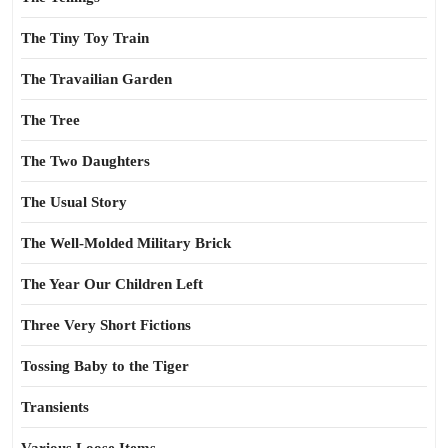
The Tiny Toy Train
The Travailian Garden
The Tree
The Two Daughters
The Usual Story
The Well-Molded Military Brick
The Year Our Children Left
Three Very Short Fictions
Tossing Baby to the Tiger
Transients