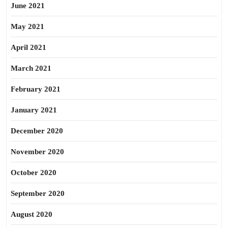
June 2021
May 2021
April 2021
March 2021
February 2021
January 2021
December 2020
November 2020
October 2020
September 2020
August 2020