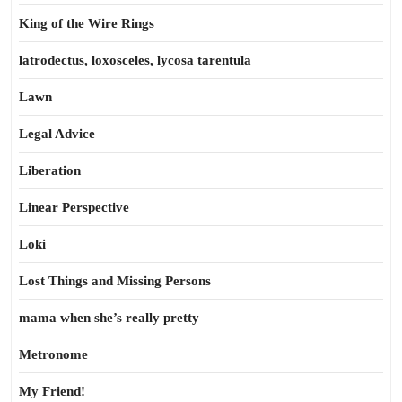
King of the Wire Rings
latrodectus, loxosceles, lycosa tarentula
Lawn
Legal Advice
Liberation
Linear Perspective
Loki
Lost Things and Missing Persons
mama when she’s really pretty
Metronome
My Friend!