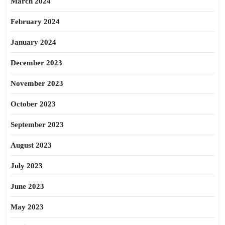
March 2024
February 2024
January 2024
December 2023
November 2023
October 2023
September 2023
August 2023
July 2023
June 2023
May 2023