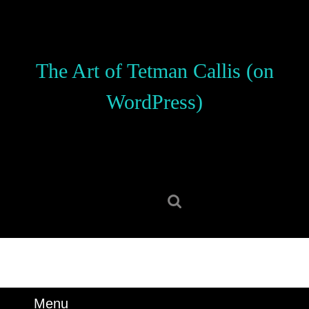
Skip
to
content
Skip
The Art of Tetman Callis (on
to
content
WordPress)
Search
for:
Menu
Menu