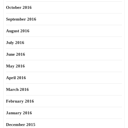
October 2016
September 2016
August 2016
July 2016
June 2016
May 2016
April 2016
March 2016
February 2016
January 2016
December 2015