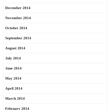
December 2014
November 2014
October 2014
September 2014
August 2014
July 2014
June 2014
May 2014
April 2014
March 2014
February 2014