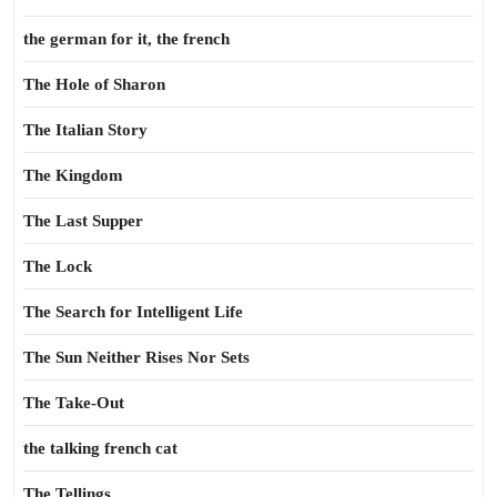
the german for it, the french
The Hole of Sharon
The Italian Story
The Kingdom
The Last Supper
The Lock
The Search for Intelligent Life
The Sun Neither Rises Nor Sets
The Take-Out
the talking french cat
The Tellings