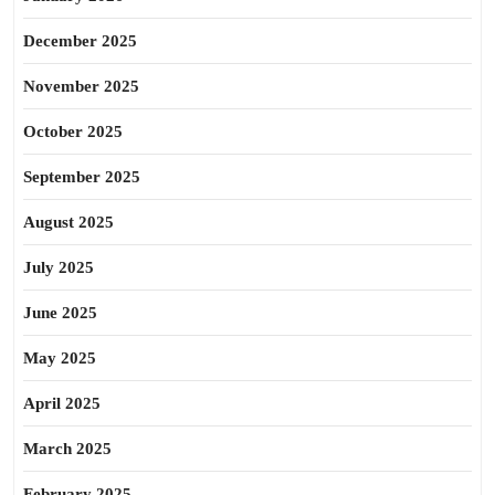
December 2025
November 2025
October 2025
September 2025
August 2025
July 2025
June 2025
May 2025
April 2025
March 2025
February 2025