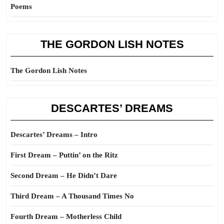
Poems
THE GORDON LISH NOTES
The Gordon Lish Notes
DESCARTES’ DREAMS
Descartes’ Dreams – Intro
First Dream – Puttin’ on the Ritz
Second Dream – He Didn’t Dare
Third Dream – A Thousand Times No
Fourth Dream – Motherless Child