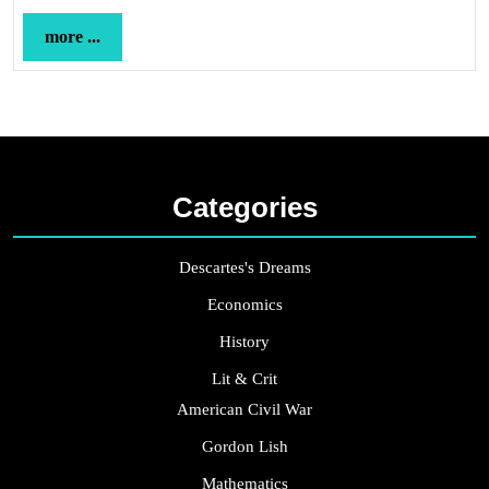
more
more ...
...
Categories
Descartes's Dreams
Economics
History
Lit & Crit
American Civil War
Gordon Lish
Mathematics