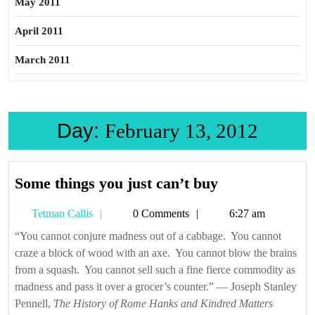
May 2011
April 2011
March 2011
Day:
February 13, 2012
Some
Some things you just can’t buy
things
Tetman
Tetman Callis
0 Comments
6:27 am
you
Callis
just
“You cannot conjure madness out of a cabbage. You cannot
craze a block of wood with an axe. You cannot blow the brains
can’t
from a squash. You cannot sell such a fine fierce commodity as
buy
madness and pass it over a grocer’s counter.” — Joseph Stanley
Pennell,
The History of Rome Hanks and Kindred Matters