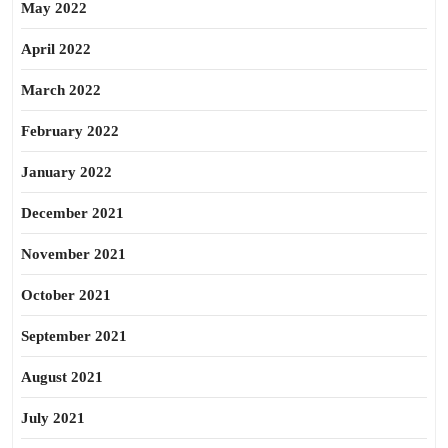
May 2022
April 2022
March 2022
February 2022
January 2022
December 2021
November 2021
October 2021
September 2021
August 2021
July 2021