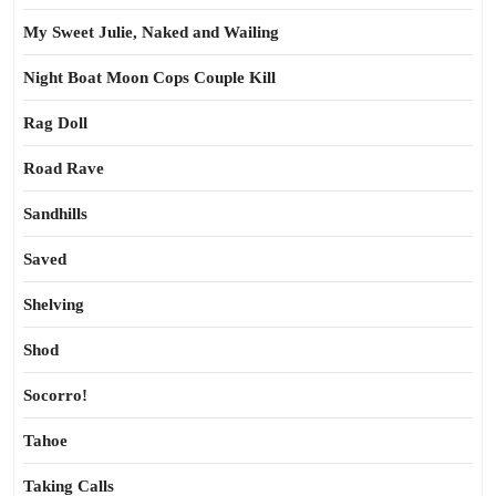
My Sweet Julie, Naked and Wailing
Night Boat Moon Cops Couple Kill
Rag Doll
Road Rave
Sandhills
Saved
Shelving
Shod
Socorro!
Tahoe
Taking Calls