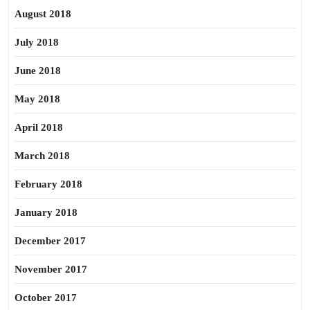
August 2018
July 2018
June 2018
May 2018
April 2018
March 2018
February 2018
January 2018
December 2017
November 2017
October 2017