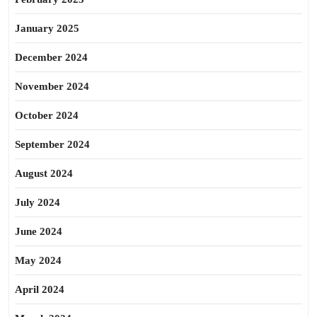
January 2025
December 2024
November 2024
October 2024
September 2024
August 2024
July 2024
June 2024
May 2024
April 2024