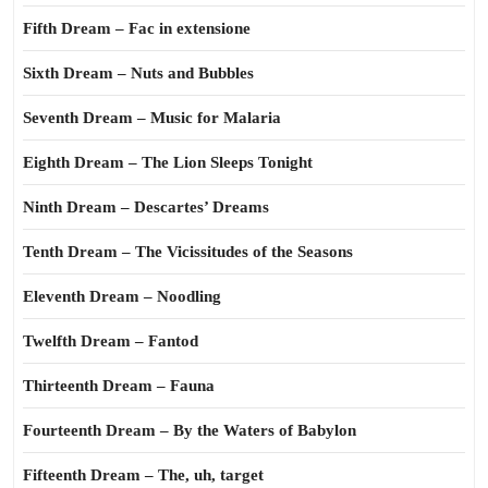
Fifth Dream – Fac in extensione
Sixth Dream – Nuts and Bubbles
Seventh Dream – Music for Malaria
Eighth Dream – The Lion Sleeps Tonight
Ninth Dream – Descartes’ Dreams
Tenth Dream – The Vicissitudes of the Seasons
Eleventh Dream – Noodling
Twelfth Dream – Fantod
Thirteenth Dream – Fauna
Fourteenth Dream – By the Waters of Babylon
Fifteenth Dream – The, uh, target