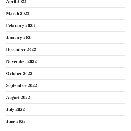
April 2023
March 2023
February 2023
January 2023
December 2022
November 2022
October 2022
September 2022
August 2022
July 2022
June 2022