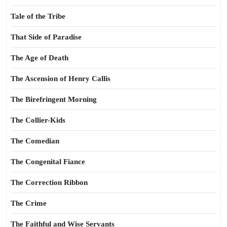
Tale of the Tribe
That Side of Paradise
The Age of Death
The Ascension of Henry Callis
The Birefringent Morning
The Collier-Kids
The Comedian
The Congenital Fiance
The Correction Ribbon
The Crime
The Faithful and Wise Servants