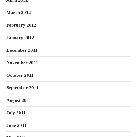
April 2012
March 2012
February 2012
January 2012
December 2011
November 2011
October 2011
September 2011
August 2011
July 2011
June 2011