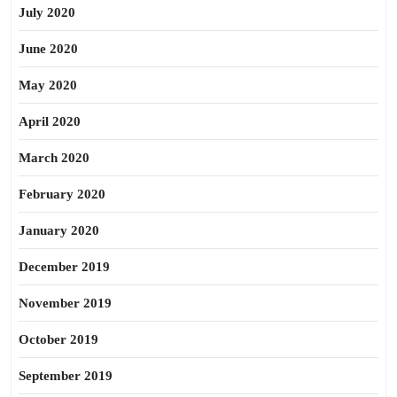
July 2020
June 2020
May 2020
April 2020
March 2020
February 2020
January 2020
December 2019
November 2019
October 2019
September 2019