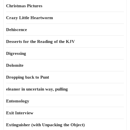
Christmas Pictures
Crazy Little Heartworm
Dehiscence
Desserts for the Reading of the KJV
Digressing
Dolomite
Dropping back to Punt
eleanor in uncertain way, pulling
Entomology
Exit Interview
Extinguisher (with Unpacking the Object)