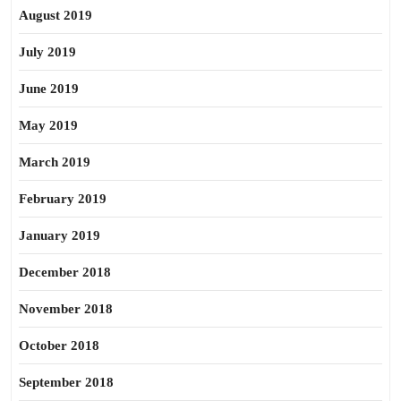
August 2019
July 2019
June 2019
May 2019
March 2019
February 2019
January 2019
December 2018
November 2018
October 2018
September 2018