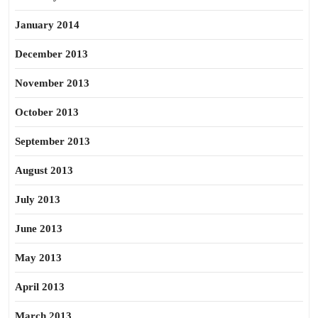
January 2014
December 2013
November 2013
October 2013
September 2013
August 2013
July 2013
June 2013
May 2013
April 2013
March 2013