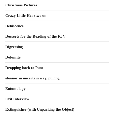
Christmas Pictures
Crazy Little Heartworm
Dehiscence
Desserts for the Reading of the KJV
Digressing
Dolomite
Dropping back to Punt
eleanor in uncertain way, pulling
Entomology
Exit Interview
Extinguisher (with Unpacking the Object)