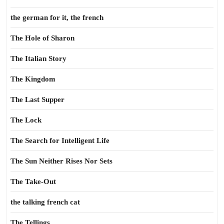
the german for it, the french
The Hole of Sharon
The Italian Story
The Kingdom
The Last Supper
The Lock
The Search for Intelligent Life
The Sun Neither Rises Nor Sets
The Take-Out
the talking french cat
The Tellings