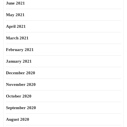
June 2021
May 2021
April 2021
March 2021
February 2021
January 2021
December 2020
November 2020
October 2020
September 2020
August 2020