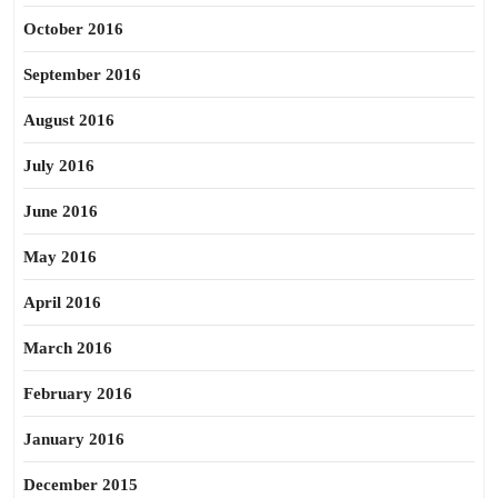
October 2016
September 2016
August 2016
July 2016
June 2016
May 2016
April 2016
March 2016
February 2016
January 2016
December 2015