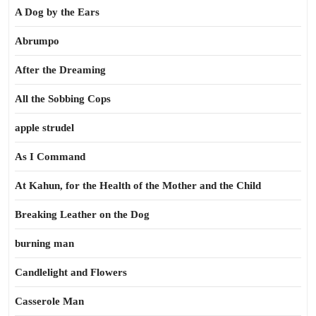
A Dog by the Ears
Abrumpo
After the Dreaming
All the Sobbing Cops
apple strudel
As I Command
At Kahun, for the Health of the Mother and the Child
Breaking Leather on the Dog
burning man
Candlelight and Flowers
Casserole Man