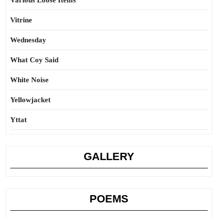
Various Loose Items
Vitrine
Wednesday
What Coy Said
White Noise
Yellowjacket
Yttat
GALLERY
POEMS