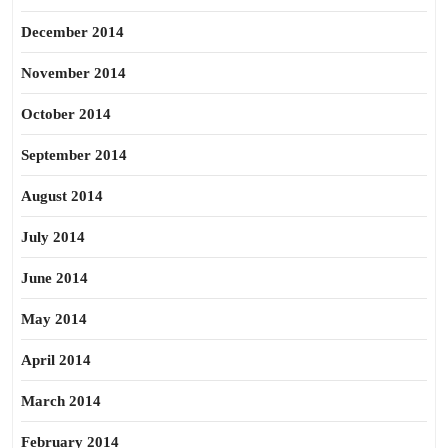
December 2014
November 2014
October 2014
September 2014
August 2014
July 2014
June 2014
May 2014
April 2014
March 2014
February 2014