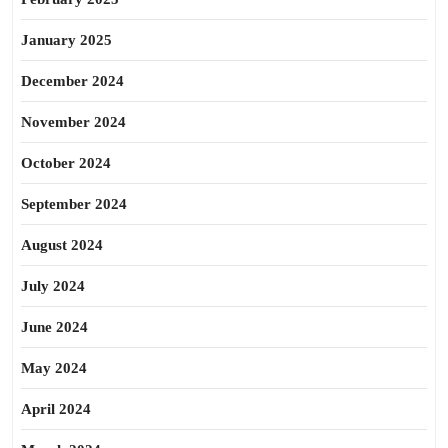
January 2025
December 2024
November 2024
October 2024
September 2024
August 2024
July 2024
June 2024
May 2024
April 2024