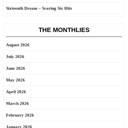
Sixteenth Dream – Scoring Six Hits
THE MONTHLIES
August 2026
July 2026
June 2026
May 2026
April 2026
March 2026
February 2026
January 2026