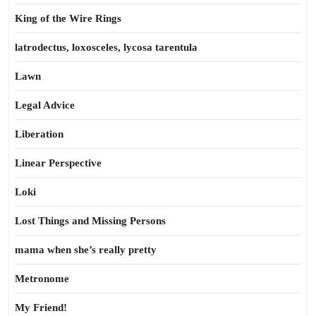
King of the Wire Rings
latrodectus, loxosceles, lycosa tarentula
Lawn
Legal Advice
Liberation
Linear Perspective
Loki
Lost Things and Missing Persons
mama when she’s really pretty
Metronome
My Friend!