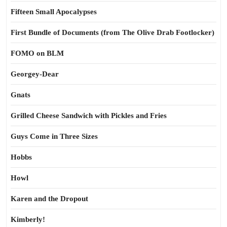
Fifteen Small Apocalypses
First Bundle of Documents (from The Olive Drab Footlocker)
FOMO on BLM
Georgey-Dear
Gnats
Grilled Cheese Sandwich with Pickles and Fries
Guys Come in Three Sizes
Hobbs
Howl
Karen and the Dropout
Kimberly!