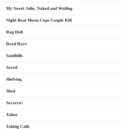
My Sweet Julie, Naked and Wailing
Night Boat Moon Cops Couple Kill
Rag Doll
Road Rave
Sandhills
Saved
Shelving
Shod
Socorro!
Tahoe
Taking Calls