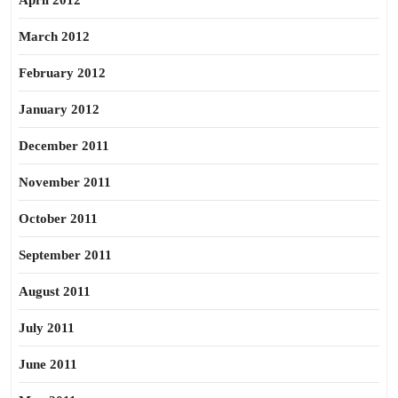
April 2012
March 2012
February 2012
January 2012
December 2011
November 2011
October 2011
September 2011
August 2011
July 2011
June 2011