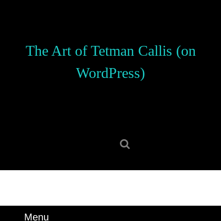
Skip
to
content
Skip
The Art of Tetman Callis (on
to
content
WordPress)
Search
for:
Menu
Menu