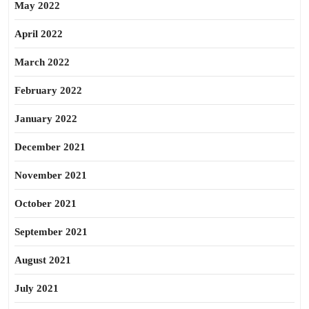
May 2022
April 2022
March 2022
February 2022
January 2022
December 2021
November 2021
October 2021
September 2021
August 2021
July 2021