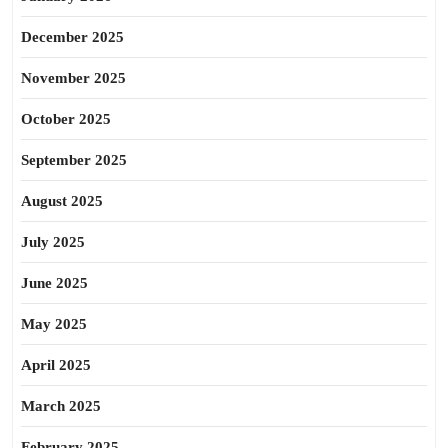
December 2025
November 2025
October 2025
September 2025
August 2025
July 2025
June 2025
May 2025
April 2025
March 2025
February 2025