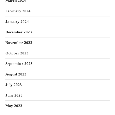
March 2024
February 2024
January 2024
December 2023
November 2023
October 2023
September 2023
August 2023
July 2023
June 2023
May 2023