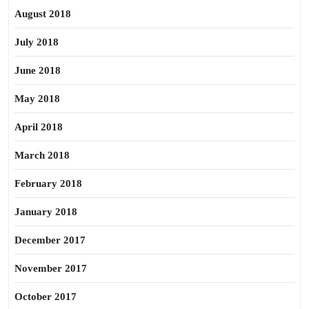
August 2018
July 2018
June 2018
May 2018
April 2018
March 2018
February 2018
January 2018
December 2017
November 2017
October 2017