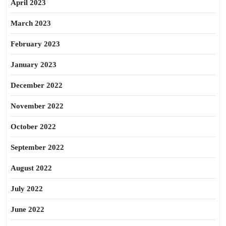
April 2023
March 2023
February 2023
January 2023
December 2022
November 2022
October 2022
September 2022
August 2022
July 2022
June 2022