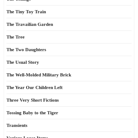
The Tiny Toy Train
The Travailian Garden
The Tree
The Two Daughters
The Usual Story
The Well-Molded Military Brick
The Year Our Children Left
Three Very Short Fictions
Tossing Baby to the Tiger
Transients