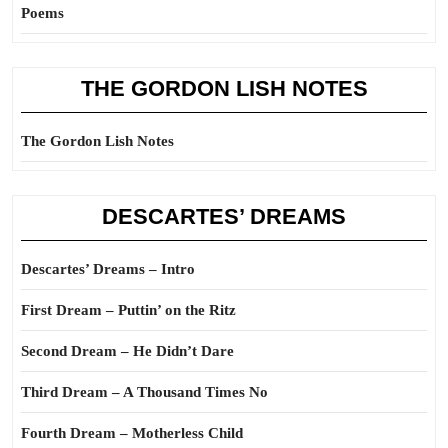
Poems
THE GORDON LISH NOTES
The Gordon Lish Notes
DESCARTES’ DREAMS
Descartes’ Dreams – Intro
First Dream – Puttin’ on the Ritz
Second Dream – He Didn’t Dare
Third Dream – A Thousand Times No
Fourth Dream – Motherless Child