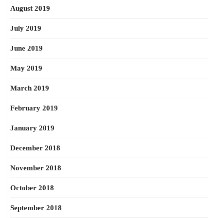
August 2019
July 2019
June 2019
May 2019
March 2019
February 2019
January 2019
December 2018
November 2018
October 2018
September 2018