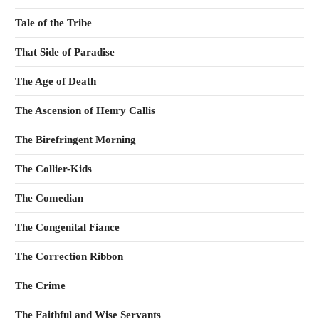
Tale of the Tribe
That Side of Paradise
The Age of Death
The Ascension of Henry Callis
The Birefringent Morning
The Collier-Kids
The Comedian
The Congenital Fiance
The Correction Ribbon
The Crime
The Faithful and Wise Servants