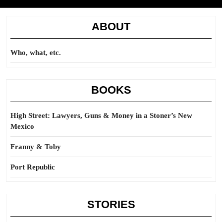
ABOUT
Who, what, etc.
BOOKS
High Street: Lawyers, Guns & Money in a Stoner’s New
Mexico
Franny & Toby
Port Republic
STORIES