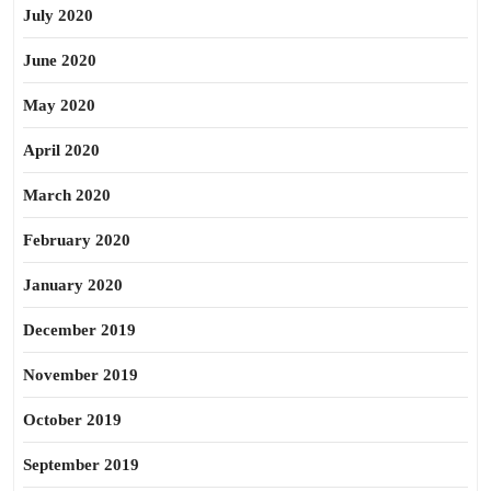
July 2020
June 2020
May 2020
April 2020
March 2020
February 2020
January 2020
December 2019
November 2019
October 2019
September 2019