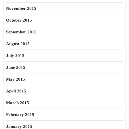
November 2015
October 2015
September 2015
August 2015
July 2015
June 2015
May 2015
April 2015
March 2015
February 2015
January 2015