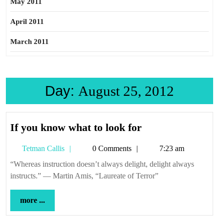
May 2011
April 2011
March 2011
Day:
August 25, 2012
If
If you know what to look for
you
Tetman
Tetman Callis
0 Comments
7:23 am
know
Callis
what
“Whereas instruction doesn’t always delight, delight always
instructs.” — Martin Amis, “Laureate of Terror”
to
look
more
more ...
for
...