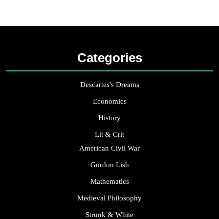
Categories
Descartes's Dreams
Economics
History
Lit & Crit
American Civil War
Gordon Lish
Mathematics
Medieval Philosophy
Strunk & White