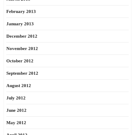
February 2013
January 2013
December 2012
November 2012
October 2012
September 2012
August 2012
July 2012
June 2012
May 2012