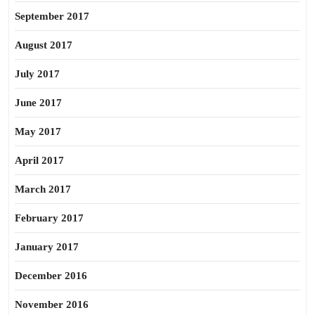
September 2017
August 2017
July 2017
June 2017
May 2017
April 2017
March 2017
February 2017
January 2017
December 2016
November 2016