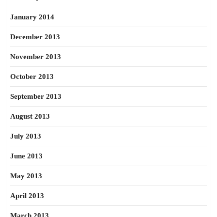
January 2014
December 2013
November 2013
October 2013
September 2013
August 2013
July 2013
June 2013
May 2013
April 2013
March 2013