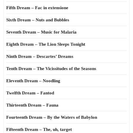
Fifth Dream – Fac in extensione
Sixth Dream – Nuts and Bubbles
Seventh Dream – Music for Malaria
Eighth Dream – The Lion Sleeps Tonight
Ninth Dream – Descartes’ Dreams
Tenth Dream – The Vicissitudes of the Seasons
Eleventh Dream – Noodling
Twelfth Dream – Fantod
Thirteenth Dream – Fauna
Fourteenth Dream – By the Waters of Babylon
Fifteenth Dream – The, uh, target