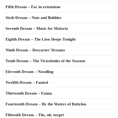
Fifth Dream – Fac in extensione
Sixth Dream – Nuts and Bubbles
Seventh Dream – Music for Malaria
Eighth Dream – The Lion Sleeps Tonight
Ninth Dream – Descartes’ Dreams
Tenth Dream – The Vicissitudes of the Seasons
Eleventh Dream – Noodling
Twelfth Dream – Fantod
Thirteenth Dream – Fauna
Fourteenth Dream – By the Waters of Babylon
Fifteenth Dream – The, uh, target