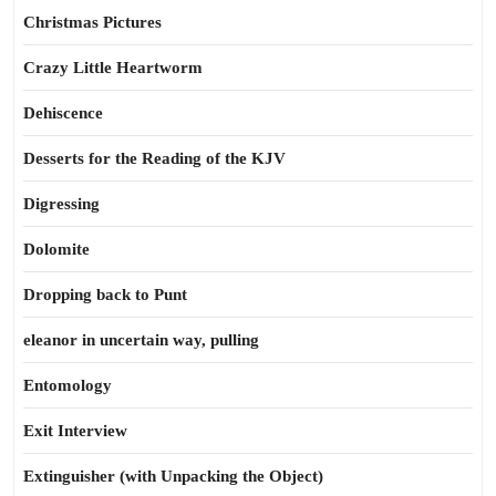
Christmas Pictures
Crazy Little Heartworm
Dehiscence
Desserts for the Reading of the KJV
Digressing
Dolomite
Dropping back to Punt
eleanor in uncertain way, pulling
Entomology
Exit Interview
Extinguisher (with Unpacking the Object)