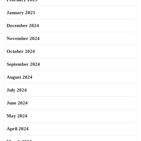
January 2025
December 2024
November 2024
October 2024
September 2024
August 2024
July 2024
June 2024
May 2024
April 2024