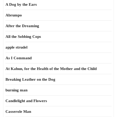
A Dog by the Ears
Abrumpo
After the Dreaming
All the Sobbing Cops
apple strudel
As I Command
At Kahun, for the Health of the Mother and the Child
Breaking Leather on the Dog
burning man
Candlelight and Flowers
Casserole Man