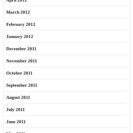
April 2012
March 2012
February 2012
January 2012
December 2011
November 2011
October 2011
September 2011
August 2011
July 2011
June 2011