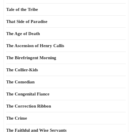
Tale of the Tribe
That Side of Paradise
The Age of Death
The Ascension of Henry Callis
The Birefringent Morning
The Collier-Kids
The Comedian
The Congenital Fiance
The Correction Ribbon
The Crime
The Faithful and Wise Servants