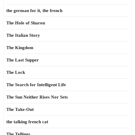
the german for it, the french
The Hole of Sharon
The Italian Story
The Kingdom
The Last Supper
The Lock
The Search for Intelligent Life
The Sun Neither Rises Nor Sets
The Take-Out
the talking french cat
The Tellings