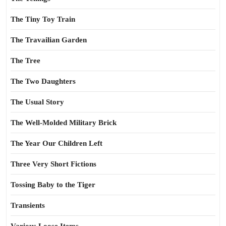
The Tiny Toy Train
The Travailian Garden
The Tree
The Two Daughters
The Usual Story
The Well-Molded Military Brick
The Year Our Children Left
Three Very Short Fictions
Tossing Baby to the Tiger
Transients