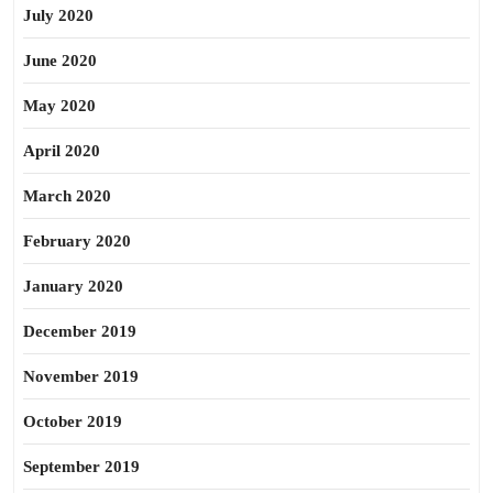
July 2020
June 2020
May 2020
April 2020
March 2020
February 2020
January 2020
December 2019
November 2019
October 2019
September 2019