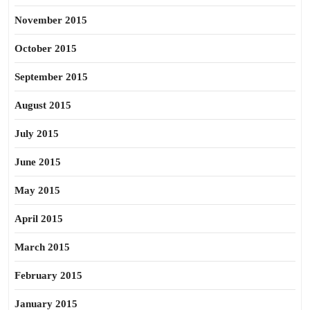
November 2015
October 2015
September 2015
August 2015
July 2015
June 2015
May 2015
April 2015
March 2015
February 2015
January 2015