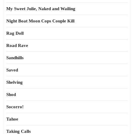
My Sweet Julie, Naked and Wailing
Night Boat Moon Cops Couple Kill
Rag Doll
Road Rave
Sandhills
Saved
Shelving
Shod
Socorro!
Tahoe
Taking Calls