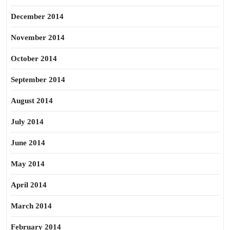
December 2014
November 2014
October 2014
September 2014
August 2014
July 2014
June 2014
May 2014
April 2014
March 2014
February 2014