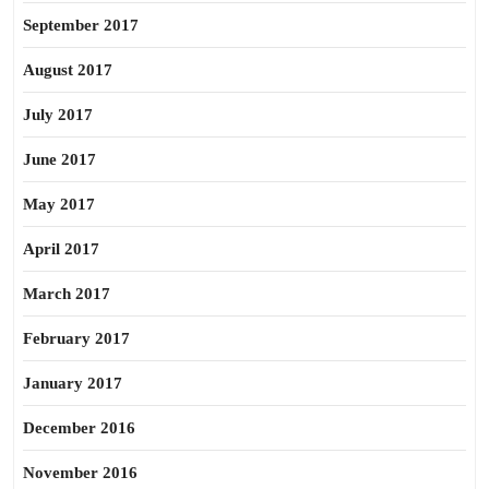
September 2017
August 2017
July 2017
June 2017
May 2017
April 2017
March 2017
February 2017
January 2017
December 2016
November 2016