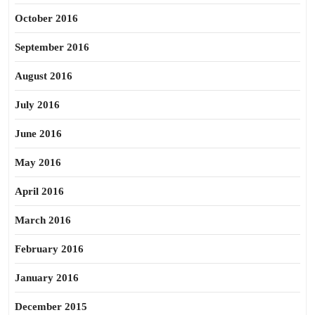
October 2016
September 2016
August 2016
July 2016
June 2016
May 2016
April 2016
March 2016
February 2016
January 2016
December 2015