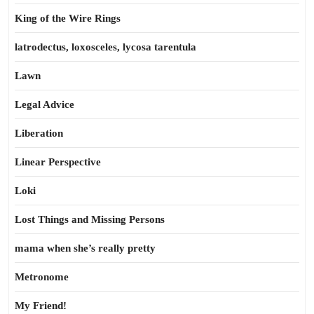
King of the Wire Rings
latrodectus, loxosceles, lycosa tarentula
Lawn
Legal Advice
Liberation
Linear Perspective
Loki
Lost Things and Missing Persons
mama when she’s really pretty
Metronome
My Friend!