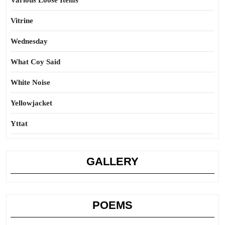
Various Loose Items
Vitrine
Wednesday
What Coy Said
White Noise
Yellowjacket
Yttat
GALLERY
POEMS