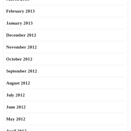
February 2013
January 2013
December 2012
November 2012
October 2012
September 2012
August 2012
July 2012
June 2012
May 2012