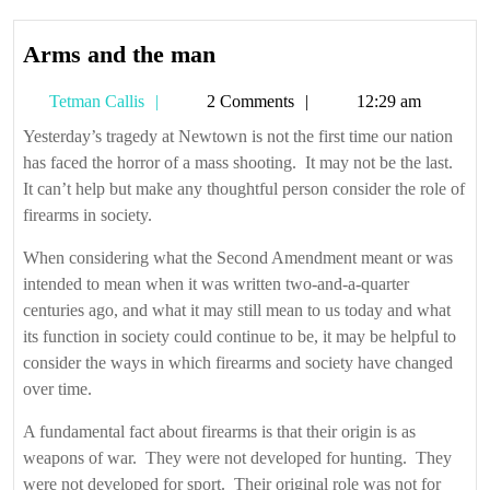
Arms
Arms and the man
and
Tetman
Tetman Callis
2 Comments
12:29 am
the
Callis
man
Yesterday’s tragedy at Newtown is not the first time our nation
has faced the horror of a mass shooting. It may not be the last.
It can’t help but make any thoughtful person consider the role of
firearms in society.
When considering what the Second Amendment meant or was
intended to mean when it was written two-and-a-quarter
centuries ago, and what it may still mean to us today and what
its function in society could continue to be, it may be helpful to
consider the ways in which firearms and society have changed
over time.
A fundamental fact about firearms is that their origin is as
weapons of war. They were not developed for hunting. They
were not developed for sport. Their original role was not for