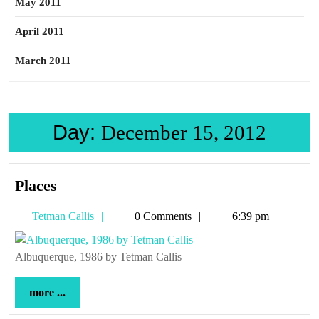
May 2011
April 2011
March 2011
Day:
December 15, 2012
Places
Places
Tetman
Tetman Callis
0 Comments
6:39 pm
Callis
Albuquerque, 1986 by Tetman Callis
more
more ...
...