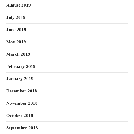
August 2019
July 2019
June 2019
May 2019
March 2019
February 2019
January 2019
December 2018
November 2018
October 2018
September 2018