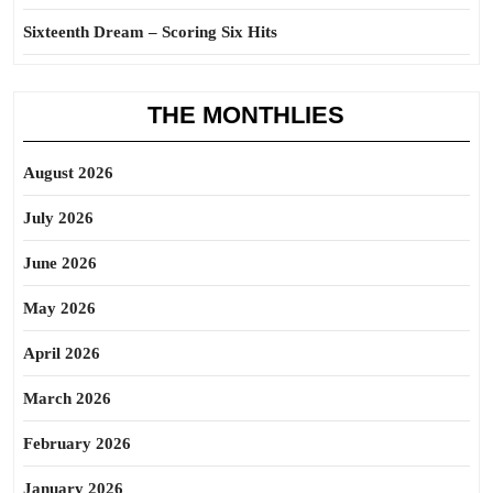
Sixteenth Dream – Scoring Six Hits
THE MONTHLIES
August 2026
July 2026
June 2026
May 2026
April 2026
March 2026
February 2026
January 2026