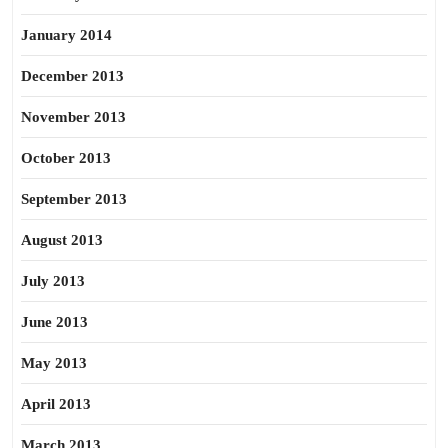
January 2014
December 2013
November 2013
October 2013
September 2013
August 2013
July 2013
June 2013
May 2013
April 2013
March 2013