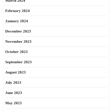
March 2024
February 2024
January 2024
December 2023
November 2023
October 2023
September 2023
August 2023
July 2023
June 2023
May 2023