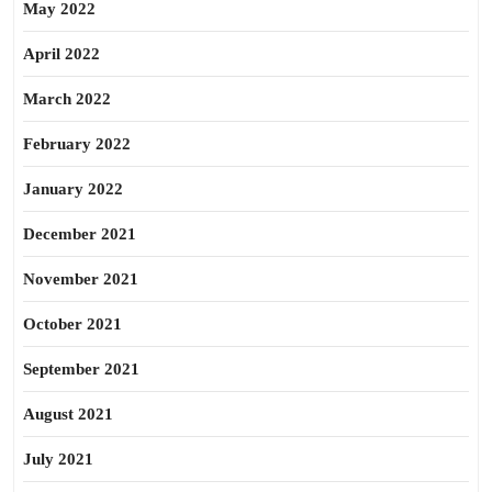
May 2022
April 2022
March 2022
February 2022
January 2022
December 2021
November 2021
October 2021
September 2021
August 2021
July 2021