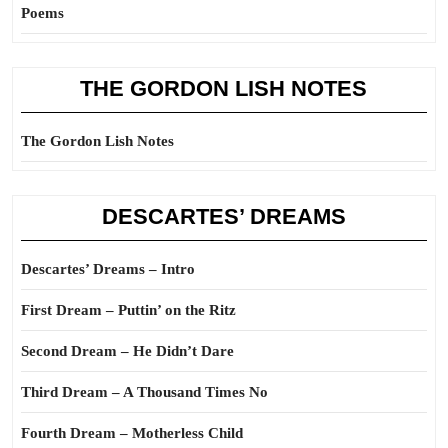
Poems
THE GORDON LISH NOTES
The Gordon Lish Notes
DESCARTES’ DREAMS
Descartes’ Dreams – Intro
First Dream – Puttin’ on the Ritz
Second Dream – He Didn’t Dare
Third Dream – A Thousand Times No
Fourth Dream – Motherless Child