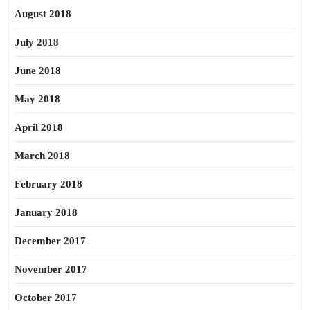
August 2018
July 2018
June 2018
May 2018
April 2018
March 2018
February 2018
January 2018
December 2017
November 2017
October 2017