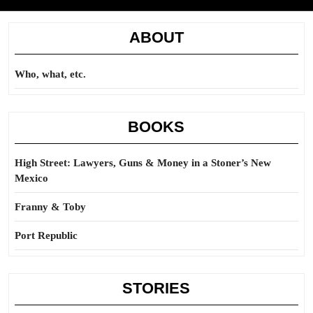
ABOUT
Who, what, etc.
BOOKS
High Street: Lawyers, Guns & Money in a Stoner’s New
Mexico
Franny & Toby
Port Republic
STORIES