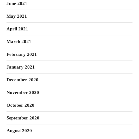
June 2021
May 2021
April 2021
March 2021
February 2021
January 2021
December 2020
November 2020
October 2020
September 2020
August 2020