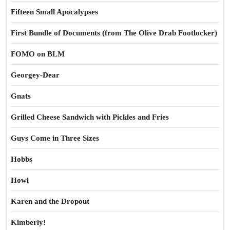
Fifteen Small Apocalypses
First Bundle of Documents (from The Olive Drab Footlocker)
FOMO on BLM
Georgey-Dear
Gnats
Grilled Cheese Sandwich with Pickles and Fries
Guys Come in Three Sizes
Hobbs
Howl
Karen and the Dropout
Kimberly!