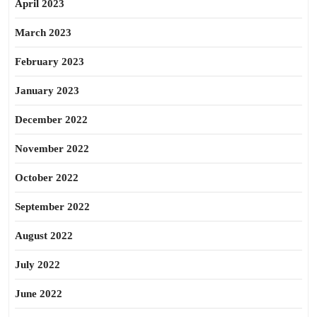
April 2023
March 2023
February 2023
January 2023
December 2022
November 2022
October 2022
September 2022
August 2022
July 2022
June 2022