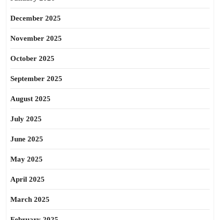
December 2025
November 2025
October 2025
September 2025
August 2025
July 2025
June 2025
May 2025
April 2025
March 2025
February 2025