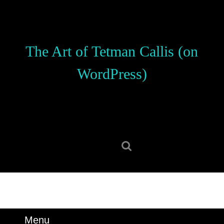
Skip
to
content
Skip
The Art of Tetman Callis (on
to
content
WordPress)
Search
for:
Menu
Menu