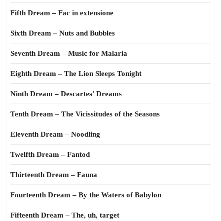
Fifth Dream – Fac in extensione
Sixth Dream – Nuts and Bubbles
Seventh Dream – Music for Malaria
Eighth Dream – The Lion Sleeps Tonight
Ninth Dream – Descartes’ Dreams
Tenth Dream – The Vicissitudes of the Seasons
Eleventh Dream – Noodling
Twelfth Dream – Fantod
Thirteenth Dream – Fauna
Fourteenth Dream – By the Waters of Babylon
Fifteenth Dream – The, uh, target