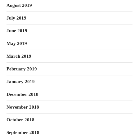
August 2019
July 2019
June 2019
May 2019
March 2019
February 2019
January 2019
December 2018
November 2018
October 2018
September 2018