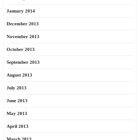
January 2014
December 2013
November 2013
October 2013
September 2013
August 2013
July 2013
June 2013
May 2013
April 2013
March 2013