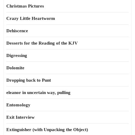
Christmas Pictures
Crazy Little Heartworm
Dehiscence
Desserts for the Reading of the KJV
Digressing
Dolomite
Dropping back to Punt
eleanor in uncertain way, pulling
Entomology
Exit Interview
Extinguisher (with Unpacking the Object)