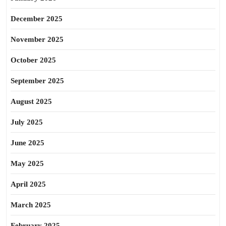
December 2025
November 2025
October 2025
September 2025
August 2025
July 2025
June 2025
May 2025
April 2025
March 2025
February 2025