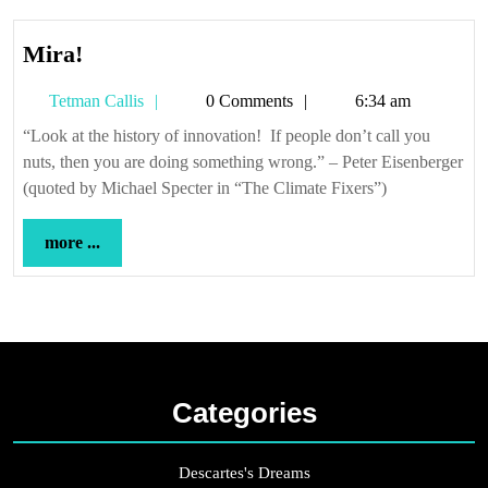
Mira!
Mira!
Tetman
Tetman Callis
0 Comments
6:34 am
Callis
“Look at the history of innovation! If people don’t call you
nuts, then you are doing something wrong.” – Peter Eisenberger
(quoted by Michael Specter in “The Climate Fixers”)
more
more ...
...
Categories
Descartes's Dreams