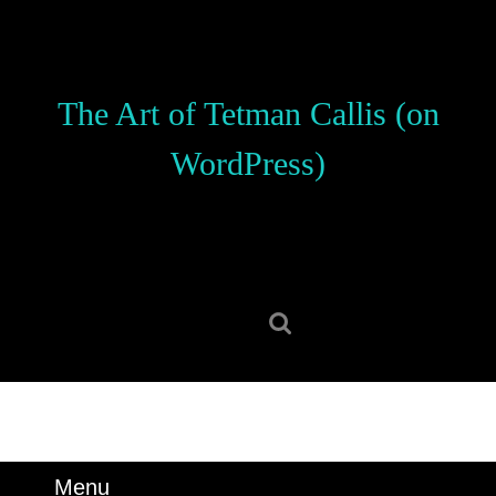
Skip
to
content
Skip
The Art of Tetman Callis (on
to
content
WordPress)
Search
for:
Menu
Menu