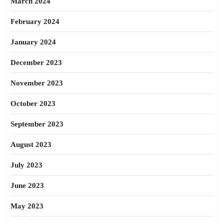
March 2024
February 2024
January 2024
December 2023
November 2023
October 2023
September 2023
August 2023
July 2023
June 2023
May 2023