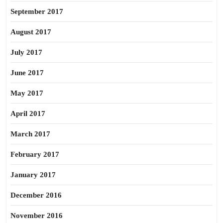
September 2017
August 2017
July 2017
June 2017
May 2017
April 2017
March 2017
February 2017
January 2017
December 2016
November 2016