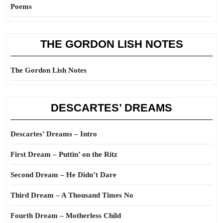
Poems
THE GORDON LISH NOTES
The Gordon Lish Notes
DESCARTES’ DREAMS
Descartes’ Dreams – Intro
First Dream – Puttin’ on the Ritz
Second Dream – He Didn’t Dare
Third Dream – A Thousand Times No
Fourth Dream – Motherless Child