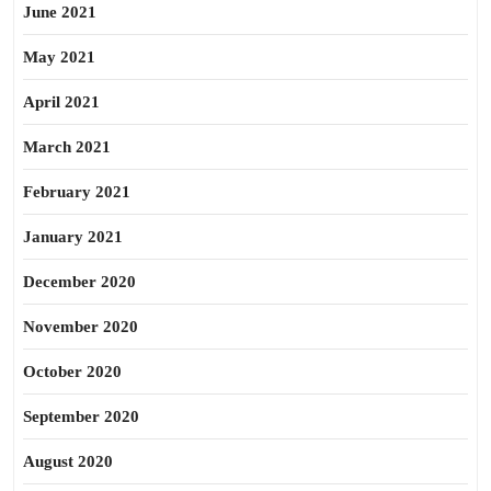
June 2021
May 2021
April 2021
March 2021
February 2021
January 2021
December 2020
November 2020
October 2020
September 2020
August 2020