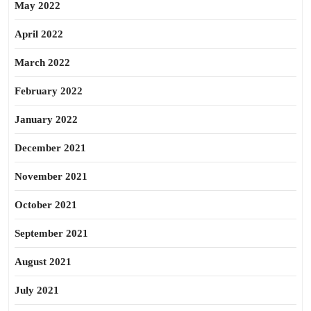
May 2022
April 2022
March 2022
February 2022
January 2022
December 2021
November 2021
October 2021
September 2021
August 2021
July 2021