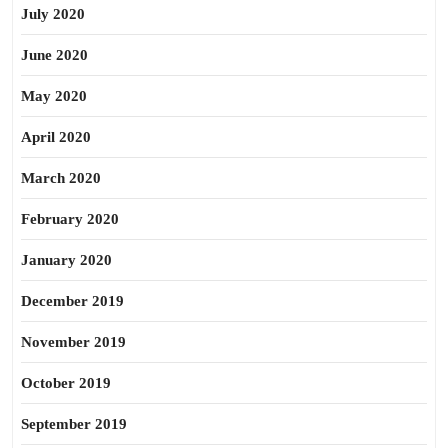
July 2020
June 2020
May 2020
April 2020
March 2020
February 2020
January 2020
December 2019
November 2019
October 2019
September 2019