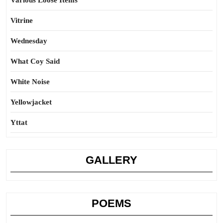
Various Loose Items
Vitrine
Wednesday
What Coy Said
White Noise
Yellowjacket
Yttat
GALLERY
POEMS