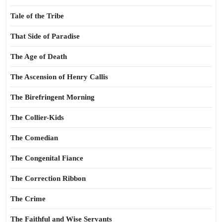
Tale of the Tribe
That Side of Paradise
The Age of Death
The Ascension of Henry Callis
The Birefringent Morning
The Collier-Kids
The Comedian
The Congenital Fiance
The Correction Ribbon
The Crime
The Faithful and Wise Servants