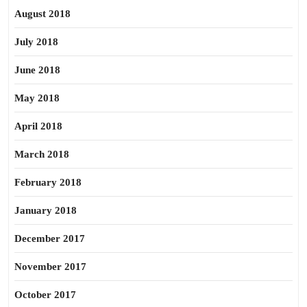
August 2018
July 2018
June 2018
May 2018
April 2018
March 2018
February 2018
January 2018
December 2017
November 2017
October 2017