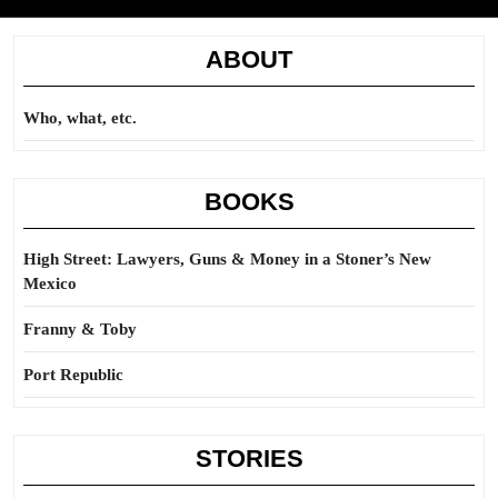
ABOUT
Who, what, etc.
BOOKS
High Street: Lawyers, Guns & Money in a Stoner’s New
Mexico
Franny & Toby
Port Republic
STORIES