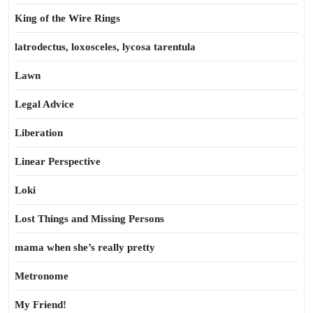
King of the Wire Rings
latrodectus, loxosceles, lycosa tarentula
Lawn
Legal Advice
Liberation
Linear Perspective
Loki
Lost Things and Missing Persons
mama when she’s really pretty
Metronome
My Friend!