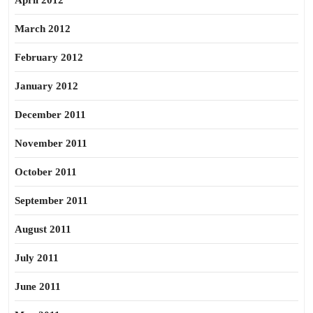
April 2012
March 2012
February 2012
January 2012
December 2011
November 2011
October 2011
September 2011
August 2011
July 2011
June 2011