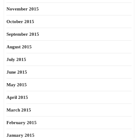
November 2015
October 2015
September 2015
August 2015
July 2015
June 2015
May 2015
April 2015
March 2015
February 2015
January 2015