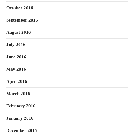
October 2016
September 2016
August 2016
July 2016
June 2016
May 2016
April 2016
March 2016
February 2016
January 2016
December 2015