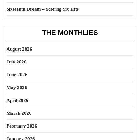
Sixteenth Dream – Scoring Six Hits
THE MONTHLIES
August 2026
July 2026
June 2026
May 2026
April 2026
March 2026
February 2026
January 2026