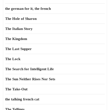
the german for it, the french
The Hole of Sharon
The Italian Story
The Kingdom
The Last Supper
The Lock
The Search for Intelligent Life
The Sun Neither Rises Nor Sets
The Take-Out
the talking french cat
The Tellings