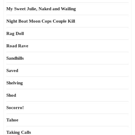
My Sweet Julie, Naked and Wailing
Night Boat Moon Cops Couple Kill
Rag Doll
Road Rave
Sandhills
Saved
Shelving
Shod
Socorro!
Tahoe
Taking Calls