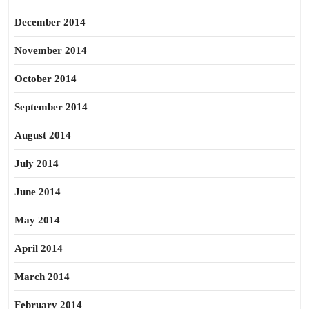
December 2014
November 2014
October 2014
September 2014
August 2014
July 2014
June 2014
May 2014
April 2014
March 2014
February 2014