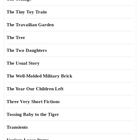
The Tiny Toy Train
The Travailian Garden
The Tree
The Two Daughters
The Usual Story
The Well-Molded Military Brick
The Year Our Children Left
Three Very Short Fictions
Tossing Baby to the Tiger
Transients