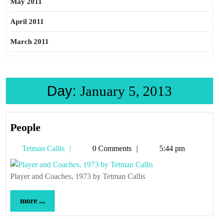
May 2011
April 2011
March 2011
Day:
January 5, 2013
People
People
Tetman
Tetman Callis
0 Comments
5:44 pm
Callis
Player and Coaches, 1973 by Tetman Callis
more
more ...
...