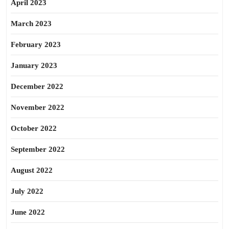
April 2023
March 2023
February 2023
January 2023
December 2022
November 2022
October 2022
September 2022
August 2022
July 2022
June 2022