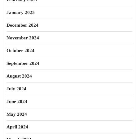
January 2025
December 2024
November 2024
October 2024
September 2024
August 2024
July 2024
June 2024
May 2024
April 2024