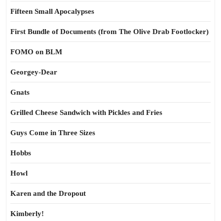
Fifteen Small Apocalypses
First Bundle of Documents (from The Olive Drab Footlocker)
FOMO on BLM
Georgey-Dear
Gnats
Grilled Cheese Sandwich with Pickles and Fries
Guys Come in Three Sizes
Hobbs
Howl
Karen and the Dropout
Kimberly!