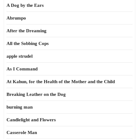
A Dog by the Ears
Abrumpo
After the Dreaming
All the Sobbing Cops
apple strudel
As I Command
At Kahun, for the Health of the Mother and the Child
Breaking Leather on the Dog
burning man
Candlelight and Flowers
Casserole Man