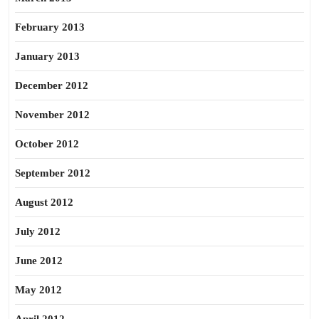
February 2013
January 2013
December 2012
November 2012
October 2012
September 2012
August 2012
July 2012
June 2012
May 2012