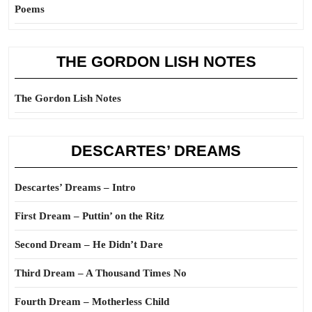
Poems
THE GORDON LISH NOTES
The Gordon Lish Notes
DESCARTES’ DREAMS
Descartes’ Dreams – Intro
First Dream – Puttin’ on the Ritz
Second Dream – He Didn’t Dare
Third Dream – A Thousand Times No
Fourth Dream – Motherless Child