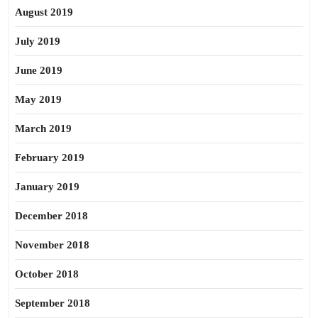
August 2019
July 2019
June 2019
May 2019
March 2019
February 2019
January 2019
December 2018
November 2018
October 2018
September 2018