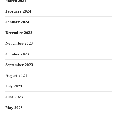
March 2024
February 2024
January 2024
December 2023
November 2023
October 2023
September 2023
August 2023
July 2023
June 2023
May 2023