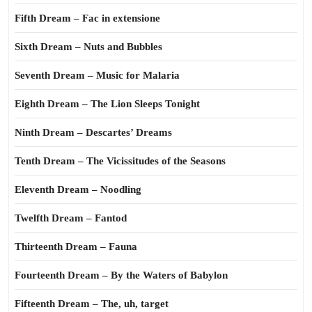
Fifth Dream – Fac in extensione
Sixth Dream – Nuts and Bubbles
Seventh Dream – Music for Malaria
Eighth Dream – The Lion Sleeps Tonight
Ninth Dream – Descartes’ Dreams
Tenth Dream – The Vicissitudes of the Seasons
Eleventh Dream – Noodling
Twelfth Dream – Fantod
Thirteenth Dream – Fauna
Fourteenth Dream – By the Waters of Babylon
Fifteenth Dream – The, uh, target