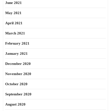
June 2021
May 2021
April 2021
March 2021
February 2021
January 2021
December 2020
November 2020
October 2020
September 2020
August 2020