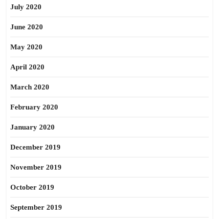
July 2020
June 2020
May 2020
April 2020
March 2020
February 2020
January 2020
December 2019
November 2019
October 2019
September 2019