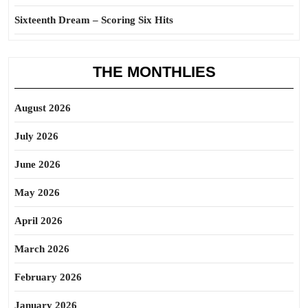
Sixteenth Dream – Scoring Six Hits
THE MONTHLIES
August 2026
July 2026
June 2026
May 2026
April 2026
March 2026
February 2026
January 2026