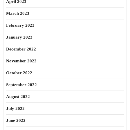
April 2023
March 2023
February 2023
January 2023
December 2022
November 2022
October 2022
September 2022
August 2022
July 2022
June 2022