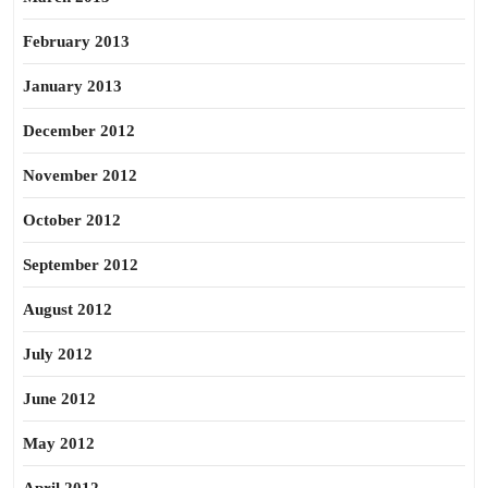
February 2013
January 2013
December 2012
November 2012
October 2012
September 2012
August 2012
July 2012
June 2012
May 2012