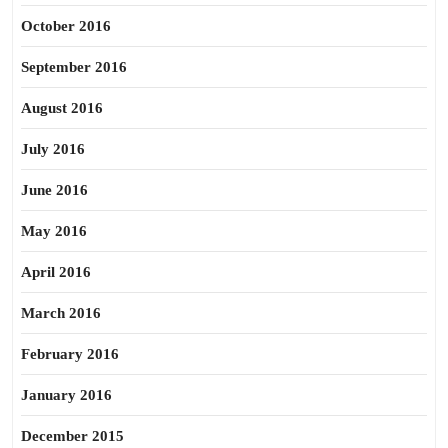
October 2016
September 2016
August 2016
July 2016
June 2016
May 2016
April 2016
March 2016
February 2016
January 2016
December 2015