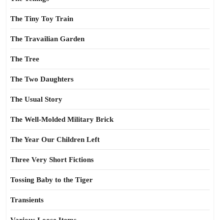
The Tiny Toy Train
The Travailian Garden
The Tree
The Two Daughters
The Usual Story
The Well-Molded Military Brick
The Year Our Children Left
Three Very Short Fictions
Tossing Baby to the Tiger
Transients