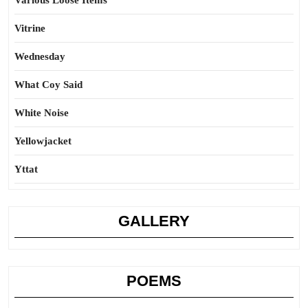
Various Loose Items
Vitrine
Wednesday
What Coy Said
White Noise
Yellowjacket
Yttat
GALLERY
POEMS