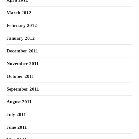
April 2012
March 2012
February 2012
January 2012
December 2011
November 2011
October 2011
September 2011
August 2011
July 2011
June 2011