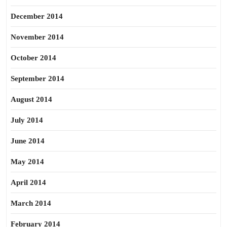
December 2014
November 2014
October 2014
September 2014
August 2014
July 2014
June 2014
May 2014
April 2014
March 2014
February 2014