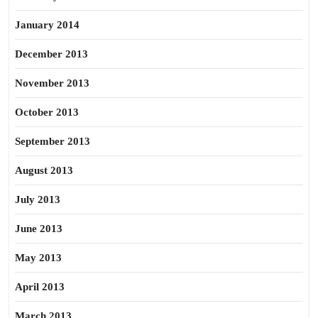
January 2014
December 2013
November 2013
October 2013
September 2013
August 2013
July 2013
June 2013
May 2013
April 2013
March 2013