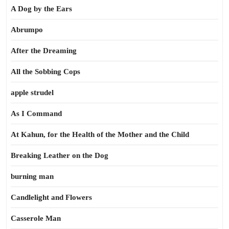
A Dog by the Ears
Abrumpo
After the Dreaming
All the Sobbing Cops
apple strudel
As I Command
At Kahun, for the Health of the Mother and the Child
Breaking Leather on the Dog
burning man
Candlelight and Flowers
Casserole Man