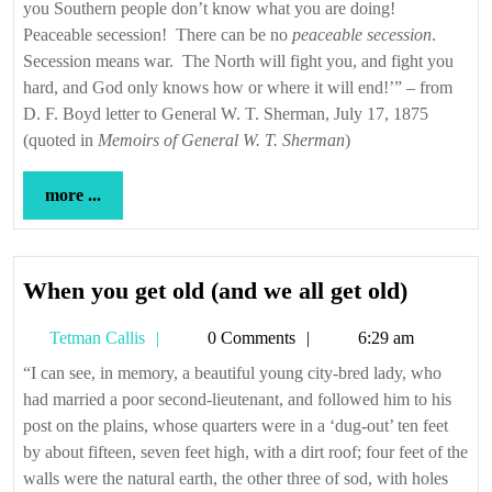
you Southern people don’t know what you are doing!
Peaceable secession! There can be no
peaceable secession
.
Secession means war. The North will fight you, and fight you
hard, and God only knows how or where it will end!’” – from
D. F. Boyd letter to General W. T. Sherman, July 17, 1875
(quoted in
Memoirs of General W. T. Sherman
)
more
more ...
...
When
When you get old (and we all get old)
you
Tetman
Tetman Callis
0 Comments
6:29 am
get
Callis
old
“I can see, in memory, a beautiful young city-bred lady, who
had married a poor second-lieutenant, and followed him to his
(and
post on the plains, whose quarters were in a ‘dug-out’ ten feet
we
by about fifteen, seven feet high, with a dirt roof; four feet of the
all
walls were the natural earth, the other three of sod, with holes
get