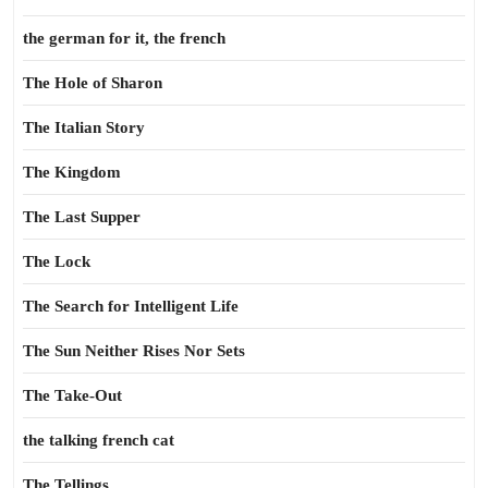
the german for it, the french
The Hole of Sharon
The Italian Story
The Kingdom
The Last Supper
The Lock
The Search for Intelligent Life
The Sun Neither Rises Nor Sets
The Take-Out
the talking french cat
The Tellings