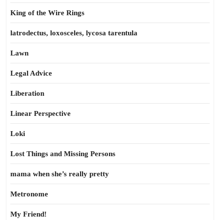
King of the Wire Rings
latrodectus, loxosceles, lycosa tarentula
Lawn
Legal Advice
Liberation
Linear Perspective
Loki
Lost Things and Missing Persons
mama when she’s really pretty
Metronome
My Friend!