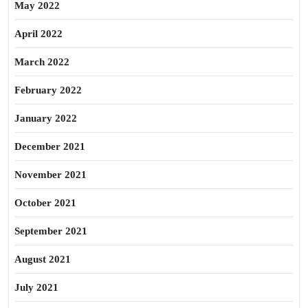
May 2022
April 2022
March 2022
February 2022
January 2022
December 2021
November 2021
October 2021
September 2021
August 2021
July 2021