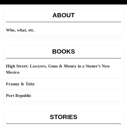
ABOUT
Who, what, etc.
BOOKS
High Street: Lawyers, Guns & Money in a Stoner’s New
Mexico
Franny & Toby
Port Republic
STORIES