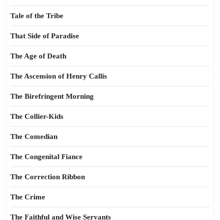
Tale of the Tribe
That Side of Paradise
The Age of Death
The Ascension of Henry Callis
The Birefringent Morning
The Collier-Kids
The Comedian
The Congenital Fiance
The Correction Ribbon
The Crime
The Faithful and Wise Servants