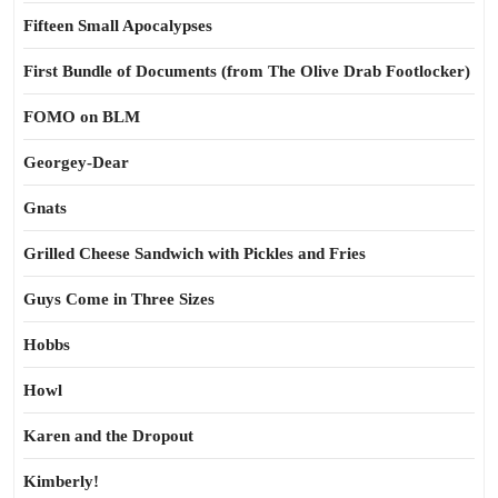
Fifteen Small Apocalypses
First Bundle of Documents (from The Olive Drab Footlocker)
FOMO on BLM
Georgey-Dear
Gnats
Grilled Cheese Sandwich with Pickles and Fries
Guys Come in Three Sizes
Hobbs
Howl
Karen and the Dropout
Kimberly!