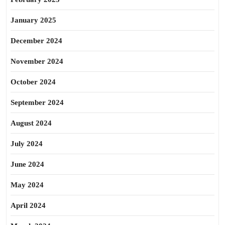
January 2025
December 2024
November 2024
October 2024
September 2024
August 2024
July 2024
June 2024
May 2024
April 2024