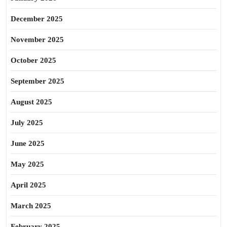
December 2025
November 2025
October 2025
September 2025
August 2025
July 2025
June 2025
May 2025
April 2025
March 2025
February 2025