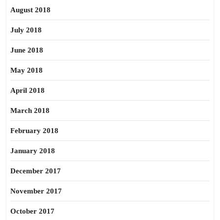
August 2018
July 2018
June 2018
May 2018
April 2018
March 2018
February 2018
January 2018
December 2017
November 2017
October 2017