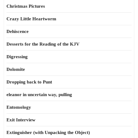
Christmas Pictures
Crazy Little Heartworm
Dehiscence
Desserts for the Reading of the KJV
Digressing
Dolomite
Dropping back to Punt
eleanor in uncertain way, pulling
Entomology
Exit Interview
Extinguisher (with Unpacking the Object)