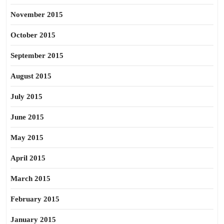
November 2015
October 2015
September 2015
August 2015
July 2015
June 2015
May 2015
April 2015
March 2015
February 2015
January 2015