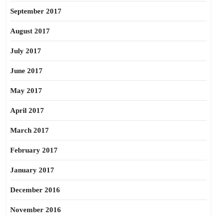
September 2017
August 2017
July 2017
June 2017
May 2017
April 2017
March 2017
February 2017
January 2017
December 2016
November 2016