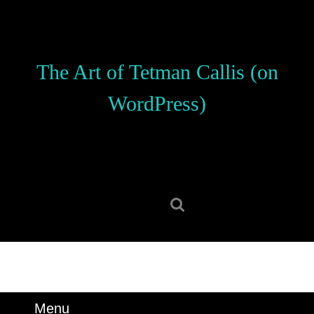
Skip
to
content
Skip
The Art of Tetman Callis (on
to
content
WordPress)
Search
for:
Menu
Menu