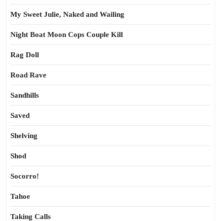
My Sweet Julie, Naked and Wailing
Night Boat Moon Cops Couple Kill
Rag Doll
Road Rave
Sandhills
Saved
Shelving
Shod
Socorro!
Tahoe
Taking Calls