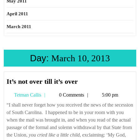
May 2011
April 2011
March 2011
Day:
March 10, 2013
It’s
It’s not over till it’s over
not
Tetman
Tetman Callis
0 Comments
5:00 pm
over
Callis
till
“I shall never forget how you received the news of the secession
of South Carolina. I happened to be in your room with you
it’s
when the mail was brought in, and when you read of the actual
over
passage of the formal and solemn withdrawal by that State from
the Union,
you cried like a little child
, exclaiming: ‘My God,