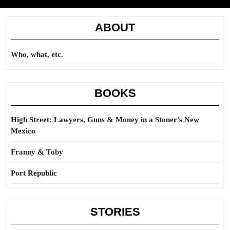
ABOUT
Who, what, etc.
BOOKS
High Street: Lawyers, Guns & Money in a Stoner’s New
Mexico
Franny & Toby
Port Republic
STORIES