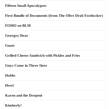
Fifteen Small Apocalypses
First Bundle of Documents (from The Olive Drab Footlocker)
FOMO on BLM
Georgey-Dear
Gnats
Grilled Cheese Sandwich with Pickles and Fries
Guys Come in Three Sizes
Hobbs
Howl
Karen and the Dropout
Kimberly!