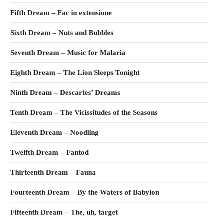
Fifth Dream – Fac in extensione
Sixth Dream – Nuts and Bubbles
Seventh Dream – Music for Malaria
Eighth Dream – The Lion Sleeps Tonight
Ninth Dream – Descartes’ Dreams
Tenth Dream – The Vicissitudes of the Seasons
Eleventh Dream – Noodling
Twelfth Dream – Fantod
Thirteenth Dream – Fauna
Fourteenth Dream – By the Waters of Babylon
Fifteenth Dream – The, uh, target