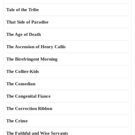
Tale of the Tribe
That Side of Paradise
The Age of Death
The Ascension of Henry Callis
The Birefringent Morning
The Collier-Kids
The Comedian
The Congenital Fiance
The Correction Ribbon
The Crime
The Faithful and Wise Servants