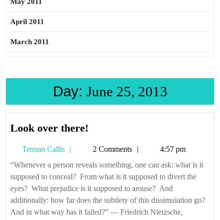
May 2011
April 2011
March 2011
Day:
June 25, 2013
Look
Look over there!
over
Tetman
Tetman Callis
2 Comments
4:57 pm
there!
Callis
“Whenever a person reveals something, one can ask: what is it
supposed to conceal? From what is it supposed to divert the
eyes? What prejudice is it supposed to arouse? And
additionally: how far does the subtlety of this dissimulation go?
And in what way has it failed?” — Friedrich Nietzsche,