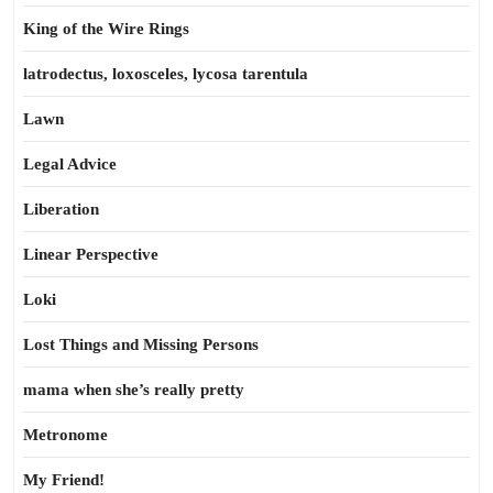
King of the Wire Rings
latrodectus, loxosceles, lycosa tarentula
Lawn
Legal Advice
Liberation
Linear Perspective
Loki
Lost Things and Missing Persons
mama when she’s really pretty
Metronome
My Friend!