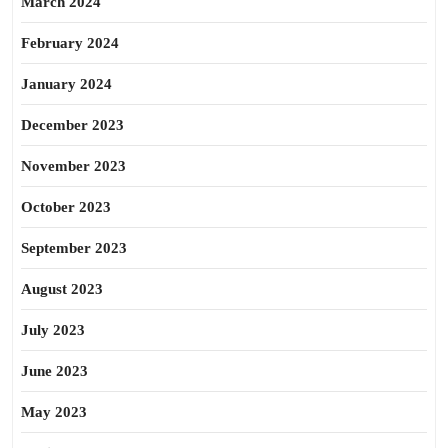
March 2024
February 2024
January 2024
December 2023
November 2023
October 2023
September 2023
August 2023
July 2023
June 2023
May 2023