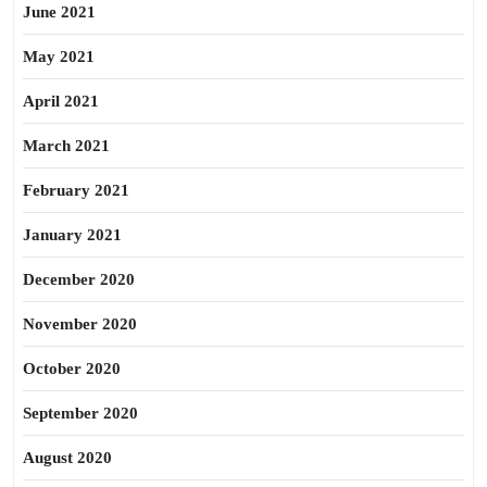
June 2021
May 2021
April 2021
March 2021
February 2021
January 2021
December 2020
November 2020
October 2020
September 2020
August 2020