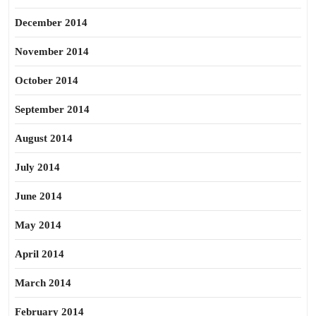
December 2014
November 2014
October 2014
September 2014
August 2014
July 2014
June 2014
May 2014
April 2014
March 2014
February 2014