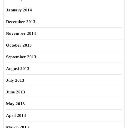
January 2014
December 2013
November 2013
October 2013
September 2013
August 2013
July 2013
June 2013
May 2013
April 2013
March 2013