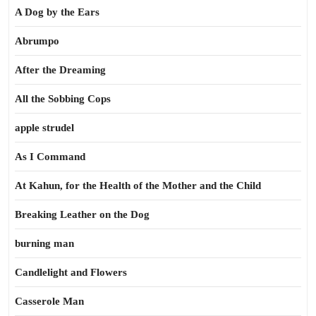
A Dog by the Ears
Abrumpo
After the Dreaming
All the Sobbing Cops
apple strudel
As I Command
At Kahun, for the Health of the Mother and the Child
Breaking Leather on the Dog
burning man
Candlelight and Flowers
Casserole Man