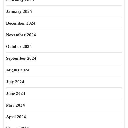
January 2025
December 2024
November 2024
October 2024
September 2024
August 2024
July 2024
June 2024
May 2024
April 2024