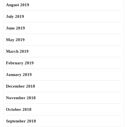
August 2019
July 2019
June 2019
May 2019
March 2019
February 2019
January 2019
December 2018
November 2018
October 2018
September 2018