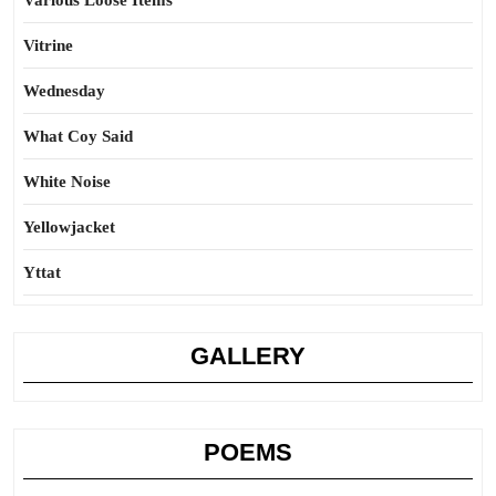
Various Loose Items
Vitrine
Wednesday
What Coy Said
White Noise
Yellowjacket
Yttat
GALLERY
POEMS