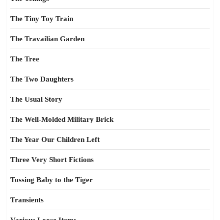
The Tiny Toy Train
The Travailian Garden
The Tree
The Two Daughters
The Usual Story
The Well-Molded Military Brick
The Year Our Children Left
Three Very Short Fictions
Tossing Baby to the Tiger
Transients