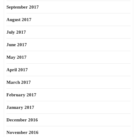
September 2017
August 2017
July 2017
June 2017
May 2017
April 2017
March 2017
February 2017
January 2017
December 2016
November 2016