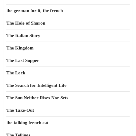
the german for it, the french
The Hole of Sharon
The Italian Story
The Kingdom
The Last Supper
The Lock
The Search for Intelligent Life
The Sun Neither Rises Nor Sets
The Take-Out
the talking french cat
The Tellings