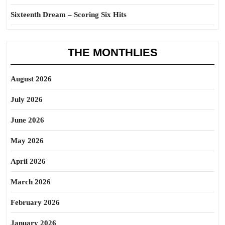
Sixteenth Dream – Scoring Six Hits
THE MONTHLIES
August 2026
July 2026
June 2026
May 2026
April 2026
March 2026
February 2026
January 2026