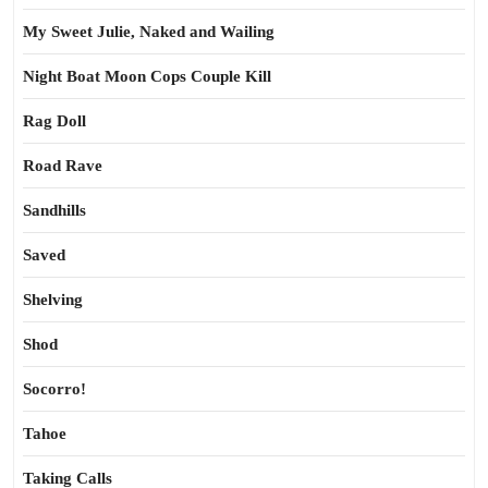
My Sweet Julie, Naked and Wailing
Night Boat Moon Cops Couple Kill
Rag Doll
Road Rave
Sandhills
Saved
Shelving
Shod
Socorro!
Tahoe
Taking Calls