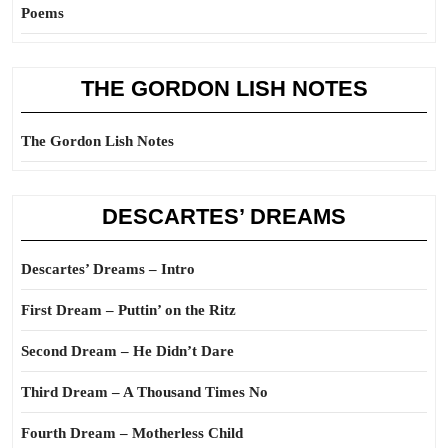
Poems
THE GORDON LISH NOTES
The Gordon Lish Notes
DESCARTES’ DREAMS
Descartes’ Dreams – Intro
First Dream – Puttin’ on the Ritz
Second Dream – He Didn’t Dare
Third Dream – A Thousand Times No
Fourth Dream – Motherless Child