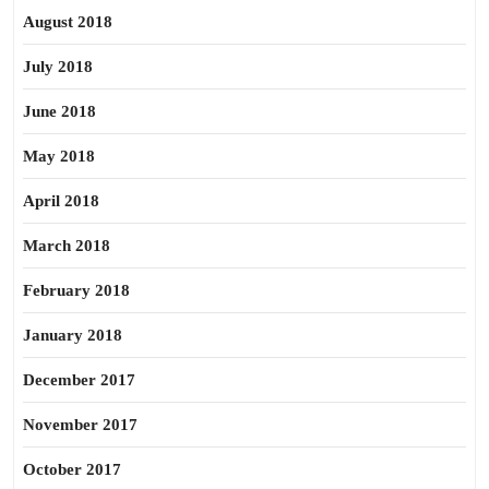
August 2018
July 2018
June 2018
May 2018
April 2018
March 2018
February 2018
January 2018
December 2017
November 2017
October 2017