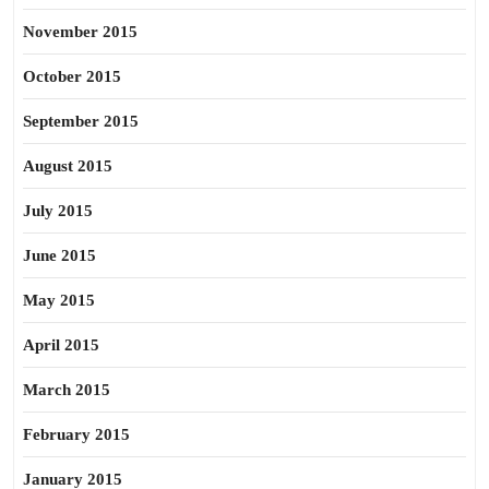
November 2015
October 2015
September 2015
August 2015
July 2015
June 2015
May 2015
April 2015
March 2015
February 2015
January 2015