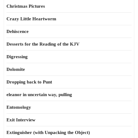
Christmas Pictures
Crazy Little Heartworm
Dehiscence
Desserts for the Reading of the KJV
Digressing
Dolomite
Dropping back to Punt
eleanor in uncertain way, pulling
Entomology
Exit Interview
Extinguisher (with Unpacking the Object)