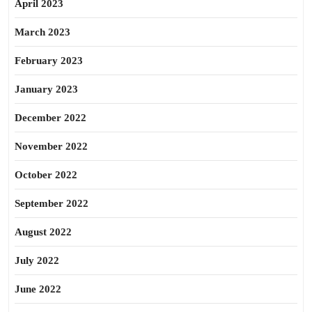
April 2023
March 2023
February 2023
January 2023
December 2022
November 2022
October 2022
September 2022
August 2022
July 2022
June 2022