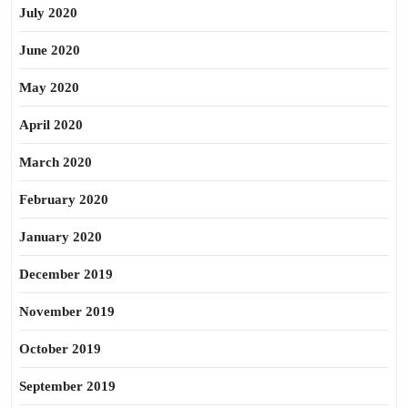
July 2020
June 2020
May 2020
April 2020
March 2020
February 2020
January 2020
December 2019
November 2019
October 2019
September 2019