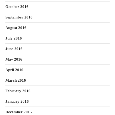
October 2016
September 2016
August 2016
July 2016
June 2016
May 2016
April 2016
March 2016
February 2016
January 2016
December 2015