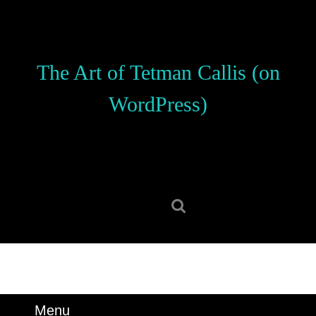
Skip
to
content
Skip
The Art of Tetman Callis (on
to
content
WordPress)
Search
for:
Menu
Menu