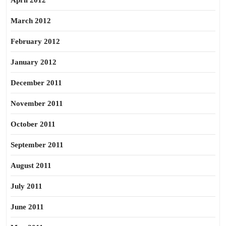
April 2012
March 2012
February 2012
January 2012
December 2011
November 2011
October 2011
September 2011
August 2011
July 2011
June 2011