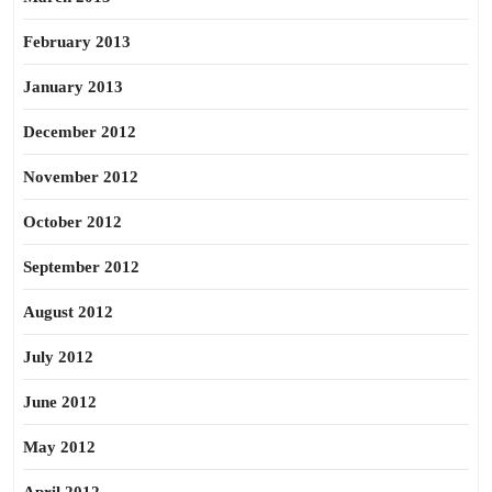
February 2013
January 2013
December 2012
November 2012
October 2012
September 2012
August 2012
July 2012
June 2012
May 2012