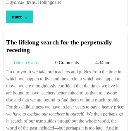
Daybreak
(trans. Hollingdale)
more
more ...
...
The lifelong search for the perpetually
The
receding
lifelong
Tetman
Tetman Callis
0 Comments
4:34 am
search
Callis
for
“In our youth we take our teachers and guides from the time in
which we happen to live and the circle in which we happen to
the
move: we are thoughtlessly confident that the times we live in
perpetually
are bound to have teachers better suited to us than to anyone
receding
else and that we are bound to find them without much trouble.
For this childishness we have in later years to pay a heavy price:
we have to expiate our teachers in ourself.
We then perhaps go
in search of our true guides throughout the whole world, the
world of the past included—but perhaps it is too late. And in