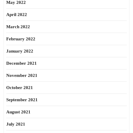
May 2022
April 2022
March 2022
February 2022
January 2022
December 2021
November 2021
October 2021
September 2021
August 2021
July 2021