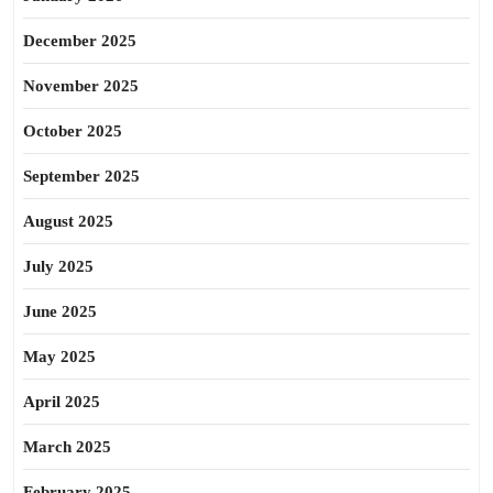
December 2025
November 2025
October 2025
September 2025
August 2025
July 2025
June 2025
May 2025
April 2025
March 2025
February 2025