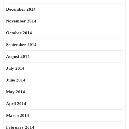
December 2014
November 2014
October 2014
September 2014
August 2014
July 2014
June 2014
May 2014
April 2014
March 2014
February 2014