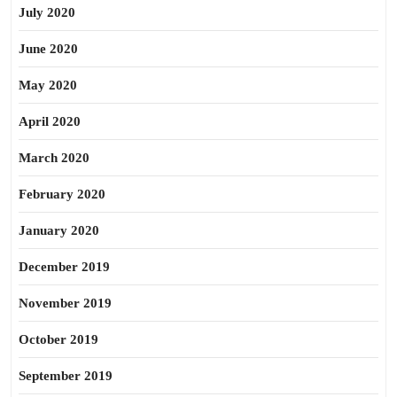
July 2020
June 2020
May 2020
April 2020
March 2020
February 2020
January 2020
December 2019
November 2019
October 2019
September 2019