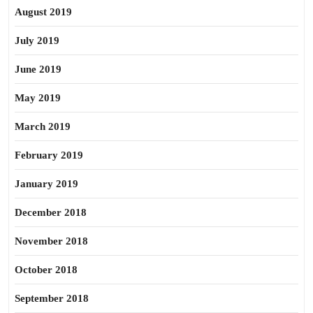
August 2019
July 2019
June 2019
May 2019
March 2019
February 2019
January 2019
December 2018
November 2018
October 2018
September 2018