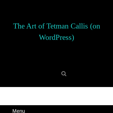
Skip
to
content
Skip
The Art of Tetman Callis (on
to
content
WordPress)
Search
for:
Menu
Menu