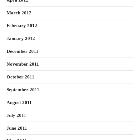
April 2012
March 2012
February 2012
January 2012
December 2011
November 2011
October 2011
September 2011
August 2011
July 2011
June 2011