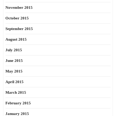
November 2015
October 2015
September 2015
August 2015
July 2015
June 2015
May 2015
April 2015
March 2015
February 2015
January 2015