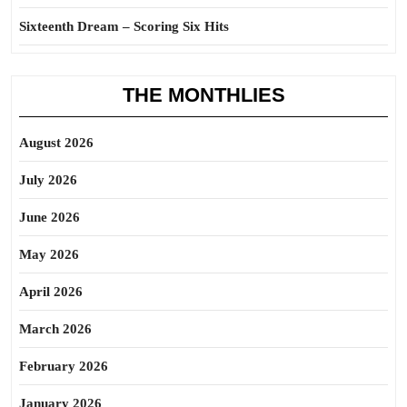
Sixteenth Dream – Scoring Six Hits
THE MONTHLIES
August 2026
July 2026
June 2026
May 2026
April 2026
March 2026
February 2026
January 2026