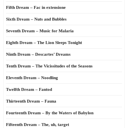
Fifth Dream – Fac in extensione
Sixth Dream – Nuts and Bubbles
Seventh Dream – Music for Malaria
Eighth Dream – The Lion Sleeps Tonight
Ninth Dream – Descartes’ Dreams
Tenth Dream – The Vicissitudes of the Seasons
Eleventh Dream – Noodling
Twelfth Dream – Fantod
Thirteenth Dream – Fauna
Fourteenth Dream – By the Waters of Babylon
Fifteenth Dream – The, uh, target