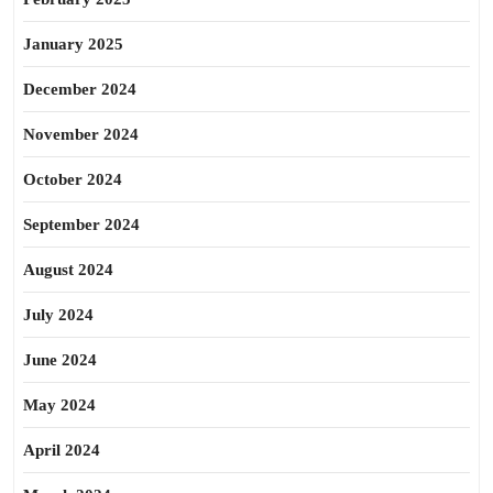
January 2025
December 2024
November 2024
October 2024
September 2024
August 2024
July 2024
June 2024
May 2024
April 2024