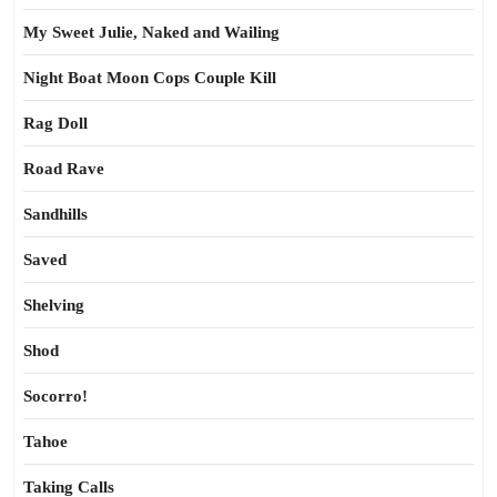
My Sweet Julie, Naked and Wailing
Night Boat Moon Cops Couple Kill
Rag Doll
Road Rave
Sandhills
Saved
Shelving
Shod
Socorro!
Tahoe
Taking Calls