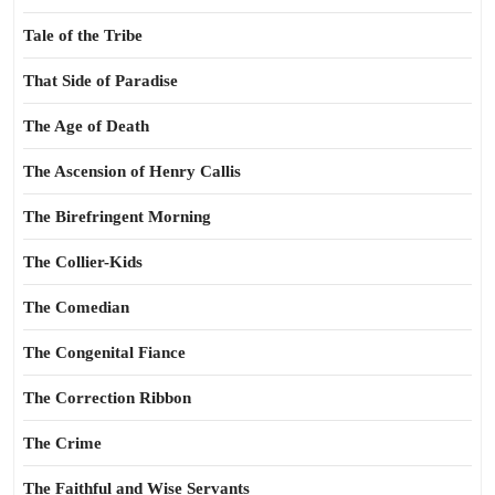
Tale of the Tribe
That Side of Paradise
The Age of Death
The Ascension of Henry Callis
The Birefringent Morning
The Collier-Kids
The Comedian
The Congenital Fiance
The Correction Ribbon
The Crime
The Faithful and Wise Servants