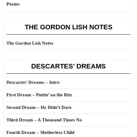
Poems
THE GORDON LISH NOTES
The Gordon Lish Notes
DESCARTES’ DREAMS
Descartes’ Dreams – Intro
First Dream – Puttin’ on the Ritz
Second Dream – He Didn’t Dare
Third Dream – A Thousand Times No
Fourth Dream – Motherless Child