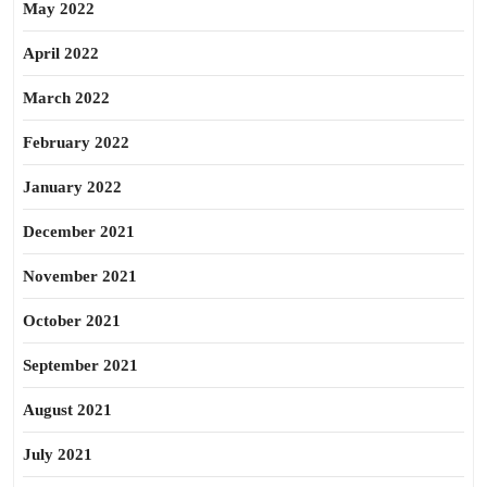
May 2022
April 2022
March 2022
February 2022
January 2022
December 2021
November 2021
October 2021
September 2021
August 2021
July 2021