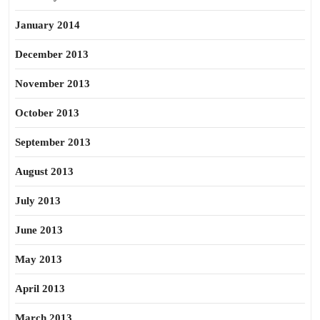
January 2014
December 2013
November 2013
October 2013
September 2013
August 2013
July 2013
June 2013
May 2013
April 2013
March 2013