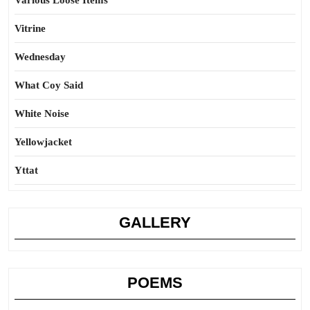
Various Loose Items
Vitrine
Wednesday
What Coy Said
White Noise
Yellowjacket
Yttat
GALLERY
POEMS