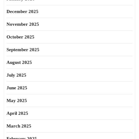
December 2025
November 2025
October 2025
September 2025
August 2025
July 2025
June 2025
May 2025
April 2025
March 2025
February 2025