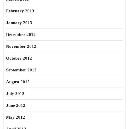
February 2013
January 2013
December 2012
November 2012
October 2012
September 2012
August 2012
July 2012
June 2012
May 2012