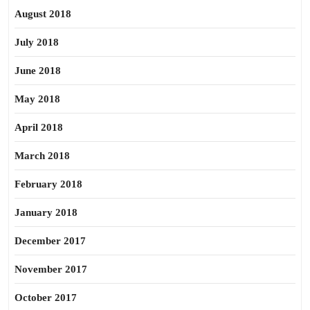
August 2018
July 2018
June 2018
May 2018
April 2018
March 2018
February 2018
January 2018
December 2017
November 2017
October 2017