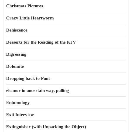
Christmas Pictures
Crazy Little Heartworm
Dehiscence
Desserts for the Reading of the KJV
Digressing
Dolomite
Dropping back to Punt
eleanor in uncertain way, pulling
Entomology
Exit Interview
Extinguisher (with Unpacking the Object)