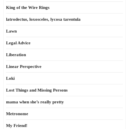
King of the Wire Rings
latrodectus, loxosceles, lycosa tarentula
Lawn
Legal Advice
Liberation
Linear Perspective
Loki
Lost Things and Missing Persons
mama when she’s really pretty
Metronome
My Friend!