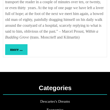
transport the reader in a couple of minutes over ten, or twenty,
or even thirty years. At the top of one page we have left a lover
full of hope; at the foot of the next we meet him again, a bowed
old man of eighty, painfully dragging himself on his daily walk
around the courtyard of a hospital, scarcely replying to what is
said to him, oblivious of the past.” – Marcel Proust,
Within a
Budding Grove
(trans. Moncrieff and Kilmartin)
more
more ...
...
Categories
Descartes's Dreams
Economics