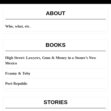
ABOUT
Who, what, etc.
BOOKS
High Street: Lawyers, Guns & Money in a Stoner’s New
Mexico
Franny & Toby
Port Republic
STORIES