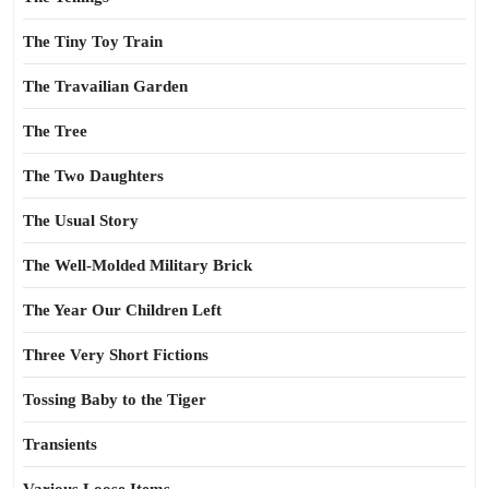
The Tiny Toy Train
The Travailian Garden
The Tree
The Two Daughters
The Usual Story
The Well-Molded Military Brick
The Year Our Children Left
Three Very Short Fictions
Tossing Baby to the Tiger
Transients