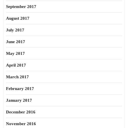
September 2017
August 2017
July 2017
June 2017
May 2017
April 2017
March 2017
February 2017
January 2017
December 2016
November 2016