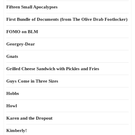
Fifteen Small Apocalypses
First Bundle of Documents (from The Olive Drab Footlocker)
FOMO on BLM
Georgey-Dear
Gnats
Grilled Cheese Sandwich with Pickles and Fries
Guys Come in Three Sizes
Hobbs
Howl
Karen and the Dropout
Kimberly!