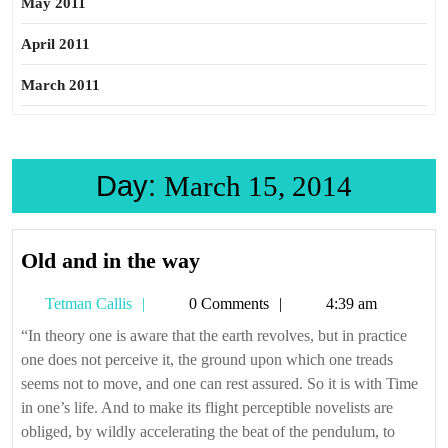
May 2011
April 2011
March 2011
Day:
March 15, 2014
Old
Old and in the way
and
Tetman
Tetman Callis
0 Comments
4:39 am
in
Callis
the
“In theory one is aware that the earth revolves, but in practice
one does not perceive it, the ground upon which one treads
way
seems not to move, and one can rest assured. So it is with Time
in one’s life. And to make its flight perceptible novelists are
obliged, by wildly accelerating the beat of the pendulum, to