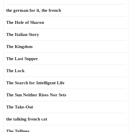
the german for it, the french
The Hole of Sharon
The Italian Story
The Kingdom
The Last Supper
The Lock
The Search for Intelligent Life
The Sun Neither Rises Nor Sets
The Take-Out
the talking french cat
The Tellings