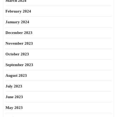
March 2024
February 2024
January 2024
December 2023
November 2023
October 2023
September 2023
August 2023
July 2023
June 2023
May 2023