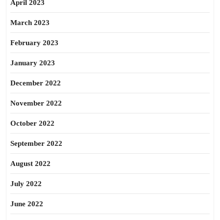
April 2023
March 2023
February 2023
January 2023
December 2022
November 2022
October 2022
September 2022
August 2022
July 2022
June 2022