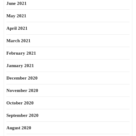
June 2021
May 2021
April 2021
March 2021
February 2021
January 2021
December 2020
November 2020
October 2020
September 2020
August 2020