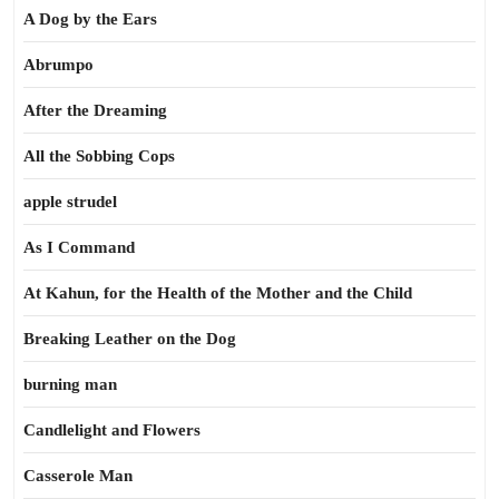
A Dog by the Ears
Abrumpo
After the Dreaming
All the Sobbing Cops
apple strudel
As I Command
At Kahun, for the Health of the Mother and the Child
Breaking Leather on the Dog
burning man
Candlelight and Flowers
Casserole Man