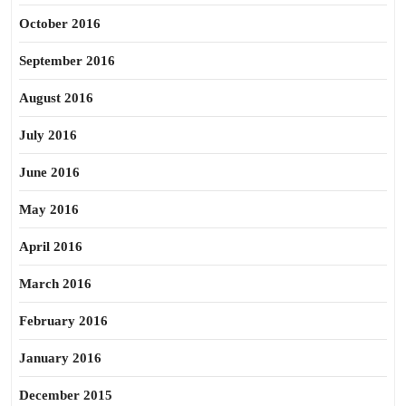
October 2016
September 2016
August 2016
July 2016
June 2016
May 2016
April 2016
March 2016
February 2016
January 2016
December 2015