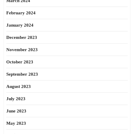
March 2024
February 2024
January 2024
December 2023
November 2023
October 2023
September 2023
August 2023
July 2023
June 2023
May 2023