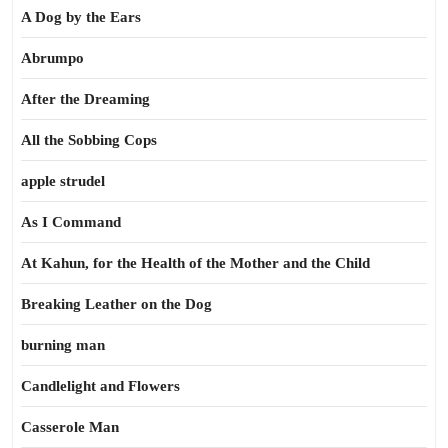
A Dog by the Ears
Abrumpo
After the Dreaming
All the Sobbing Cops
apple strudel
As I Command
At Kahun, for the Health of the Mother and the Child
Breaking Leather on the Dog
burning man
Candlelight and Flowers
Casserole Man