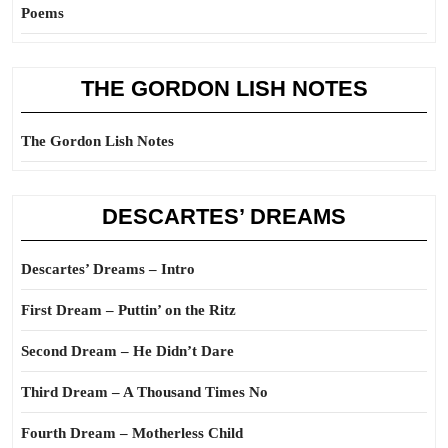
Poems
THE GORDON LISH NOTES
The Gordon Lish Notes
DESCARTES’ DREAMS
Descartes’ Dreams – Intro
First Dream – Puttin’ on the Ritz
Second Dream – He Didn’t Dare
Third Dream – A Thousand Times No
Fourth Dream – Motherless Child