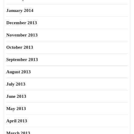
January 2014
December 2013
November 2013
October 2013
September 2013
August 2013
July 2013
June 2013
May 2013
April 2013
March 2013