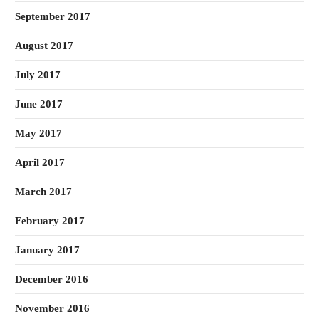
September 2017
August 2017
July 2017
June 2017
May 2017
April 2017
March 2017
February 2017
January 2017
December 2016
November 2016