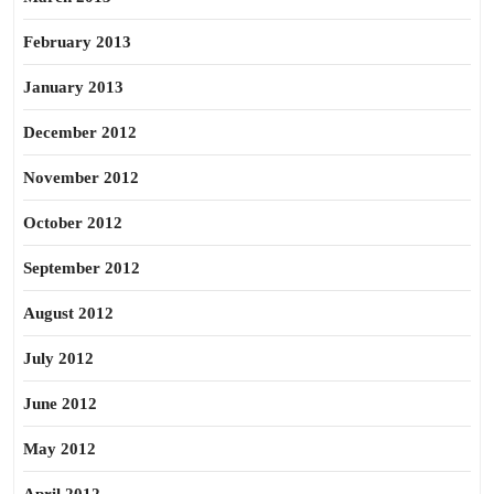
February 2013
January 2013
December 2012
November 2012
October 2012
September 2012
August 2012
July 2012
June 2012
May 2012