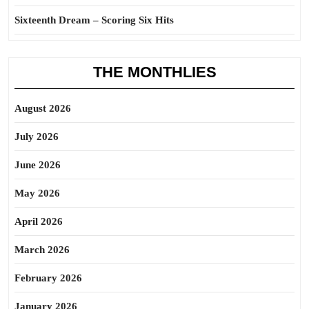
Sixteenth Dream – Scoring Six Hits
THE MONTHLIES
August 2026
July 2026
June 2026
May 2026
April 2026
March 2026
February 2026
January 2026