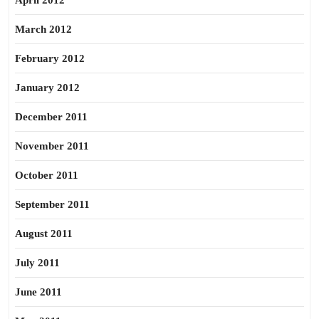
April 2012
March 2012
February 2012
January 2012
December 2011
November 2011
October 2011
September 2011
August 2011
July 2011
June 2011