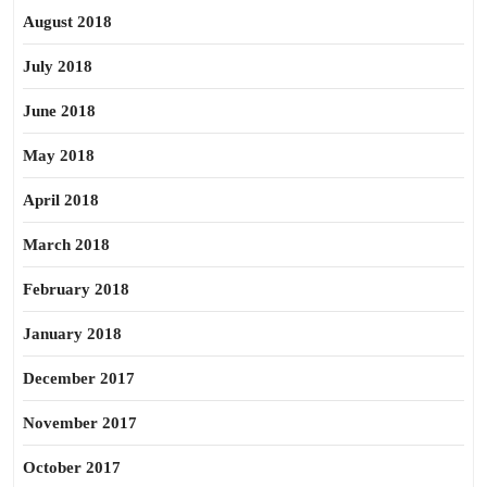
August 2018
July 2018
June 2018
May 2018
April 2018
March 2018
February 2018
January 2018
December 2017
November 2017
October 2017