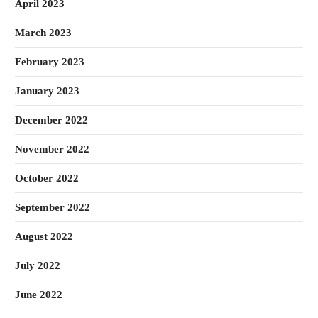
April 2023
March 2023
February 2023
January 2023
December 2022
November 2022
October 2022
September 2022
August 2022
July 2022
June 2022