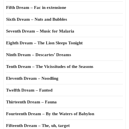
Fifth Dream – Fac in extensione
Sixth Dream – Nuts and Bubbles
Seventh Dream – Music for Malaria
Eighth Dream – The Lion Sleeps Tonight
Ninth Dream – Descartes’ Dreams
Tenth Dream – The Vicissitudes of the Seasons
Eleventh Dream – Noodling
Twelfth Dream – Fantod
Thirteenth Dream – Fauna
Fourteenth Dream – By the Waters of Babylon
Fifteenth Dream – The, uh, target