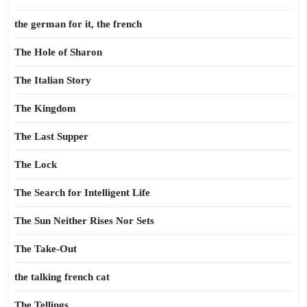
the german for it, the french
The Hole of Sharon
The Italian Story
The Kingdom
The Last Supper
The Lock
The Search for Intelligent Life
The Sun Neither Rises Nor Sets
The Take-Out
the talking french cat
The Tellings