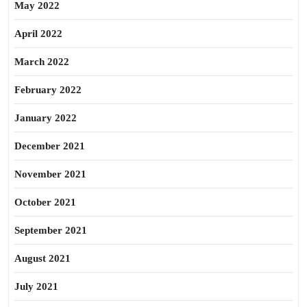
May 2022
April 2022
March 2022
February 2022
January 2022
December 2021
November 2021
October 2021
September 2021
August 2021
July 2021