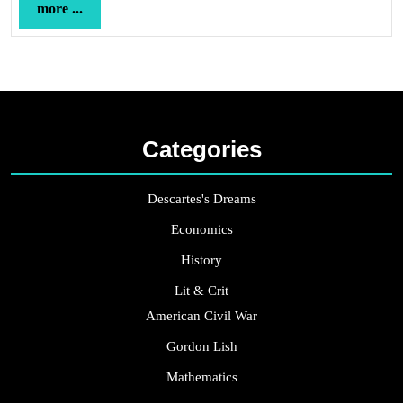
more
more ...
...
Categories
Descartes's Dreams
Economics
History
Lit & Crit
American Civil War
Gordon Lish
Mathematics