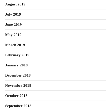
August 2019
July 2019
June 2019
May 2019
March 2019
February 2019
January 2019
December 2018
November 2018
October 2018
September 2018