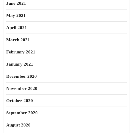
June 2021
May 2021
April 2021
March 2021
February 2021
January 2021
December 2020
November 2020
October 2020
September 2020
August 2020