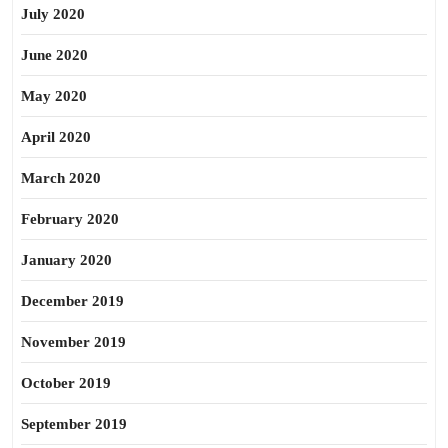
July 2020
June 2020
May 2020
April 2020
March 2020
February 2020
January 2020
December 2019
November 2019
October 2019
September 2019