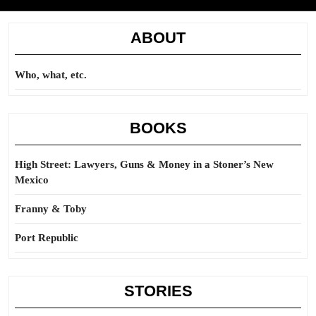
ABOUT
Who, what, etc.
BOOKS
High Street: Lawyers, Guns & Money in a Stoner’s New
Mexico
Franny & Toby
Port Republic
STORIES