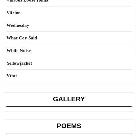
Various Loose Items
Vitrine
Wednesday
What Coy Said
White Noise
Yellowjacket
Yttat
GALLERY
POEMS