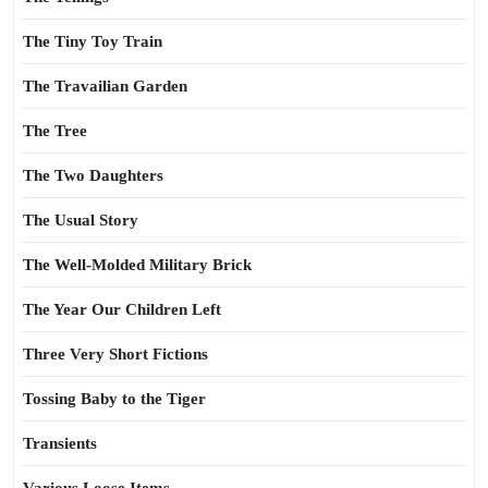
The Tiny Toy Train
The Travailian Garden
The Tree
The Two Daughters
The Usual Story
The Well-Molded Military Brick
The Year Our Children Left
Three Very Short Fictions
Tossing Baby to the Tiger
Transients