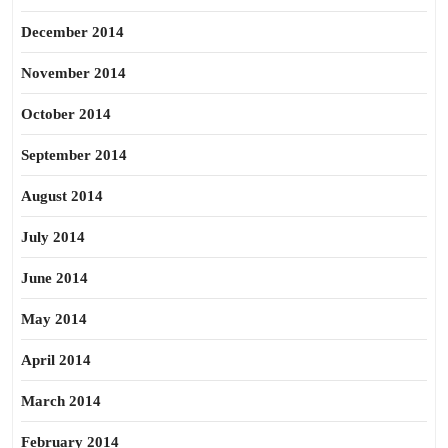
December 2014
November 2014
October 2014
September 2014
August 2014
July 2014
June 2014
May 2014
April 2014
March 2014
February 2014