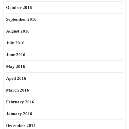
October 2016
September 2016
August 2016
July 2016
June 2016
May 2016
April 2016
March 2016
February 2016
January 2016
December 2015