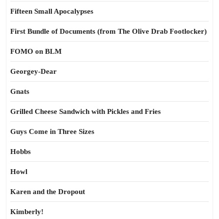
Fifteen Small Apocalypses
First Bundle of Documents (from The Olive Drab Footlocker)
FOMO on BLM
Georgey-Dear
Gnats
Grilled Cheese Sandwich with Pickles and Fries
Guys Come in Three Sizes
Hobbs
Howl
Karen and the Dropout
Kimberly!