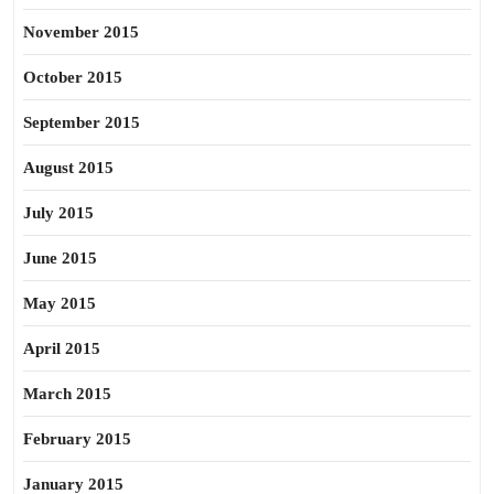
November 2015
October 2015
September 2015
August 2015
July 2015
June 2015
May 2015
April 2015
March 2015
February 2015
January 2015