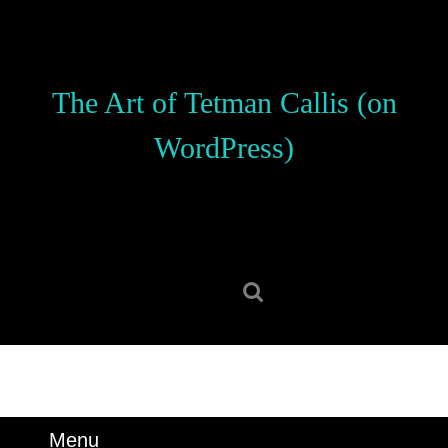
Skip
to
content
Skip
The Art of Tetman Callis (on
to
content
WordPress)
Search
for:
Menu
Menu