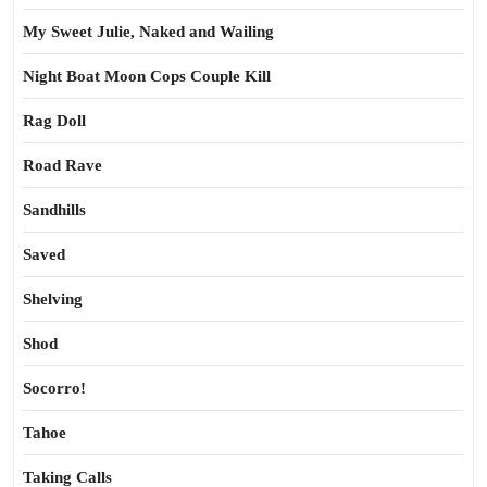
My Sweet Julie, Naked and Wailing
Night Boat Moon Cops Couple Kill
Rag Doll
Road Rave
Sandhills
Saved
Shelving
Shod
Socorro!
Tahoe
Taking Calls