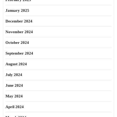
January 2025
December 2024
November 2024
October 2024
September 2024
August 2024
July 2024
June 2024
May 2024
April 2024