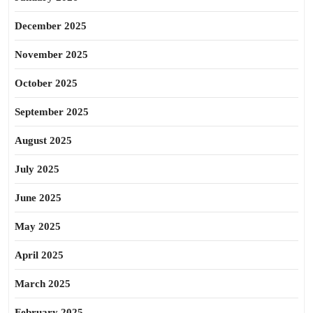
December 2025
November 2025
October 2025
September 2025
August 2025
July 2025
June 2025
May 2025
April 2025
March 2025
February 2025