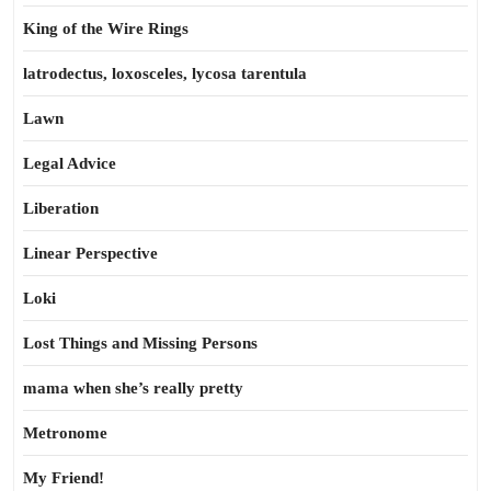
King of the Wire Rings
latrodectus, loxosceles, lycosa tarentula
Lawn
Legal Advice
Liberation
Linear Perspective
Loki
Lost Things and Missing Persons
mama when she’s really pretty
Metronome
My Friend!