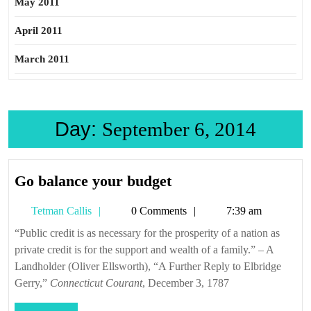
May 2011
April 2011
March 2011
Day:
September 6, 2014
Go
Go balance your budget
balance
Tetman
Tetman Callis
0 Comments
7:39 am
your
Callis
budget
“Public credit is as necessary for the prosperity of a nation as
private credit is for the support and wealth of a family.” – A
Landholder (Oliver Ellsworth), “A Further Reply to Elbridge
Gerry,”
Connecticut Courant
, December 3, 1787