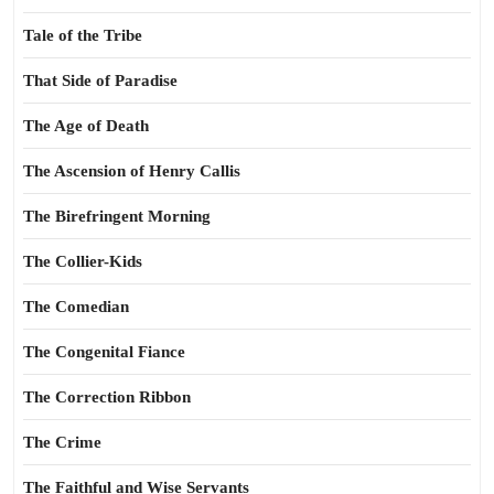
Tale of the Tribe
That Side of Paradise
The Age of Death
The Ascension of Henry Callis
The Birefringent Morning
The Collier-Kids
The Comedian
The Congenital Fiance
The Correction Ribbon
The Crime
The Faithful and Wise Servants