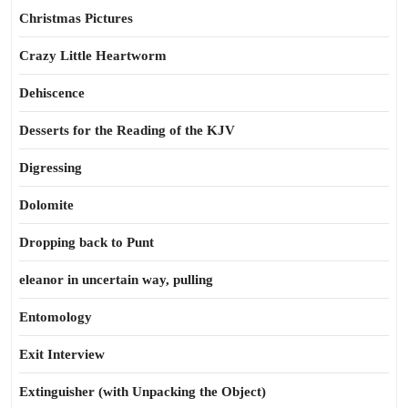
Christmas Pictures
Crazy Little Heartworm
Dehiscence
Desserts for the Reading of the KJV
Digressing
Dolomite
Dropping back to Punt
eleanor in uncertain way, pulling
Entomology
Exit Interview
Extinguisher (with Unpacking the Object)