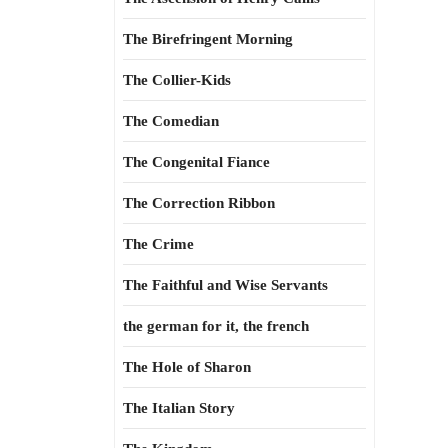
The Birefringent Morning
The Collier-Kids
The Comedian
The Congenital Fiance
The Correction Ribbon
The Crime
The Faithful and Wise Servants
the german for it, the french
The Hole of Sharon
The Italian Story