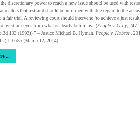
the discretionary power to reach a new issue should be used with restrai
and
al matters that restraint should be informed with due regard to the accu
good
to a fair trial. A reviewing court should intervene ‘to achieve a just resul
soil
t avert our eyes from what is clearly before us.’ (
People v. Gray
, 247
p.3d 133 (1993)).” – Justice Michael B. Hyman,
People v. Hobson
, 20
1st) 110585 (March 12, 2014)
more
e ...
...