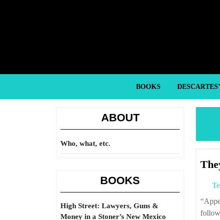
Skip
to
content
Skip
to
content
BOOKS
DESCARTES
ABOUT
Who, what, etc.
They
BOOKS
Te
“Appellate judges are not obliged to act like potted plants. Nor like automatons,
High Street: Lawyers, Guns &
follow
Money in a Stoner’s New Mexico