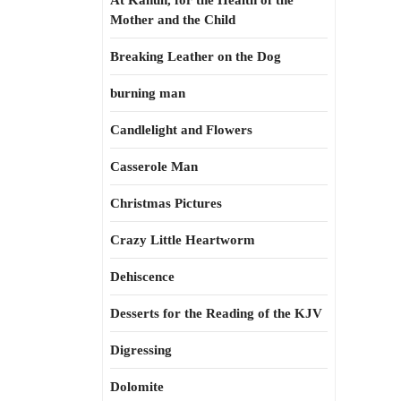
At Kahun, for the Health of the
Mother and the Child
Breaking Leather on the Dog
burning man
Candlelight and Flowers
Casserole Man
Christmas Pictures
Crazy Little Heartworm
Dehiscence
Desserts for the Reading of the KJV
Digressing
Dolomite