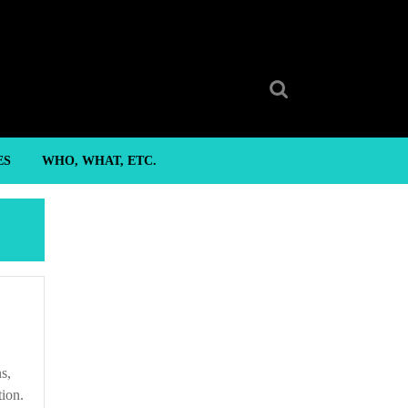
Search
for:
ES
WHO, WHAT, ETC.
tion.