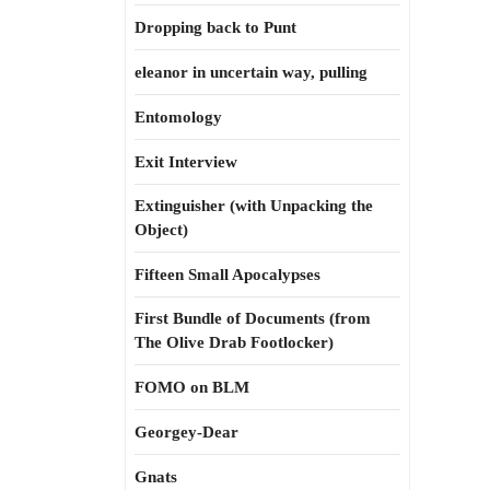
Dropping back to Punt
eleanor in uncertain way, pulling
Entomology
Exit Interview
Extinguisher (with Unpacking the
Object)
Fifteen Small Apocalypses
First Bundle of Documents (from
The Olive Drab Footlocker)
FOMO on BLM
Georgey-Dear
Gnats