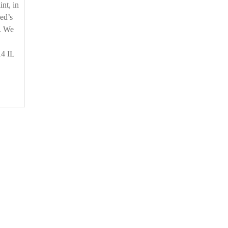
nt, in
sed’s
t. We
14 IL