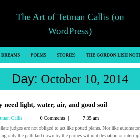
The Art of Tetman Callis (on
WordPress)
’ DREAMS
POEMS
STORIES
THE GORDON LISH NOT
Day:
October 10, 2014
They
 need light, water, air, and good soil
need
Tetman
tman Callis
0 Comments
7:35 am
light,
Callis
water,
ing only the path laid down by the parties without deviation or interrup
air,