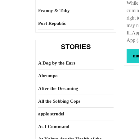
While 
crimin
Franny & Toby
right 
Port Republic
may no
Ill.Ap
App (
STORIES
mor
A Dog by the Ears
Abrumpo
After the Dreaming
All the Sobbing Cops
apple strudel
As I Command