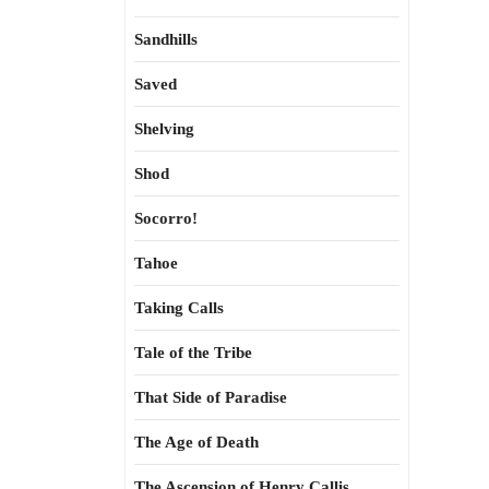
Sandhills
Saved
Shelving
Shod
Socorro!
Tahoe
Taking Calls
Tale of the Tribe
That Side of Paradise
The Age of Death
The Ascension of Henry Callis