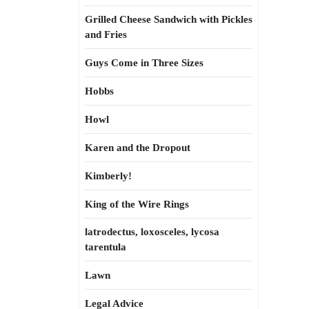
Grilled Cheese Sandwich with Pickles
and Fries
Guys Come in Three Sizes
Hobbs
Howl
Karen and the Dropout
Kimberly!
King of the Wire Rings
latrodectus, loxosceles, lycosa
tarentula
Lawn
Legal Advice