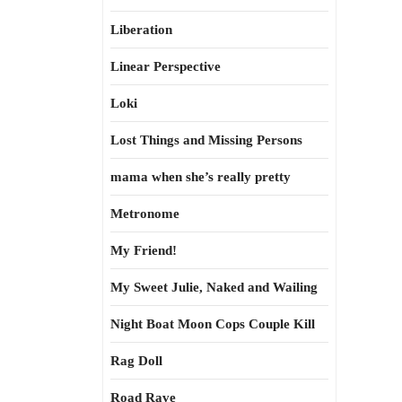
Liberation
Linear Perspective
Loki
Lost Things and Missing Persons
mama when she’s really pretty
Metronome
My Friend!
My Sweet Julie, Naked and Wailing
Night Boat Moon Cops Couple Kill
Rag Doll
Road Rave