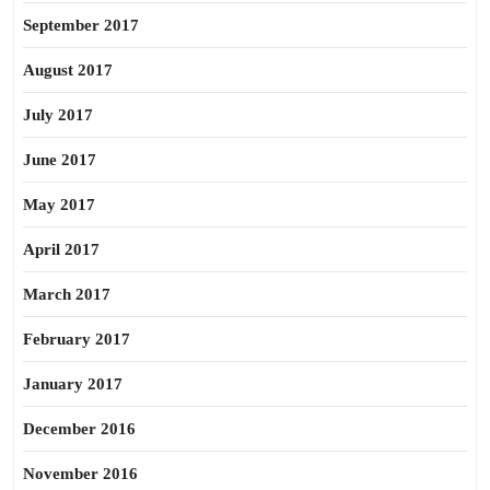
September 2017
August 2017
July 2017
June 2017
May 2017
April 2017
March 2017
February 2017
January 2017
December 2016
November 2016