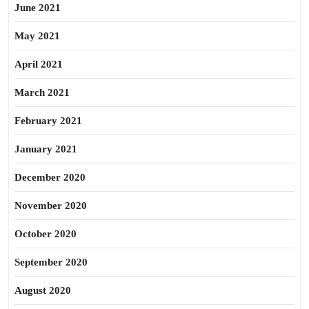
June 2021
May 2021
April 2021
March 2021
February 2021
January 2021
December 2020
November 2020
October 2020
September 2020
August 2020