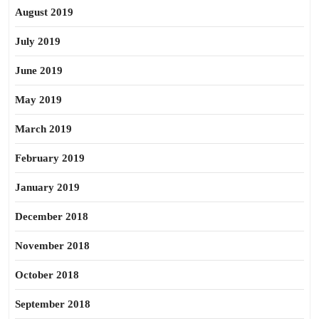
August 2019
July 2019
June 2019
May 2019
March 2019
February 2019
January 2019
December 2018
November 2018
October 2018
September 2018