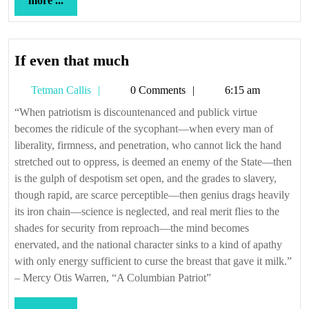
more ...
...
If
If even that much
even
Tetman
Tetman Callis
0 Comments
6:15 am
that
Callis
much
“When patriotism is discountenanced and publick virtue
becomes the ridicule of the sycophant—when every man of
liberality, firmness, and penetration, who cannot lick the hand
stretched out to oppress, is deemed an enemy of the State—then
is the gulph of despotism set open, and the grades to slavery,
though rapid, are scarce perceptible—then genius drags heavily
its iron chain—science is neglected, and real merit flies to the
shades for security from reproach—the mind becomes
enervated, and the national character sinks to a kind of apathy
with only energy sufficient to curse the breast that gave it milk.”
– Mercy Otis Warren, “A Columbian Patriot”