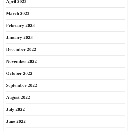
April 2023
March 2023
February 2023
January 2023
December 2022
November 2022
October 2022
September 2022
August 2022
July 2022
June 2022