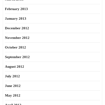
February 2013
January 2013
December 2012
November 2012
October 2012
September 2012
August 2012
July 2012
June 2012
May 2012