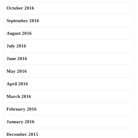
October 2016
September 2016
August 2016
July 2016
June 2016
May 2016
April 2016
March 2016
February 2016
January 2016
December 2015