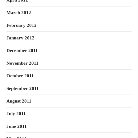
April 2012
March 2012
February 2012
January 2012
December 2011
November 2011
October 2011
September 2011
August 2011
July 2011
June 2011