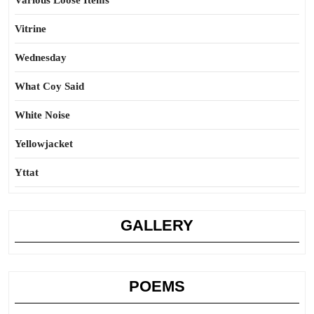
Various Loose Items
Vitrine
Wednesday
What Coy Said
White Noise
Yellowjacket
Yttat
GALLERY
POEMS