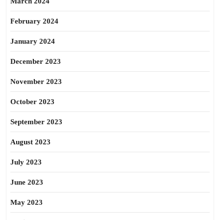
March 2024
February 2024
January 2024
December 2023
November 2023
October 2023
September 2023
August 2023
July 2023
June 2023
May 2023