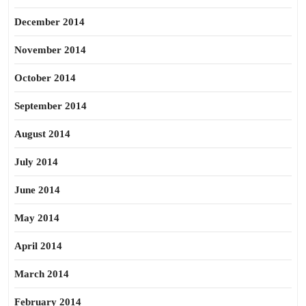
December 2014
November 2014
October 2014
September 2014
August 2014
July 2014
June 2014
May 2014
April 2014
March 2014
February 2014