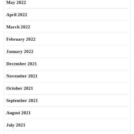
May 2022
April 2022
March 2022
February 2022
January 2022
December 2021
November 2021
October 2021
September 2021
August 2021
July 2021