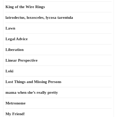
King of the Wire Rings
latrodectus, loxosceles, lycosa tarentula
Lawn
Legal Advice
Liberation
Linear Perspective
Loki
Lost Things and Missing Persons
mama when she’s really pretty
Metronome
My Friend!