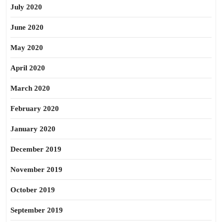
July 2020
June 2020
May 2020
April 2020
March 2020
February 2020
January 2020
December 2019
November 2019
October 2019
September 2019