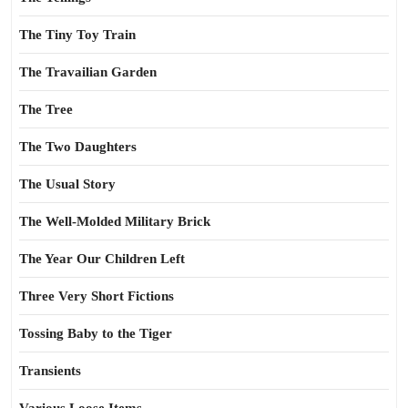
The Tiny Toy Train
The Travailian Garden
The Tree
The Two Daughters
The Usual Story
The Well-Molded Military Brick
The Year Our Children Left
Three Very Short Fictions
Tossing Baby to the Tiger
Transients