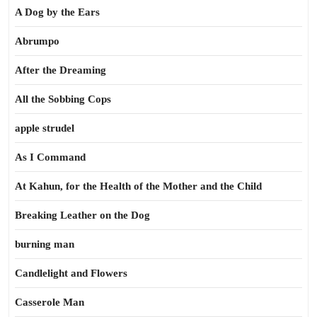
A Dog by the Ears
Abrumpo
After the Dreaming
All the Sobbing Cops
apple strudel
As I Command
At Kahun, for the Health of the Mother and the Child
Breaking Leather on the Dog
burning man
Candlelight and Flowers
Casserole Man