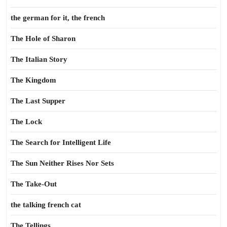
the german for it, the french
The Hole of Sharon
The Italian Story
The Kingdom
The Last Supper
The Lock
The Search for Intelligent Life
The Sun Neither Rises Nor Sets
The Take-Out
the talking french cat
The Tellings