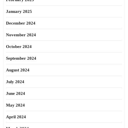
January 2025
December 2024
November 2024
October 2024
September 2024
August 2024
July 2024
June 2024
May 2024
April 2024