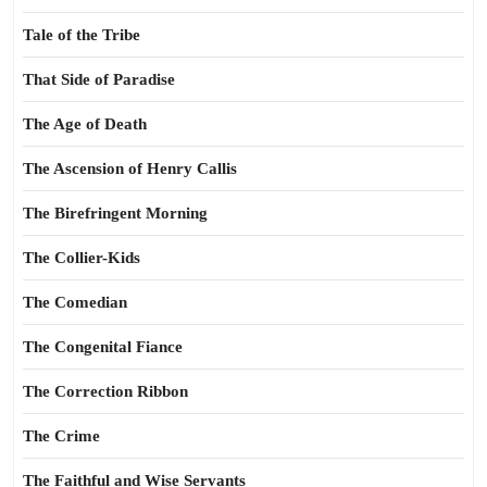
Tale of the Tribe
That Side of Paradise
The Age of Death
The Ascension of Henry Callis
The Birefringent Morning
The Collier-Kids
The Comedian
The Congenital Fiance
The Correction Ribbon
The Crime
The Faithful and Wise Servants