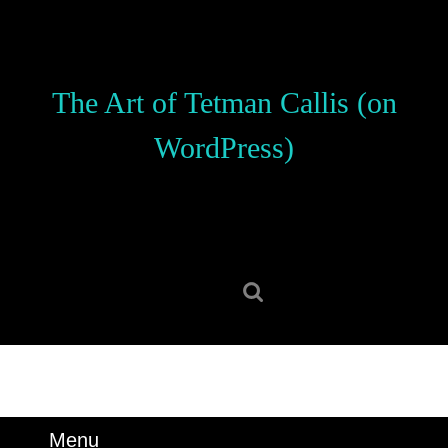
Skip
to
content
Skip
The Art of Tetman Callis (on
to
content
WordPress)
Search
for:
Menu
Menu