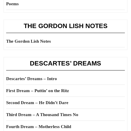
Poems
THE GORDON LISH NOTES
The Gordon Lish Notes
DESCARTES’ DREAMS
Descartes’ Dreams – Intro
First Dream – Puttin’ on the Ritz
Second Dream – He Didn’t Dare
Third Dream – A Thousand Times No
Fourth Dream – Motherless Child