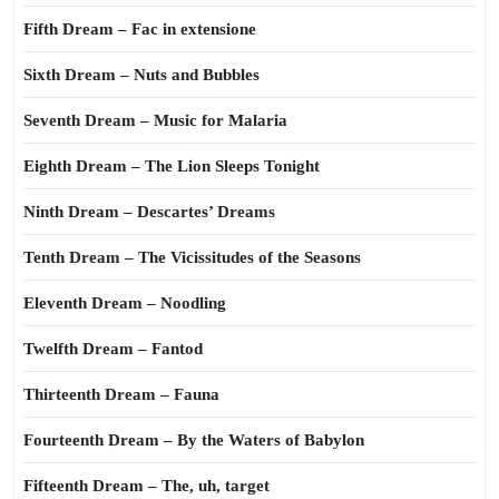
Fifth Dream – Fac in extensione
Sixth Dream – Nuts and Bubbles
Seventh Dream – Music for Malaria
Eighth Dream – The Lion Sleeps Tonight
Ninth Dream – Descartes’ Dreams
Tenth Dream – The Vicissitudes of the Seasons
Eleventh Dream – Noodling
Twelfth Dream – Fantod
Thirteenth Dream – Fauna
Fourteenth Dream – By the Waters of Babylon
Fifteenth Dream – The, uh, target