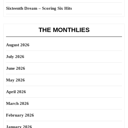
Sixteenth Dream – Scoring Six Hits
THE MONTHLIES
August 2026
July 2026
June 2026
May 2026
April 2026
March 2026
February 2026
January 2026