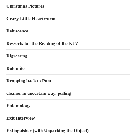
Christmas Pictures
Crazy Little Heartworm
Dehiscence
Desserts for the Reading of the KJV
Digressing
Dolomite
Dropping back to Punt
eleanor in uncertain way, pulling
Entomology
Exit Interview
Extinguisher (with Unpacking the Object)