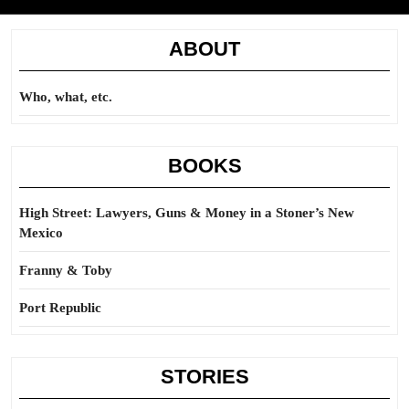
ABOUT
Who, what, etc.
BOOKS
High Street: Lawyers, Guns & Money in a Stoner’s New
Mexico
Franny & Toby
Port Republic
STORIES