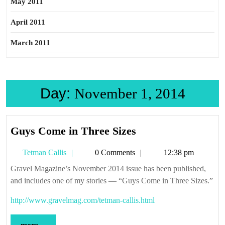
May 2011
April 2011
March 2011
Day:
November 1, 2014
Guys
Guys Come in Three Sizes
Come
Tetman
Tetman Callis
0 Comments
12:38 pm
in
Callis
Three
Gravel Magazine’s November 2014 issue has been published,
and includes one of my stories — “Guys Come in Three Sizes.”
Sizes
http://www.gravelmag.com/tetman-callis.html
more