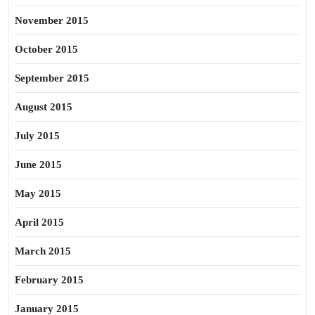
November 2015
October 2015
September 2015
August 2015
July 2015
June 2015
May 2015
April 2015
March 2015
February 2015
January 2015