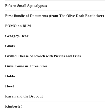
Fifteen Small Apocalypses
First Bundle of Documents (from The Olive Drab Footlocker)
FOMO on BLM
Georgey-Dear
Gnats
Grilled Cheese Sandwich with Pickles and Fries
Guys Come in Three Sizes
Hobbs
Howl
Karen and the Dropout
Kimberly!