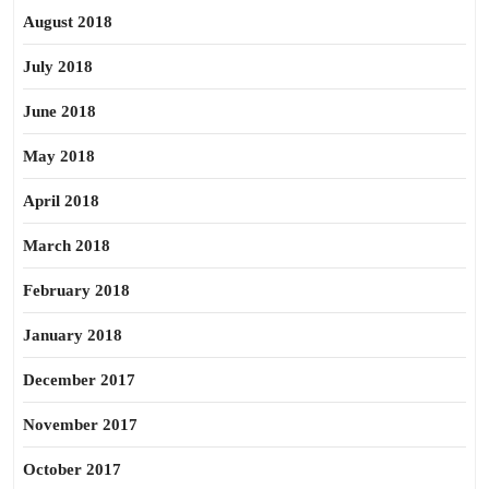
August 2018
July 2018
June 2018
May 2018
April 2018
March 2018
February 2018
January 2018
December 2017
November 2017
October 2017