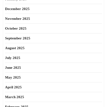
December 2025
November 2025
October 2025
September 2025
August 2025
July 2025
June 2025
May 2025
April 2025
March 2025
February 2025