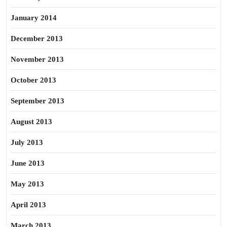
January 2014
December 2013
November 2013
October 2013
September 2013
August 2013
July 2013
June 2013
May 2013
April 2013
March 2013