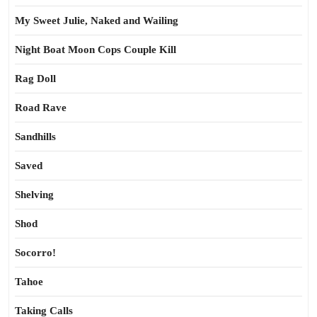
My Sweet Julie, Naked and Wailing
Night Boat Moon Cops Couple Kill
Rag Doll
Road Rave
Sandhills
Saved
Shelving
Shod
Socorro!
Tahoe
Taking Calls