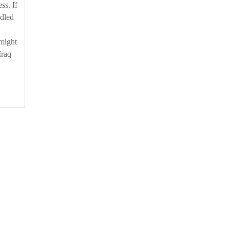
ss. If
ddled
 might
Iraq