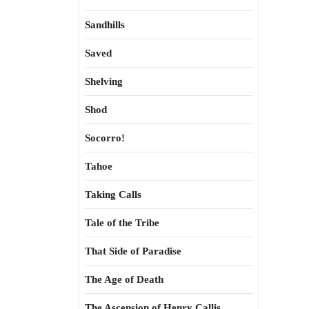
Sandhills
Saved
Shelving
Shod
Socorro!
Tahoe
Taking Calls
Tale of the Tribe
That Side of Paradise
The Age of Death
The Ascension of Henry Callis