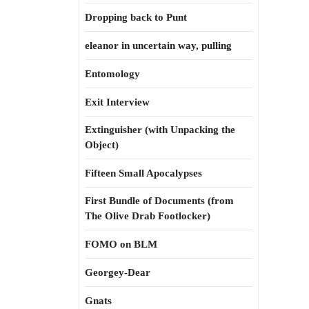
Dropping back to Punt
eleanor in uncertain way, pulling
Entomology
Exit Interview
Extinguisher (with Unpacking the
Object)
Fifteen Small Apocalypses
First Bundle of Documents (from
The Olive Drab Footlocker)
FOMO on BLM
Georgey-Dear
Gnats