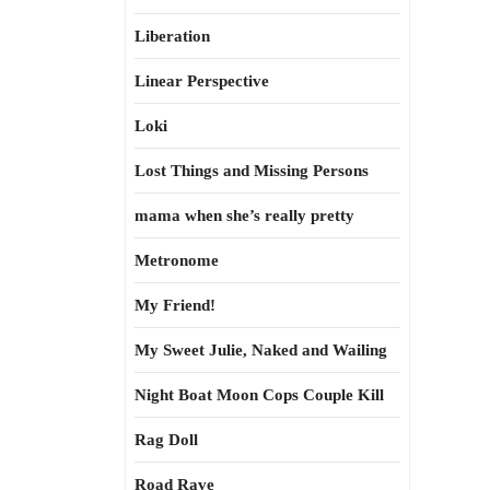
Liberation
Linear Perspective
Loki
Lost Things and Missing Persons
mama when she’s really pretty
Metronome
My Friend!
My Sweet Julie, Naked and Wailing
Night Boat Moon Cops Couple Kill
Rag Doll
Road Rave