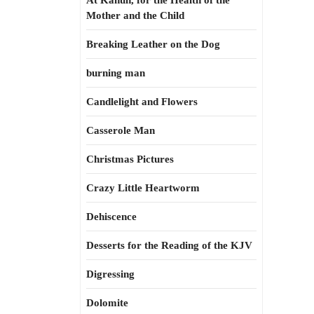
At Kahun, for the Health of the
Mother and the Child
Breaking Leather on the Dog
burning man
Candlelight and Flowers
Casserole Man
Christmas Pictures
Crazy Little Heartworm
Dehiscence
Desserts for the Reading of the KJV
Digressing
Dolomite