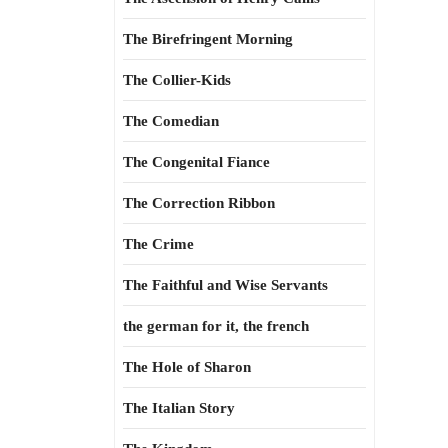
The Birefringent Morning
The Collier-Kids
The Comedian
The Congenital Fiance
The Correction Ribbon
The Crime
The Faithful and Wise Servants
the german for it, the french
The Hole of Sharon
The Italian Story