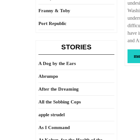
undesi
Washin
Franny & Toby
unders
Port Republic
diffic
have i
and A
STORIES
mor
A Dog by the Ears
Abrumpo
After the Dreaming
All the Sobbing Cops
apple strudel
As I Command