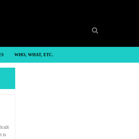
Search
for:
ES
WHO, WHAT, ETC.
t is