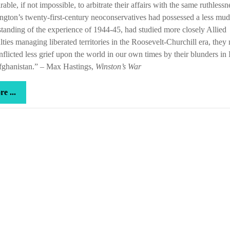
rable, if not impossible, to arbitrate their affairs with the same ruthlessne
gton’s twenty-first-century neoconservatives had possessed a less mu
tanding of the experience of 1944-45, had studied more closely Allied
ulties managing liberated territories in the Roosevelt-Churchill era, they
nflicted less grief upon the world in our own times by their blunders in 
fghanistan.” – Max Hastings,
Winston’s War
more
e ...
...