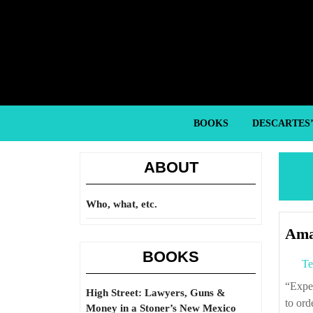
Skip
to
content
Skip
to
content
BOOKS
DESCARTES
ABOUT
Who, what, etc.
Ama
BOOKS
Te
“Experience at the end of World War II demonstrated that it is much more difficult
High Street: Lawyers, Guns &
to ord
Money in a Stoner’s New Mexico