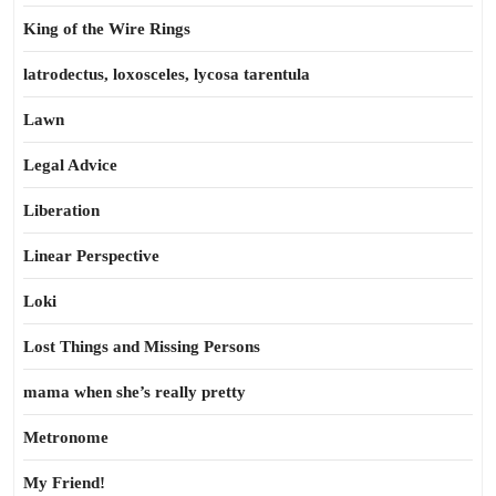
King of the Wire Rings
latrodectus, loxosceles, lycosa tarentula
Lawn
Legal Advice
Liberation
Linear Perspective
Loki
Lost Things and Missing Persons
mama when she’s really pretty
Metronome
My Friend!