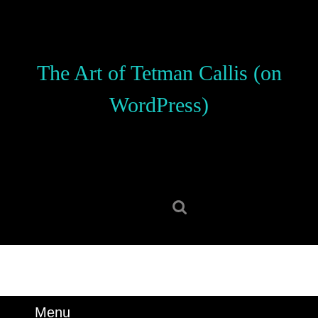
Skip
to
content
Skip
The Art of Tetman Callis (on
to
content
WordPress)
Search
for:
Menu
Menu