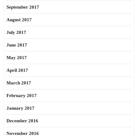
September 2017
August 2017
July 2017
June 2017
May 2017
April 2017
March 2017
February 2017
January 2017
December 2016
November 2016