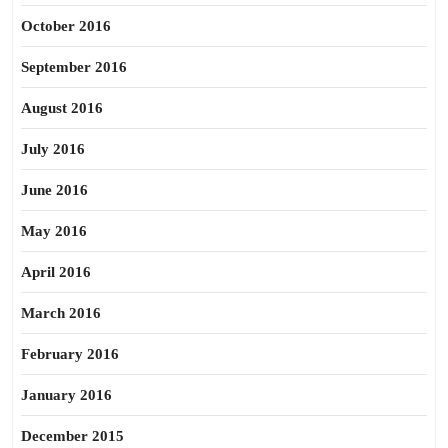
October 2016
September 2016
August 2016
July 2016
June 2016
May 2016
April 2016
March 2016
February 2016
January 2016
December 2015