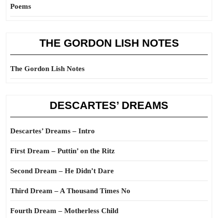
Poems
THE GORDON LISH NOTES
The Gordon Lish Notes
DESCARTES’ DREAMS
Descartes’ Dreams – Intro
First Dream – Puttin’ on the Ritz
Second Dream – He Didn’t Dare
Third Dream – A Thousand Times No
Fourth Dream – Motherless Child