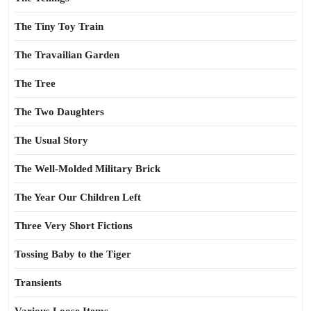
The Tiny Toy Train
The Travailian Garden
The Tree
The Two Daughters
The Usual Story
The Well-Molded Military Brick
The Year Our Children Left
Three Very Short Fictions
Tossing Baby to the Tiger
Transients