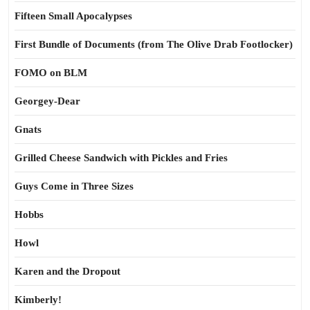
Fifteen Small Apocalypses
First Bundle of Documents (from The Olive Drab Footlocker)
FOMO on BLM
Georgey-Dear
Gnats
Grilled Cheese Sandwich with Pickles and Fries
Guys Come in Three Sizes
Hobbs
Howl
Karen and the Dropout
Kimberly!