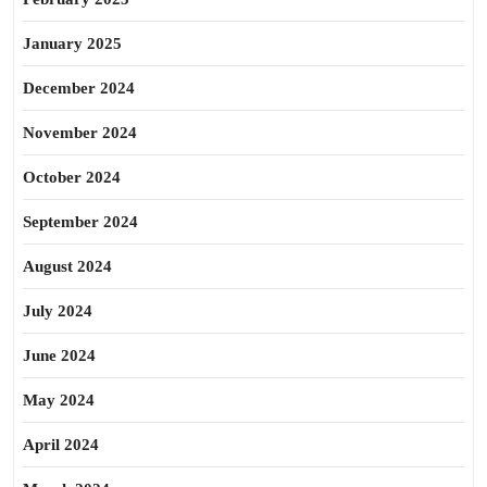
January 2025
December 2024
November 2024
October 2024
September 2024
August 2024
July 2024
June 2024
May 2024
April 2024