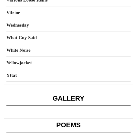
Various Loose Items
Vitrine
Wednesday
What Coy Said
White Noise
Yellowjacket
Yttat
GALLERY
POEMS