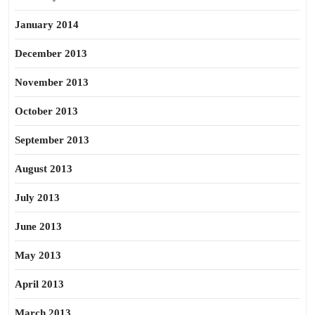
January 2014
December 2013
November 2013
October 2013
September 2013
August 2013
July 2013
June 2013
May 2013
April 2013
March 2013