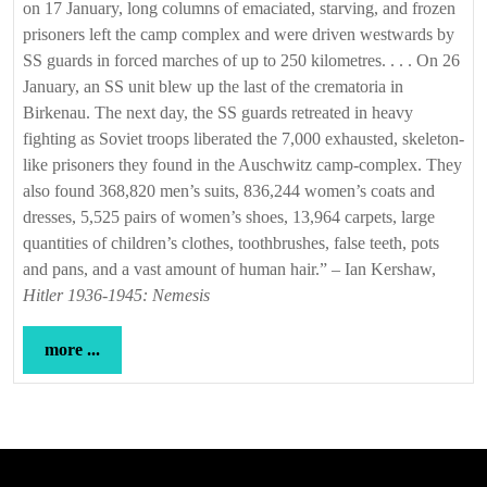
on 17 January, long columns of emaciated, starving, and frozen
prisoners left the camp complex and were driven westwards by
SS guards in forced marches of up to 250 kilometres. . . . On 26
January, an SS unit blew up the last of the crematoria in
Birkenau. The next day, the SS guards retreated in heavy
fighting as Soviet troops liberated the 7,000 exhausted, skeleton-
like prisoners they found in the Auschwitz camp-complex. They
also found 368,820 men’s suits, 836,244 women’s coats and
dresses, 5,525 pairs of women’s shoes, 13,964 carpets, large
quantities of children’s clothes, toothbrushes, false teeth, pots
and pans, and a vast amount of human hair.” – Ian Kershaw,
Hitler 1936-1945: Nemesis
more
more ...
...