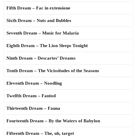
Fifth Dream – Fac in extensione
Sixth Dream – Nuts and Bubbles
Seventh Dream – Music for Malaria
Eighth Dream – The Lion Sleeps Tonight
Ninth Dream – Descartes’ Dreams
Tenth Dream – The Vicissitudes of the Seasons
Eleventh Dream – Noodling
Twelfth Dream – Fantod
Thirteenth Dream – Fauna
Fourteenth Dream – By the Waters of Babylon
Fifteenth Dream – The, uh, target