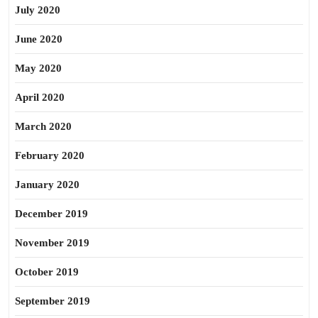
July 2020
June 2020
May 2020
April 2020
March 2020
February 2020
January 2020
December 2019
November 2019
October 2019
September 2019