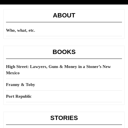
ABOUT
Who, what, etc.
BOOKS
High Street: Lawyers, Guns & Money in a Stoner’s New
Mexico
Franny & Toby
Port Republic
STORIES