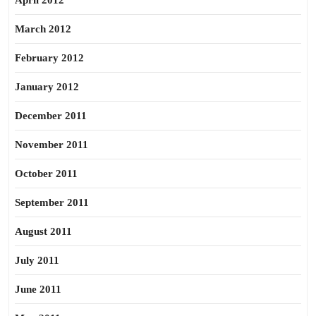
April 2012
March 2012
February 2012
January 2012
December 2011
November 2011
October 2011
September 2011
August 2011
July 2011
June 2011