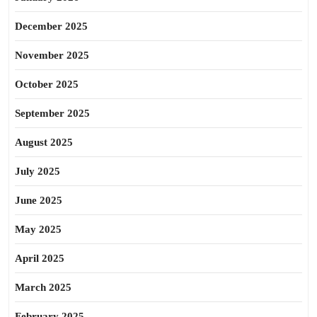
December 2025
November 2025
October 2025
September 2025
August 2025
July 2025
June 2025
May 2025
April 2025
March 2025
February 2025