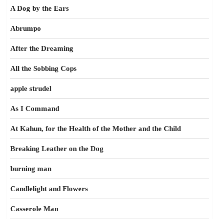
A Dog by the Ears
Abrumpo
After the Dreaming
All the Sobbing Cops
apple strudel
As I Command
At Kahun, for the Health of the Mother and the Child
Breaking Leather on the Dog
burning man
Candlelight and Flowers
Casserole Man