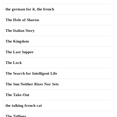
the german for it, the french
The Hole of Sharon
The Italian Story
The Kingdom
The Last Supper
The Lock
The Search for Intelligent Life
The Sun Neither Rises Nor Sets
The Take-Out
the talking french cat
The Tellings