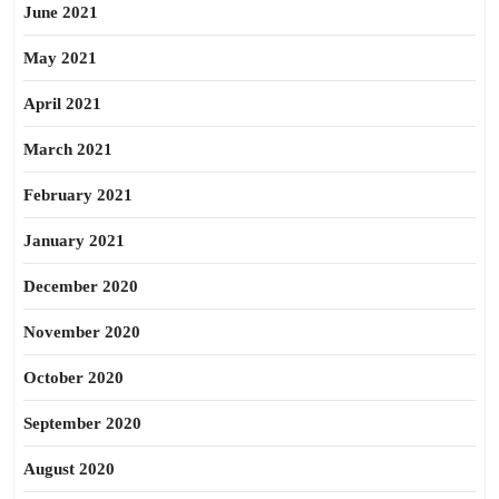
June 2021
May 2021
April 2021
March 2021
February 2021
January 2021
December 2020
November 2020
October 2020
September 2020
August 2020