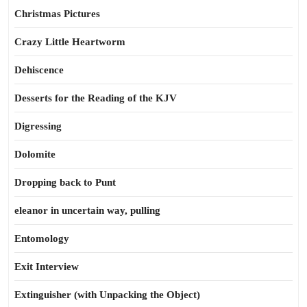
Christmas Pictures
Crazy Little Heartworm
Dehiscence
Desserts for the Reading of the KJV
Digressing
Dolomite
Dropping back to Punt
eleanor in uncertain way, pulling
Entomology
Exit Interview
Extinguisher (with Unpacking the Object)