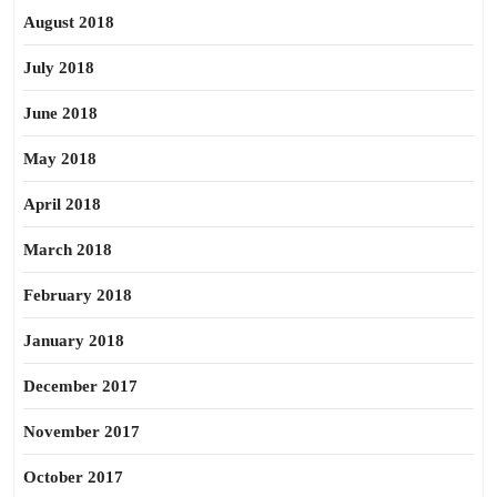
August 2018
July 2018
June 2018
May 2018
April 2018
March 2018
February 2018
January 2018
December 2017
November 2017
October 2017