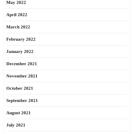
May 2022
April 2022
March 2022
February 2022
January 2022
December 2021
November 2021
October 2021
September 2021
August 2021
July 2021