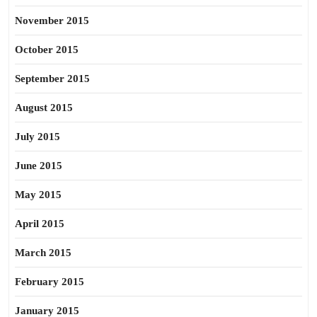
November 2015
October 2015
September 2015
August 2015
July 2015
June 2015
May 2015
April 2015
March 2015
February 2015
January 2015