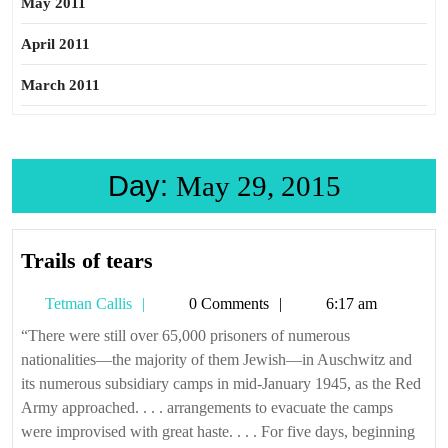
May 2011
April 2011
March 2011
Day:
May 29, 2015
Trails
Trails of tears
of
Tetman
Tetman Callis
0 Comments
6:17 am
tears
Callis
“There were still over 65,000 prisoners of numerous
nationalities—the majority of them Jewish—in Auschwitz and
its numerous subsidiary camps in mid-January 1945, as the Red
Army approached. . . . arrangements to evacuate the camps
were improvised with great haste. . . . For five days, beginning