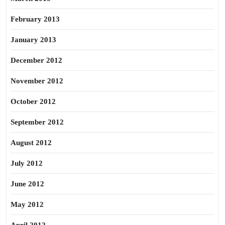
February 2013
January 2013
December 2012
November 2012
October 2012
September 2012
August 2012
July 2012
June 2012
May 2012