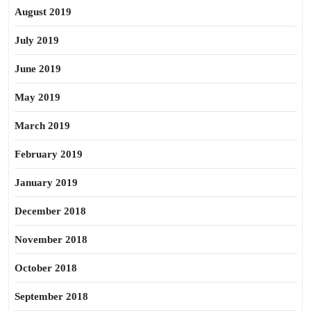
August 2019
July 2019
June 2019
May 2019
March 2019
February 2019
January 2019
December 2018
November 2018
October 2018
September 2018