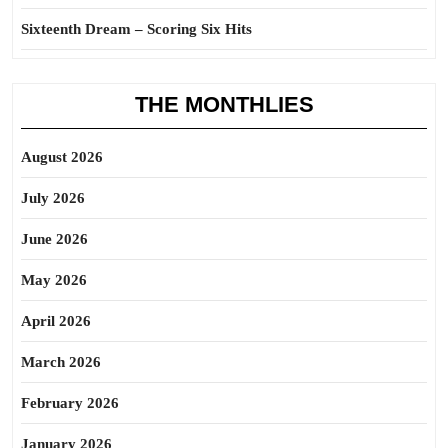
Sixteenth Dream – Scoring Six Hits
THE MONTHLIES
August 2026
July 2026
June 2026
May 2026
April 2026
March 2026
February 2026
January 2026