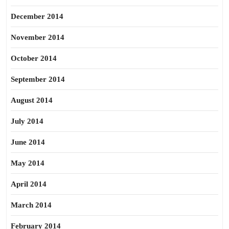
December 2014
November 2014
October 2014
September 2014
August 2014
July 2014
June 2014
May 2014
April 2014
March 2014
February 2014