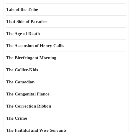
Tale of the Tribe
That Side of Paradise
The Age of Death
The Ascension of Henry Callis
The Birefringent Morning
The Collier-Kids
The Comedian
The Congenital Fiance
The Correction Ribbon
The Crime
The Faithful and Wise Servants