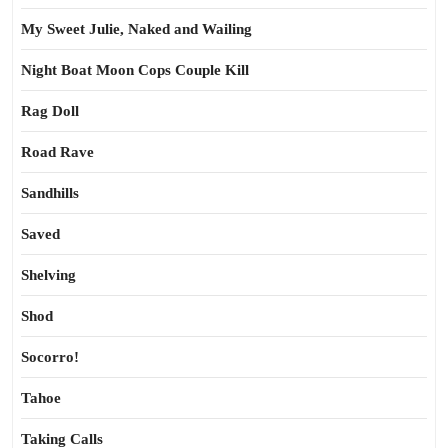
My Sweet Julie, Naked and Wailing
Night Boat Moon Cops Couple Kill
Rag Doll
Road Rave
Sandhills
Saved
Shelving
Shod
Socorro!
Tahoe
Taking Calls