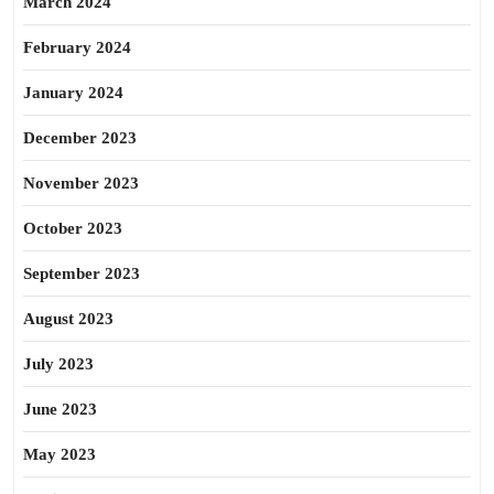
March 2024
February 2024
January 2024
December 2023
November 2023
October 2023
September 2023
August 2023
July 2023
June 2023
May 2023