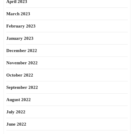
April 2023
March 2023
February 2023
January 2023
December 2022
November 2022
October 2022
September 2022
August 2022
July 2022
June 2022