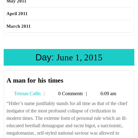
May 2011
April 2011
March 2011
Day:
June 1, 2015
A
A man for his times
man
Tetman
Tetman Callis
0 Comments
6:09 am
for
Callis
his
“Hitler’s name justifiably stands for all time as that of the chief
instigator of the most profound collapse of civilization in
times
modern times. The extreme form of personal rule which an ill-
educated beerhall demagogue and racist bigot, a narcissistic,
megalomaniac, self-styled national saviour was allowed to