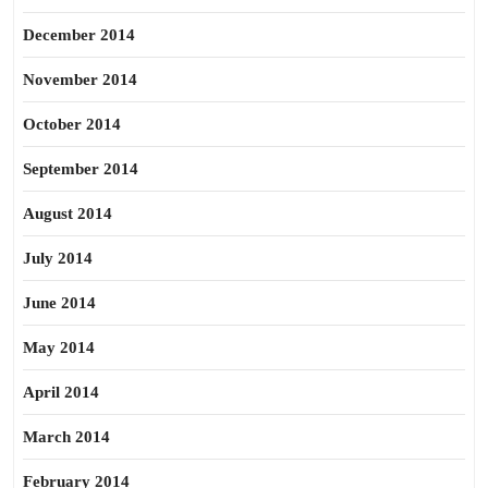
December 2014
November 2014
October 2014
September 2014
August 2014
July 2014
June 2014
May 2014
April 2014
March 2014
February 2014