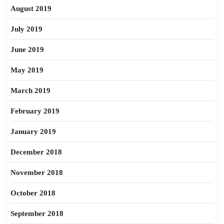
August 2019
July 2019
June 2019
May 2019
March 2019
February 2019
January 2019
December 2018
November 2018
October 2018
September 2018