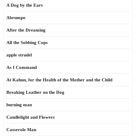
A Dog by the Ears
Abrumpo
After the Dreaming
All the Sobbing Cops
apple strudel
As I Command
At Kahun, for the Health of the Mother and the Child
Breaking Leather on the Dog
burning man
Candlelight and Flowers
Casserole Man