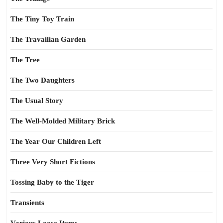
The Tiny Toy Train
The Travailian Garden
The Tree
The Two Daughters
The Usual Story
The Well-Molded Military Brick
The Year Our Children Left
Three Very Short Fictions
Tossing Baby to the Tiger
Transients