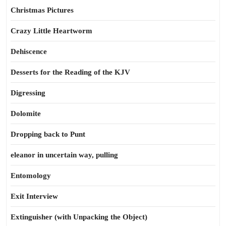
Christmas Pictures
Crazy Little Heartworm
Dehiscence
Desserts for the Reading of the KJV
Digressing
Dolomite
Dropping back to Punt
eleanor in uncertain way, pulling
Entomology
Exit Interview
Extinguisher (with Unpacking the Object)