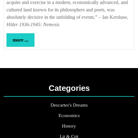
acquire and exercise in a modern, economically advanced, and
cultured land known for its philosophers and poets, was
absolutely decisive in the unfolding of events.” – Ian Kershaw,
Hitler 1936-1945: Nemesis
more
more ...
...
Categories
Descartes's Dreams
Economics
History
Lit & Crit