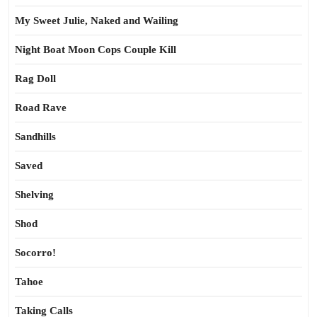
My Sweet Julie, Naked and Wailing
Night Boat Moon Cops Couple Kill
Rag Doll
Road Rave
Sandhills
Saved
Shelving
Shod
Socorro!
Tahoe
Taking Calls