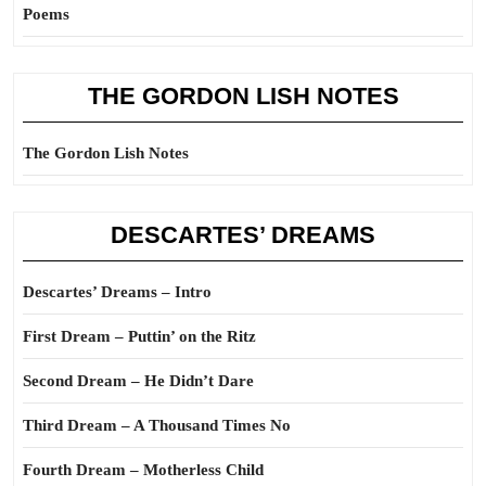
Poems
THE GORDON LISH NOTES
The Gordon Lish Notes
DESCARTES’ DREAMS
Descartes’ Dreams – Intro
First Dream – Puttin’ on the Ritz
Second Dream – He Didn’t Dare
Third Dream – A Thousand Times No
Fourth Dream – Motherless Child