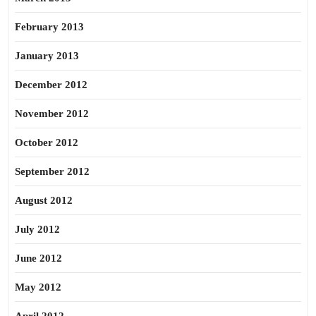
February 2013
January 2013
December 2012
November 2012
October 2012
September 2012
August 2012
July 2012
June 2012
May 2012