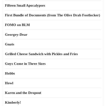
Fifteen Small Apocalypses
First Bundle of Documents (from The Olive Drab Footlocker)
FOMO on BLM
Georgey-Dear
Gnats
Grilled Cheese Sandwich with Pickles and Fries
Guys Come in Three Sizes
Hobbs
Howl
Karen and the Dropout
Kimberly!