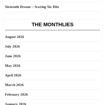
Sixteenth Dream – Scoring Six Hits
THE MONTHLIES
August 2026
July 2026
June 2026
May 2026
April 2026
March 2026
February 2026
January 2026