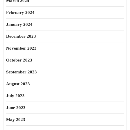
March 2024
February 2024
January 2024
December 2023
November 2023
October 2023
September 2023
August 2023
July 2023
June 2023
May 2023