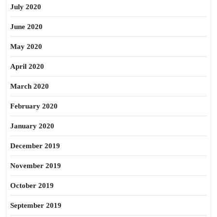
July 2020
June 2020
May 2020
April 2020
March 2020
February 2020
January 2020
December 2019
November 2019
October 2019
September 2019