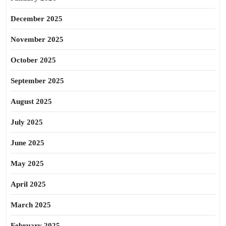
December 2025
November 2025
October 2025
September 2025
August 2025
July 2025
June 2025
May 2025
April 2025
March 2025
February 2025