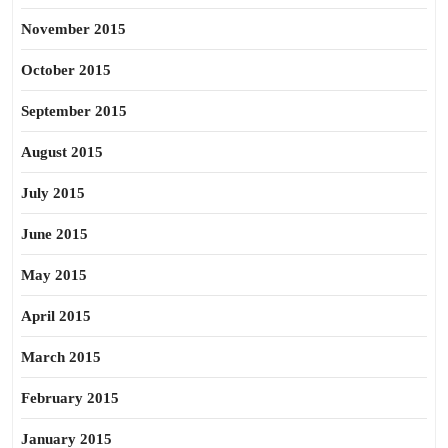
November 2015
October 2015
September 2015
August 2015
July 2015
June 2015
May 2015
April 2015
March 2015
February 2015
January 2015