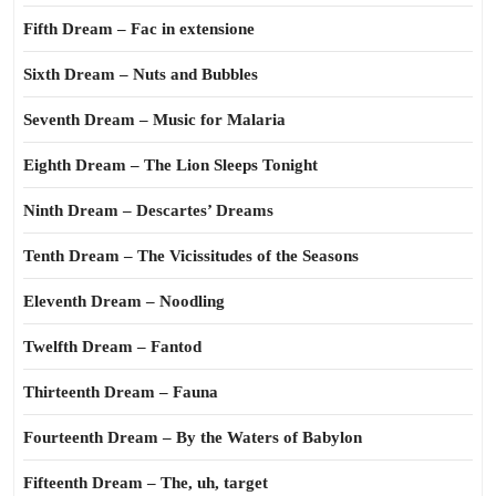
Fifth Dream – Fac in extensione
Sixth Dream – Nuts and Bubbles
Seventh Dream – Music for Malaria
Eighth Dream – The Lion Sleeps Tonight
Ninth Dream – Descartes’ Dreams
Tenth Dream – The Vicissitudes of the Seasons
Eleventh Dream – Noodling
Twelfth Dream – Fantod
Thirteenth Dream – Fauna
Fourteenth Dream – By the Waters of Babylon
Fifteenth Dream – The, uh, target