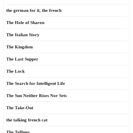
the german for it, the french
The Hole of Sharon
The Italian Story
The Kingdom
The Last Supper
The Lock
The Search for Intelligent Life
The Sun Neither Rises Nor Sets
The Take-Out
the talking french cat
The Tellings