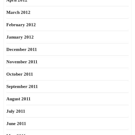
April 2012
March 2012
February 2012
January 2012
December 2011
November 2011
October 2011
September 2011
August 2011
July 2011
June 2011