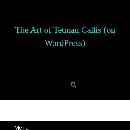
Skip
to
content
Skip
The Art of Tetman Callis (on
to
content
WordPress)
Search
for:
Menu
Menu