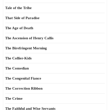
Tale of the Tribe
That Side of Paradise
The Age of Death
The Ascension of Henry Callis
The Birefringent Morning
The Collier-Kids
The Comedian
The Congenital Fiance
The Correction Ribbon
The Crime
The Faithful and Wise Servants