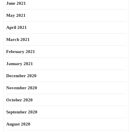
June 2021
May 2021
April 2021
March 2021
February 2021
January 2021
December 2020
November 2020
October 2020
September 2020
August 2020