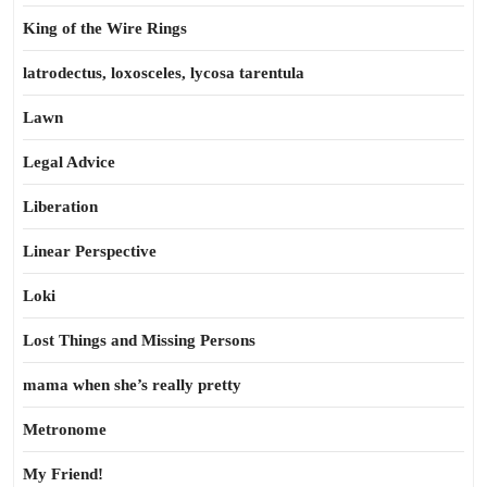
King of the Wire Rings
latrodectus, loxosceles, lycosa tarentula
Lawn
Legal Advice
Liberation
Linear Perspective
Loki
Lost Things and Missing Persons
mama when she’s really pretty
Metronome
My Friend!