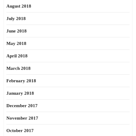
August 2018
July 2018
June 2018
May 2018
April 2018
March 2018
February 2018
January 2018
December 2017
November 2017
October 2017