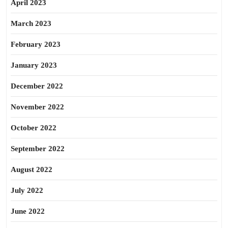
April 2023
March 2023
February 2023
January 2023
December 2022
November 2022
October 2022
September 2022
August 2022
July 2022
June 2022