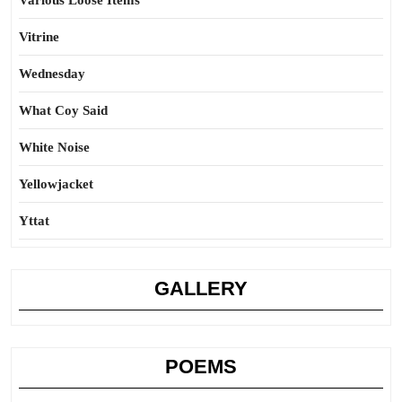
Various Loose Items
Vitrine
Wednesday
What Coy Said
White Noise
Yellowjacket
Yttat
GALLERY
POEMS