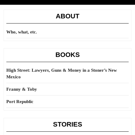
ABOUT
Who, what, etc.
BOOKS
High Street: Lawyers, Guns & Money in a Stoner’s New
Mexico
Franny & Toby
Port Republic
STORIES