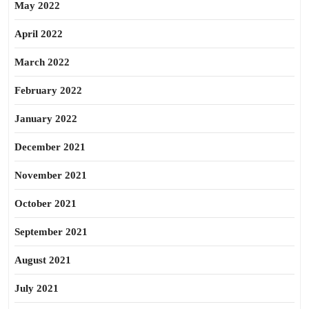
May 2022
April 2022
March 2022
February 2022
January 2022
December 2021
November 2021
October 2021
September 2021
August 2021
July 2021