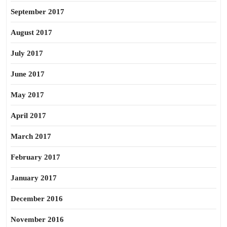
September 2017
August 2017
July 2017
June 2017
May 2017
April 2017
March 2017
February 2017
January 2017
December 2016
November 2016