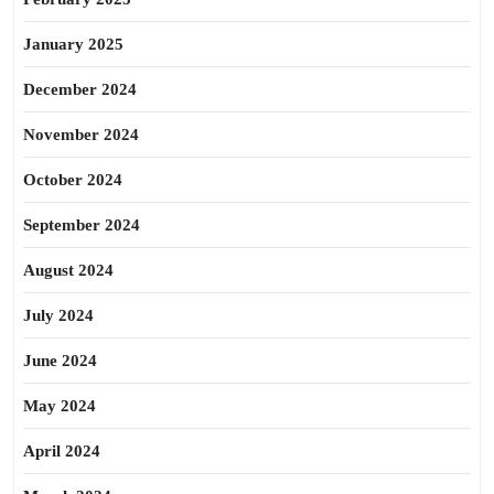
January 2025
December 2024
November 2024
October 2024
September 2024
August 2024
July 2024
June 2024
May 2024
April 2024