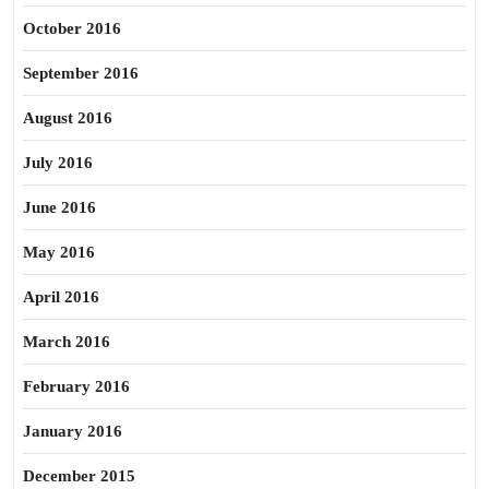
October 2016
September 2016
August 2016
July 2016
June 2016
May 2016
April 2016
March 2016
February 2016
January 2016
December 2015