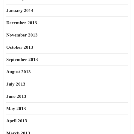
January 2014
December 2013
November 2013
October 2013
September 2013
August 2013
July 2013
June 2013
May 2013
April 2013
March 2013