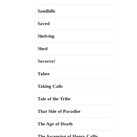
Sandhills
Saved
Shelving
Shod
Socorro!
Tahoe
Taking Calls
Tale of the Tribe
That Side of Paradise
The Age of Death
The Ascension of Henry Callis