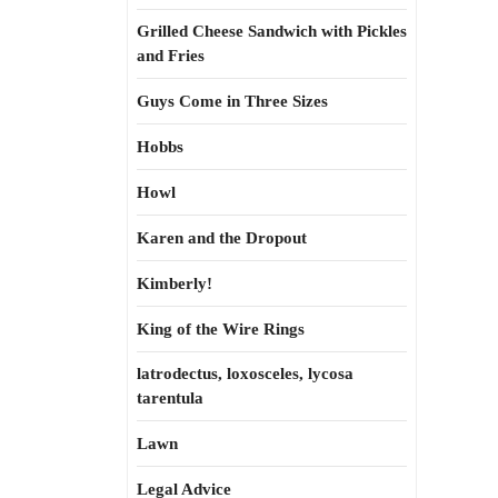
Grilled Cheese Sandwich with Pickles
and Fries
Guys Come in Three Sizes
Hobbs
Howl
Karen and the Dropout
Kimberly!
King of the Wire Rings
latrodectus, loxosceles, lycosa
tarentula
Lawn
Legal Advice