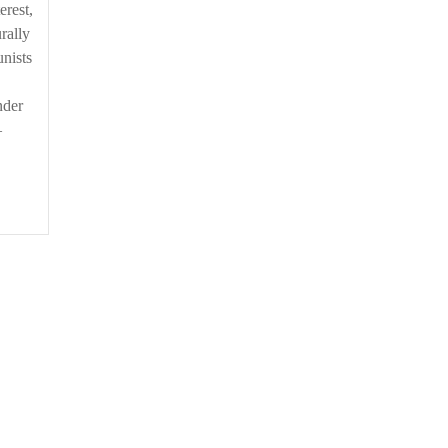
erest,
rally
nists
nder
–