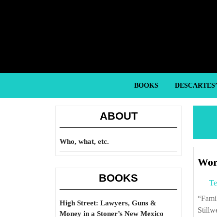
Skip
to
content
Skip
to
content
BOOKS
DESCARTES
ABOUT
Who, what, etc.
Worn
BOOKS
Te
“Familiar with the plight of the Chinese peasant and unfamiliar with Marxism,
High Street: Lawyers, Guns &
Stillw
Money in a Stoner’s New Mexico