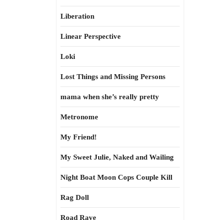
Liberation
Linear Perspective
Loki
Lost Things and Missing Persons
mama when she’s really pretty
Metronome
My Friend!
My Sweet Julie, Naked and Wailing
Night Boat Moon Cops Couple Kill
Rag Doll
Road Rave