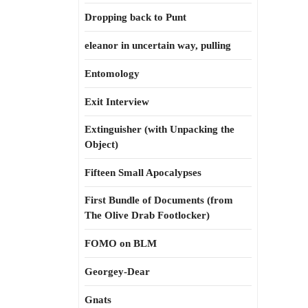
Dropping back to Punt
eleanor in uncertain way, pulling
Entomology
Exit Interview
Extinguisher (with Unpacking the
Object)
Fifteen Small Apocalypses
First Bundle of Documents (from
The Olive Drab Footlocker)
FOMO on BLM
Georgey-Dear
Gnats