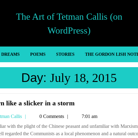
The Art of Tetman Callis (on
WordPress)
’ DREAMS
POEMS
STORIES
THE GORDON LISH NOT
Day:
July 18, 2015
Worn
 like a slicker in a storm
like
Tetman
tman Callis
0 Comments
7:01 am
a
Callis
slicker
ell regarded the Communists as a local phenomenon and a natural outc
in