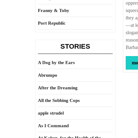
oppres
squeez
Franny & Toby
they a
Port Republic
—at le
slogan
reason
STORIES
Barba
A Dog by the Ears
mor
Abrumpo
After the Dreaming
All the Sobbing Cops
apple strudel
As I Command