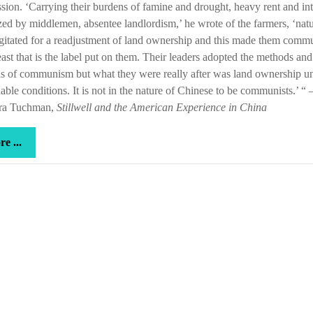
sion. ‘Carrying their burdens of famine and drought, heavy rent and int
a
ed by middlemen, absentee landlordism,’ he wrote of the farmers, ‘natu
storm
gitated for a readjustment of land ownership and this made them commu
ast that is the label put on them. Their leaders adopted the methods and
s of communism but what they were really after was land ownership u
able conditions. It is not in the nature of Chinese to be communists.’ “ 
ra Tuchman,
Stillwell and the American Experience in China
more
e ...
...