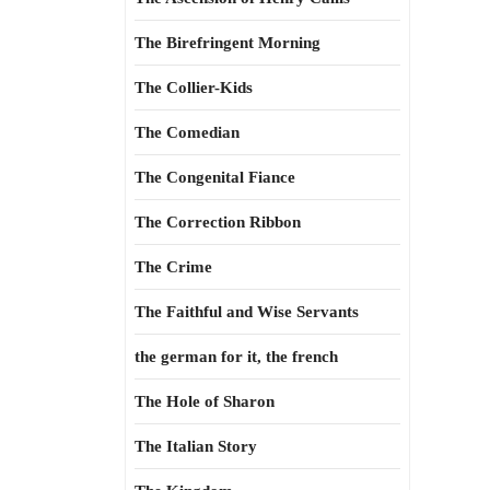
The Birefringent Morning
The Collier-Kids
The Comedian
The Congenital Fiance
The Correction Ribbon
The Crime
The Faithful and Wise Servants
the german for it, the french
The Hole of Sharon
The Italian Story