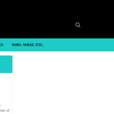
Search
for:
ES
WHO, WHAT, ETC.
ome of