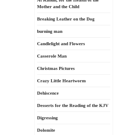
At Kahun, for the Health of the
Mother and the Child
Breaking Leather on the Dog
burning man
Candlelight and Flowers
Casserole Man
Christmas Pictures
Crazy Little Heartworm
Dehiscence
Desserts for the Reading of the KJV
Digressing
Dolomite