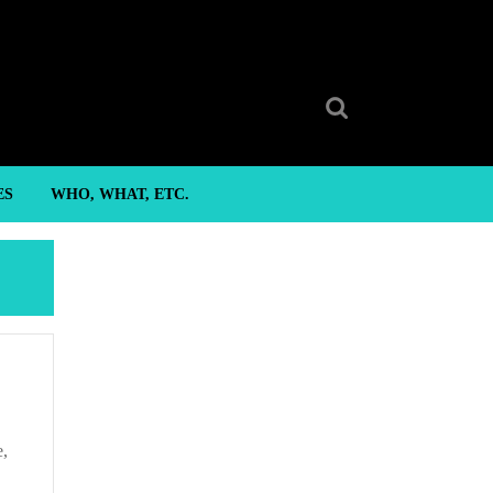
Search
for:
ES
WHO, WHAT, ETC.