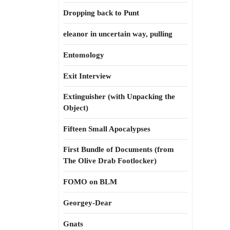
Dropping back to Punt
eleanor in uncertain way, pulling
Entomology
Exit Interview
Extinguisher (with Unpacking the
Object)
Fifteen Small Apocalypses
First Bundle of Documents (from
The Olive Drab Footlocker)
FOMO on BLM
Georgey-Dear
Gnats