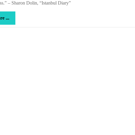
s.” – Sharon Dolin, “Istanbul Diary”
more
e ...
...