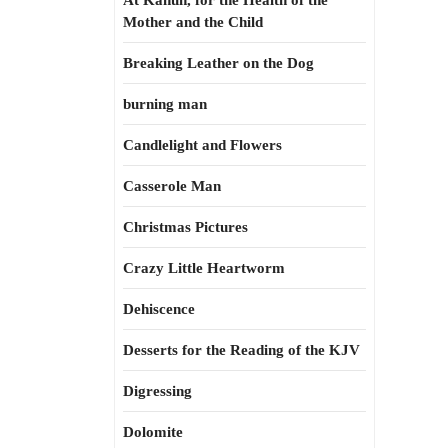
At Kahun, for the Health of the
Mother and the Child
Breaking Leather on the Dog
burning man
Candlelight and Flowers
Casserole Man
Christmas Pictures
Crazy Little Heartworm
Dehiscence
Desserts for the Reading of the KJV
Digressing
Dolomite