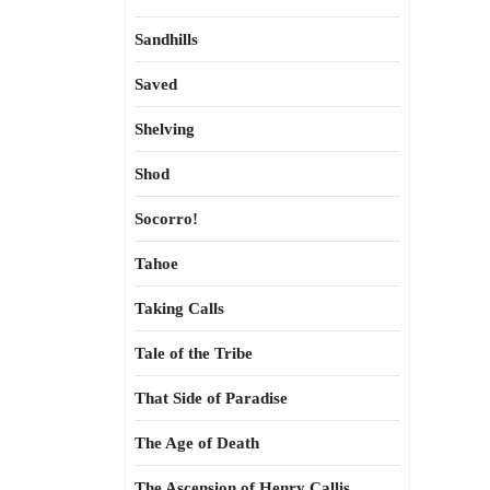
Sandhills
Saved
Shelving
Shod
Socorro!
Tahoe
Taking Calls
Tale of the Tribe
That Side of Paradise
The Age of Death
The Ascension of Henry Callis