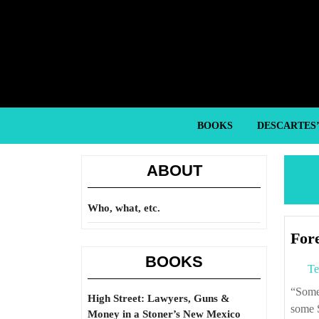
Skip
to
content
Skip
to
content
BOOKS
DESCARTES
ABOUT
Who, what, etc.
For
BOOKS
Te
“Some of the marble from the Great Temple of Artemis built the Blue Mosque,
High Street: Lawyers, Guns &
some S
Money in a Stoner’s New Mexico