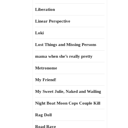
Liberation
Linear Perspective
Loki
Lost Things and Missing Persons
mama when she’s really pretty
Metronome
My Friend!
My Sweet Julie, Naked and Wailing
Night Boat Moon Cops Couple Kill
Rag Doll
Road Rave