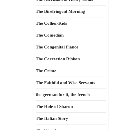
The Birefringent Morning
The Collier-Kids
The Comedian
The Congenital Fiance
The Correction Ribbon
The Crime
The Faithful and Wise Servants
the german for it, the french
The Hole of Sharon
The Italian Story