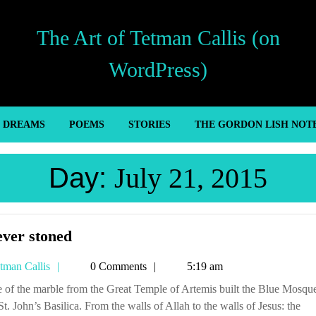
The Art of Tetman Callis (on
WordPress)
’ DREAMS
POEMS
STORIES
THE GORDON LISH NOT
Day:
July 21, 2015
Forever
ever stoned
stoned
Tetman
tman Callis
0 Comments
5:19 am
Callis
t. John’s Basilica. From the walls of Allah to the walls of Jesus: the