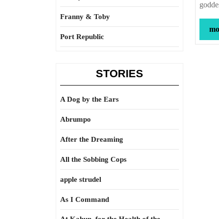
goddes
Franny & Toby
mor
Port Republic
STORIES
A Dog by the Ears
Abrumpo
After the Dreaming
All the Sobbing Cops
apple strudel
As I Command