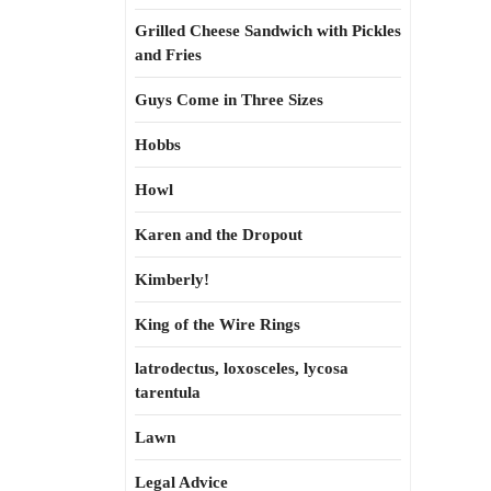
Grilled Cheese Sandwich with Pickles
and Fries
Guys Come in Three Sizes
Hobbs
Howl
Karen and the Dropout
Kimberly!
King of the Wire Rings
latrodectus, loxosceles, lycosa
tarentula
Lawn
Legal Advice