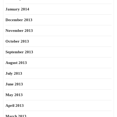
January 2014
December 2013
November 2013
October 2013
September 2013
August 2013
July 2013
June 2013
May 2013
April 2013
March 2013