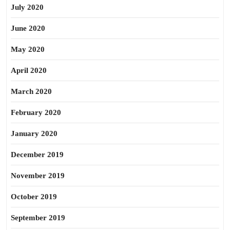
July 2020
June 2020
May 2020
April 2020
March 2020
February 2020
January 2020
December 2019
November 2019
October 2019
September 2019