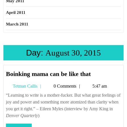
May 2011
April 2011
March 2011
Day:
August 30, 2015
Boinking
Boinking mama can be like that
mama
Tetman
Tetman Callis
0 Comments
5:47 am
can
Callis
be
“Learning to write is a mother-fucker. But what great feelings of
joy and power and something more atomized than clarity when
like
you get it right.” – Eileen Myles (interview by Amy King in
that
Denver Quarterly
)