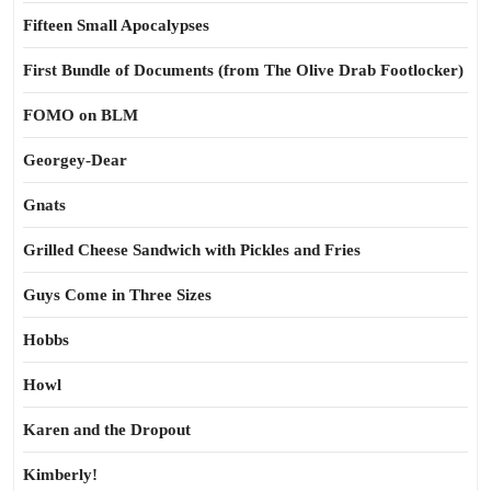
Fifteen Small Apocalypses
First Bundle of Documents (from The Olive Drab Footlocker)
FOMO on BLM
Georgey-Dear
Gnats
Grilled Cheese Sandwich with Pickles and Fries
Guys Come in Three Sizes
Hobbs
Howl
Karen and the Dropout
Kimberly!