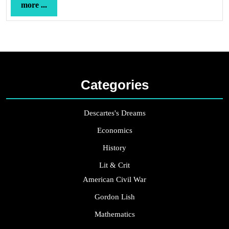
more
more ...
...
Categories
Descartes's Dreams
Economics
History
Lit & Crit
American Civil War
Gordon Lish
Mathematics