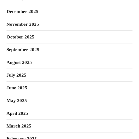
December 2025
November 2025
October 2025
September 2025
August 2025
July 2025
June 2025
May 2025
April 2025
March 2025
February 2025