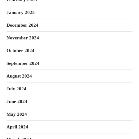
January 2025
December 2024
November 2024
October 2024
September 2024
August 2024
July 2024
June 2024
May 2024
April 2024