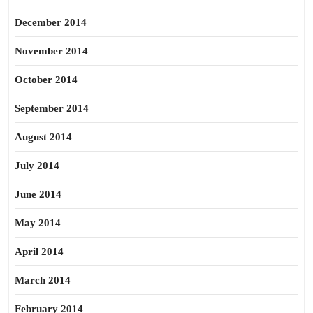
December 2014
November 2014
October 2014
September 2014
August 2014
July 2014
June 2014
May 2014
April 2014
March 2014
February 2014