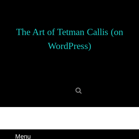
Skip
to
content
Skip
The Art of Tetman Callis (on
to
content
WordPress)
Search
for:
Menu
Menu