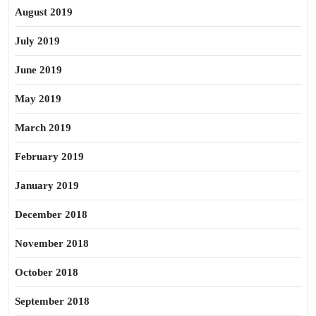
August 2019
July 2019
June 2019
May 2019
March 2019
February 2019
January 2019
December 2018
November 2018
October 2018
September 2018