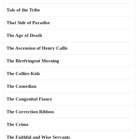
Tale of the Tribe
That Side of Paradise
The Age of Death
The Ascension of Henry Callis
The Birefringent Morning
The Collier-Kids
The Comedian
The Congenital Fiance
The Correction Ribbon
The Crime
The Faithful and Wise Servants