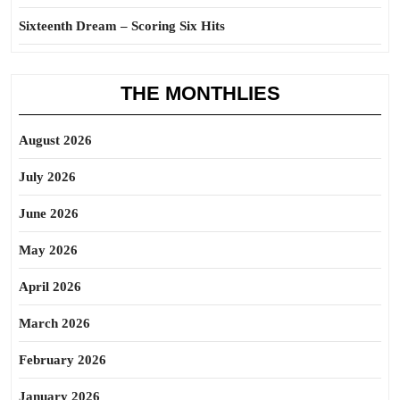
Sixteenth Dream – Scoring Six Hits
THE MONTHLIES
August 2026
July 2026
June 2026
May 2026
April 2026
March 2026
February 2026
January 2026