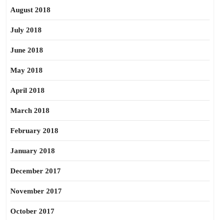
August 2018
July 2018
June 2018
May 2018
April 2018
March 2018
February 2018
January 2018
December 2017
November 2017
October 2017