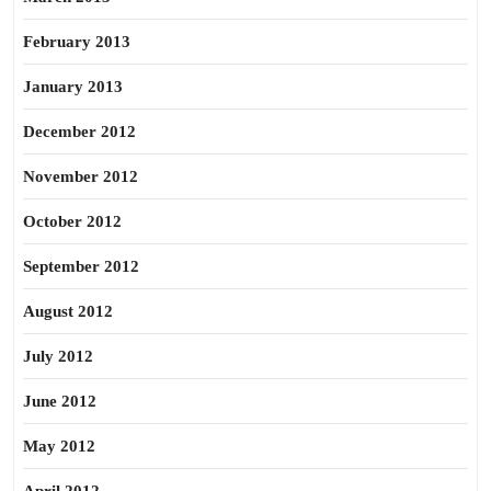
February 2013
January 2013
December 2012
November 2012
October 2012
September 2012
August 2012
July 2012
June 2012
May 2012