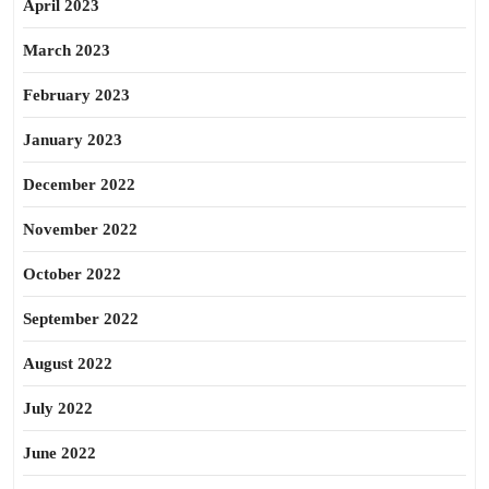
April 2023
March 2023
February 2023
January 2023
December 2022
November 2022
October 2022
September 2022
August 2022
July 2022
June 2022