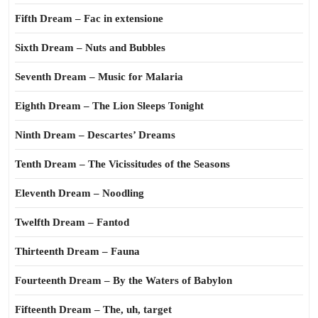
Fifth Dream – Fac in extensione
Sixth Dream – Nuts and Bubbles
Seventh Dream – Music for Malaria
Eighth Dream – The Lion Sleeps Tonight
Ninth Dream – Descartes’ Dreams
Tenth Dream – The Vicissitudes of the Seasons
Eleventh Dream – Noodling
Twelfth Dream – Fantod
Thirteenth Dream – Fauna
Fourteenth Dream – By the Waters of Babylon
Fifteenth Dream – The, uh, target