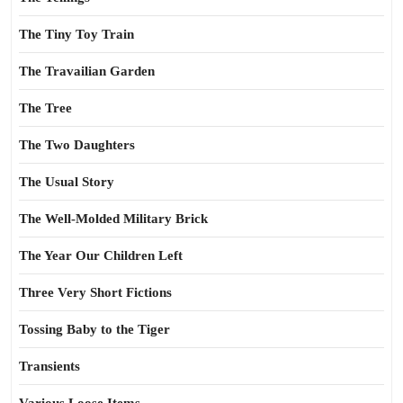
The Tiny Toy Train
The Travailian Garden
The Tree
The Two Daughters
The Usual Story
The Well-Molded Military Brick
The Year Our Children Left
Three Very Short Fictions
Tossing Baby to the Tiger
Transients