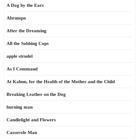
A Dog by the Ears
Abrumpo
After the Dreaming
All the Sobbing Cops
apple strudel
As I Command
At Kahun, for the Health of the Mother and the Child
Breaking Leather on the Dog
burning man
Candlelight and Flowers
Casserole Man