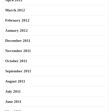
April 2012
March 2012
February 2012
January 2012
December 2011
November 2011
October 2011
September 2011
August 2011
July 2011
June 2011