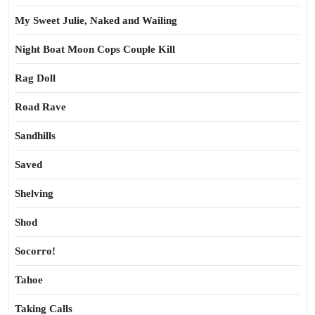
My Sweet Julie, Naked and Wailing
Night Boat Moon Cops Couple Kill
Rag Doll
Road Rave
Sandhills
Saved
Shelving
Shod
Socorro!
Tahoe
Taking Calls