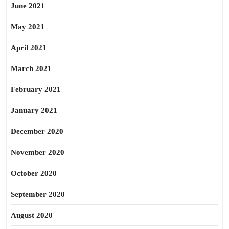
June 2021
May 2021
April 2021
March 2021
February 2021
January 2021
December 2020
November 2020
October 2020
September 2020
August 2020