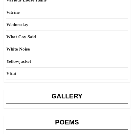
Various Loose Items
Vitrine
Wednesday
What Coy Said
White Noise
Yellowjacket
Yttat
GALLERY
POEMS