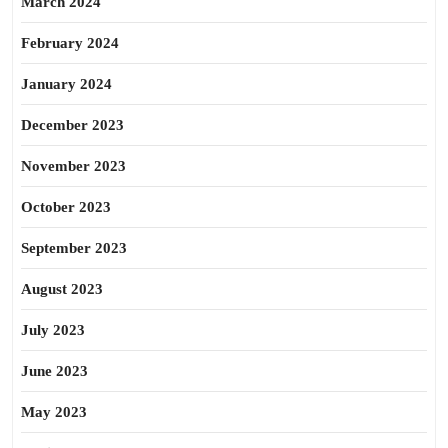
March 2024
February 2024
January 2024
December 2023
November 2023
October 2023
September 2023
August 2023
July 2023
June 2023
May 2023