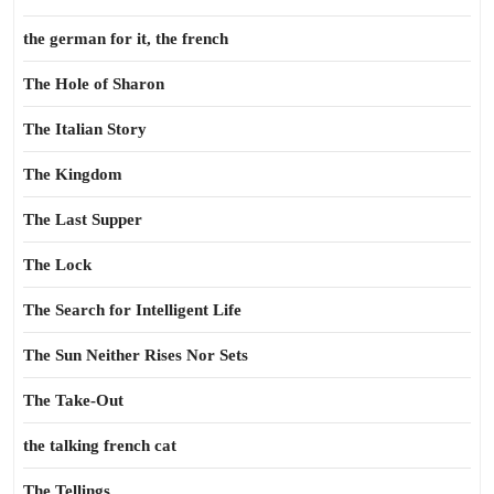
the german for it, the french
The Hole of Sharon
The Italian Story
The Kingdom
The Last Supper
The Lock
The Search for Intelligent Life
The Sun Neither Rises Nor Sets
The Take-Out
the talking french cat
The Tellings