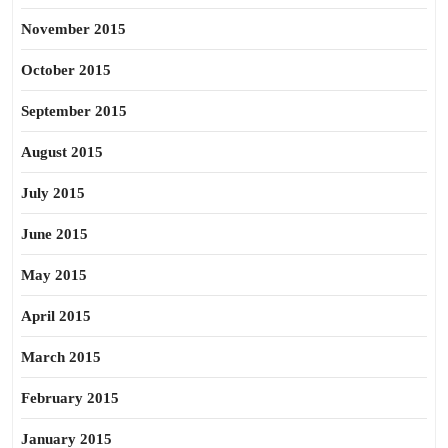
November 2015
October 2015
September 2015
August 2015
July 2015
June 2015
May 2015
April 2015
March 2015
February 2015
January 2015