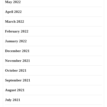
May 2022
April 2022
March 2022
February 2022
January 2022
December 2021
November 2021
October 2021
September 2021
August 2021
July 2021