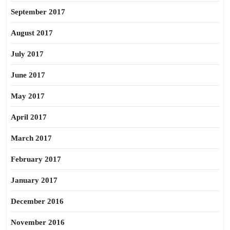
September 2017
August 2017
July 2017
June 2017
May 2017
April 2017
March 2017
February 2017
January 2017
December 2016
November 2016