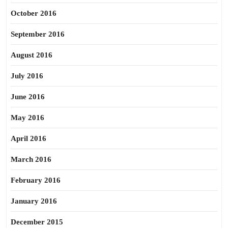
October 2016
September 2016
August 2016
July 2016
June 2016
May 2016
April 2016
March 2016
February 2016
January 2016
December 2015