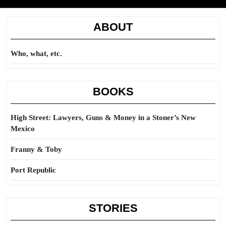
ABOUT
Who, what, etc.
BOOKS
High Street: Lawyers, Guns & Money in a Stoner’s New
Mexico
Franny & Toby
Port Republic
STORIES