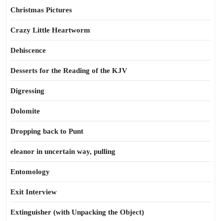
Christmas Pictures
Crazy Little Heartworm
Dehiscence
Desserts for the Reading of the KJV
Digressing
Dolomite
Dropping back to Punt
eleanor in uncertain way, pulling
Entomology
Exit Interview
Extinguisher (with Unpacking the Object)