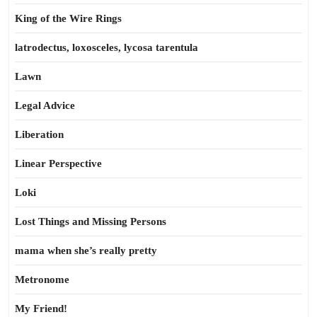
King of the Wire Rings
latrodectus, loxosceles, lycosa tarentula
Lawn
Legal Advice
Liberation
Linear Perspective
Loki
Lost Things and Missing Persons
mama when she’s really pretty
Metronome
My Friend!