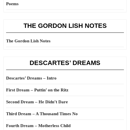
Poems
THE GORDON LISH NOTES
The Gordon Lish Notes
DESCARTES’ DREAMS
Descartes’ Dreams – Intro
First Dream – Puttin’ on the Ritz
Second Dream – He Didn’t Dare
Third Dream – A Thousand Times No
Fourth Dream – Motherless Child