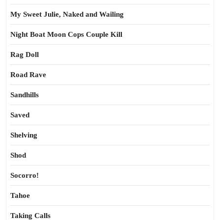
My Sweet Julie, Naked and Wailing
Night Boat Moon Cops Couple Kill
Rag Doll
Road Rave
Sandhills
Saved
Shelving
Shod
Socorro!
Tahoe
Taking Calls