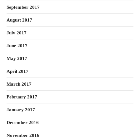
September 2017
August 2017
July 2017
June 2017
May 2017
April 2017
March 2017
February 2017
January 2017
December 2016
November 2016