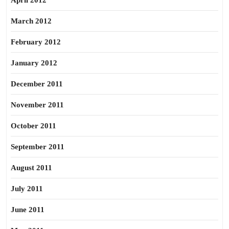
April 2012
March 2012
February 2012
January 2012
December 2011
November 2011
October 2011
September 2011
August 2011
July 2011
June 2011