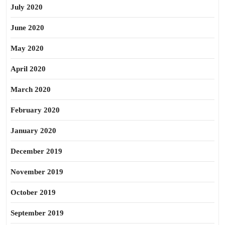
July 2020
June 2020
May 2020
April 2020
March 2020
February 2020
January 2020
December 2019
November 2019
October 2019
September 2019