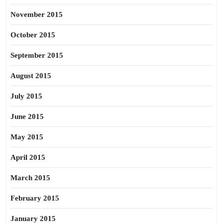
November 2015
October 2015
September 2015
August 2015
July 2015
June 2015
May 2015
April 2015
March 2015
February 2015
January 2015