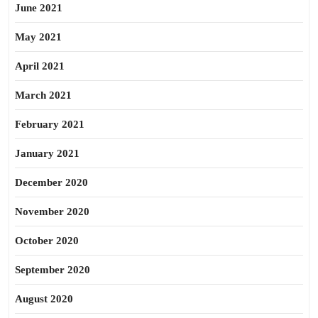
June 2021
May 2021
April 2021
March 2021
February 2021
January 2021
December 2020
November 2020
October 2020
September 2020
August 2020