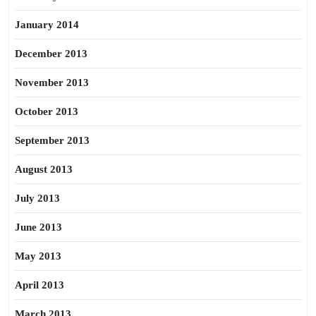
January 2014
December 2013
November 2013
October 2013
September 2013
August 2013
July 2013
June 2013
May 2013
April 2013
March 2013