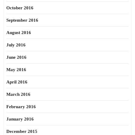
October 2016
September 2016
August 2016
July 2016
June 2016
May 2016
April 2016
March 2016
February 2016
January 2016
December 2015