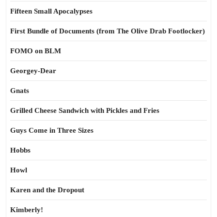
Fifteen Small Apocalypses
First Bundle of Documents (from The Olive Drab Footlocker)
FOMO on BLM
Georgey-Dear
Gnats
Grilled Cheese Sandwich with Pickles and Fries
Guys Come in Three Sizes
Hobbs
Howl
Karen and the Dropout
Kimberly!