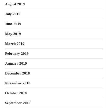
August 2019
July 2019
June 2019
May 2019
March 2019
February 2019
January 2019
December 2018
November 2018
October 2018
September 2018