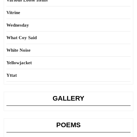
Various Loose Items
Vitrine
Wednesday
What Coy Said
White Noise
Yellowjacket
Yttat
GALLERY
POEMS