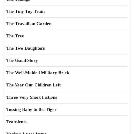
The Tiny Toy Train
The Travailian Garden
The Tree
The Two Daughters
The Usual Story
The Well-Molded Military Brick
The Year Our Children Left
Three Very Short Fictions
Tossing Baby to the Tiger
Transients