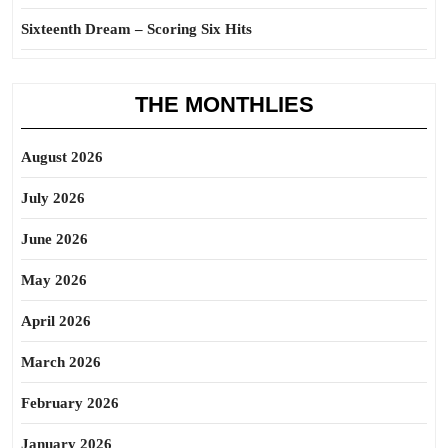
Sixteenth Dream – Scoring Six Hits
THE MONTHLIES
August 2026
July 2026
June 2026
May 2026
April 2026
March 2026
February 2026
January 2026