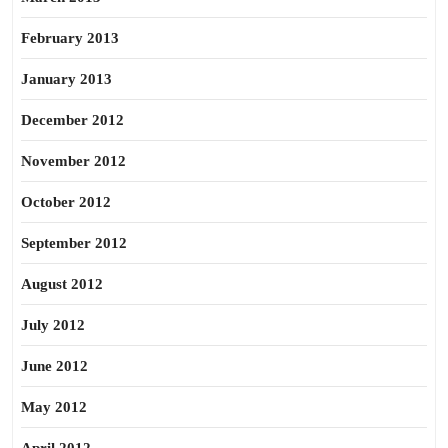
February 2013
January 2013
December 2012
November 2012
October 2012
September 2012
August 2012
July 2012
June 2012
May 2012