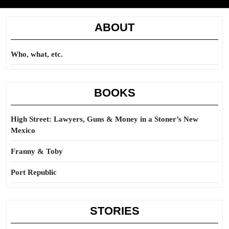
ABOUT
Who, what, etc.
BOOKS
High Street: Lawyers, Guns & Money in a Stoner’s New
Mexico
Franny & Toby
Port Republic
STORIES