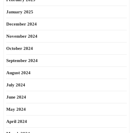
January 2025
December 2024
November 2024
October 2024
September 2024
August 2024
July 2024
June 2024
May 2024
April 2024