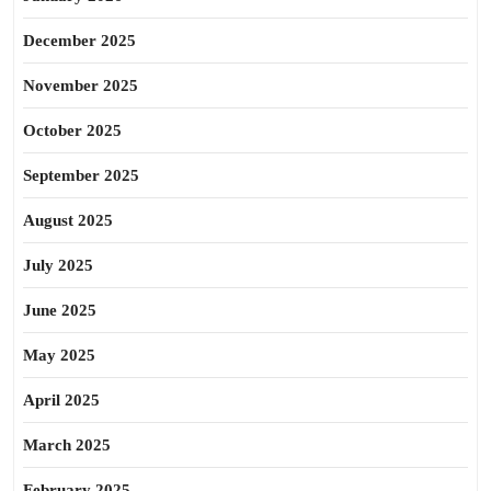
December 2025
November 2025
October 2025
September 2025
August 2025
July 2025
June 2025
May 2025
April 2025
March 2025
February 2025