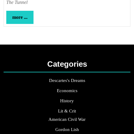
The Tunnel
more
more ...
...
Categories
Descartes's Dreams
Economics
History
Lit & Crit
American Civil War
Gordon Lish