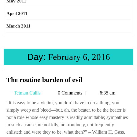
May 2011
April 2011
March 2011
Day:
February 6, 2016
The
The routine burden of evil
routine
Tetman
Tetman Callis
0 Comments
6:35 am
burden
Callis
of
“It is easy to be a victim, you don’t have to do a thing, you
simply weep and bleed—but, ah, the beater, to be the beater is
evil
not a role whose easy mastery is readily admittable; sympathies
in such a cause are not idly, not routinely, not frequently
enlisted; and were they to be, what then?” – William H. Gass,