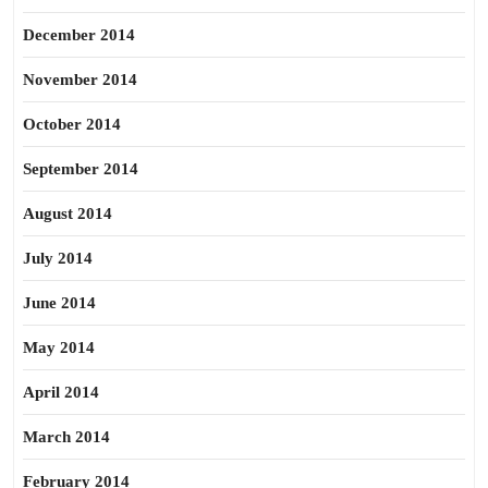
December 2014
November 2014
October 2014
September 2014
August 2014
July 2014
June 2014
May 2014
April 2014
March 2014
February 2014