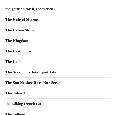
the german for it, the french
The Hole of Sharon
The Italian Story
The Kingdom
The Last Supper
The Lock
The Search for Intelligent Life
The Sun Neither Rises Nor Sets
The Take-Out
the talking french cat
The Tellings