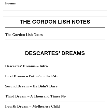
Poems
THE GORDON LISH NOTES
The Gordon Lish Notes
DESCARTES’ DREAMS
Descartes’ Dreams – Intro
First Dream – Puttin’ on the Ritz
Second Dream – He Didn’t Dare
Third Dream – A Thousand Times No
Fourth Dream – Motherless Child