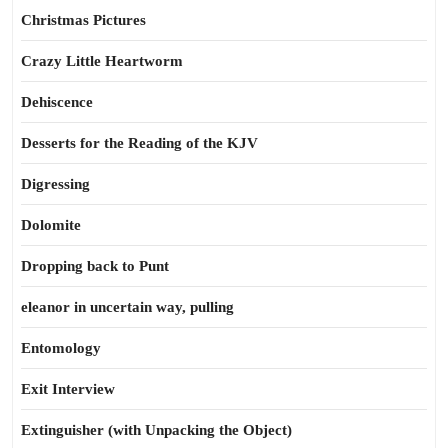
Christmas Pictures
Crazy Little Heartworm
Dehiscence
Desserts for the Reading of the KJV
Digressing
Dolomite
Dropping back to Punt
eleanor in uncertain way, pulling
Entomology
Exit Interview
Extinguisher (with Unpacking the Object)