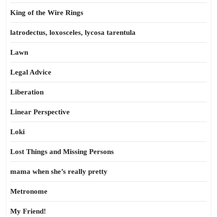
King of the Wire Rings
latrodectus, loxosceles, lycosa tarentula
Lawn
Legal Advice
Liberation
Linear Perspective
Loki
Lost Things and Missing Persons
mama when she’s really pretty
Metronome
My Friend!