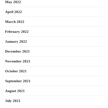
May 2022
April 2022
March 2022
February 2022
January 2022
December 2021
November 2021
October 2021
September 2021
August 2021
July 2021