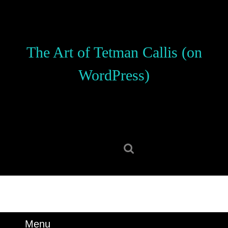
Skip
to
content
Skip
The Art of Tetman Callis (on
to
content
WordPress)
Search
for:
Menu
Menu