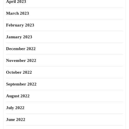
April 2023
March 2023
February 2023
January 2023
December 2022
November 2022
October 2022
September 2022
August 2022
July 2022
June 2022