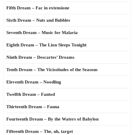
Fifth Dream – Fac in extensione
Sixth Dream – Nuts and Bubbles
Seventh Dream – Music for Malaria
Eighth Dream – The Lion Sleeps Tonight
Ninth Dream – Descartes’ Dreams
Tenth Dream – The Vicissitudes of the Seasons
Eleventh Dream – Noodling
Twelfth Dream – Fantod
Thirteenth Dream – Fauna
Fourteenth Dream – By the Waters of Babylon
Fifteenth Dream – The, uh, target