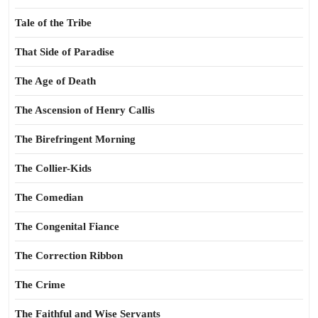
Tale of the Tribe
That Side of Paradise
The Age of Death
The Ascension of Henry Callis
The Birefringent Morning
The Collier-Kids
The Comedian
The Congenital Fiance
The Correction Ribbon
The Crime
The Faithful and Wise Servants