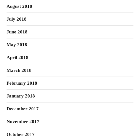
August 2018
July 2018
June 2018
May 2018
April 2018
March 2018
February 2018
January 2018
December 2017
November 2017
October 2017