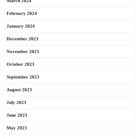
March 2024
February 2024
January 2024
December 2023
November 2023
October 2023
September 2023
August 2023
July 2023
June 2023
May 2023