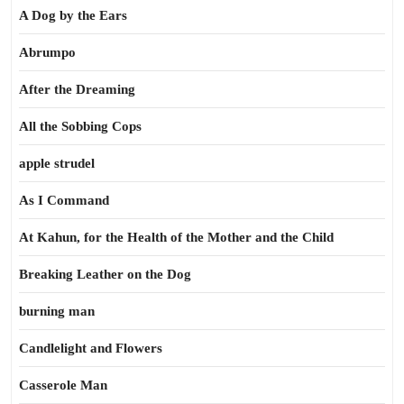
A Dog by the Ears
Abrumpo
After the Dreaming
All the Sobbing Cops
apple strudel
As I Command
At Kahun, for the Health of the Mother and the Child
Breaking Leather on the Dog
burning man
Candlelight and Flowers
Casserole Man