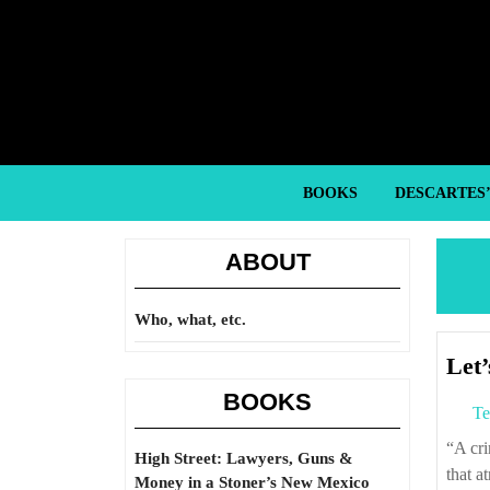
Skip
to
content
Skip
to
content
BOOKS
DESCARTES
ABOUT
Who, what, etc.
Let’
BOOKS
Te
“A criminal citing any reason or religious text for his or her crime does not make
High Street: Lawyers, Guns &
that a
Money in a Stoner’s New Mexico