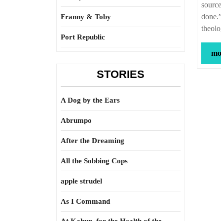
source
done.”
Franny & Toby
theol
Port Republic
mor
STORIES
A Dog by the Ears
Abrumpo
After the Dreaming
All the Sobbing Cops
apple strudel
As I Command