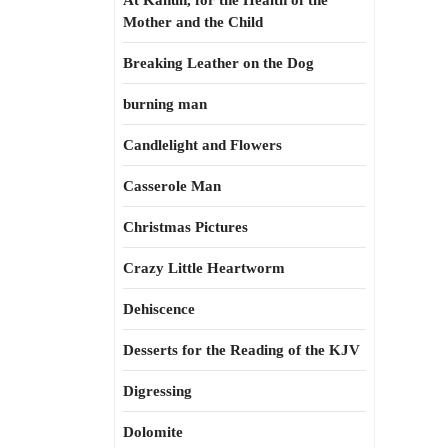
At Kahun, for the Health of the
Mother and the Child
Breaking Leather on the Dog
burning man
Candlelight and Flowers
Casserole Man
Christmas Pictures
Crazy Little Heartworm
Dehiscence
Desserts for the Reading of the KJV
Digressing
Dolomite