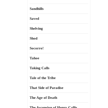
Sandhills
Saved
Shelving
Shod
Socorro!
Tahoe
Taking Calls
Tale of the Tribe
That Side of Paradise
The Age of Death
The Ascension of Henry Callis