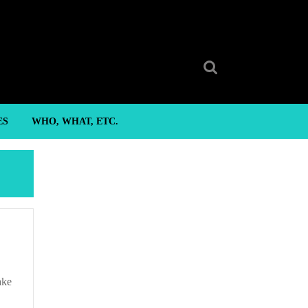
Search
for:
ES
WHO, WHAT, ETC.