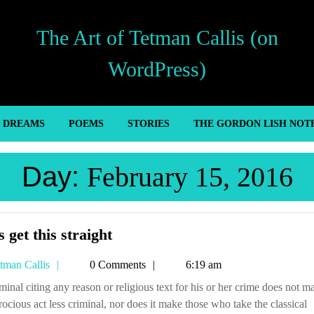
The Art of Tetman Callis (on
WordPress)
’ DREAMS
POEMS
STORIES
THE GORDON LISH NOT
Day:
February 15, 2016
Let’s
s get this straight
get
Tetman
tman Callis
0 Comments
6:19 am
this
Callis
straight
trocious act less criminal, nor does it make those who take the classical