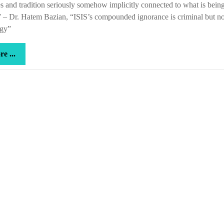
s and tradition seriously somehow implicitly connected to what is bein
 – Dr. Hatem Bazian, “ISIS’s compounded ignorance is criminal but no
ogy”
more
e ...
...