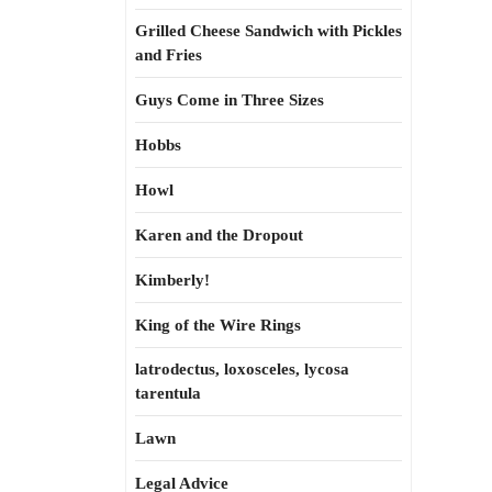
Grilled Cheese Sandwich with Pickles
and Fries
Guys Come in Three Sizes
Hobbs
Howl
Karen and the Dropout
Kimberly!
King of the Wire Rings
latrodectus, loxosceles, lycosa
tarentula
Lawn
Legal Advice