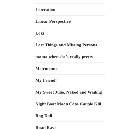
Liberation
Linear Perspective
Loki
Lost Things and Missing Persons
mama when she’s really pretty
Metronome
My Friend!
My Sweet Julie, Naked and Wailing
Night Boat Moon Cops Couple Kill
Rag Doll
Road Rave