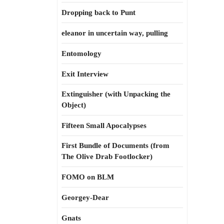
Dropping back to Punt
eleanor in uncertain way, pulling
Entomology
Exit Interview
Extinguisher (with Unpacking the
Object)
Fifteen Small Apocalypses
First Bundle of Documents (from
The Olive Drab Footlocker)
FOMO on BLM
Georgey-Dear
Gnats