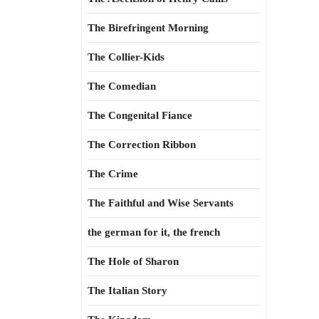
The Birefringent Morning
The Collier-Kids
The Comedian
The Congenital Fiance
The Correction Ribbon
The Crime
The Faithful and Wise Servants
the german for it, the french
The Hole of Sharon
The Italian Story