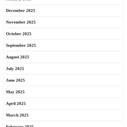
December 2025
November 2025
October 2025
September 2025
August 2025
July 2025
June 2025
May 2025
April 2025
March 2025
February 2025