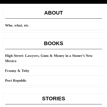
ABOUT
Who, what, etc.
BOOKS
High Street: Lawyers, Guns & Money in a Stoner’s New
Mexico
Franny & Toby
Port Republic
STORIES