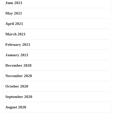
June 2021
May 2021
April 2021
March 2021
February 2021
January 2021
December 2020
November 2020
October 2020
September 2020
August 2020