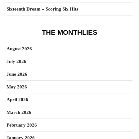
Sixteenth Dream – Scoring Six Hits
THE MONTHLIES
August 2026
July 2026
June 2026
May 2026
April 2026
March 2026
February 2026
January 2026