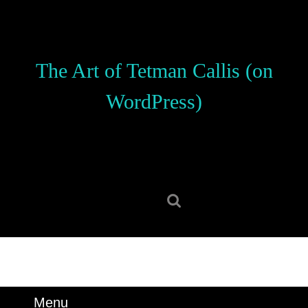
Skip
to
content
Skip
The Art of Tetman Callis (on
to
content
WordPress)
Search
for:
Menu
Menu