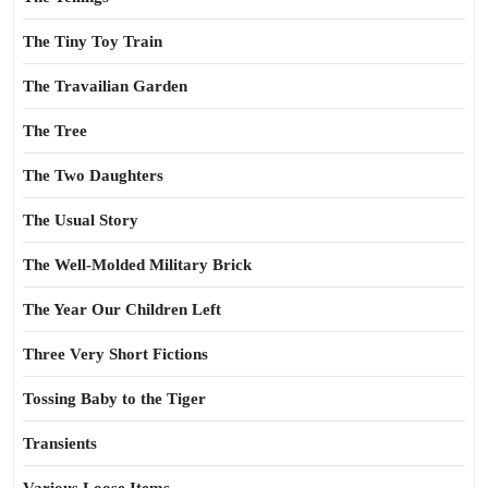
The Tiny Toy Train
The Travailian Garden
The Tree
The Two Daughters
The Usual Story
The Well-Molded Military Brick
The Year Our Children Left
Three Very Short Fictions
Tossing Baby to the Tiger
Transients