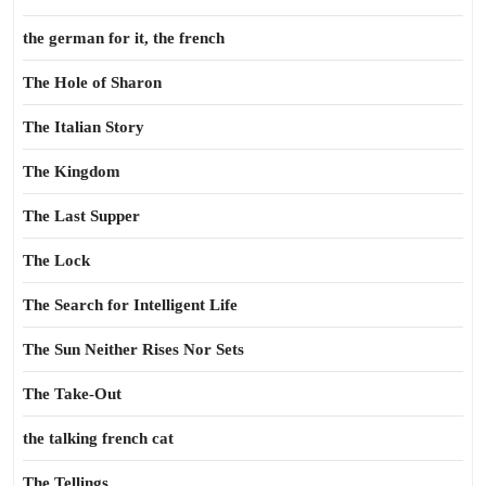
the german for it, the french
The Hole of Sharon
The Italian Story
The Kingdom
The Last Supper
The Lock
The Search for Intelligent Life
The Sun Neither Rises Nor Sets
The Take-Out
the talking french cat
The Tellings