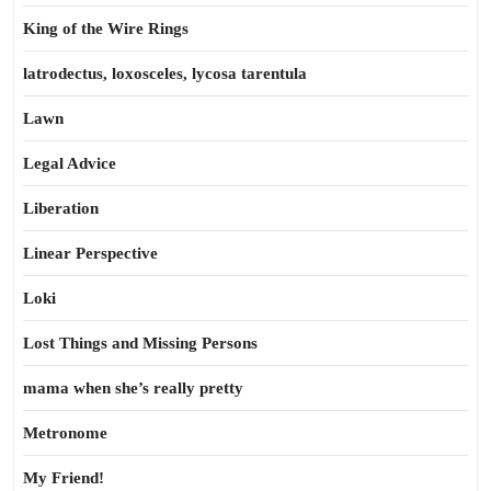
King of the Wire Rings
latrodectus, loxosceles, lycosa tarentula
Lawn
Legal Advice
Liberation
Linear Perspective
Loki
Lost Things and Missing Persons
mama when she’s really pretty
Metronome
My Friend!