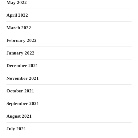
May 2022
April 2022
March 2022
February 2022
January 2022
December 2021
November 2021
October 2021
September 2021
August 2021
July 2021