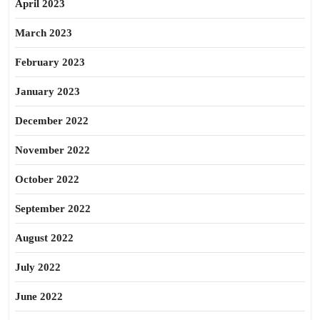
April 2023
March 2023
February 2023
January 2023
December 2022
November 2022
October 2022
September 2022
August 2022
July 2022
June 2022