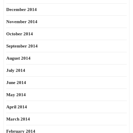
December 2014
November 2014
October 2014
September 2014
August 2014
July 2014
June 2014
May 2014
April 2014
March 2014
February 2014