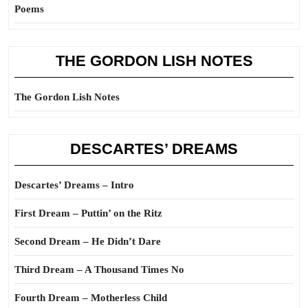
Poems
THE GORDON LISH NOTES
The Gordon Lish Notes
DESCARTES’ DREAMS
Descartes’ Dreams – Intro
First Dream – Puttin’ on the Ritz
Second Dream – He Didn’t Dare
Third Dream – A Thousand Times No
Fourth Dream – Motherless Child