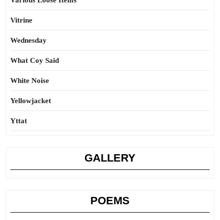
Various Loose Items
Vitrine
Wednesday
What Coy Said
White Noise
Yellowjacket
Yttat
GALLERY
POEMS