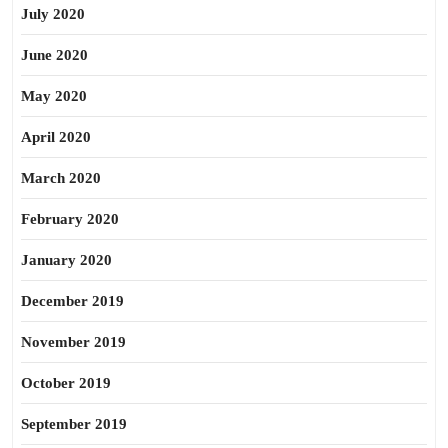
July 2020
June 2020
May 2020
April 2020
March 2020
February 2020
January 2020
December 2019
November 2019
October 2019
September 2019