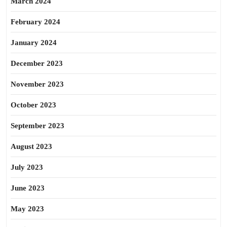
March 2024
February 2024
January 2024
December 2023
November 2023
October 2023
September 2023
August 2023
July 2023
June 2023
May 2023