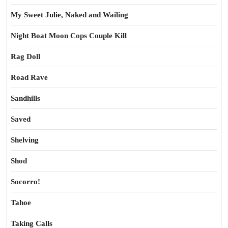
My Sweet Julie, Naked and Wailing
Night Boat Moon Cops Couple Kill
Rag Doll
Road Rave
Sandhills
Saved
Shelving
Shod
Socorro!
Tahoe
Taking Calls