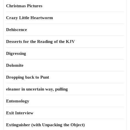
Christmas Pictures
Crazy Little Heartworm
Dehiscence
Desserts for the Reading of the KJV
Digressing
Dolomite
Dropping back to Punt
eleanor in uncertain way, pulling
Entomology
Exit Interview
Extinguisher (with Unpacking the Object)