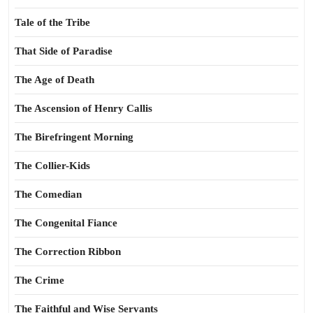
Tale of the Tribe
That Side of Paradise
The Age of Death
The Ascension of Henry Callis
The Birefringent Morning
The Collier-Kids
The Comedian
The Congenital Fiance
The Correction Ribbon
The Crime
The Faithful and Wise Servants