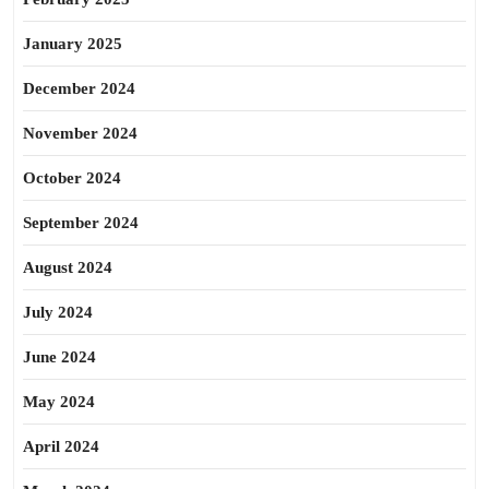
January 2025
December 2024
November 2024
October 2024
September 2024
August 2024
July 2024
June 2024
May 2024
April 2024