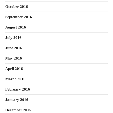
October 2016
September 2016
August 2016
July 2016
June 2016
May 2016
April 2016
March 2016
February 2016
January 2016
December 2015