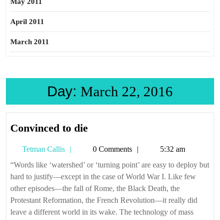
May 2011
April 2011
March 2011
Day:
March 22, 2016
Convinced
Convinced to die
to
Tetman
Tetman Callis
0 Comments
5:32 am
die
Callis
“Words like ‘watershed’ or ‘turning point’ are easy to deploy but
hard to justify—except in the case of World War I. Like few
other episodes—the fall of Rome, the Black Death, the
Protestant Reformation, the French Revolution—it really did
leave a different world in its wake. The technology of mass