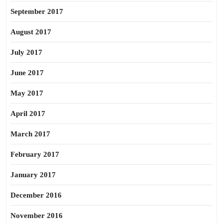
September 2017
August 2017
July 2017
June 2017
May 2017
April 2017
March 2017
February 2017
January 2017
December 2016
November 2016