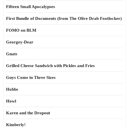
Fifteen Small Apocalypses
First Bundle of Documents (from The Olive Drab Footlocker)
FOMO on BLM
Georgey-Dear
Gnats
Grilled Cheese Sandwich with Pickles and Fries
Guys Come in Three Sizes
Hobbs
Howl
Karen and the Dropout
Kimberly!