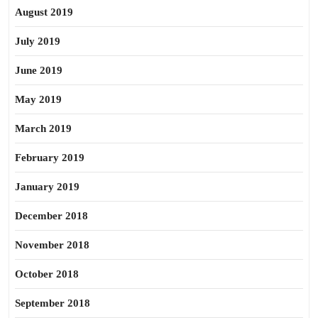
August 2019
July 2019
June 2019
May 2019
March 2019
February 2019
January 2019
December 2018
November 2018
October 2018
September 2018