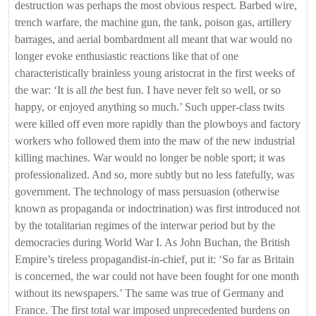
destruction was perhaps the most obvious respect. Barbed wire,
trench warfare, the machine gun, the tank, poison gas, artillery
barrages, and aerial bombardment all meant that war would no
longer evoke enthusiastic reactions like that of one
characteristically brainless young aristocrat in the first weeks of
the war: ‘It is all
the
best fun. I have never felt so well, or so
happy, or enjoyed anything so much.’ Such upper-class twits
were killed off even more rapidly than the plowboys and factory
workers who followed them into the maw of the new industrial
killing machines. War would no longer be noble sport; it was
professionalized. And so, more subtly but no less fatefully, was
government. The technology of mass persuasion (otherwise
known as propaganda or indoctrination) was first introduced not
by the totalitarian regimes of the interwar period but by the
democracies during World War I. As John Buchan, the British
Empire’s tireless propagandist-in-chief, put it: ‘So far as Britain
is concerned, the war could not have been fought for one month
without its newspapers.’ The same was true of Germany and
France. The first total war imposed unprecedented burdens on