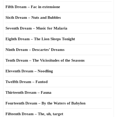
Fifth Dream – Fac in extensione
Sixth Dream – Nuts and Bubbles
Seventh Dream – Music for Malaria
Eighth Dream – The Lion Sleeps Tonight
Ninth Dream – Descartes’ Dreams
Tenth Dream – The Vicissitudes of the Seasons
Eleventh Dream – Noodling
Twelfth Dream – Fantod
Thirteenth Dream – Fauna
Fourteenth Dream – By the Waters of Babylon
Fifteenth Dream – The, uh, target