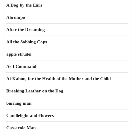
A Dog by the Ears
Abrumpo
After the Dreaming
All the Sobbing Cops
apple strudel
As I Command
At Kahun, for the Health of the Mother and the Child
Breaking Leather on the Dog
burning man
Candlelight and Flowers
Casserole Man