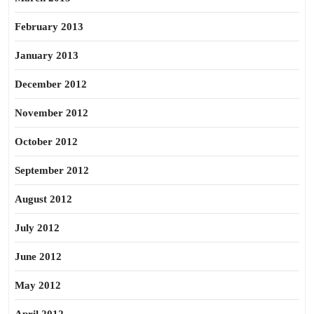
February 2013
January 2013
December 2012
November 2012
October 2012
September 2012
August 2012
July 2012
June 2012
May 2012