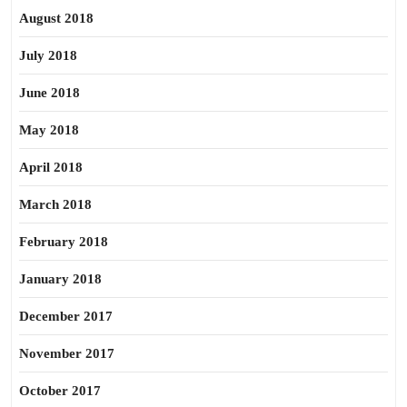
August 2018
July 2018
June 2018
May 2018
April 2018
March 2018
February 2018
January 2018
December 2017
November 2017
October 2017