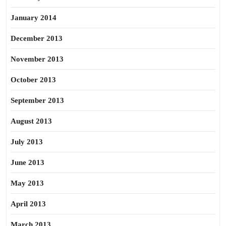
January 2014
December 2013
November 2013
October 2013
September 2013
August 2013
July 2013
June 2013
May 2013
April 2013
March 2013