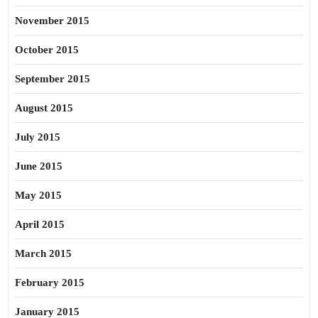
November 2015
October 2015
September 2015
August 2015
July 2015
June 2015
May 2015
April 2015
March 2015
February 2015
January 2015