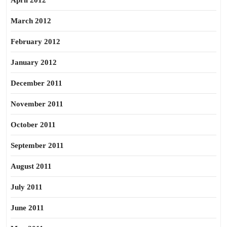
April 2012
March 2012
February 2012
January 2012
December 2011
November 2011
October 2011
September 2011
August 2011
July 2011
June 2011