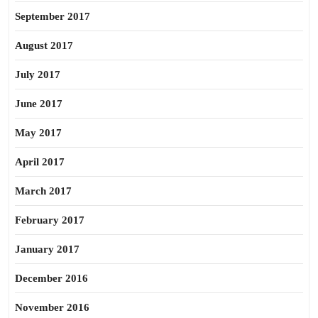
September 2017
August 2017
July 2017
June 2017
May 2017
April 2017
March 2017
February 2017
January 2017
December 2016
November 2016