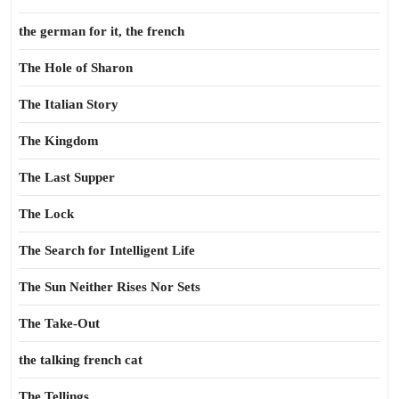
the german for it, the french
The Hole of Sharon
The Italian Story
The Kingdom
The Last Supper
The Lock
The Search for Intelligent Life
The Sun Neither Rises Nor Sets
The Take-Out
the talking french cat
The Tellings