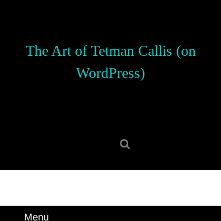
Skip
to
content
Skip
The Art of Tetman Callis (on
to
content
WordPress)
Search
for:
Menu
Menu