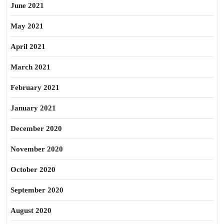
June 2021
May 2021
April 2021
March 2021
February 2021
January 2021
December 2020
November 2020
October 2020
September 2020
August 2020