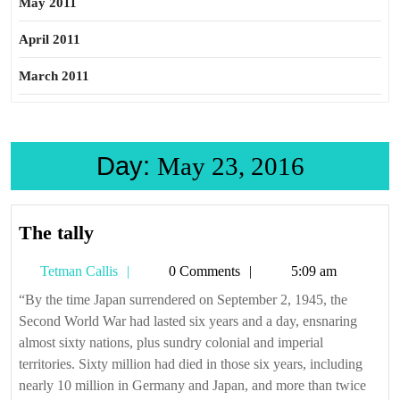
May 2011
April 2011
March 2011
Day:
May 23, 2016
The
The tally
tally
Tetman
Tetman Callis
0 Comments
5:09 am
Callis
“By the time Japan surrendered on September 2, 1945, the
Second World War had lasted six years and a day, ensnaring
almost sixty nations, plus sundry colonial and imperial
territories. Sixty million had died in those six years, including
nearly 10 million in Germany and Japan, and more than twice