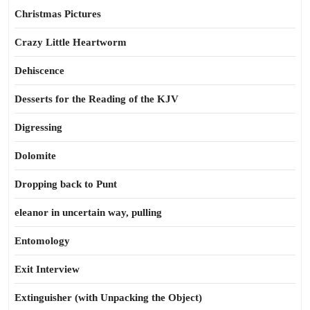
Christmas Pictures
Crazy Little Heartworm
Dehiscence
Desserts for the Reading of the KJV
Digressing
Dolomite
Dropping back to Punt
eleanor in uncertain way, pulling
Entomology
Exit Interview
Extinguisher (with Unpacking the Object)