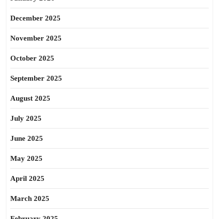
December 2025
November 2025
October 2025
September 2025
August 2025
July 2025
June 2025
May 2025
April 2025
March 2025
February 2025