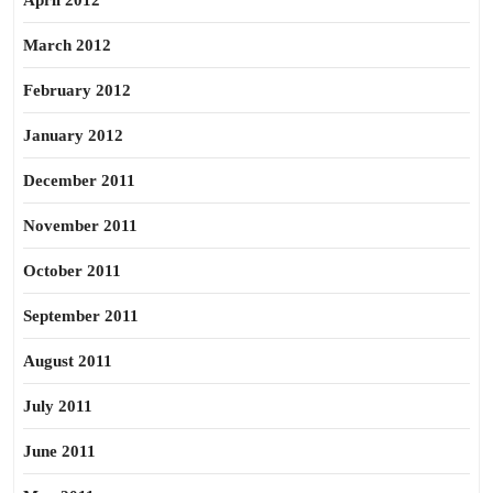
April 2012
March 2012
February 2012
January 2012
December 2011
November 2011
October 2011
September 2011
August 2011
July 2011
June 2011