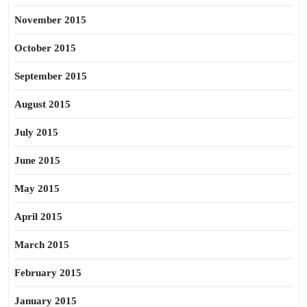
November 2015
October 2015
September 2015
August 2015
July 2015
June 2015
May 2015
April 2015
March 2015
February 2015
January 2015