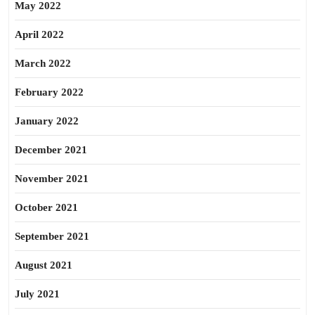
May 2022
April 2022
March 2022
February 2022
January 2022
December 2021
November 2021
October 2021
September 2021
August 2021
July 2021