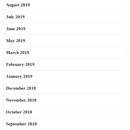
August 2019
July 2019
June 2019
May 2019
March 2019
February 2019
January 2019
December 2018
November 2018
October 2018
September 2018