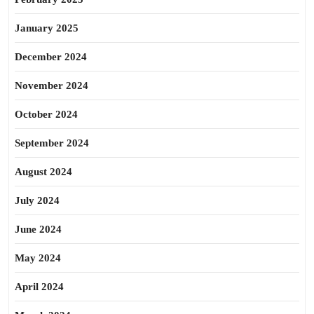
January 2025
December 2024
November 2024
October 2024
September 2024
August 2024
July 2024
June 2024
May 2024
April 2024