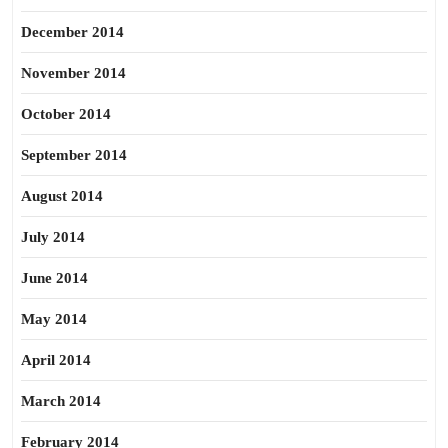
December 2014
November 2014
October 2014
September 2014
August 2014
July 2014
June 2014
May 2014
April 2014
March 2014
February 2014