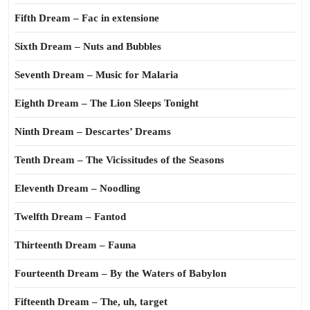
Fifth Dream – Fac in extensione
Sixth Dream – Nuts and Bubbles
Seventh Dream – Music for Malaria
Eighth Dream – The Lion Sleeps Tonight
Ninth Dream – Descartes’ Dreams
Tenth Dream – The Vicissitudes of the Seasons
Eleventh Dream – Noodling
Twelfth Dream – Fantod
Thirteenth Dream – Fauna
Fourteenth Dream – By the Waters of Babylon
Fifteenth Dream – The, uh, target