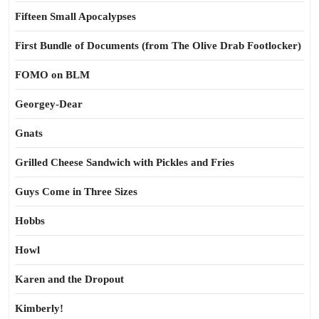
Fifteen Small Apocalypses
First Bundle of Documents (from The Olive Drab Footlocker)
FOMO on BLM
Georgey-Dear
Gnats
Grilled Cheese Sandwich with Pickles and Fries
Guys Come in Three Sizes
Hobbs
Howl
Karen and the Dropout
Kimberly!