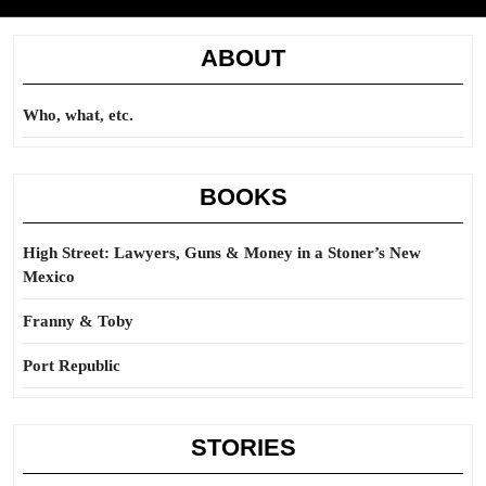
ABOUT
Who, what, etc.
BOOKS
High Street: Lawyers, Guns & Money in a Stoner’s New
Mexico
Franny & Toby
Port Republic
STORIES