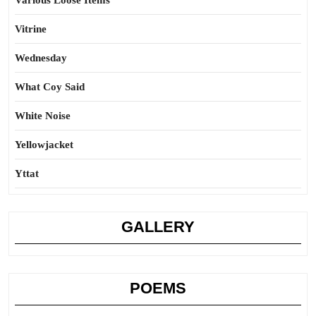
Various Loose Items
Vitrine
Wednesday
What Coy Said
White Noise
Yellowjacket
Yttat
GALLERY
POEMS