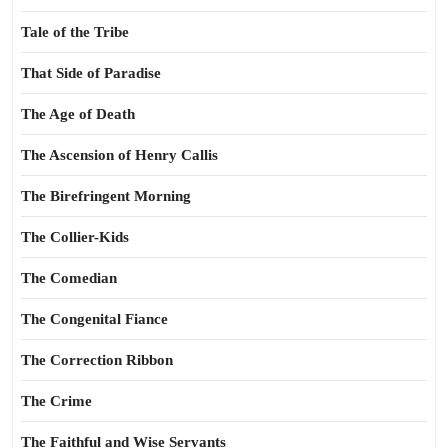
Tale of the Tribe
That Side of Paradise
The Age of Death
The Ascension of Henry Callis
The Birefringent Morning
The Collier-Kids
The Comedian
The Congenital Fiance
The Correction Ribbon
The Crime
The Faithful and Wise Servants