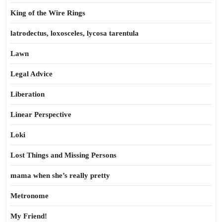
King of the Wire Rings
latrodectus, loxosceles, lycosa tarentula
Lawn
Legal Advice
Liberation
Linear Perspective
Loki
Lost Things and Missing Persons
mama when she’s really pretty
Metronome
My Friend!