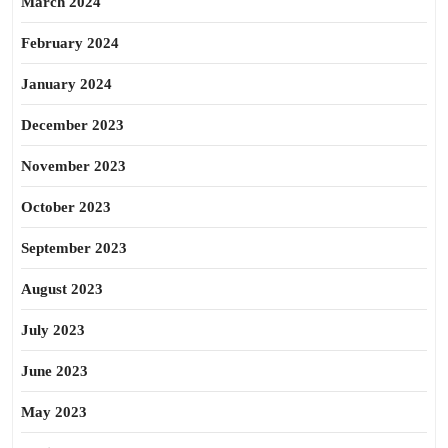
March 2024
February 2024
January 2024
December 2023
November 2023
October 2023
September 2023
August 2023
July 2023
June 2023
May 2023