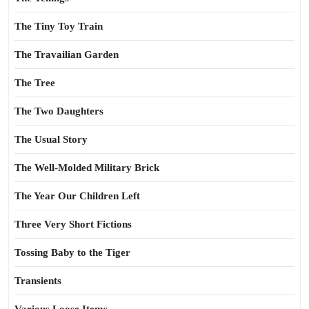
The Tiny Toy Train
The Travailian Garden
The Tree
The Two Daughters
The Usual Story
The Well-Molded Military Brick
The Year Our Children Left
Three Very Short Fictions
Tossing Baby to the Tiger
Transients