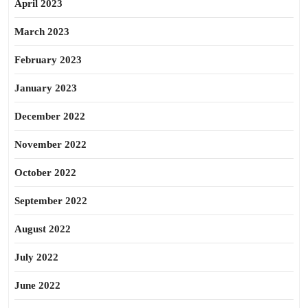
April 2023
March 2023
February 2023
January 2023
December 2022
November 2022
October 2022
September 2022
August 2022
July 2022
June 2022