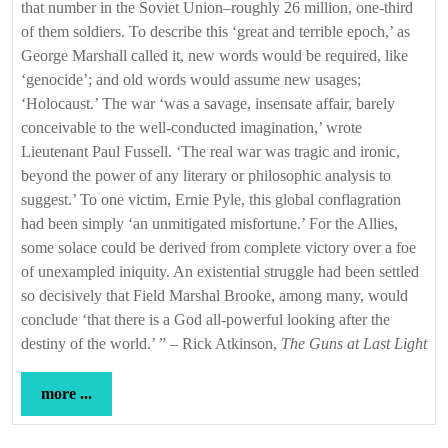
that number in the Soviet Union–roughly 26 million, one-third
of them soldiers. To describe this ‘great and terrible epoch,’ as
George Marshall called it, new words would be required, like
‘genocide’; and old words would assume new usages;
‘Holocaust.’ The war ‘was a savage, insensate affair, barely
conceivable to the well-conducted imagination,’ wrote
Lieutenant Paul Fussell. ‘The real war was tragic and ironic,
beyond the power of any literary or philosophic analysis to
suggest.’ To one victim, Ernie Pyle, this global conflagration
had been simply ‘an unmitigated misfortune.’ For the Allies,
some solace could be derived from complete victory over a foe
of unexampled iniquity. An existential struggle had been settled
so decisively that Field Marshal Brooke, among many, would
conclude ‘that there is a God all-powerful looking after the
destiny of the world.’ ” – Rick Atkinson,
The Guns at Last Light
more
more ...
...