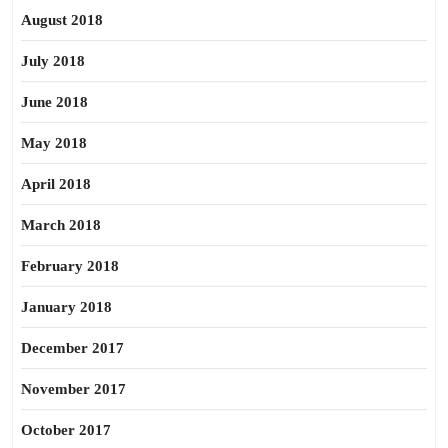
August 2018
July 2018
June 2018
May 2018
April 2018
March 2018
February 2018
January 2018
December 2017
November 2017
October 2017