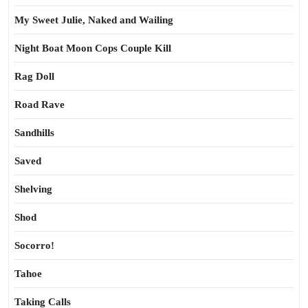
My Sweet Julie, Naked and Wailing
Night Boat Moon Cops Couple Kill
Rag Doll
Road Rave
Sandhills
Saved
Shelving
Shod
Socorro!
Tahoe
Taking Calls