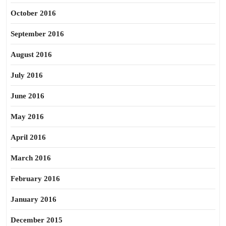
October 2016
September 2016
August 2016
July 2016
June 2016
May 2016
April 2016
March 2016
February 2016
January 2016
December 2015