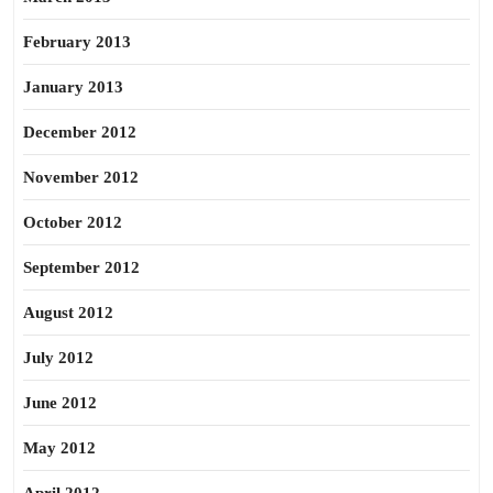
February 2013
January 2013
December 2012
November 2012
October 2012
September 2012
August 2012
July 2012
June 2012
May 2012