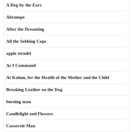
A Dog by the Ears
Abrumpo
After the Dreaming
All the Sobbing Cops
apple strudel
As I Command
At Kahun, for the Health of the Mother and the Child
Breaking Leather on the Dog
burning man
Candlelight and Flowers
Casserole Man