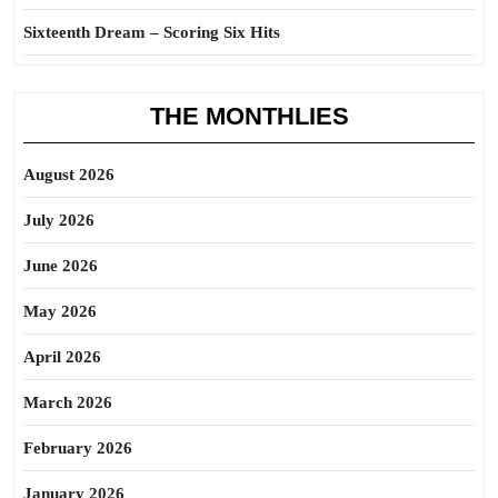
Sixteenth Dream – Scoring Six Hits
THE MONTHLIES
August 2026
July 2026
June 2026
May 2026
April 2026
March 2026
February 2026
January 2026