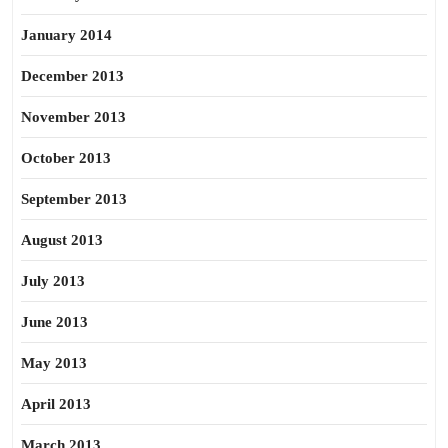
January 2014
December 2013
November 2013
October 2013
September 2013
August 2013
July 2013
June 2013
May 2013
April 2013
March 2013