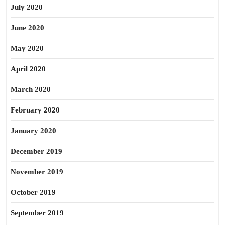
July 2020
June 2020
May 2020
April 2020
March 2020
February 2020
January 2020
December 2019
November 2019
October 2019
September 2019