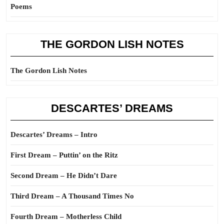
Poems
THE GORDON LISH NOTES
The Gordon Lish Notes
DESCARTES’ DREAMS
Descartes’ Dreams – Intro
First Dream – Puttin’ on the Ritz
Second Dream – He Didn’t Dare
Third Dream – A Thousand Times No
Fourth Dream – Motherless Child